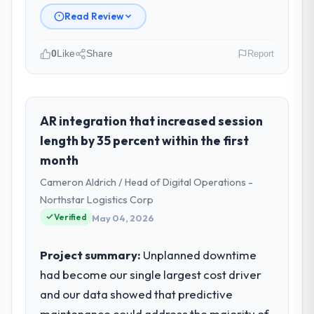
Read Review
0
Like
Share
Report
Please describe your company, your
role, and the industry you operate in.
Crestline Health Partners operates in the
AR integration that increased session
Real Estate sector with headquarters in
length by 35 percent within the first
Houston, USA. In my role as Director of
month
Digital Health I am accountable for the full
Cameron Aldrich / Head of Digital Operations -
technology agenda — infrastructure,
product, and vendor relationships. We are a
Northstar Logistics Corp
commercially driven organisation and every
Verified
May 04, 2026
technology decision is evaluated against a
clear business case before it is approved.
Project summary:
Unplanned downtime
had become our single largest cost driver
What specific problem or business
and our data showed that predictive
challenge led you to hire this company?
maintenance could address the majority of