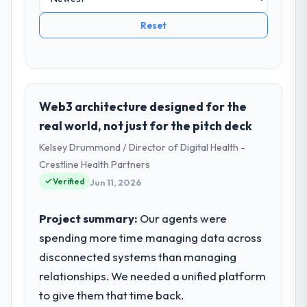
Reset
Web3 architecture designed for the
real world, not just for the pitch deck
Kelsey Drummond / Director of Digital Health -
Crestline Health Partners
Verified
Jun 11, 2026
Project summary:
Our agents were
spending more time managing data across
disconnected systems than managing
relationships. We needed a unified platform
to give them that time back.