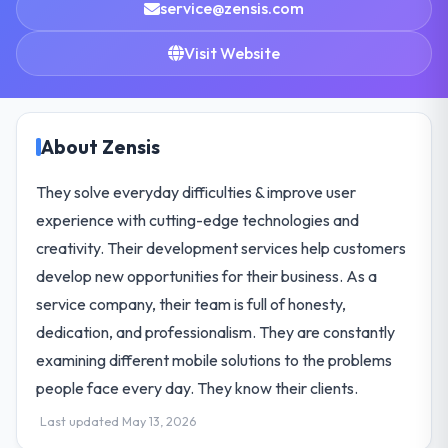
service@zensis.com
Visit Website
About Zensis
They solve everyday difficulties & improve user
experience with cutting-edge technologies and
creativity. Their development services help customers
develop new opportunities for their business. As a
service company, their team is full of honesty,
dedication, and professionalism. They are constantly
examining different mobile solutions to the problems
people face every day. They know their clients.
Last updated May 13, 2026