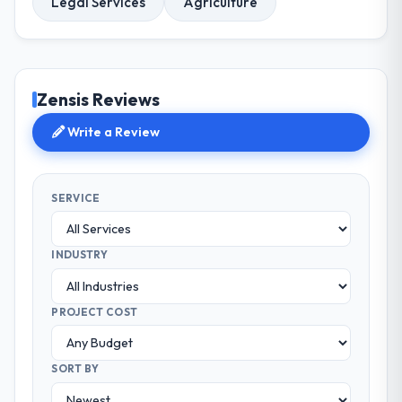
Legal Services
Agriculture
Zensis Reviews
Write a Review
SERVICE
INDUSTRY
PROJECT COST
SORT BY