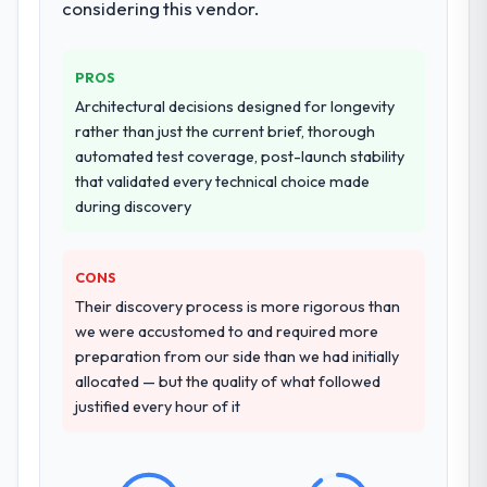
considering this vendor.
transfer programme for our internal team.
Why did you choose this company over
PROS
other providers you considered?
Architectural decisions designed for longevity
A trusted peer in the Real Estate sector had
rather than just the current brief, thorough
used them for a comparable Blockchain
automated test coverage, post-launch stability
Development engagement and their
that validated every technical choice made
recommendation was unequivocal. Our own
during discovery
due diligence confirmed the pattern they
described. The combination of domain
knowledge, Blockchain Development depth,
CONS
and demonstrated delivery discipline was
Their discovery process is more rigorous than
the deciding factor.
we were accustomed to and required more
preparation from our side than we had initially
How clearly did the company understand
allocated — but the quality of what followed
your requirements and business goals?
justified every hour of it
Extremely well, in part because they had
relevant Real Estate experience that
reduced the context-setting overhead