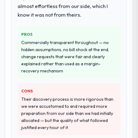
almost effortless from our side, which I
ninety-day marks to review production
performance validation, production
metrics with us.
deployment, and a structured four-week
know it was not from theirs.
hypercare period. They also provided
Would you recommend this company to
system documentation and a knowledge
others, and would you work with them
PROS
transfer programme for our internal team.
again?
Commercially transparent throughout — no
Yes, without reservation. I have already
Why did you choose this company over
hidden assumptions, no bill shock at the end,
other providers you considered?
made two direct referrals within my Real
change requests that were fair and clearly
Estate network — in both cases to peers
explained rather than used as a margin-
We had a failed engagement behind us and
facing Blockchain Development challenges
recovery mechanism
were more rigorous in our selection
similar to ours. I gave those referrals with
process as a result. We asked detailed
confidence because I knew the experience I
questions about how they managed scope
CONS
described was reproducible, not the result
change, how they handled estimation, and
of exceptional circumstances on our
Their discovery process is more rigorous than
how they communicated problems. The
engagement.
we were accustomed to and required more
answers were specific, evidenced, and
preparation from our side than we had initially
consistent across the team members we
allocated — but the quality of what followed
spoke to. That gave us confidence that the
justified every hour of it
process was real rather than rehearsed.