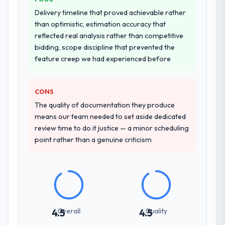
Delivery timeline that proved achievable rather
than optimistic, estimation accuracy that
reflected real analysis rather than competitive
bidding, scope discipline that prevented the
feature creep we had experienced before
CONS
The quality of documentation they produce
means our team needed to set aside dedicated
review time to do it justice — a minor scheduling
point rather than a genuine criticism
Overall
Quality
4.5
4.5