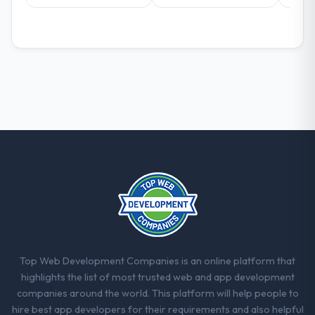
decisions that the previous system could
not.
What did you like most about working
with this company?
Their instinct for keeping the business
objective visible throughout technical
decision-making. I have worked with
technically excellent teams who lose the
strategic thread as complexity increases.
This team maintained a clear connection
between every architectural choice and the
outcome we had agreed to achieve. That
orientation made the trade-off
conversations significantly easier.
Top Web Development Companies is an online platform that
Would you recommend this company to
highlights the list of most trusted web and app development
others, and would you work with them
companies around the world. This platform will help people to
again?
hire best app developers for their requirements and also helpful