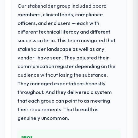
Our stakeholder group included board
members, clinical leads, compliance
officers, and end users — each with
different technical literacy and different
success criteria. This team navigated that
stakeholder landscape as well as any
vendor I have seen. They adjusted their
communication register depending on the
audience without losing the substance.
They managed expectations honestly
throughout. And they delivered a system
that each group can point to as meeting
their requirements. That breadth is
genuinely uncommon.
PROS