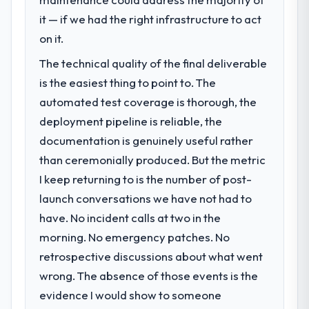
We had a defined product vision for our
next phase of growth in the Real Estate
it — if we had the right infrastructure to act
market but lacked the engineering depth
on it.
internally to execute it. The Blockchain
The technical quality of the final deliverable
Development requirements in particular
required specialist experience that we could
is the easiest thing to point to. The
not realistically recruit for on the timeline
automated test coverage is thorough, the
our business plan required.
deployment pipeline is reliable, the
documentation is genuinely useful rather
What services did the company provide
than ceremonially produced. But the metric
for your project?
I keep returning to is the number of post-
The scope covered the full Blockchain
Development lifecycle: discovery and
launch conversations we have not had to
requirements definition, solution
have. No incident calls at two in the
architecture, iterative development across
morning. No emergency patches. No
twelve sprints, integration testing,
retrospective discussions about what went
performance validation, production
deployment, and a structured four-week
wrong. The absence of those events is the
hypercare period. They also provided
evidence I would show to someone
system documentation and a knowledge