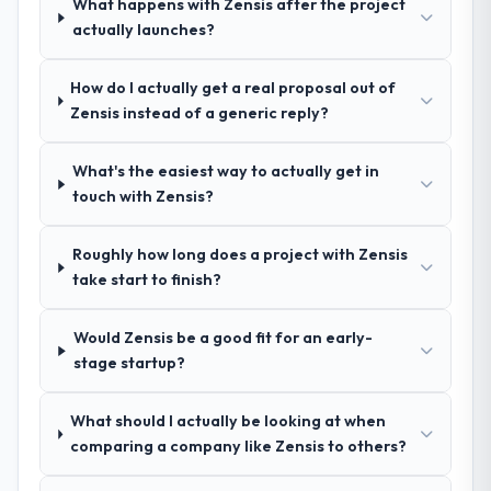
What happens with Zensis after the project
Development engagement and their
actually launches?
recommendation was unequivocal. Our own
due diligence confirmed the pattern they
described. The combination of domain
How do I actually get a real proposal out of
knowledge, ERP Development depth, and
Zensis instead of a generic reply?
demonstrated delivery discipline was the
deciding factor.
What's the easiest way to actually get in
touch with Zensis?
How clearly did the company understand
your requirements and business goals?
Roughly how long does a project with Zensis
Better than we managed ourselves going in.
take start to finish?
The workshops they facilitated surfaced
assumptions we had not examined and
Would Zensis be a good fit for an early-
exposed three requirements that were in
stage startup?
direct conflict with each other. Resolving
those before development began saved us
what would certainly have been significant
What should I actually be looking at when
rework later in the project.
comparing a company like Zensis to others?
How was your overall experience with