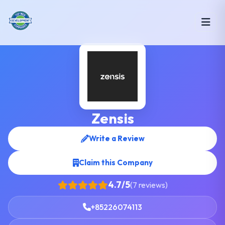
Zensis
Write a Review
Claim this Company
4.7/5
(7 reviews)
+85226074113