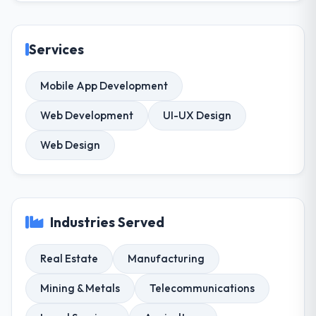
Services
Mobile App Development
Web Development
UI-UX Design
Web Design
Industries Served
Real Estate
Manufacturing
Mining & Metals
Telecommunications