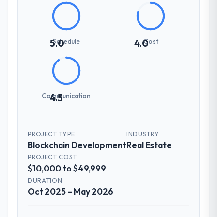
Schedule
Cost
5.0
4.0
Communication
4.5
PROJECT TYPE
INDUSTRY
Blockchain Development
Real Estate
PROJECT COST
$10,000 to $49,999
DURATION
Oct 2025 – May 2026