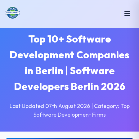
Top 10+ Software
Development Companies
in Berlin | Software
Developers Berlin 2026
Last Updated 07th August 2026 | Category: Top
Software Development Firms