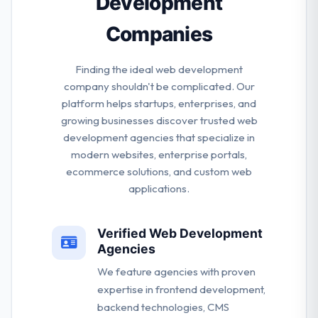
Development
Companies
Finding the ideal web development
company shouldn't be complicated. Our
platform helps startups, enterprises, and
growing businesses discover trusted web
development agencies that specialize in
modern websites, enterprise portals,
ecommerce solutions, and custom web
applications.
Verified Web Development
Agencies
We feature agencies with proven
expertise in frontend development,
backend technologies, CMS