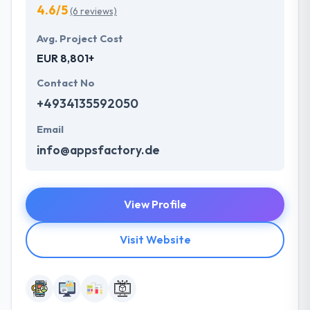
4.6/5
(6 reviews)
Avg. Project Cost
EUR 8,801+
Contact No
+4934135592050
Email
info@appsfactory.de
View Profile
Visit Website