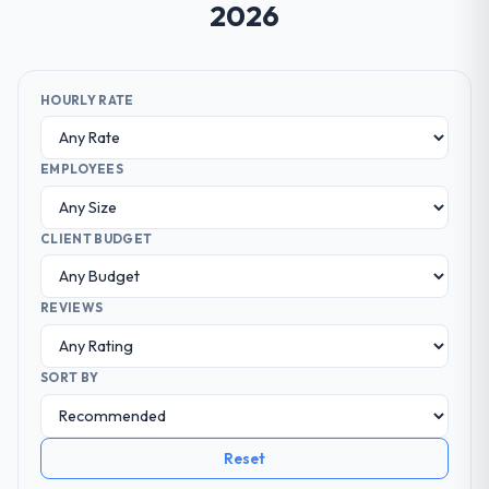
2026
HOURLY RATE
EMPLOYEES
CLIENT BUDGET
REVIEWS
SORT BY
Reset