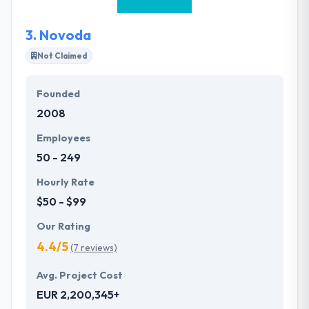
expertise helps set them apart.
3.
Novoda
Not Claimed
Founded
2008
Employees
50 - 249
Hourly Rate
$50 - $99
Our Rating
4.4/5
(7 reviews)
Avg. Project Cost
EUR 2,200,345+