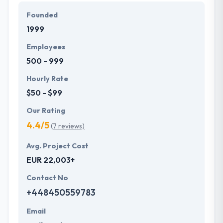
it up as a challenge to produce the best. They
Founded
remain engaged with the projects from start to end
1999
assuring the quality delivery of the product for the
fulfillment of their clients. A team of Hyperlink
Employees
InfoSystem provides a full range of usability, design,
500 - 999
and development services.
Hourly Rate
$50 - $99
Our Rating
4.4/5
(7 reviews)
Avg. Project Cost
EUR 22,003+
Contact No
+448450559783
Email