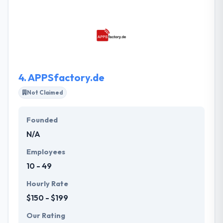
mobile apps in the most cost-effective
development method. They have a quality team to
produce the most strong application that simply
suits your resources and help you to understand the
actual value of the apps for your business.
4.
APPSfactory.de
Not Claimed
Founded
N/A
Employees
10 - 49
Hourly Rate
$150 - $199
Our Rating