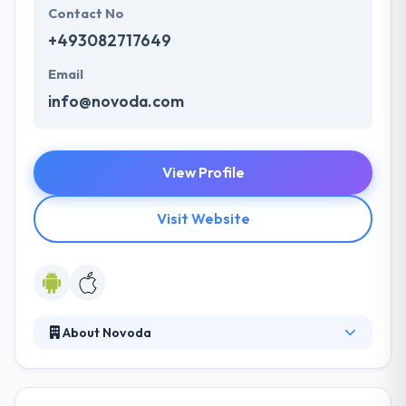
Contact No
+493082717649
Email
info@novoda.com
View Profile
Visit Website
About Novoda
Their expert team of developers, designers,
researchers and product strategists work together
to make successful Digital Products. They create