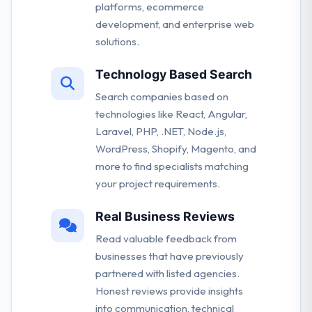
platforms, ecommerce
development, and enterprise web
solutions.
Technology Based Search
Search companies based on
technologies like React, Angular,
Laravel, PHP, .NET, Node.js,
WordPress, Shopify, Magento, and
more to find specialists matching
your project requirements.
Real Business Reviews
Read valuable feedback from
businesses that have previously
partnered with listed agencies.
Honest reviews provide insights
into communication, technical