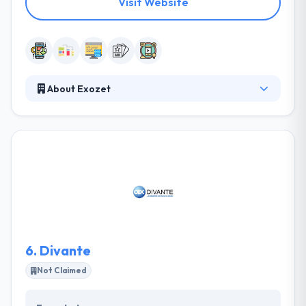
Visit Website
About Exozet
They work directly towards their clients’ business
success. Everyone on their team always strives to do
something outstanding and unique! They attempt to
give the state-of-art app resolutions in the best way
that possible. They concentrate more on building
high-quality apps for the startups and Enterprises. It
is one of the best mobile app development
company.
6.
Divante
Not Claimed