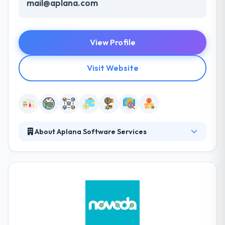
mail@aplana.com
View Profile
Visit Website
About Aplana Software Services
Aplana Software is one of the leading custom
software development companies to transfer a
client’s business to the cloud, making it available to
thousands of end-users. They continue to innovate
and pioneer the use of new platforms and tools.
Their unique combination of industry knowledge,
advanced technology skills, and development