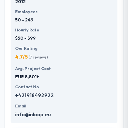
2012
Employees
50 - 249
Hourly Rate
$50 - $99
Our Rating
4.7/5
(7 reviews)
Avg. Project Cost
EUR 8,801+
Contact No
+421918492922
Email
info@inloop.eu