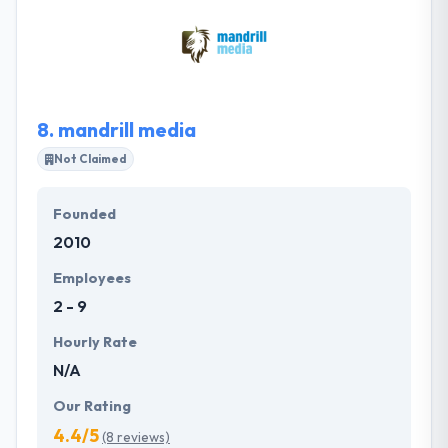
believe in delivering the best services without
compromising on time or quality. They design and
optimize your entry in the app stores with significant
pictures, videos, and appealing texts.
8.
mandrill media
Not Claimed
Founded
2010
Employees
2 - 9
Hourly Rate
N/A
Our Rating
4.4/5
(8 reviews)