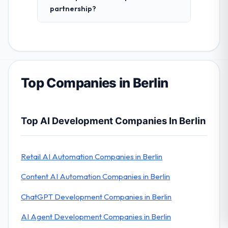
partnership?
Top Companies in Berlin
Top AI Development Companies In Berlin
Retail AI Automation Companies in Berlin
Content AI Automation Companies in Berlin
ChatGPT Development Companies in Berlin
AI Agent Development Companies in Berlin