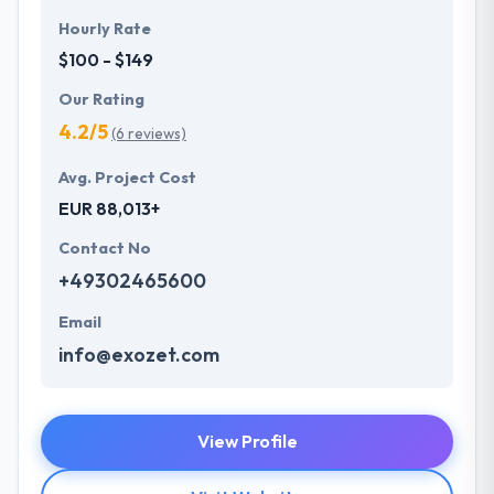
Hourly Rate
$100 - $149
Our Rating
4.2/5
(6 reviews)
Avg. Project Cost
EUR 88,013+
Contact No
+49302465600
Email
info@exozet.com
View Profile