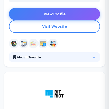
View Profile
Visit Website
About Divante
Divante is a great mobile app development
company. They have many years of experience and
know-how in the mobile, digital & interactive
industry; an inherent sense of the marketplace. They
are an award-winning digital interactive company
based in Munich. Truly they offer full solutions, from
concept to development.