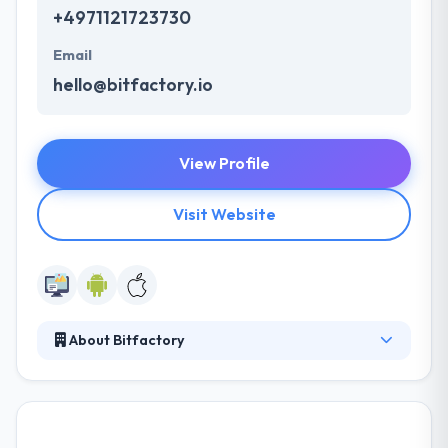
+4971121723730
Email
hello@bitfactory.io
View Profile
Visit Website
About Bitfactory
Bitfactory is a best mobile app development
company. They recognize your project deadlines
and then deliver in the provided time frame without
compromising on the quality of the work. They