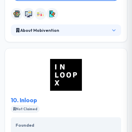
About Mobivention
Mobivention is a known app agency and software
service provider for IoT, VR and mobile app
development. They look forward to a long-term
partnership with you - as your partner when it gets
to the topic of Mobile. They have got a competent
and powerful developer for the realization of their
service app. They are happy to respond questions
about particular technical implementation.
10.
Inloop
Not Claimed
Founded