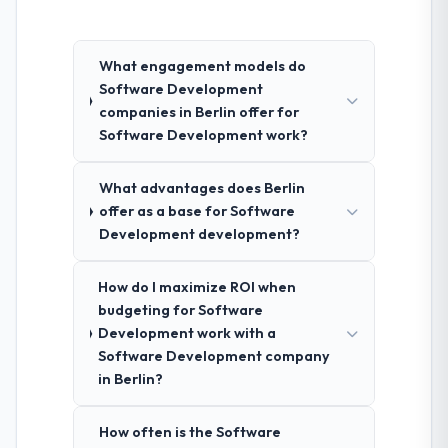
What engagement models do
Software Development
companies in Berlin offer for
Software Development work?
What advantages does Berlin
offer as a base for Software
Development development?
How do I maximize ROI when
budgeting for Software
Development work with a
Software Development company
in Berlin?
How often is the Software