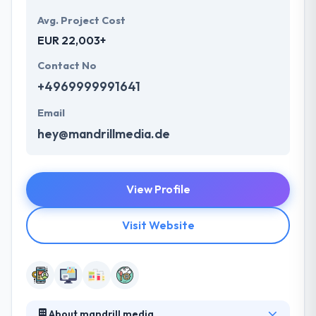
Avg. Project Cost
EUR 22,003+
Contact No
+4969999991641
Email
hey@mandrillmedia.de
View Profile
Visit Website
About mandrill media