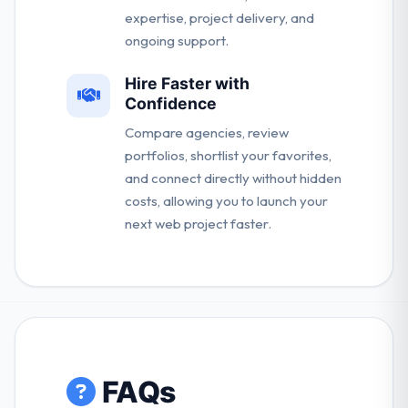
expertise, project delivery, and
ongoing support.
Hire Faster with
Confidence
Compare agencies, review
portfolios, shortlist your favorites,
and connect directly without hidden
costs, allowing you to launch your
next web project faster.
FAQs