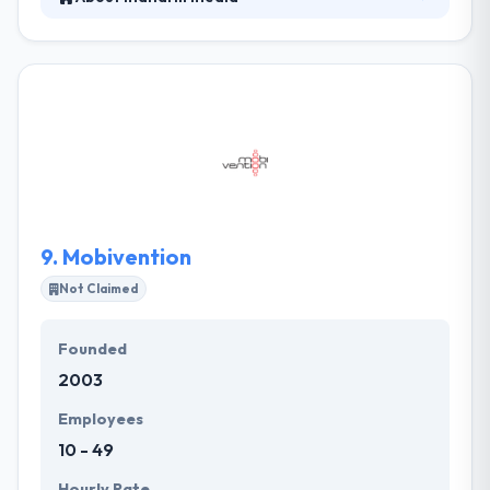
It is located in Frankfurt and their team is a fair mix
of geeks, designers and business experts. They like
building custom web solutions from concept to
launch but they are also experts in taking over
current projects and making sure they will be
successful.Since 2010, it has placed itself as a
specialized service provider for complex web and
mobility solutions.
9.
Mobivention
Not Claimed
Founded
2003
Employees
10 - 49
Hourly Rate