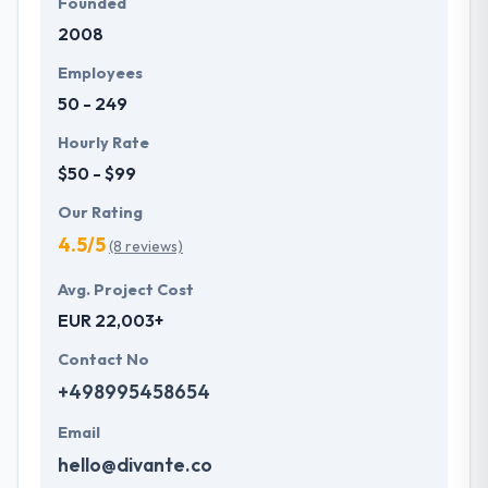
Founded
2008
Employees
50 - 249
Hourly Rate
$50 - $99
Our Rating
4.5/5
(8 reviews)
Avg. Project Cost
EUR 22,003+
Contact No
+498995458654
Email
hello@divante.co