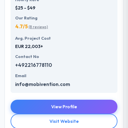
$25 - $49
Our Rating
4.7/5
(8 reviews)
Avg. Project Cost
EUR 22,003+
Contact No
+492216778110
Email
info@mobivention.com
View Profile
Visit Website