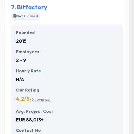
7.
Bitfactory
Not Claimed
Founded
2015
Employees
2 - 9
Hourly Rate
N/A
Our Rating
4.2/5
(6 reviews)
Avg. Project Cost
EUR 88,013+
Contact No