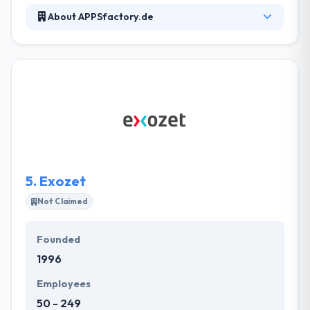
About APPSfactory.de
It is the best agency in designing and developing
apps for smartphones, tablets, smartwatches and
smart TV. Their team of highly-specialized user
interface designers & graphic designers assure that
your applications are optimized for touch screens
of each and every size. Really it is best mobile app
development company in Hamburg, Germany.
5.
Exozet
Not Claimed
Founded
1996
Employees
50 - 249