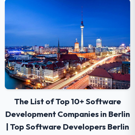
The List of Top 10+ Software
Development Companies in Berlin
| Top Software Developers Berlin