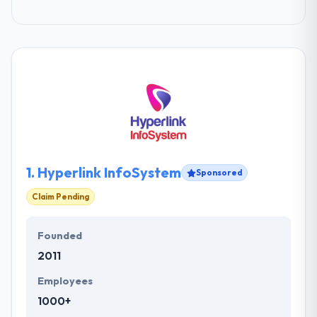
1.
Hyperlink InfoSystem
Sponsored
Claim Pending
Founded
2011
Employees
1000+