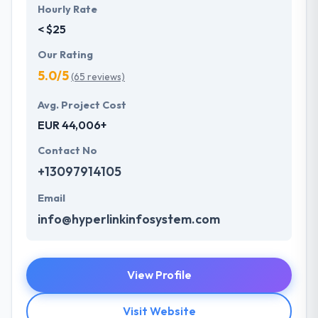
Hourly Rate
< $25
Our Rating
5.0/5
(65 reviews)
Avg. Project Cost
EUR 44,006+
Contact No
+13097914105
Email
info@hyperlinkinfosystem.com
View Profile
Visit Website