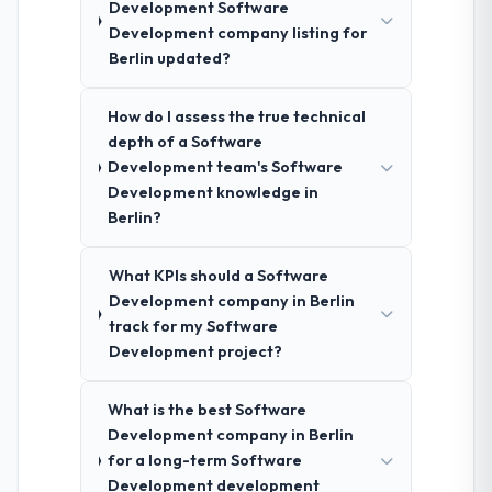
Development Software
Development company listing for
Berlin updated?
How do I assess the true technical
depth of a Software
Development team's Software
Development knowledge in
Berlin?
What KPIs should a Software
Development company in Berlin
track for my Software
Development project?
What is the best Software
Development company in Berlin
for a long-term Software
Development development