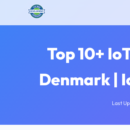
Top 10+ Io
Denmark | 
Last Up