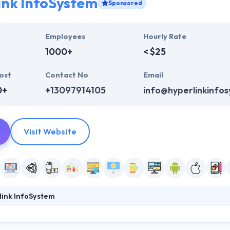
ink InfoSystem
Sponsored
Employees
Hourly Rate
1000+
< $25
ost
Contact No
Email
0+
+13097914105
info@hyperlinkinfo
Visit Website
link InfoSystem
system is a leading web, software and mobile app development compa
ile apps. They obsess over making excellent products with a method c