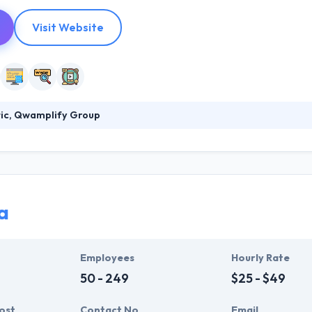
Visit Website
tic, Qwamplify Group
lify Group help brands acquire, engage and retain more customers. Th
ons to brands that look for results. They believe in marketing that gen
about developing relationships with people and making a positive impac
a
Employees
Hourly Rate
50 - 249
$25 - $49
ost
Contact No
Email