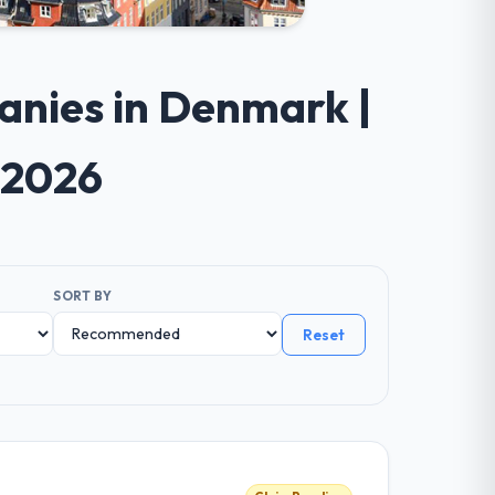
anies in Denmark |
 2026
SORT BY
Reset