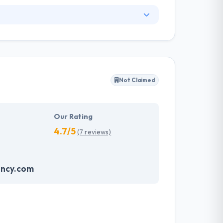
iver high quality, unique and cost-effective
pps that are simple to use for visitors and
ase your global web appearance, and build
Not Claimed
Our Rating
4.7/5
(7 reviews)
ncy.com