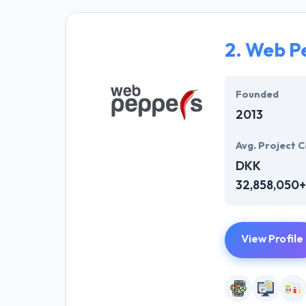
affordability. 
developers who 
2.
Web P
Most importantl
They are custom
Founded
2013
Avg. Project C
DKK
32,858,050+
View Profile