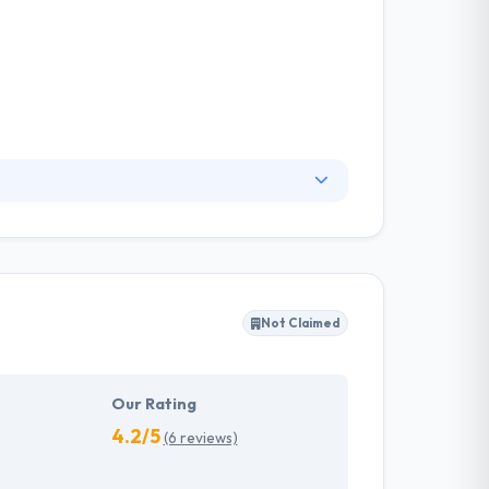
ey work across the Nordics to deliver a full
erates sales in the short- and long-term. They
t on the lives and work of their clients.
Not Claimed
Our Rating
4.2/5
(6 reviews)