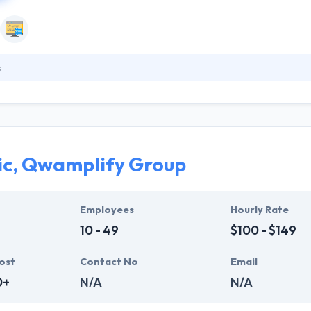
s
clients utilize mobile ideas into reliable & strong app solutions with st
out using the newest cutting-edge technologies & possibilities. But t
ent methodologies which assure successful, strong and scalable solu
 levels.
ic, Qwamplify Group
Employees
Hourly Rate
10 - 49
$100 - $149
ost
Contact No
Email
0+
N/A
N/A