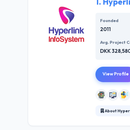
1.
Hyperl
Founded
2011
Avg. Project C
DKK 328,58
View Profile
About Hyper
Hyperlink Info
interesting mob