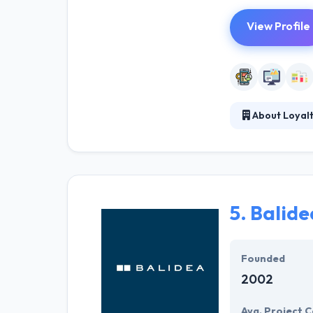
View Profile
About Loyal
Loyaltic, Qwamp
range of soluti
are passionate 
5.
Balide
Founded
2002
Avg. Project C