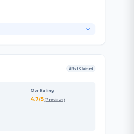
riking design & user experience. They are
hey never compromise on the positive and time-
tions. They are best about quality support
Not Claimed
Our Rating
4.7/5
(7 reviews)