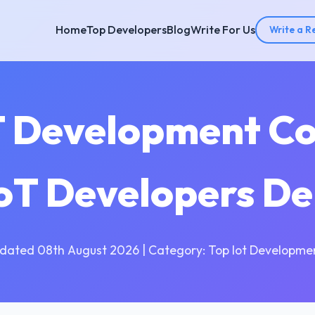
Home
Top Developers
Blog
Write For Us
Write a R
T Development C
IoT Developers D
dated 08th August 2026 | Category: Top Iot Developme