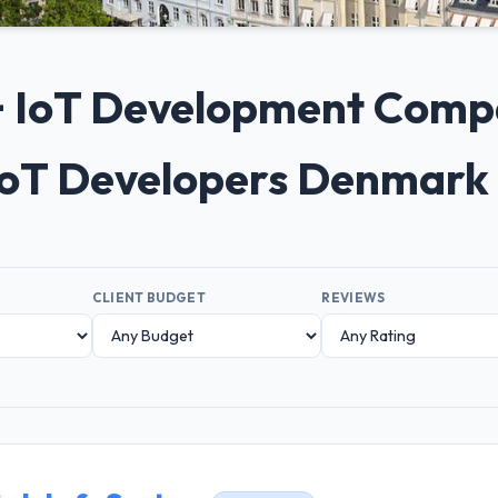
0+ IoT Development Comp
IoT Developers Denmark
CLIENT BUDGET
REVIEWS