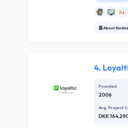
About Node
They help their 
enthusiastic ab
proven developm
and high service
4.
Loyalt
Founded
2006
Avg. Project C
DKK 164,29