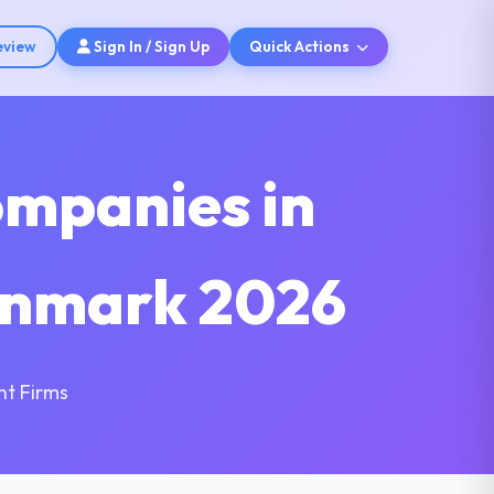
eview
Sign In / Sign Up
Quick Actions
ompanies in
enmark 2026
nt Firms