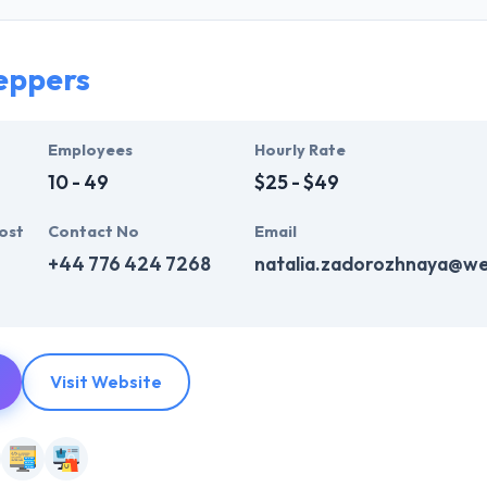
They have a great knowledge to support clients with diversified busines
are very skilled mobile app development.
eppers
y, their business model helps you produce scalable & reliable apps tha
er-centric, solution-oriented company. They develop communities to pr
Employees
Hourly Rate
10 - 49
$25 - $49
ost
Contact No
Email
+44 776 424 7268
natalia.zadorozhnaya@w
Visit Website