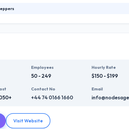
eppers
web & mobile development company. Their wide knowledge helps to del
prove your online appearance. Their team produces active websites & a
 impact on conversion. They strategically help make your brand, incre
 relationships with your clients.
Employees
Hourly Rate
50 - 249
$150 - $199
ost
Contact No
Email
,050+
+44 74 0166 1660
info@nodesage
Visit Website