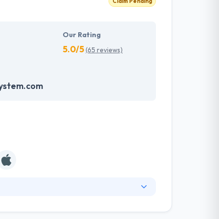
Claim Pending
Our Rating
5.0/5
(65 reviews)
system.com
ny known for producing unique solutions and
oncentrated on simplicity, speed, and