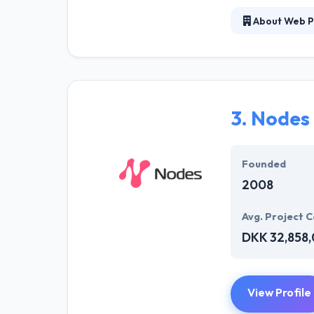
About Web P
Web Peppers is 
solutions to im
have a definite
more significant
3.
Nodes
Founded
2008
Avg. Project C
DKK 32,858
View Profile