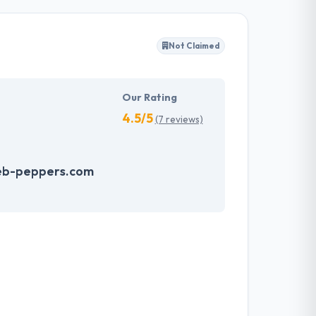
s restrictions. They have a team of experienced
Not Claimed
t are ready to use and also cost-effective.
ovide solid value to their clients.
Our Rating
4.5/5
(7 reviews)
eb-peppers.com