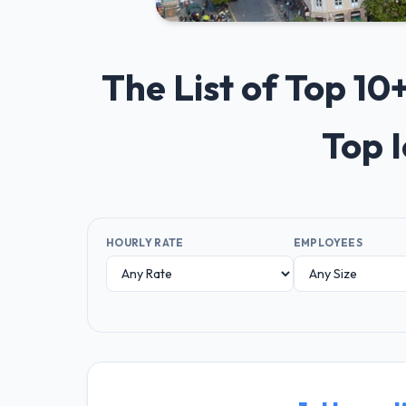
The List of Top 1
Top 
HOURLY RATE
EMPLOYEES