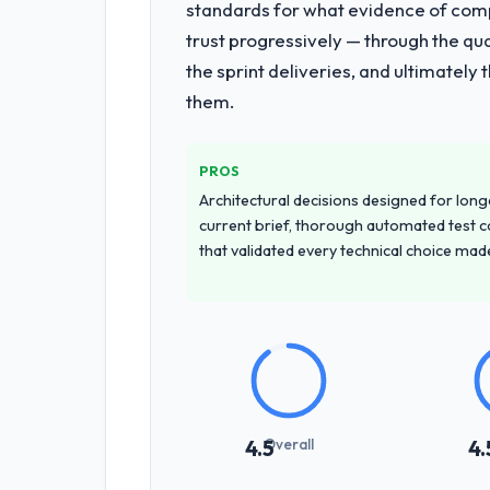
standards for what evidence of compe
trust progressively — through the qua
the sprint deliveries, and ultimately
them.
PROS
Architectural decisions designed for longe
current brief, thorough automated test c
that validated every technical choice mad
Overall
4.5
4.