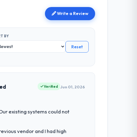
Write a Review
T BY
Reset
ved
Verified
Jun 01, 2026
 Our existing systems could not
revious vendor and I had high