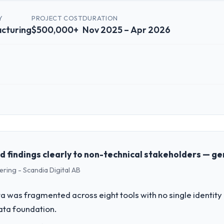
Y
PROJECT COST
DURATION
cturing
$500,000+
Nov 2025 – Apr 2026
 role, and the industry you operate in.
 Manufacturing sector with headquarters in Islamabad, Pakistan. In my
genda — infrastructure, product, and vendor relationships. We are a c
st a clear business case before it is approved.
findings clearly to non-technical stakeholders — ge
ring - Scandia Digital AB
challenge led you to hire this company?
 our roadmap. We had planned a significant POS System Development in
 was fragmented across eight tools with no single identity
y six months and required us to find an external partner rather than att
data foundation.