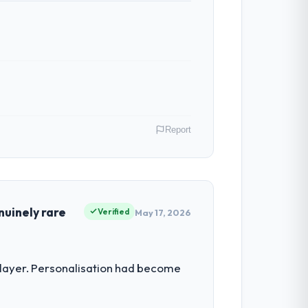
Report
 role as Co-Founder & CTO I am
ommercially driven organisation and every
nuinely rare
Verified
May 17, 2026
vestment for the following year. External
 layer. Personalisation had become
empting to build internally in the time