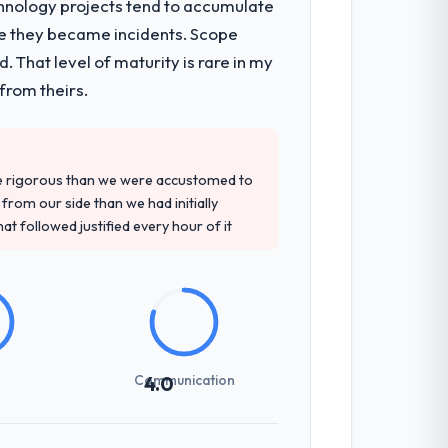
chnology projects tend to accumulate
re they became incidents. Scope
n architecture, iterative development
 That level of maturity is rare in my
d four-week hypercare period. They also
from theirs.
d detailed questions about how they
re rigorous than we were accustomed to
re specific, evidenced, and consistent
rom our side than we had initially
arsed.
at followed justified every hour of it
g overhead significantly. They understood
ations with a fidelity that meant the
Communication
4.0
udience, executive summaries for the
nt reviews gave our stakeholders visibility