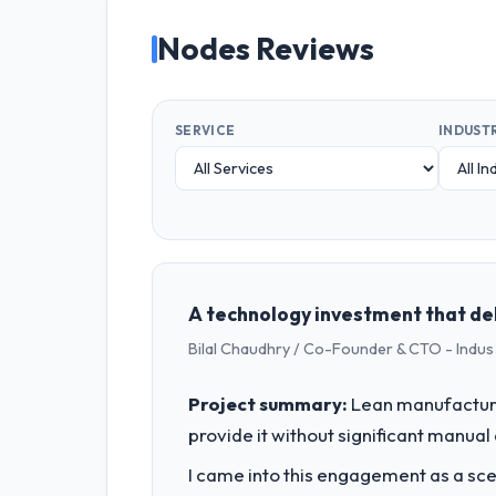
Nodes Reviews
SERVICE
INDUST
A technology investment that de
Bilal Chaudhry / Co-Founder & CTO - Indu
Project summary:
Lean manufacturin
provide it without significant manual
I came into this engagement as a sce