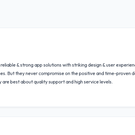
to reliable & strong app solutions with striking design & user experi
ities. But they never compromise on the positive and time-prove
y are best about quality support and high service levels.