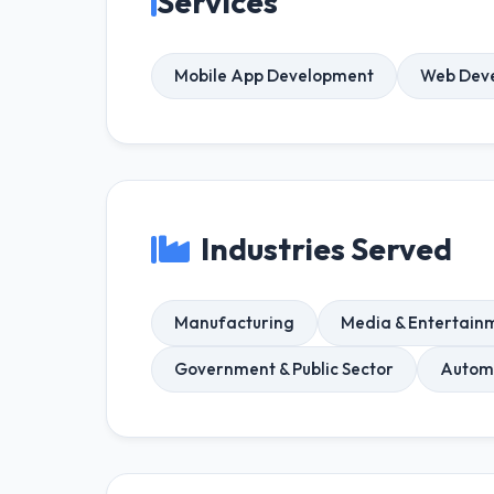
Services
Mobile App Development
Web Dev
Industries Served
Manufacturing
Media & Entertain
Government & Public Sector
Autom