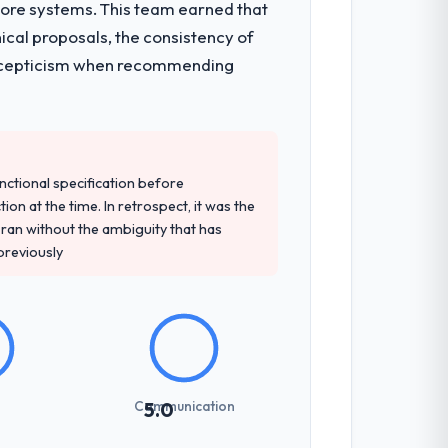
core systems. This team earned that
ical proposals, the consistency of
ith scepticism when recommending
unctional specification before
ion at the time. In retrospect, it was the
an without the ambiguity that has
 previously
Communication
5.0