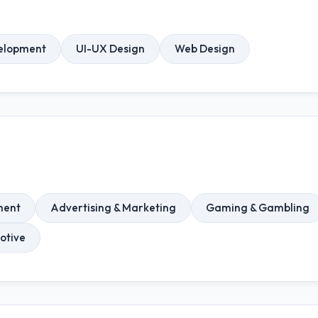
elopment
UI-UX Design
Web Design
ment
Advertising & Marketing
Gaming & Gambling
otive