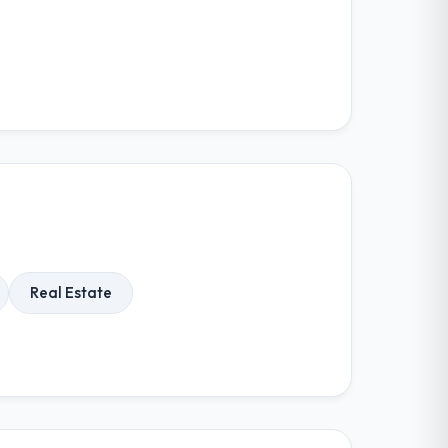
Real Estate