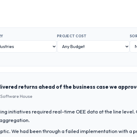
RY
PROJECT COST
SOR
livered returns ahead of the business case we appro
s Software House
g initiatives required real-time OEE data at the line level.
 aggregation.
ptic. We had been through a failed implementation with a p