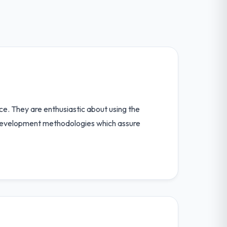
ence. They are enthusiastic about using the
n development methodologies which assure