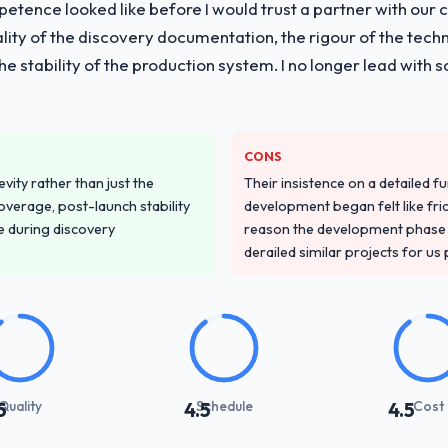
tence looked like before I would trust a partner with our 
lity of the discovery documentation, the rigour of the techn
 the stability of the production system. I no longer lead w
CONS
vity rather than just the
Their insistence on a detailed f
overage, post-launch stability
development began felt like frict
e during discovery
reason the development phase r
derailed similar projects for us
Quality
Schedule
Cost
5
4.5
4.5