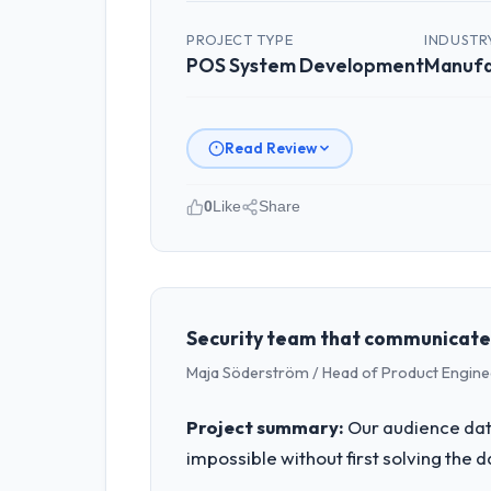
PROJECT TYPE
INDUSTR
POS System Development
Manufa
Read Review
0
Like
Share
Please describe your company, your
Indus Software House operates in the
accountable for the full technology a
technology decision is evaluated again
Security team that communicated 
Maja Söderström / Head of Product Enginee
What specific problem or business 
A competitive threat had accelerated
Project summary:
Our audience data
pressure moved that timeline forward b
impossible without first solving the 
available.