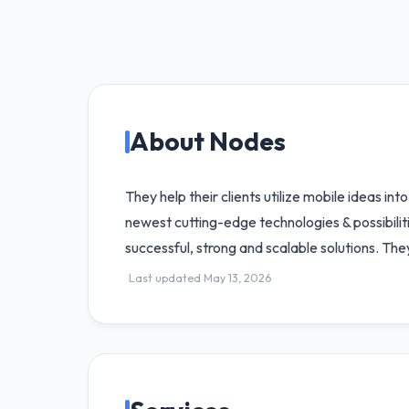
About Nodes
They help their clients utilize mobile ideas in
newest cutting-edge technologies & possibil
successful, strong and scalable solutions. The
Last updated May 13, 2026