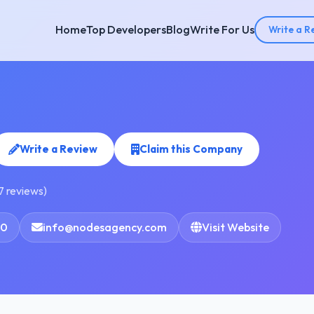
Home
Top Developers
Blog
Write For Us
Write a R
Write a Review
Claim this Company
7 reviews)
60
info@nodesagency.com
Visit Website