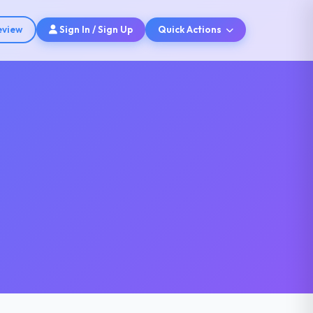
eview
Sign In / Sign Up
Quick Actions