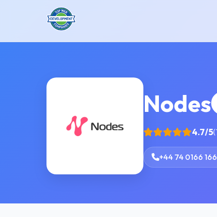
Nodes
4.7/5
(
+44 74 0166 16