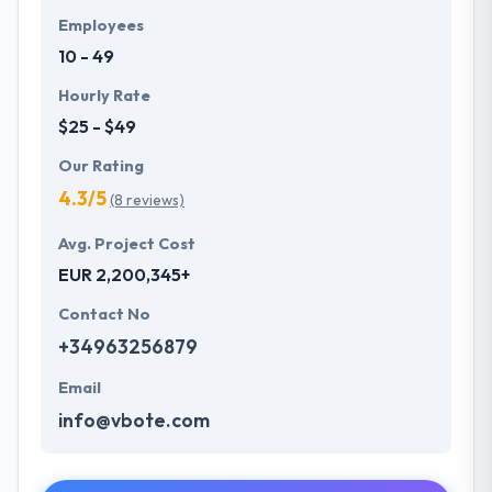
Employees
10 - 49
Hourly Rate
$25 - $49
Our Rating
4.3/5
(8 reviews)
Avg. Project Cost
EUR 2,200,345+
Contact No
+34963256879
Email
info@vbote.com