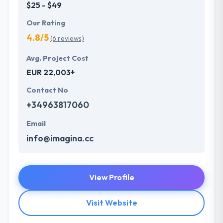
$25 - $49
Our Rating
4.8/5
(6 reviews)
Avg. Project Cost
EUR 22,003+
Contact No
+34963817060
Email
info@imagina.cc
View Profile
Visit Website