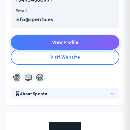
Email
info@spenta.es
View Profile
Visit Website
About Spenta
Spenta is a web and mobile app development
company which established in 2001. They enable to
adapt to changes in demands or evolutions of
technology that may appear, while companies
gradually understand the solution. They combine