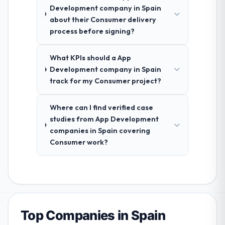
Development company in Spain
about their Consumer delivery
process before signing?
What KPIs should a App
Development company in Spain
track for my Consumer project?
Where can I find verified case
studies from App Development
companies in Spain covering
Consumer work?
Top Companies in Spain