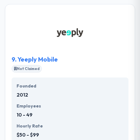
company. They have supported various startups to
recognize their ideas into real-world. With quality
business analysis and software quality insurance, it
strives to provide quality on every engagement.
Their skilled team of developers controls necessary
skills and knowledge to help achieve the demands of
people as well as their business requirements.
9.
Yeeply Mobile
Not Claimed
Founded
2012
Employees
10 - 49
Hourly Rate
$50 - $99