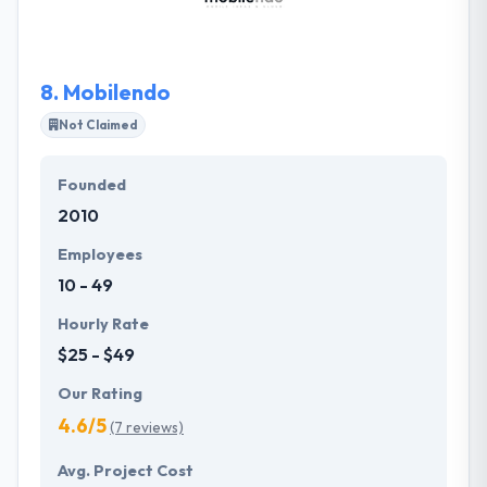
deserving company on this list.
8.
Mobilendo
Not Claimed
Founded
2010
Employees
10 - 49
Hourly Rate
$25 - $49
Our Rating
4.6/5
(7 reviews)
Avg. Project Cost