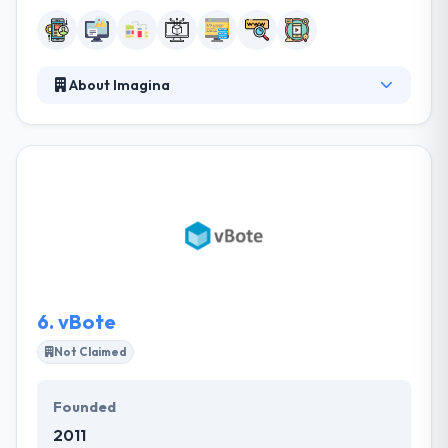
About Imagina
Their projects are examined in depth, providing
design, communication, and marketing solutions
that highlight the values of their brands. They
committed to giving unique mobile application
development services to customers that not only
produce affordable price but also offer a powerful
investment. One of the best mobile app
development company which provides
extraordinary service.
6.
vBote
Not Claimed
Founded
2011