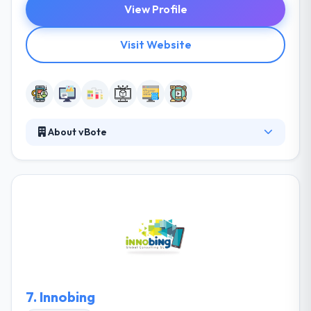
View Profile
Visit Website
About vBote
vBote is a leading mobile app development
company. They provide a kind of key knowledge-
based services that cover the development and
support of core business processes. Their focus is
to give quality and complete services to their clients.
Their aim of being integrated, creative, unique, and
committed is greater than ever.
7.
Innobing