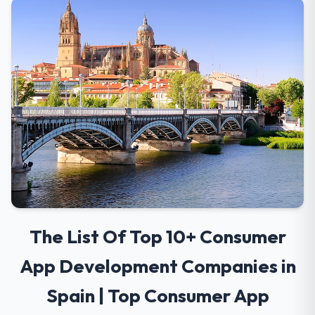
The List Of Top 10+ Consumer
App Development Companies in
Spain | Top Consumer App