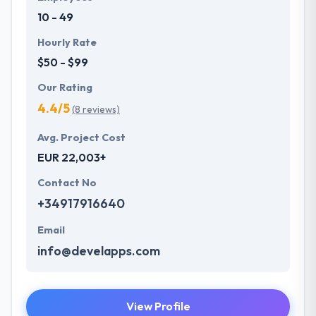
10 - 49
Hourly Rate
$50 - $99
Our Rating
4.4/5
(8 reviews)
Avg. Project Cost
EUR 22,003+
Contact No
+34917916640
Email
info@develapps.com
View Profile