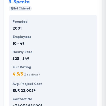
3.
Spenta
Not Claimed
Founded
2001
Employees
10 - 49
Hourly Rate
$25 - $49
Our Rating
4.5/5
(8 reviews)
Avg. Project Cost
EUR 22,003+
Contact No
+34934880991