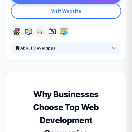
Visit Website
About Develapps
Develapps is a global company offering mobile
design & development services. They essentially
offer business consultancy for app development.
They combine the power of creativity & experience
to use a highly skilled team of IT professionals who
produce high-quality, high-value custom IT solutions
Why Businesses
to a class of business enterprise.
Choose Top Web
Development