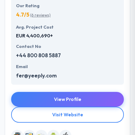
Our Rating
4.7/5
(6 reviews)
Avg. Project Cost
EUR 4,400,690+
Contact No
+44 800 808 5887
Email
fer@yeeply.com
View Profile
Visit Website