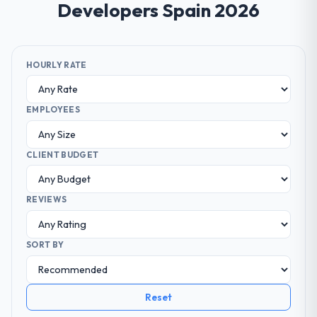
Developers Spain 2026
HOURLY RATE
EMPLOYEES
CLIENT BUDGET
REVIEWS
SORT BY
Reset