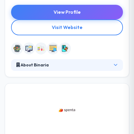
View Profile
Visit Website
About Binaria
Binaria is a digital communication company
established in Barcelona that provides its customers
online brand strategy, creativity, web development,
digital video, mobile apps and more. They
consistently help their customers set mobile & cloud
strategies for their names by understanding their
business & how it can best endure in the mobile
area. It is a really good mobile app development
company.