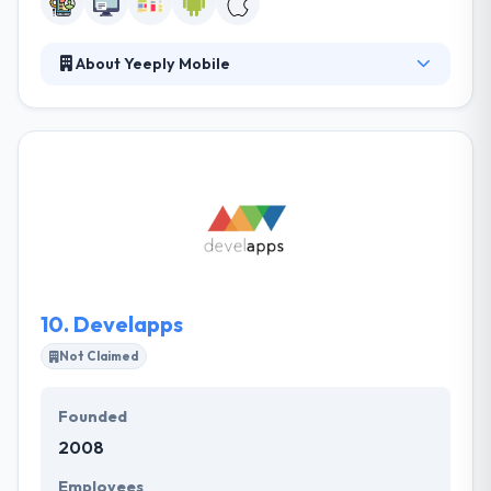
About Yeeply Mobile
It is a premium marketplace for mobile
development strictly trained in applications and
mobile games; with a notable pool of vetted
development teams and project managers. They
ensure that your project is done on time. They allow
a holistic service taking ideas right from the
blueprint stage and personalized assessment.
10.
Develapps
Not Claimed
Founded
2008
Employees