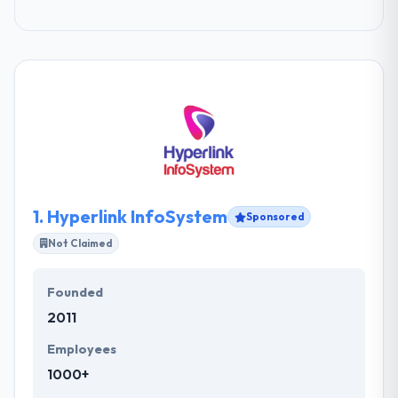
1.
Hyperlink InfoSystem
Sponsored
Not Claimed
Founded
2011
Employees
1000+