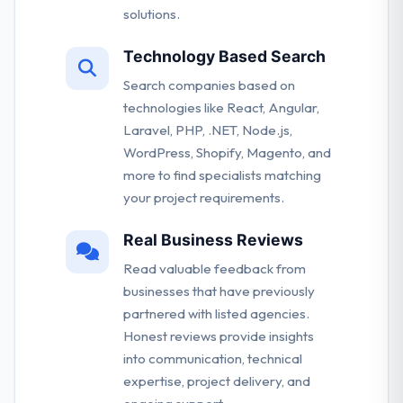
solutions.
Technology Based Search
Search companies based on
technologies like React, Angular,
Laravel, PHP, .NET, Node.js,
WordPress, Shopify, Magento, and
more to find specialists matching
your project requirements.
Real Business Reviews
Read valuable feedback from
businesses that have previously
partnered with listed agencies.
Honest reviews provide insights
into communication, technical
expertise, project delivery, and