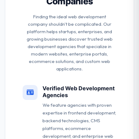
Companies
Finding the ideal web development
company shouldn't be complicated. Our
platform helps startups, enterprises, and
growing businesses discover trusted web
development agencies that specialize in
modern websites, enterprise portals,
ecommerce solutions, and custom web
applications.
Verified Web Development
Agencies
We feature agencies with proven
expertise in frontend development,
backend technologies, CMS
platforms, ecommerce
development, and enterprise web