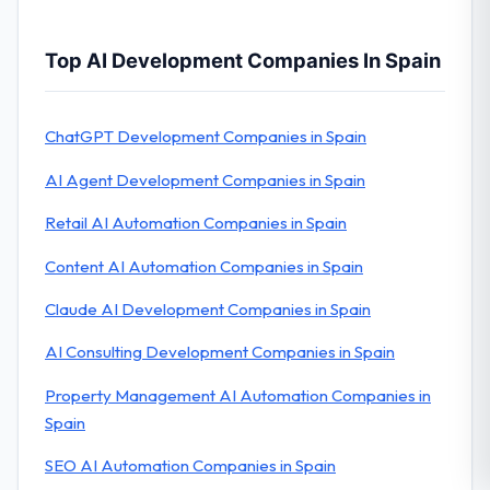
Top AI Development Companies In Spain
ChatGPT Development Companies in Spain
AI Agent Development Companies in Spain
Retail AI Automation Companies in Spain
Content AI Automation Companies in Spain
Claude AI Development Companies in Spain
AI Consulting Development Companies in Spain
Property Management AI Automation Companies in
Spain
SEO AI Automation Companies in Spain