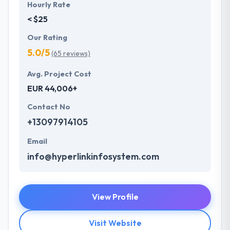
Hourly Rate
< $25
Our Rating
5.0/5
(65 reviews)
Avg. Project Cost
EUR 44,006+
Contact No
+13097914105
Email
info@hyperlinkinfosystem.com
View Profile
Visit Website