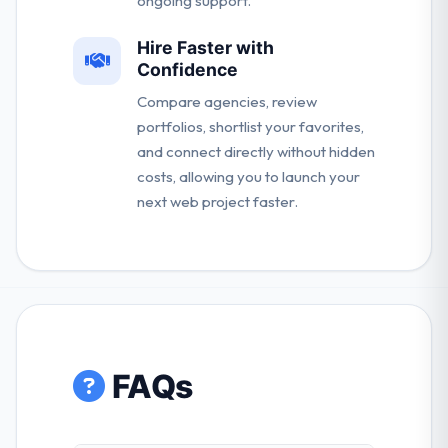
ongoing support.
Hire Faster with
Confidence
Compare agencies, review
portfolios, shortlist your favorites,
and connect directly without hidden
costs, allowing you to launch your
next web project faster.
FAQs