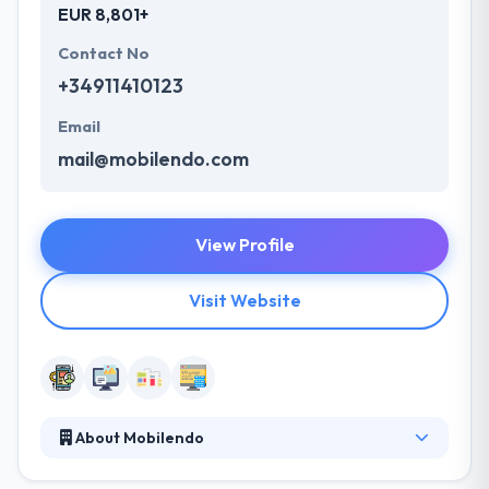
EUR 8,801+
Contact No
+34911410123
Email
mail@mobilendo.com
View Profile
Visit Website
About Mobilendo
Mobilendo is a leading mobile app development