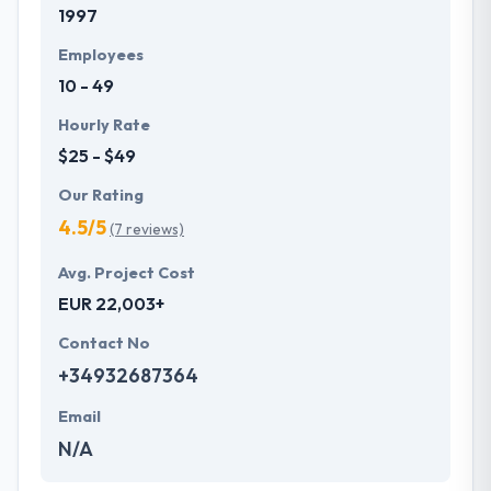
1997
development services at affordable rate. They are
always one step forward to make new plans for the
Employees
future with the help of the new technology.
10 - 49
Hourly Rate
$25 - $49
Our Rating
4.5/5
(7 reviews)
Avg. Project Cost
EUR 22,003+
Contact No
+34932687364
Email
N/A