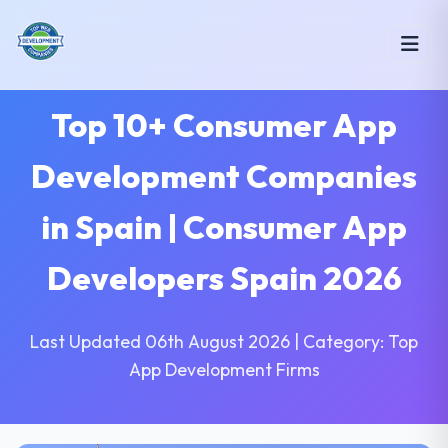
Top 10+ Consumer App
Development Companies
in Spain | Consumer App
Developers Spain 2026
Last Updated 06th August 2026 | Category: Top
App Development Firms