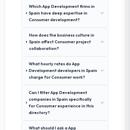
Which App Development firms in
Spain have deep expertise in
Consumer development?
How does the business culture in
Spain affect Consumer project
collaboration?
What hourly rates do App
Development developers in Spain
charge for Consumer work?
Can I filter App Development
companies in Spain specifically
for Consumer experience in this
directory?
What should I ask a App