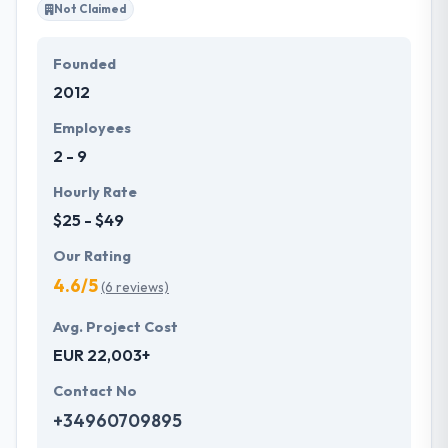
Not Claimed
Founded
2012
Employees
2 - 9
Hourly Rate
$25 - $49
Our Rating
4.6/5
(6 reviews)
Avg. Project Cost
EUR 22,003+
Contact No
+34960709895