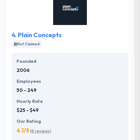
user-centered design with technological excellence
to create exceptional digital experiences.Their
mission is to help their clients become more
competitive in today's changing world by promoting
4.
Plain Concepts
networking.
Not Claimed
Founded
2006
Employees
50 - 249
Hourly Rate
$25 - $49
Our Rating
4.1/5
(8 reviews)