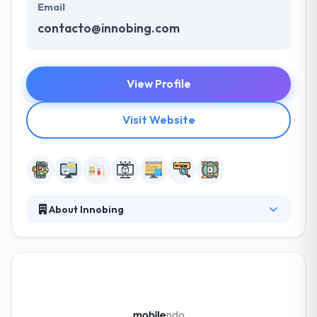
Email
contacto@innobing.com
View Profile
Visit Website
About Innobing
They have skilled mobile app developers. Their team
has been developing outstanding mobile apps for
years at their mobile app business in London, and in
that time they have developed a unique process
which enables them to provide the crucial quality
outcomes in the most practical time. It is one of the