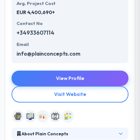
Avg. Project Cost
EUR 4,400,690+
Contact No
+34933607114
Email
info@plainconcepts.com
View Profile
Visit Website
About Plain Concepts