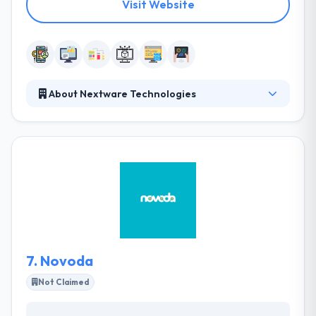
Visit Website
About Nextware Technologies
Nextware strives to be your most trusted and
recommended partner – the one you rely on to get
the job done right. They achieve this by fostering
open and honest feedback. Their importance is
depended on their teams. They work based on their
strategies built to remain in this cut-throat
competition. They have an expert team who assure
that they make outstanding deliveries to their global
clients.
7.
Novoda
Not Claimed