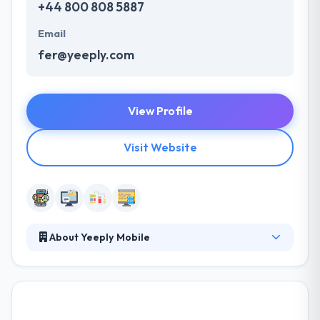
+44 800 808 5887
Email
fer@yeeply.com
View Profile
Visit Website
About Yeeply Mobile
They understand that effective communication is
crucial to a success of any project. They built a
productive customer information environment
providing all the required resources. Their expert