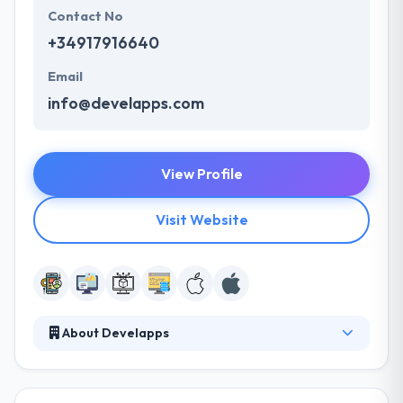
Contact No
+34917916640
Email
info@develapps.com
View Profile
Visit Website
About Develapps
It is a global company offering mobile design &
development services. They essentially provide
business consultancy for app development. They