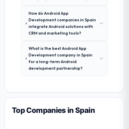
How do Android App
Development companies in Spain
integrate Android solutions with
CRM and marketing tools?
What is the best Android App
Development company in Spain
for a long-term Android
development partnership?
Top Companies in Spain