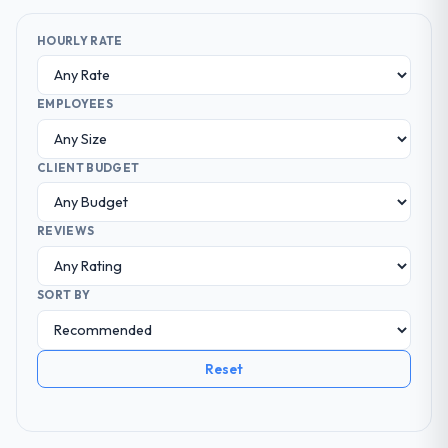
HOURLY RATE
EMPLOYEES
CLIENT BUDGET
REVIEWS
SORT BY
Reset