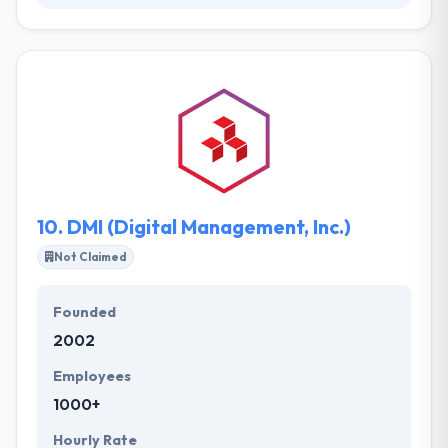
It is a mobile strategy consulting company that has
created various mobile apps for multinational
agencies. Their client base covers growing start-
ups and founded companies like. It has helped many
clients develop best software solutions &
resolutions services. Their Solutions Centre is an
expertise in global solutions combination and to
manage the implementation of globally distributed
teams.
10.
DMI (Digital Management, Inc.)
Not Claimed
Founded
2002
Employees
1000+
Hourly Rate