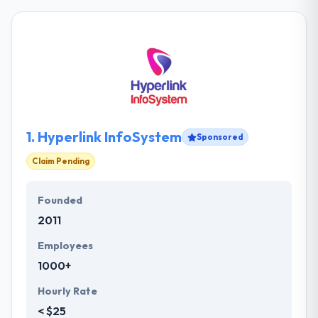
1.
Hyperlink InfoSystem
Sponsored
Claim Pending
Founded
2011
Employees
1000+
Hourly Rate
< $25