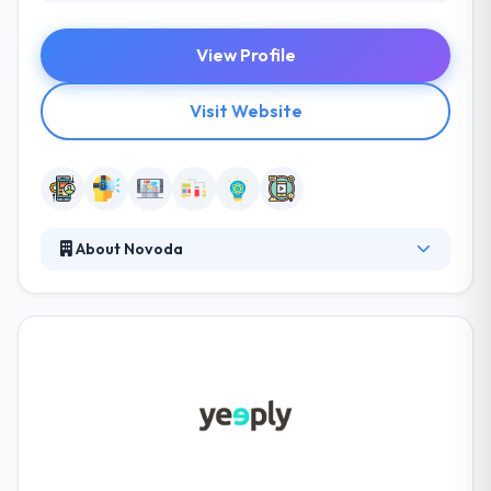
View Profile
Visit Website
About Novoda
Novoda is a leading mobile app development
company. Since 2008 their passionate teams have
partnered with some of the world’s largest brands
and disruptive startups to re-imagine their services
by mobile and wider digital solutions. They always
spend time getting to know your business and
understanding your goals and pain points before
recommending a mobile strategy to meet your
demands.