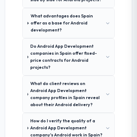
What advantages does Spain
offer as a base for Android
development?
Do Android App Development
companies in Spain offer fixed-
price contracts for Android
projects?
What do client reviews on
Android App Development
company profiles in Spain reveal
about their Android delivery?
How do I verify the quality of a
Android App Development
company's Android work in Spain?