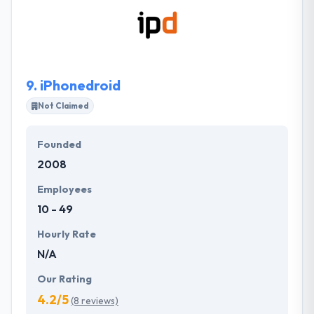
team can work with you to reach your goals. It is one
of the best mobile app development company. They
ensure that your project is done on time.
9.
iPhonedroid
Not Claimed
Founded
2008
Employees
10 - 49
Hourly Rate
N/A
Our Rating
4.2/5
(8 reviews)