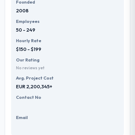
Founded
2008
Employees
50 - 249
Hourly Rate
$150 - $199
Our Rating
No reviews yet
Avg. Project Cost
EUR 2,200,345+
Contact No
Email