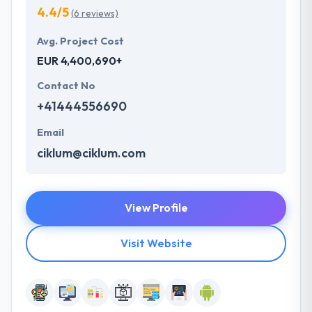
4.4/5
(6 reviews)
Avg. Project Cost
EUR 4,400,690+
Contact No
+41444556690
Email
ciklum@ciklum.com
View Profile
Visit Website