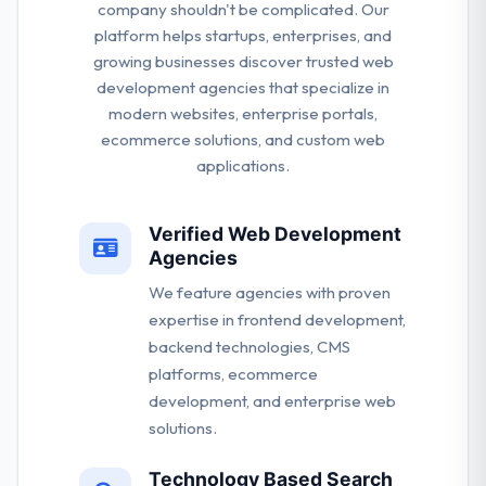
company shouldn't be complicated. Our
platform helps startups, enterprises, and
growing businesses discover trusted web
development agencies that specialize in
modern websites, enterprise portals,
ecommerce solutions, and custom web
applications.
Verified Web Development
Agencies
We feature agencies with proven
expertise in frontend development,
backend technologies, CMS
platforms, ecommerce
development, and enterprise web
solutions.
Technology Based Search