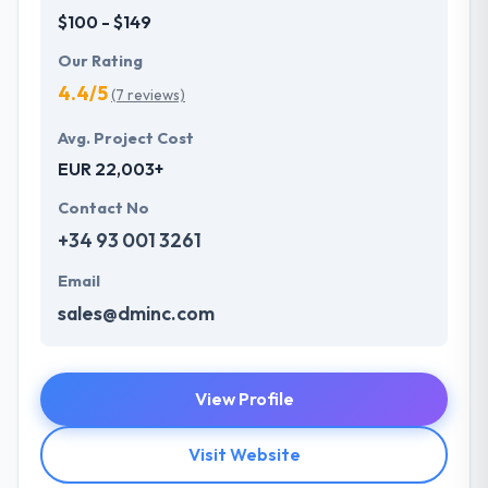
$100 - $149
Our Rating
4.4/5
(7 reviews)
Avg. Project Cost
EUR 22,003+
Contact No
+34 93 001 3261
Email
sales@dminc.com
View Profile
Visit Website