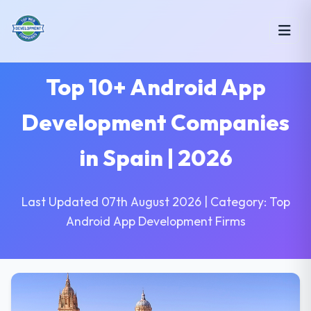
Top 10+ Android App
Development Companies
in Spain | 2026
Last Updated 07th August 2026 | Category: Top
Android App Development Firms