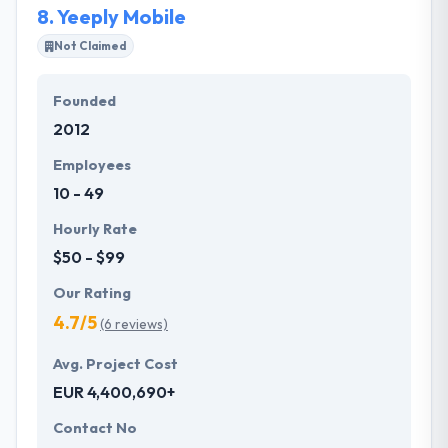
8.
Yeeply Mobile
Not Claimed
Founded
2012
Employees
10 - 49
Hourly Rate
$50 - $99
Our Rating
4.7/5
(6 reviews)
Avg. Project Cost
EUR 4,400,690+
Contact No