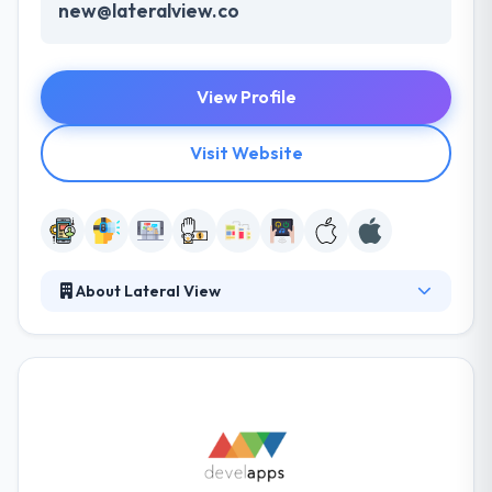
new@lateralview.co
View Profile
Visit Website
About Lateral View
It is a global, end-to-end mobility company that
produces a variety of solutions. Their aim is to make
the change in mobile app industry and that's why
they always try to innovate something changed all
the time with the use of latest technology. They
know that apps need to be allowed for other
platforms in a system to provide a larger audience