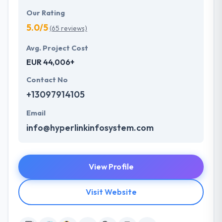
Our Rating
5.0/5
(65 reviews)
Avg. Project Cost
EUR 44,006+
Contact No
+13097914105
Email
info@hyperlinkinfosystem.com
View Profile
Visit Website