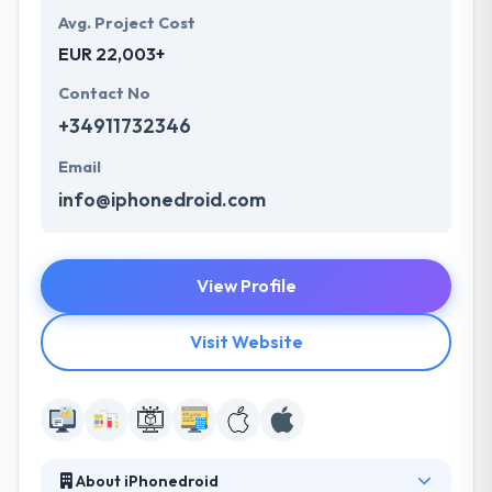
Avg. Project Cost
EUR 22,003+
Contact No
+34911732346
Email
info@iphonedroid.com
View Profile
Visit Website
About iPhonedroid