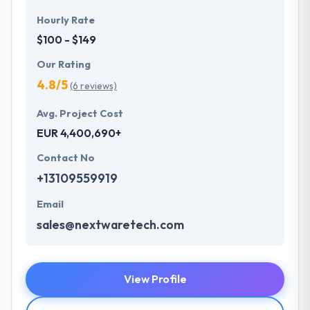
Hourly Rate
$100 - $149
Our Rating
4.8/5
(6 reviews)
Avg. Project Cost
EUR 4,400,690+
Contact No
+13109559919
Email
sales@nextwaretech.com
View Profile