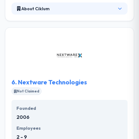
About Ciklum
It is the best android app development company in
Switzerland. They concentrate on the details that
have been defined by the clients. Their corporate
clients have some particular demands to be fulfilled
that they accomplish. They have their individual
creative team which represents your different
mobile app ideas and develop something truly
amazing and worth spending.
6.
Nextware Technologies
Not Claimed
Founded
2006
Employees
2 - 9