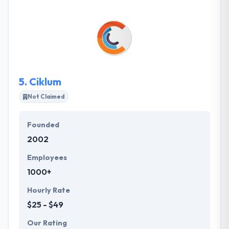
combine the power of creativity & experience to use
a highly talented team of IT professionals who
provide high-quality, high-value custom IT solutions
to a class of business enterprise.
5.
Ciklum
Not Claimed
Founded
2002
Employees
1000+
Hourly Rate
$25 - $49
Our Rating