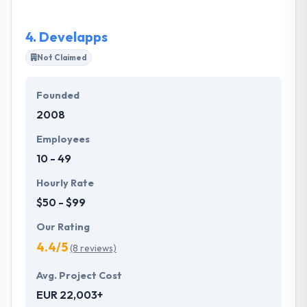
and for that is why they can also develop the best
application.
4.
Develapps
Not Claimed
Founded
2008
Employees
10 - 49
Hourly Rate
$50 - $99
Our Rating
4.4/5
(8 reviews)
Avg. Project Cost
EUR 22,003+