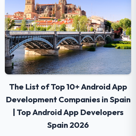
The List of Top 10+ Android App
Development Companies in Spain
| Top Android App Developers
Spain 2026