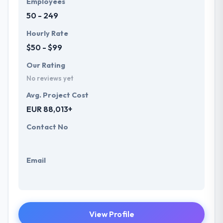
Employees
future with the help of the new technology.
50 - 249
Hourly Rate
$50 - $99
Our Rating
No reviews yet
Avg. Project Cost
EUR 88,013+
Contact No
Email
View Profile