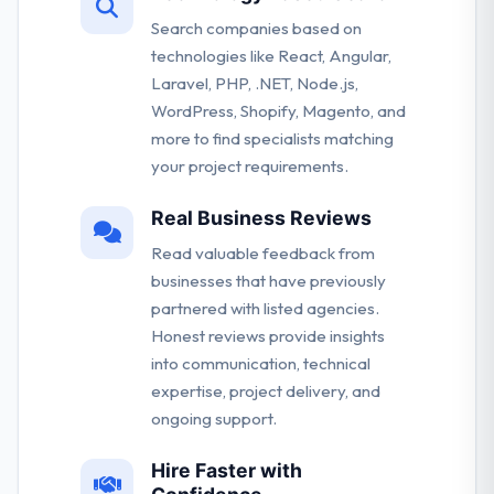
Search companies based on
technologies like React, Angular,
Laravel, PHP, .NET, Node.js,
WordPress, Shopify, Magento, and
more to find specialists matching
your project requirements.
Real Business Reviews
Read valuable feedback from
businesses that have previously
partnered with listed agencies.
Honest reviews provide insights
into communication, technical
expertise, project delivery, and
ongoing support.
Hire Faster with