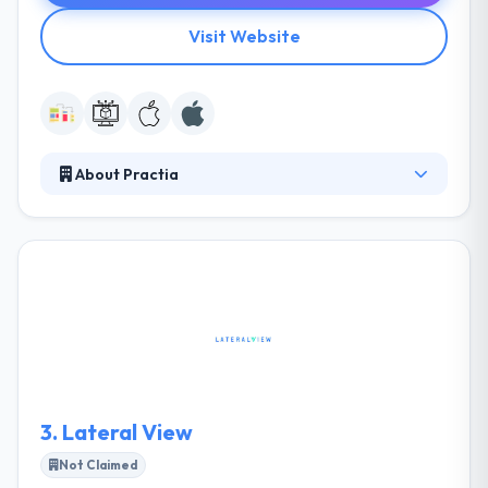
Visit Website
About Practia
Practia is the most prestigious business &
technology company. Their local network enables
them to respond quickly to demand, with experts in
a broad range of problems who use technological
innovation to every business’ various situation. They
have always believed well in the important
importance of partnerships.
3.
Lateral View
Not Claimed