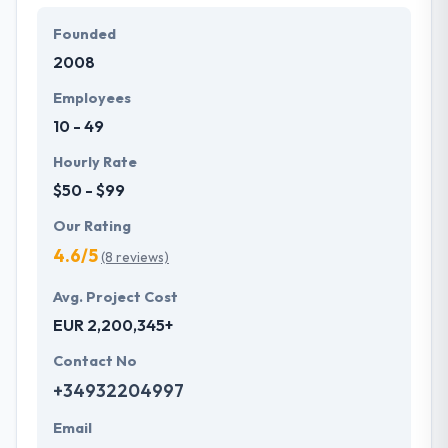
Founded
2008
Employees
10 - 49
Hourly Rate
$50 - $99
Our Rating
4.6/5
(8 reviews)
Avg. Project Cost
EUR 2,200,345+
Contact No
+34932204997
Email