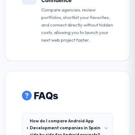
Confidence
Compare agencies, review
portfolios, shortlist your favorites,
and connect directly without hidden
costs, allowing you to launch your
next web project faster.
FAQs
How do I compare Android App
Development companies in Spain
side by side for Android projects?