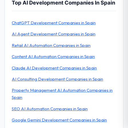
Top AI Development Companies In Spain
ChatGPT Development Companies in Spain
AI Agent Development Companies in Spain
Retail AI Automation Companies in Spain
Content AI Automation Companies in Spain
Claude AI Development Companies in Spain
AI Consulting Development Companies in Spain
Property Management AI Automation Companies in
Spain
SEO AI Automation Companies in Spain
Google Gemini Development Companies in Spain