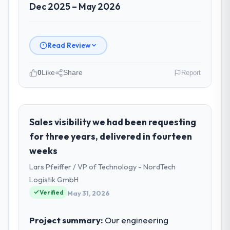
Dec 2025 – May 2026
Read Review
0
Like
Share
Report
Please describe your company, your
role, and the industry you operate in.
I lead technology at Shannon Tech Solutions
Sales visibility we had been requesting
Ltd, a growth-stage Insurance business
for three years, delivered in fourteen
based in Dublin, Ireland. As VP of
weeks
Engineering my remit spans product
Lars Pfeiffer / VP of Technology - NordTech
engineering, platform operations, and
strategic vendor partnerships. We had
Logistik GmbH
reached an inflection point where our
Verified
May 31, 2026
internal capacity was not sufficient to
execute our roadmap at the pace our
Project summary:
Our engineering
market required.