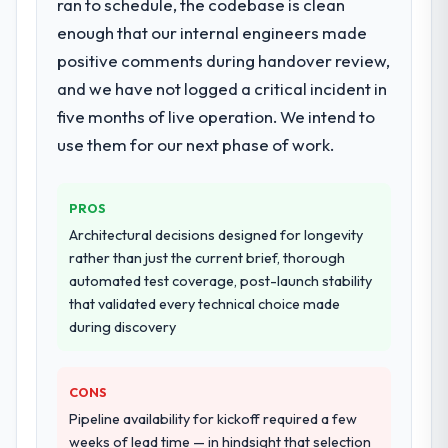
ran to schedule, the codebase is clean
checked in proactively at the thirty-day and
definition, solution architecture, iterative
ninety-day marks to review production
enough that our internal engineers made
development across twelve sprints,
metrics with us.
positive comments during handover review,
integration testing, performance validation,
and we have not logged a critical incident in
production deployment, and a structured
Would you recommend this company to
four-week hypercare period. They also
five months of live operation. We intend to
others, and would you work with them
provided system documentation and a
again?
use them for our next phase of work.
knowledge transfer programme for our
Yes. I would add the context that this is not
internal team.
the cheapest option in the market and they
PROS
are selective about the engagements they
Why did you choose this company over
Architectural decisions designed for longevity
take on. If your primary criterion is price,
other providers you considered?
rather than just the current brief, thorough
there are alternatives. If you want a
We had a failed engagement behind us and
automated test coverage, post-launch stability
technology partner who can be trusted with
were more rigorous in our selection
that validated every technical choice made
a complex E-commerce Development
process as a result. We asked detailed
during discovery
programme in the Agriculture space and will
questions about how they managed scope
deliver against a serious brief, this is the
change, how they handled estimation, and
team.
CONS
how they communicated problems. The
answers were specific, evidenced, and
Pipeline availability for kickoff required a few
consistent across the team members we
weeks of lead time — in hindsight that selection