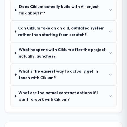
process was real rather than rehearsed.
reproducible, not the result of exceptional
Does Ciklum actually build with AI, or just
circumstances on our engagement.
talk about it?
How clearly did the company understand
your requirements and business goals?
Can Ciklum take on an old, outdated system
Extremely well, in part because they had
rather than starting from scratch?
relevant Insurance experience that reduced
the context-setting overhead significantly.
What happens with Ciklum after the project
They understood the domain vocabulary,
actually launches?
asked the right questions, and translated
business requirements into technical
specifications with a fidelity that meant the
What's the easiest way to actually get in
development phase had very few
touch with Ciklum?
clarification cycles.
What are the actual contract options if I
How was your overall experience with
want to work with Ciklum?
their communication and project
management?
Professional and efficient. The project
manager maintained a clear view of the