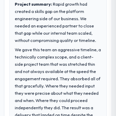
sufficient to execute our roadmap at the
Project summary:
Rapid growth had
We went live four months ago. User
pace our market required.
created a skills gap on the platform
adoption exceeded the target we had set by
23 percent in the first month. Support ticket
engineering side of our business. We
What specific problem or business
volume has dropped measurably. The
needed an experienced partner to close
challenge led you to hire this company?
features we had deferred because the
that gap while our internal team scaled,
The immediate problem was that our E-
previous architecture made them
commerce Development capability had
without compromising quality or timeline.
prohibitively expensive to build are now in
become the bottleneck limiting our ability to
development. The platform they built has
We gave this team an aggressive timeline, a
grow. Every feature request, every new
opened our roadmap.
technically complex scope, and a client-
client requirement, every internal initiative
was delayed by a platform that had been
side project team that was stretched thin
What did you like most about working
extended beyond its original design. We
with this company?
and not always available at the speed the
needed a rebuild, not a patch.
The post-launch behaviour. Some vendors
engagement required. They absorbed all of
consider go-live to be the end of their
that gracefully. Where they needed input
What services did the company provide
professional obligation. This team treated it
for your project?
they were precise about what they needed
as the transition to a different kind of
The scope covered the full E-commerce
and when. Where they could proceed
engagement. The hypercare period was
Development lifecycle: discovery and
independently they did. The result was a
substantive, the documentation was
requirements definition, solution
thorough and genuinely useful, and they
delivery that landed on time despite the