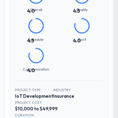
Overall
Quality
4.0
4.5
Schedule
Cost
4.5
4.0
Communication
4.0
PROJECT TYPE
INDUSTRY
IoT Development
Insurance
PROJECT COST
$10,000 to $49,999
DURATION