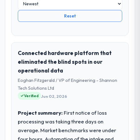
Reset
Connected hardware platform that
eliminated the blind spots in our
operational data
Eoghan Fitzgerald / VP of Engineering - Shannon
Tech Solutions Ltd
Verified
Jun 02, 2026
Project summary:
First notice of loss
processing was taking three days on
average. Market benchmarks were under
four hours. Automation of the intake and