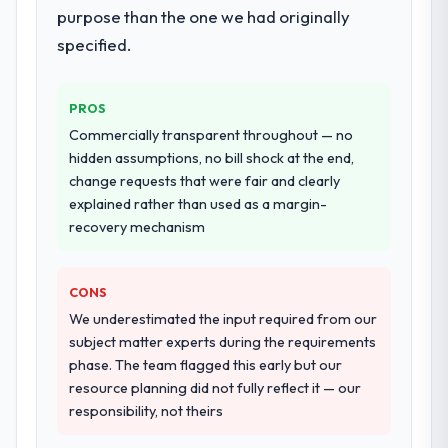
resource throughout development and a
purpose than the one we had originally
documented runbook for our operations
specified.
team at handover.
Why did you choose this company over
PROS
other providers you considered?
Commercially transparent throughout — no
A trusted peer in the Insurance sector had
hidden assumptions, no bill shock at the end,
used them for a comparable IoT
change requests that were fair and clearly
Development engagement and their
explained rather than used as a margin-
recommendation was unequivocal. Our own
recovery mechanism
due diligence confirmed the pattern they
described. The combination of domain
CONS
knowledge, IoT Development depth, and
demonstrated delivery discipline was the
We underestimated the input required from our
deciding factor.
subject matter experts during the requirements
phase. The team flagged this early but our
How clearly did the company understand
resource planning did not fully reflect it — our
your requirements and business goals?
responsibility, not theirs
Comprehensively. The discovery phase they