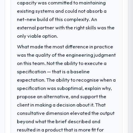
capacity was committed to maintaining
existing systems and could not absorb a
What specific problem or business
challenge led you to hire this company?
net-new build of this complexity. An
The immediate problem was that our IoT
external partner with the right skills was the
Development capability had become the
only viable option.
bottleneck limiting our ability to grow. Every
What made the most difference in practice
feature request, every new client
requirement, every internal initiative was
was the quality of the engineering judgment
delayed by a platform that had been
on this team. Not the ability to execute a
extended beyond its original design. We
specification — that is a baseline
needed a rebuild, not a patch.
expectation. The ability to recognise when a
specification was suboptimal, explain why,
What services did the company provide
for your project?
propose an alternative, and support the
End-to-end IoT Development delivery with
client in making a decision about it. That
particular depth in the integration and data
consultative dimension elevated the output
migration components, which were the
beyond what the brief described and
highest-risk elements of the programme.
resulted in a product that is more fit for
They supplemented this with a dedicated QA