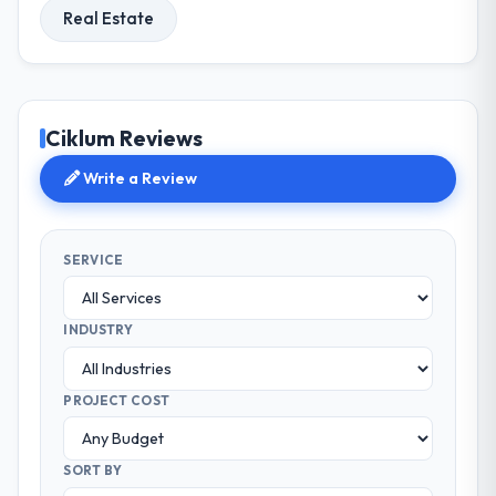
Real Estate
Ciklum Reviews
Write a Review
SERVICE
INDUSTRY
PROJECT COST
SORT BY