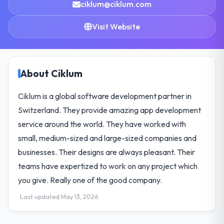
ciklum@ciklum.com
Visit Website
About Ciklum
Ciklum is a global software development partner in
Switzerland. They provide amazing app development
service around the world. They have worked with
small, medium-sized and large-sized companies and
businesses. Their designs are always pleasant. Their
teams have expertized to work on any project which
you give. Really one of the good company.
Last updated May 13, 2026