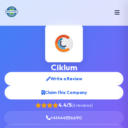
Ciklum
Write a Review
Claim this Company
4.4/5
(6 reviews)
+41444556690