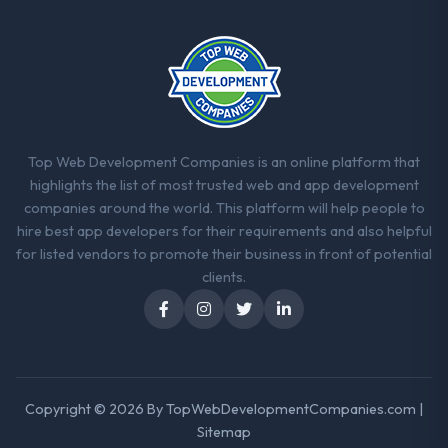
they explained why. When a technical
approach we had assumed was the right
one turned out to have significant
downsides, they told us before we had
committed to it. That kind of intellectual
honesty is what I look for in a long-term
technology partner.
Top Web Development Companies is an online platform that
highlights the list of most trusted web and app development
Would you recommend this company to
companies around the world. This platform will help people to
others, and would you work with them
hire best app developers for their requirements and also helpful
again?
for listed vendors to promote their business in front of potential
Yes, without reservation. I have already
clients.
made two direct referrals within my
Insurance network — in both cases to peers
facing AI & Machine Learning challenges
similar to ours. I gave those referrals with
confidence because I knew the experience I
Copyright © 2026 By
TopWebDevelopmentCompanies.com
|
described was reproducible, not the result
Sitemap
of exceptional circumstances on our