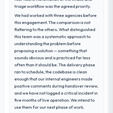
triage workflow was the agreed priority.
We had worked with three agencies before
this engagement. The comparison is not
flattering to the others. What distinguished
this team was a systematic approach to
understanding the problem before
proposing a solution — something that
sounds obvious and is practiced far less
often than it should be. The delivery phase
ran to schedule, the codebase is clean
enough that our internal engineers made
positive comments during handover review,
and we have not logged a critical incident in
five months of live operation. We intend to
use them for our next phase of work.