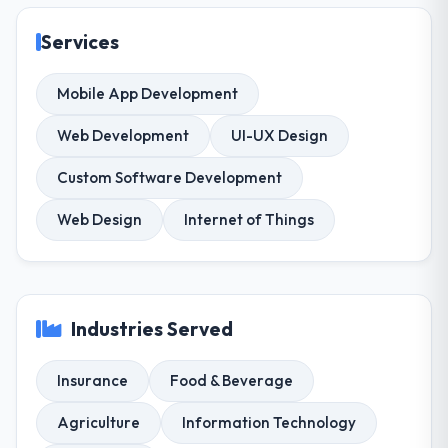
Services
Mobile App Development
Web Development
UI-UX Design
Custom Software Development
Web Design
Internet of Things
Industries Served
Insurance
Food & Beverage
Agriculture
Information Technology