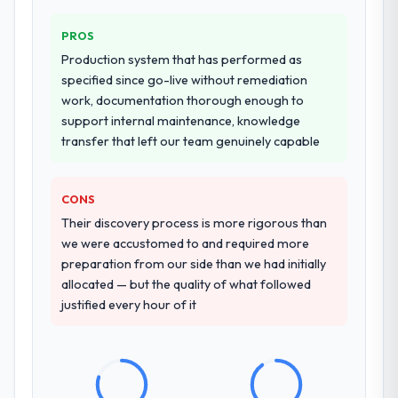
PROS
Production system that has performed as
specified since go-live without remediation
work, documentation thorough enough to
support internal maintenance, knowledge
transfer that left our team genuinely capable
CONS
Their discovery process is more rigorous than
we were accustomed to and required more
preparation from our side than we had initially
allocated — but the quality of what followed
justified every hour of it