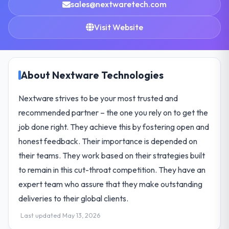
sales@nextwaretech.com
Visit Website
About Nextware Technologies
Nextware strives to be your most trusted and
recommended partner – the one you rely on to get the
job done right. They achieve this by fostering open and
honest feedback. Their importance is depended on
their teams. They work based on their strategies built
to remain in this cut-throat competition. They have an
expert team who assure that they make outstanding
deliveries to their global clients.
Last updated May 13, 2026