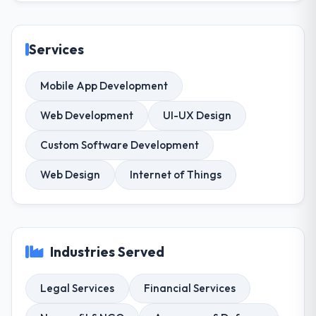
Services
Mobile App Development
Web Development
UI-UX Design
Custom Software Development
Web Design
Internet of Things
Industries Served
Legal Services
Financial Services