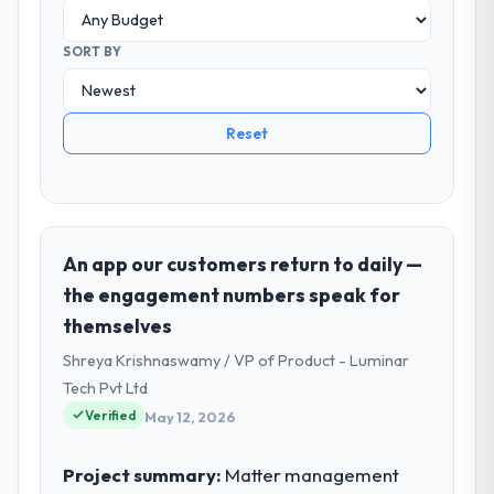
SORT BY
Reset
An app our customers return to daily —
the engagement numbers speak for
themselves
Shreya Krishnaswamy / VP of Product - Luminar
Tech Pvt Ltd
Verified
May 12, 2026
Project summary:
Matter management