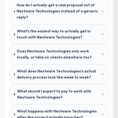
answers were specific, evidenced, and
How do I actually get a real proposal out of
consistent across the team members we
Nextware Technologies instead of a generic
spoke to. That gave us confidence that the
reply?
process was real rather than rehearsed.
What's the easiest way to actually get in
How clearly did the company understand
touch with Nextware Technologies?
your requirements and business goals?
Comprehensively. The discovery phase they
Does Nextware Technologies only work
ran was more thorough than anything we
locally, or take on clients elsewhere too?
had experienced with previous vendors.
They challenged requirements that were
What does Nextware Technologies's actual
vague or contradictory, proposed
delivery process look like week to week?
alternatives where our initial thinking was
limiting, and produced a functional
specification that our internal stakeholders
What should I expect to pay to work with
agreed was the clearest articulation of the
Nextware Technologies?
product they had seen written down.
What happens with Nextware Technologies
How was your overall experience with
after the project actually launches?