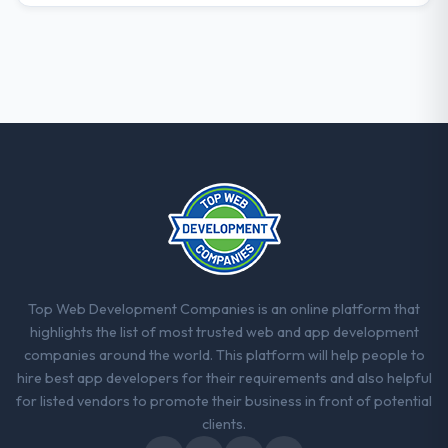
requirements were unclear they said so.
When our priorities were contradictory
they explained why. When a technical
approach we had assumed was the right
one turned out to have significant
downsides, they told us before we had
committed to it. That kind of intellectual
honesty is what I look for in a long-term
technology partner.
Would you recommend this company to
others, and would you work with them
again?
Top Web Development Companies is an online platform that
Yes. I would add the context that this is not
highlights the list of most trusted web and app development
the cheapest option in the market and they
companies around the world. This platform will help people to
are selective about the engagements they
hire best app developers for their requirements and also helpful
take on. If your primary criterion is price,
for listed vendors to promote their business in front of potential
there are alternatives. If you want a
clients.
technology partner who can be trusted with