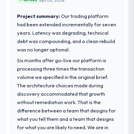
Apr 05, 2026
standards — a bar we expect our partners
to meet.
Project summary:
Our trading platform
had been extended incrementally for seven
What specific problem or business
years. Latency was degrading, technical
challenge led you to hire this company?
debt was compounding, and a clean rebuild
Regulatory requirements in our Legal
Services segment had changed and the
was no longer optional.
compliance timeline was set by our
Six months after go-live our platform is
regulator, not by us. The Mobile App
processing three times the transaction
Development changes required were
significant enough to justify engaging a
volume we specified in the original brief.
specialist partner rather than diverting our
The architecture choices made during
internal team from the product roadmap.
discovery accommodated that growth
without remediation work. That is the
What services did the company provide
difference between a team that designs for
for your project?
what you tell them and a team that designs
The core engagement was Mobile App
Development delivery, though their scope
for what you are likely to need. We are in
expanded to include technical consultancy