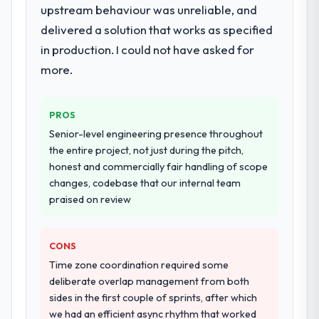
upstream behaviour was unreliable, and
when it is absent. Every conversation built
highest-risk elements of the programme.
on the previous ones.
delivered a solution that works as specified
They supplemented this with a dedicated QA
resource throughout development and a
in production. I could not have asked for
Would you recommend this company to
documented runbook for our operations
more.
others, and would you work with them
team at handover.
again?
Absolutely. With a specific note that the
Why did you choose this company over
PROS
value starts in the discovery phase — clients
other providers you considered?
Senior-level engineering presence throughout
who approach that process with
A trusted peer in the Aerospace & Defense
the entire project, not just during the pitch,
seriousness will get the most from the
sector had used them for a comparable ERP
honest and commercially fair handling of scope
engagement. We invested appropriately at
Development engagement and their
changes, codebase that our internal team
the front end and the returns are evident in
recommendation was unequivocal. Our own
praised on review
what was delivered.
due diligence confirmed the pattern they
described. The combination of domain
CONS
knowledge, ERP Development depth, and
demonstrated delivery discipline was the
Time zone coordination required some
deciding factor.
deliberate overlap management from both
sides in the first couple of sprints, after which
How clearly did the company understand
we had an efficient async rhythm that worked