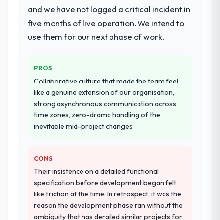
and we have not logged a critical incident in
five months of live operation. We intend to
use them for our next phase of work.
PROS
Collaborative culture that made the team feel
like a genuine extension of our organisation,
strong asynchronous communication across
time zones, zero-drama handling of the
inevitable mid-project changes
CONS
Their insistence on a detailed functional
specification before development began felt
like friction at the time. In retrospect, it was the
reason the development phase ran without the
ambiguity that has derailed similar projects for