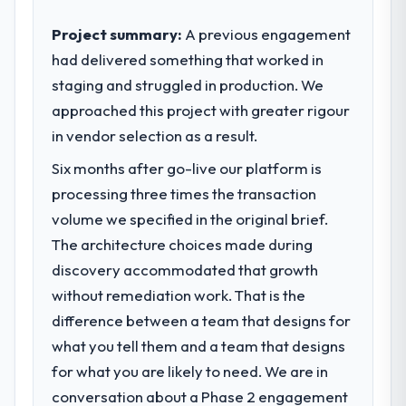
standards for our vendors because our
What tangible results or business
clients hold us to high standards — a bar we
Project summary:
A previous engagement
impact have you seen since the project was
expect our partners to meet.
had delivered something that worked in
completed?
staging and struggled in production. We
We went live four months ago. User
What specific problem or business
adoption exceeded the target we had set by
approached this project with greater rigour
challenge led you to hire this company?
23 percent in the first month. Support ticket
in vendor selection as a result.
A competitive threat had accelerated our
volume has dropped measurably. The
roadmap. We had planned a significant Web
Six months after go-live our platform is
features we had deferred because the
Development investment for the following
previous architecture made them
processing three times the transaction
year. External pressure moved that timeline
prohibitively expensive to build are now in
volume we specified in the original brief.
forward by six months and required us to
development. The platform they built has
find an external partner rather than
The architecture choices made during
opened our roadmap.
attempting to build internally in the time
discovery accommodated that growth
available.
without remediation work. That is the
What did you like most about working
with this company?
difference between a team that designs for
What services did the company provide
The continuity of the team. The engineers
what you tell them and a team that designs
for your project?
who participated in the discovery sessions
for what you are likely to need. We are in
Primarily Web Development, with adjacent
were the engineers who built the system.
work in solution architecture and quality
conversation about a Phase 2 engagement
That consistency of institutional knowledge