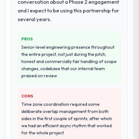
conversation about a Phase 2 engagement
during discovery that materially improved
and I expect to be using this partnership for
our requirements. They also took
several years.
ownership of the third-party integration
workstream that had been a coordination
challenge in previous projects, removing
PROS
that complexity from our internal team
Senior-level engineering presence throughout
entirely.
the entire project, not just during the pitch,
honest and commercially fair handling of scope
Why did you choose this company over
changes, codebase that our internal team
other providers you considered?
praised on review
The quality of the questions they asked
during the briefing process was the first
indicator. Vendors who ask precise
CONS
questions in the sales phase tend to apply
Time zone coordination required some
the same rigour during delivery. That
deliberate overlap management from both
hypothesis proved accurate. The technical
sides in the first couple of sprints, after which
proposal was substantive, the team
we had an efficient async rhythm that worked
structure was senior throughout, and the
for the whole project
pricing was transparent.