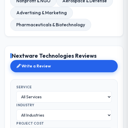
Nonprofit & NGO
Aerospace & Defense
Advertising & Marketing
Pharmaceuticals & Biotechnology
Nextware Technologies Reviews
Write a Review
SERVICE
INDUSTRY
PROJECT COST