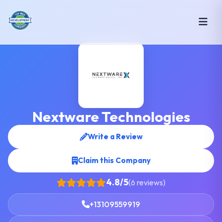
Nextware Technologies
Write a Review
Claim this Company
4.8/5
(6 reviews)
+13109559919