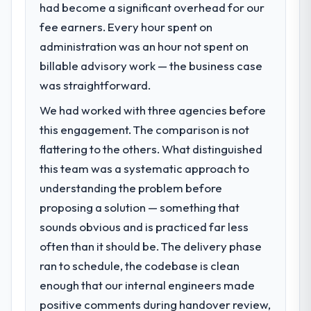
had become a significant overhead for our
fee earners. Every hour spent on
administration was an hour not spent on
billable advisory work — the business case
was straightforward.
We had worked with three agencies before
this engagement. The comparison is not
flattering to the others. What distinguished
this team was a systematic approach to
understanding the problem before
proposing a solution — something that
sounds obvious and is practiced far less
often than it should be. The delivery phase
ran to schedule, the codebase is clean
enough that our internal engineers made
positive comments during handover review,