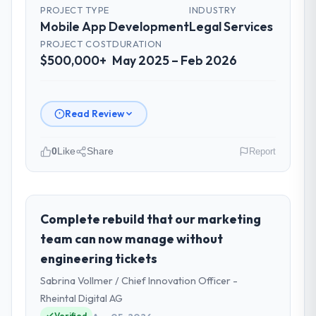
PROJECT TYPE
INDUSTRY
Mobile App Development
Legal Services
PROJECT COST
DURATION
$500,000+
May 2025 – Feb 2026
Read Review
0
Like
Share
Report
Please describe your company, your
role, and the industry you operate in.
Luminar Tech Pvt Ltd is an established Legal
Complete rebuild that our marketing
Services organisation headquartered in
team can now manage without
Hyderabad, India. My role as VP of Product
engineering tickets
covers both strategic planning and
Sabrina Vollmer / Chief Innovation Officer -
operational technology delivery. We
maintain high standards for our vendors
Rheintal Digital AG
because our clients hold us to high
Verified