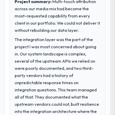
Project summary:
Multi-touch attribution
completed?
is evaluated against a clear business case
across our media mix had become the
We went live four months ago. User
before it is approved.
most-requested capability from every
adoption exceeded the target we had set by
client in our portfolio. We could not deliver it
23 percent in the first month. Support ticket
What specific problem or business
volume has dropped measurably. The
challenge led you to hire this company?
without rebuilding our data layer.
features we had deferred because the
We had a defined product vision for our
The integration layer was the part of the
previous architecture made them
next phase of growth in the Aerospace &
project I was most concerned about going
prohibitively expensive to build are now in
Defense market but lacked the engineering
development. The platform they built has
in. Our system landscape is complex,
depth internally to execute it. The ERP
opened our roadmap.
Development requirements in particular
several of the upstream APIs we relied on
required specialist experience that we could
were poorly documented, and two third-
What did you like most about working
not realistically recruit for on the timeline
party vendors had a history of
with this company?
our business plan required.
unpredictable response times on
The continuity of the team. The engineers
who participated in the discovery sessions
integration questions. This team managed
What services did the company provide
were the engineers who built the system.
for your project?
all of that. They documented what the
That consistency of institutional knowledge
End-to-end ERP Development delivery with
upstream vendors could not, built resilience
across a six-month project has a value that
particular depth in the integration and data
into the integration architecture where the
is difficult to quantify but easy to notice
migration components, which were the