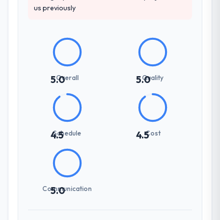
us previously
Overall
Quality
5.0
5.0
Schedule
Cost
4.5
4.5
Communication
5.0