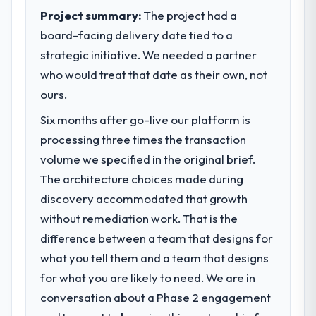
completed?
sufficient to execute our roadmap at the
Project summary:
The project had a
We went live four months ago. User
pace our market required.
board-facing delivery date tied to a
adoption exceeded the target we had set by
strategic initiative. We needed a partner
23 percent in the first month. Support ticket
What specific problem or business
who would treat that date as their own, not
volume has dropped measurably. The
challenge led you to hire this company?
features we had deferred because the
ours.
A competitive threat had accelerated our
previous architecture made them
roadmap. We had planned a significant
Six months after go-live our platform is
prohibitively expensive to build are now in
Blockchain Development investment for the
processing three times the transaction
development. The platform they built has
following year. External pressure moved
opened our roadmap.
volume we specified in the original brief.
that timeline forward by six months and
required us to find an external partner
The architecture choices made during
What did you like most about working
rather than attempting to build internally in
discovery accommodated that growth
with this company?
the time available.
without remediation work. That is the
The willingness to be direct. When our
difference between a team that designs for
requirements were unclear they said so.
What services did the company provide
When our priorities were contradictory
what you tell them and a team that designs
for your project?
they explained why. When a technical
for what you are likely to need. We are in
Primarily Blockchain Development, with
approach we had assumed was the right
adjacent work in solution architecture and
conversation about a Phase 2 engagement
one turned out to have significant
quality assurance. They were responsible