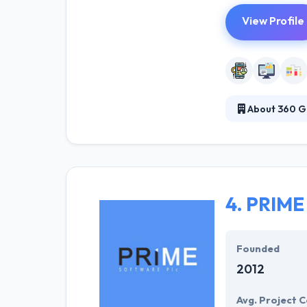
View Profile
About 360 G
360Ground is a 
websites, porta
their regional 
screen.
4.
PRIME 
Founded
2012
Avg. Project C