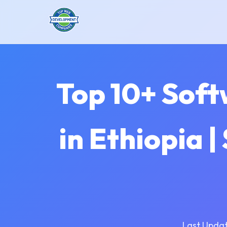
Top 10+ Sof
in Ethiopia 
Last Updat