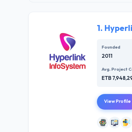
1.
Hyperl
Founded
2011
Avg. Project C
ETB 7,948,2
View Profile