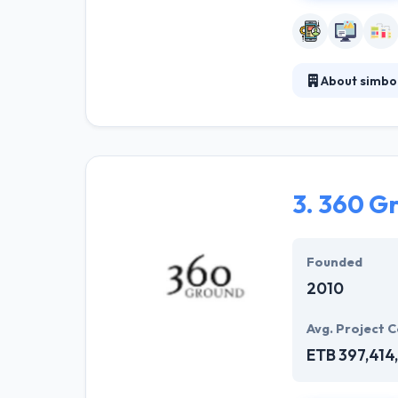
About simbo
simbo technolo
Mobile and des
priority is the
reliability, fav
3.
360 G
Founded
2010
Avg. Project C
ETB 397,414