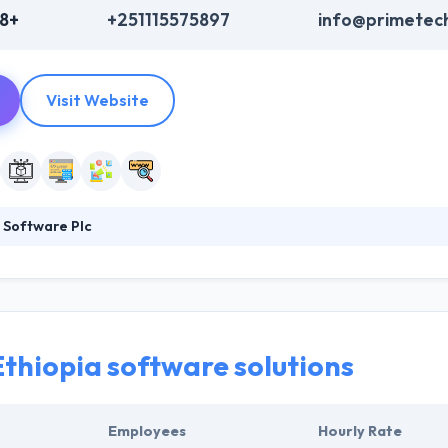
48+
+251115575897
info@primetec
Visit Website
 Software Plc
is one of the fastest growing Web and Software developing company in 
they become one of the reputable company bringing their estimated cli
It is one of the best mobile app development company.
Ethiopia software solutions
Employees
Hourly Rate