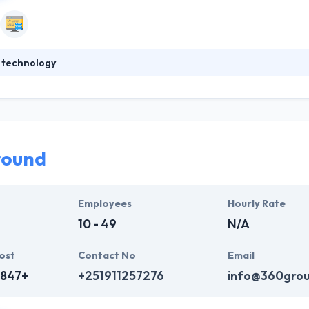
 technology
gy software development company with niche expertise and focus 
ktop application software development. They help companies grow th
ir customer satisfaction. They leverage open source technology whenev
orable costs and increased flexibility to customize.
round
Employees
Hourly Rate
10 - 49
N/A
ost
Contact No
Email
,847+
+251911257276
info@360gro