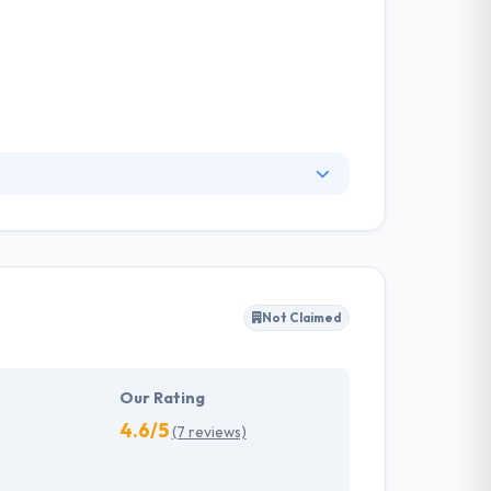
 specializes in creating usable and powerful
iding their customers with service through
ations —any digital product that lives on a
Not Claimed
Our Rating
4.6/5
(7 reviews)