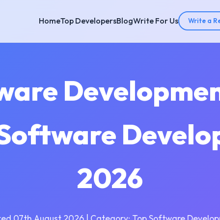
Home
Top Developers
Blog
Write For Us
Write a R
tware Developme
| Software Develo
2026
ed 07th August 2026 | Category: Top Software Develo