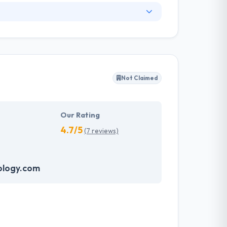
 example of technology innovation with
 priority not just to make an extensive client
. Their team has a dominant commitment to
r approach is client driven and they
killed developers and designers can be held to
Not Claimed
Our Rating
4.7/5
(7 reviews)
ology.com