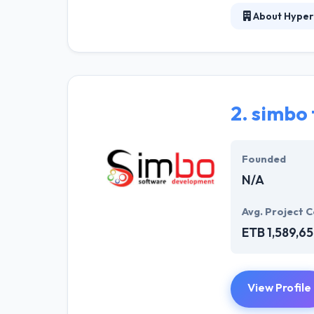
About Hyper
Hyperlink InfoS
consistent effor
base but to mai
producing quali
communicate wit
2.
simbo 
be trustworthy 
Founded
N/A
Avg. Project C
ETB 1,589,6
View Profile