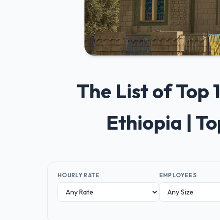
The List of Top
Ethiopia | T
HOURLY RATE
EMPLOYEES