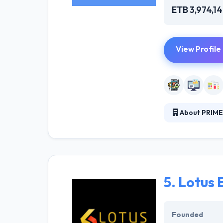
ETB 3,974,1
View Profile
About PRIME
Prime Software 
establishment, 
targeted goal. 
5.
Lotus 
Founded