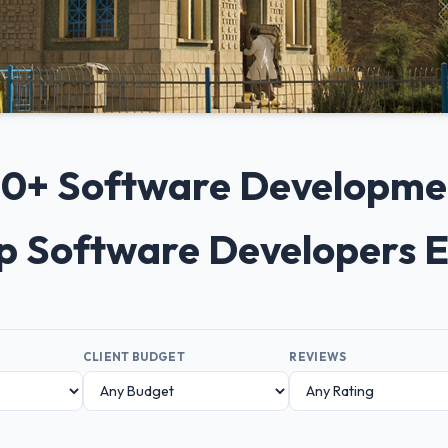
 10+ Software Developm
op Software Developers 
CLIENT BUDGET
REVIEWS