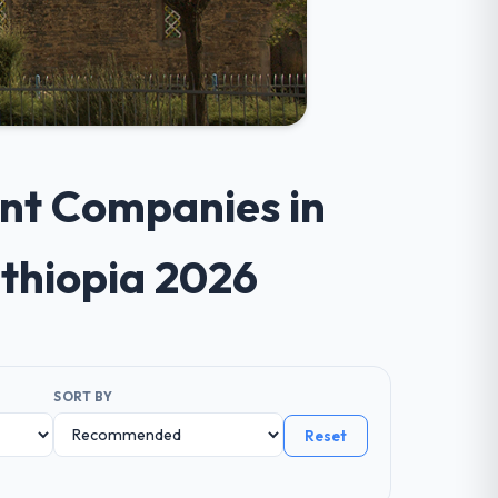
ent Companies in
Ethiopia 2026
SORT BY
Reset