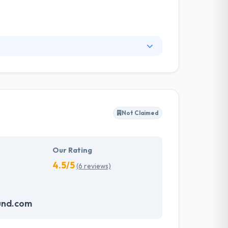
on developing custom management software,
rough simple and cost-effective Their top
er possible. This offers you exceptional
Not Claimed
Our Rating
4.5/5
(6 reviews)
und.com