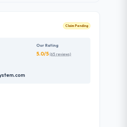
Claim Pending
Our Rating
5.0/5
(65 reviews)
system.com