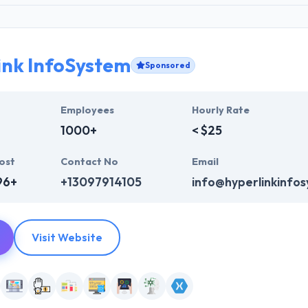
ink InfoSystem
Sponsored
Employees
Hourly Rate
1000+
< $25
ost
Contact No
Email
96+
+13097914105
info@hyperlinkinfo
Visit Website