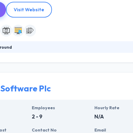
Visit Website
round
division of ELDIX Technology PLC based in Addis Ababa, Ethiopia. 360
ls, web applications, and mobile apps. They work internationally, prov
representatives. They develop advanced web, mobile & enterprise applic
Software Plc
Employees
Hourly Rate
2 - 9
N/A
ost
Contact No
Email