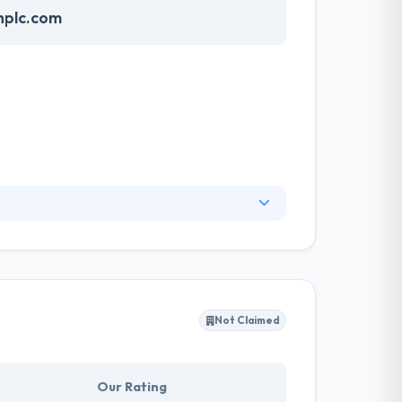
hplc.com
the capital city of Ethiopia. Since their
ents need to live and help them to reach their
Not Claimed
Our Rating