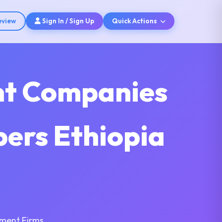
eview
Sign In / Sign Up
Quick Actions
nt Companies
pers Ethiopia
pment Firms