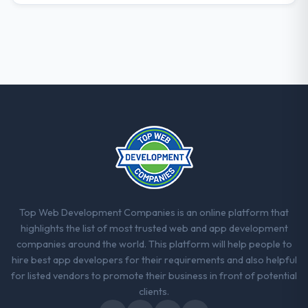
The willingness to be direct. When our
requirements were unclear they said so.
When our priorities were contradictory
they explained why. When a technical
approach we had assumed was the right
one turned out to have significant
downsides, they told us before we had
committed to it. That kind of intellectual
honesty is what I look for in a long-term
technology partner.
Would you recommend this company to
others, and would you work with them
Top Web Development Companies is an online platform that
again?
highlights the list of most trusted web and app development
Yes. I would add the context that this is not
companies around the world. This platform will help people to
the cheapest option in the market and they
hire best app developers for their requirements and also helpful
are selective about the engagements they
for listed vendors to promote their business in front of potential
take on. If your primary criterion is price,
clients.
there are alternatives. If you want a