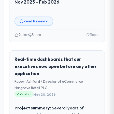
Nov 2025 – Feb 2026
Read Review
0
Like
Share
Report
Please describe your company, your
role, and the industry you operate in.
Munster Digital Ltd is an established Food &
Real-time dashboards that our
Beverage organisation headquartered in
executives now open before any other
Limerick, Ireland. My role as Director of
application
Product covers both strategic planning and
Rupert Ashford / Director of eCommerce -
operational technology delivery. We
maintain high standards for our vendors
Hargrove Retail PLC
because our clients hold us to high
Verified
May 20, 2026
standards — a bar we expect our partners
to meet.
Project summary:
Several years of