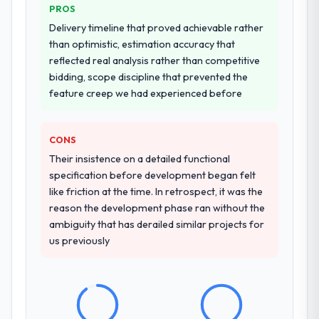
PROS
Delivery timeline that proved achievable rather
than optimistic, estimation accuracy that
reflected real analysis rather than competitive
bidding, scope discipline that prevented the
feature creep we had experienced before
CONS
Their insistence on a detailed functional
specification before development began felt
like friction at the time. In retrospect, it was the
reason the development phase ran without the
ambiguity that has derailed similar projects for
us previously