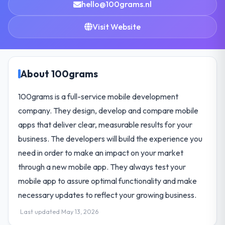
hello@100grams.nl
Visit Website
About 100grams
100grams is a full-service mobile development
company. They design, develop and compare mobile
apps that deliver clear, measurable results for your
business. The developers will build the experience you
need in order to make an impact on your market
through a new mobile app. They always test your
mobile app to assure optimal functionality and make
necessary updates to reflect your growing business.
Last updated May 13, 2026