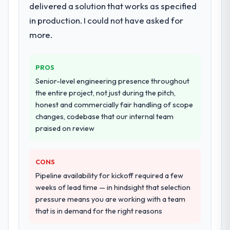
documented runbook for our operations
delivered a solution that works as specified
team at handover.
in production. I could not have asked for
more.
Why did you choose this company over
other providers you considered?
We had a failed engagement behind us and
PROS
were more rigorous in our selection
Senior-level engineering presence throughout
process as a result. We asked detailed
the entire project, not just during the pitch,
questions about how they managed scope
honest and commercially fair handling of scope
change, how they handled estimation, and
changes, codebase that our internal team
how they communicated problems. The
praised on review
answers were specific, evidenced, and
consistent across the team members we
spoke to. That gave us confidence that the
CONS
process was real rather than rehearsed.
Pipeline availability for kickoff required a few
weeks of lead time — in hindsight that selection
How clearly did the company understand
pressure means you are working with a team
your requirements and business goals?
that is in demand for the right reasons
Better than we managed ourselves going in.