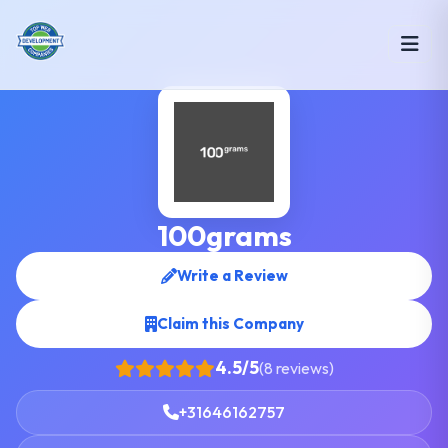
100grams
Write a Review
Claim this Company
4.5/5
(8 reviews)
+31646162757