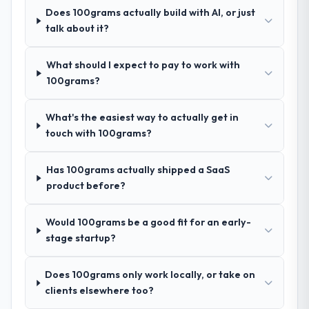
answers were specific, evidenced, and
Does 100grams actually build with AI, or just
consistent across the team members we
talk about it?
spoke to. That gave us confidence that the
process was real rather than rehearsed.
What should I expect to pay to work with
100grams?
How clearly did the company understand
your requirements and business goals?
What's the easiest way to actually get in
Better than we managed ourselves going in.
touch with 100grams?
The workshops they facilitated surfaced
assumptions we had not examined and
Has 100grams actually shipped a SaaS
exposed three requirements that were in
product before?
direct conflict with each other. Resolving
those before development began saved us
what would certainly have been significant
Would 100grams be a good fit for an early-
rework later in the project.
stage startup?
How was your overall experience with
Does 100grams only work locally, or take on
their communication and project
clients elsewhere too?
management?