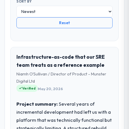
SORT BY
Reset
Infrastructure-as-code that our SRE
team treats as a reference example
Niamh O'Sullivan / Director of Product - Munster
Digital Ltd
Verified
May 20, 2026
Project summary:
Several years of
incremental development had left us with a
platform that was technically functional but
strategically limiting. A structured rebuild