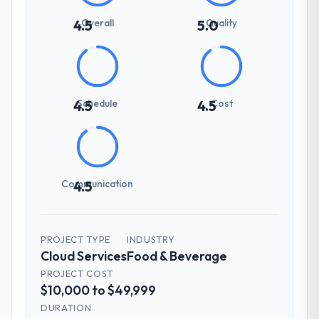
Overall
Quality
4.5
5.0
Schedule
Cost
4.5
4.5
Communication
4.5
PROJECT TYPE
INDUSTRY
Cloud Services
Food & Beverage
PROJECT COST
$10,000 to $49,999
DURATION