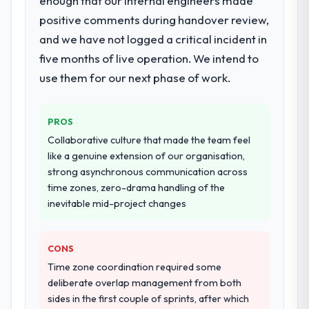
enough that our internal engineers made
development across twelve sprints,
positive comments during handover review,
Would you recommend this company to
integration testing, performance validation,
and we have not logged a critical incident in
others, and would you work with them
production deployment, and a structured
again?
four-week hypercare period. They also
five months of live operation. We intend to
Unreservedly. We are in active scoping
provided system documentation and a
use them for our next phase of work.
conversations for a second engagement
knowledge transfer programme for our
and I expect this to develop into a multi-year
internal team.
partnership. For any organisation in the
PROS
Food & Beverage sector looking for Cloud
Why did you choose this company over
Collaborative culture that made the team feel
other providers you considered?
Services expertise combined with genuine
like a genuine extension of our organisation,
delivery discipline, I would put this team at
A trusted peer in the Human Resources
strong asynchronous communication across
the top of the evaluation list.
sector had used them for a comparable
time zones, zero-drama handling of the
Data & Analytics engagement and their
inevitable mid-project changes
recommendation was unequivocal. Our own
due diligence confirmed the pattern they
CONS
described. The combination of domain
knowledge, Data & Analytics depth, and
Time zone coordination required some
demonstrated delivery discipline was the
deliberate overlap management from both
deciding factor.
sides in the first couple of sprints, after which