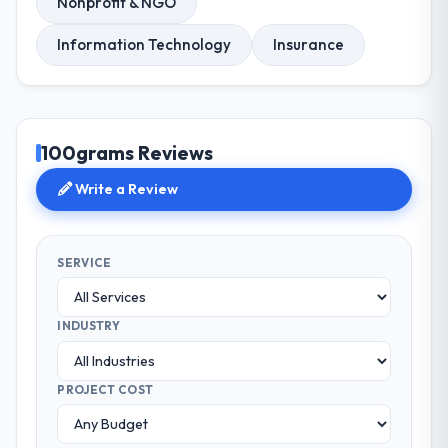
Nonprofit & NGO
Information Technology
Insurance
100grams Reviews
Write a Review
SERVICE
INDUSTRY
PROJECT COST