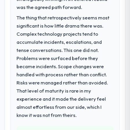
was the agreed path forward.
The thing that retrospectively seems most
significant is how little drama there was.
Complex technology projects tend to
accumulate incidents, escalations, and
tense conversations. This one did not.
Problems were surfaced before they
became incidents. Scope changes were
handled with process rather than conflict.
Risks were managed rather than avoided.
That level of maturity is rare in my
experience and it made the delivery feel
almost effortless from our side, which I
know it was not from theirs.