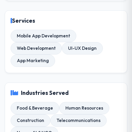
Services
Mobile App Development
Web Development
UI-UX Design
App Marketing
Industries Served
Food & Beverage
Human Resources
Construction
Telecommunications