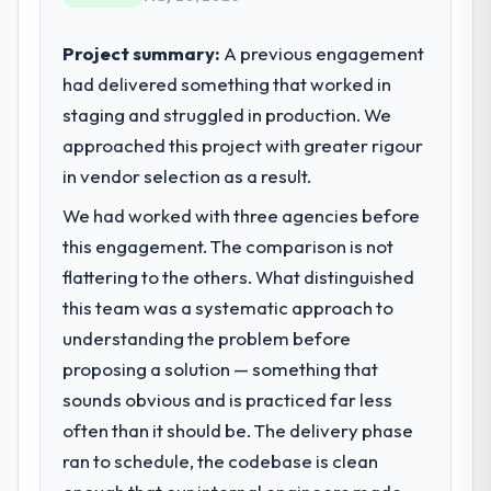
standards — a bar we expect our partners
scores have improved across every Core
to meet.
Web Vitals metric, and two enterprise
Project summary:
A previous engagement
clients who had cited our previous platform
had delivered something that worked in
What specific problem or business
limitations during contract negotiations
staging and struggled in production. We
challenge led you to hire this company?
have since renewed without that objection
approached this project with greater rigour
arising.
Regulatory requirements in our Human
Resources segment had changed and the
in vendor selection as a result.
What did you like most about working
compliance timeline was set by our
We had worked with three agencies before
with this company?
regulator, not by us. The Data & Analytics
this engagement. The comparison is not
changes required were significant enough
The willingness to be direct. When our
to justify engaging a specialist partner
requirements were unclear they said so.
flattering to the others. What distinguished
rather than diverting our internal team from
When our priorities were contradictory
this team was a systematic approach to
the product roadmap.
they explained why. When a technical
understanding the problem before
approach we had assumed was the right
proposing a solution — something that
What services did the company provide
one turned out to have significant
sounds obvious and is practiced far less
for your project?
downsides, they told us before we had
committed to it. That kind of intellectual
often than it should be. The delivery phase
The scope covered the full Data & Analytics
honesty is what I look for in a long-term
lifecycle: discovery and requirements
ran to schedule, the codebase is clean
technology partner.
definition, solution architecture, iterative