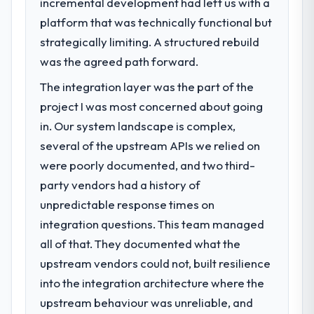
incremental development had left us with a
What specific problem or business
platform that was technically functional but
challenge led you to hire this company?
strategically limiting. A structured rebuild
We had a defined product vision for our
next phase of growth in the Food &
was the agreed path forward.
Beverage market but lacked the engineering
The integration layer was the part of the
depth internally to execute it. The Cloud
project I was most concerned about going
Services requirements in particular required
specialist experience that we could not
in. Our system landscape is complex,
realistically recruit for on the timeline our
several of the upstream APIs we relied on
business plan required.
were poorly documented, and two third-
party vendors had a history of
What services did the company provide
unpredictable response times on
for your project?
integration questions. This team managed
End-to-end Cloud Services delivery with
particular depth in the integration and data
all of that. They documented what the
migration components, which were the
upstream vendors could not, built resilience
highest-risk elements of the programme.
into the integration architecture where the
They supplemented this with a dedicated QA
upstream behaviour was unreliable, and
resource throughout development and a