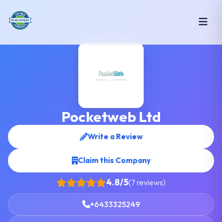
Pocketweb Ltd
Write a Review
Claim this Company
4.8/5
(7 reviews)
+6433325249