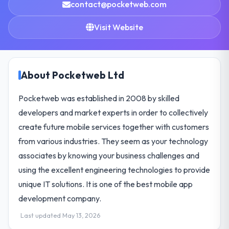
contact@pocketweb.com
Visit Website
About Pocketweb Ltd
Pocketweb was established in 2008 by skilled
developers and market experts in order to collectively
create future mobile services together with customers
from various industries. They seem as your technology
associates by knowing your business challenges and
using the excellent engineering technologies to provide
unique IT solutions. It is one of the best mobile app
development company.
Last updated May 13, 2026