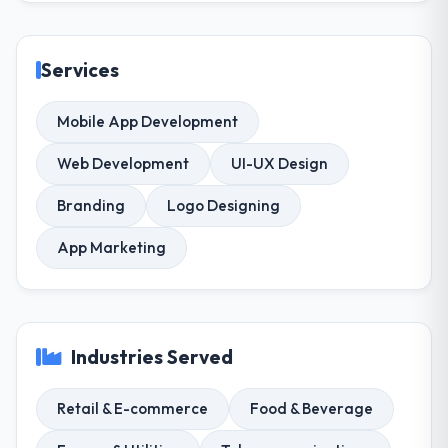
Services
Mobile App Development
Web Development
UI-UX Design
Branding
Logo Designing
App Marketing
Industries Served
Retail & E-commerce
Food & Beverage