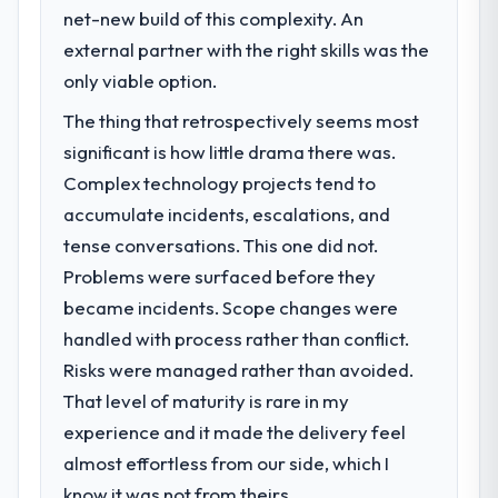
challenge led you to hire this company?
net-new build of this complexity. An
We had a defined product vision for our
external partner with the right skills was the
next phase of growth in the Retail & E-
only viable option.
commerce market but lacked the
The thing that retrospectively seems most
engineering depth internally to execute it.
The IoT Development requirements in
significant is how little drama there was.
particular required specialist experience
Complex technology projects tend to
that we could not realistically recruit for on
accumulate incidents, escalations, and
the timeline our business plan required.
tense conversations. This one did not.
Problems were surfaced before they
What services did the company provide
for your project?
became incidents. Scope changes were
The core engagement was IoT
handled with process rather than conflict.
Development delivery, though their scope
Risks were managed rather than avoided.
expanded to include technical consultancy
That level of maturity is rare in my
during discovery that materially improved
experience and it made the delivery feel
our requirements. They also took
ownership of the third-party integration
almost effortless from our side, which I
workstream that had been a coordination
know it was not from theirs.