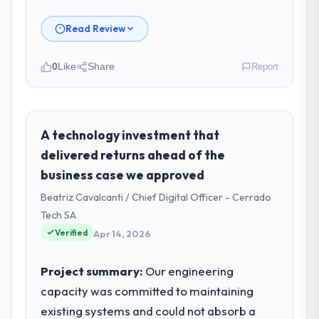
Read Review
0
Like
Share
Report
Please describe your company, your
role, and the industry you operate in.
I lead technology at Lumière Technologies
A technology investment that
SAS, a growth-stage Retail & E-commerce
delivered returns ahead of the
business based in Paris, France. As
business case we approved
Directeur Technique my remit spans product
Beatriz Cavalcanti / Chief Digital Officer - Cerrado
engineering, platform operations, and
strategic vendor partnerships. We had
Tech SA
reached an inflection point where our
Verified
Apr 14, 2026
internal capacity was not sufficient to
execute our roadmap at the pace our
Project summary:
Our engineering
market required.
capacity was committed to maintaining
existing systems and could not absorb a
What specific problem or business