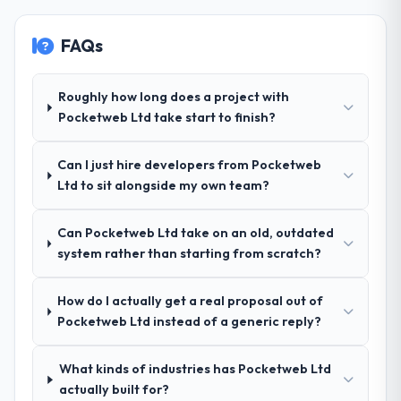
are actively scoping the next phase of work
without scope creep.
with them. They are our go-to partner for
POS System Development projects going
FAQs
Why did you choose this company over
forward.
other providers you considered?
Their demonstrated expertise in CRM
Roughly how long does a project with
Development and a strong portfolio of
Pocketweb Ltd take start to finish?
Telecommunications projects set them
apart during our evaluation. The discovery
Can I just hire developers from Pocketweb
call gave us confidence they truly
Ltd to sit alongside my own team?
understood our domain, not just the
technology.
Can Pocketweb Ltd take on an old, outdated
system rather than starting from scratch?
How clearly did the company understand
your requirements and business goals?
Exceptionally well. They ran a structured
How do I actually get a real proposal out of
discovery process, asked insightful
Pocketweb Ltd instead of a generic reply?
questions, and produced a detailed
requirements document that captured
What kinds of industries has Pocketweb Ltd
nuances we hadn't even articulated
actually built for?