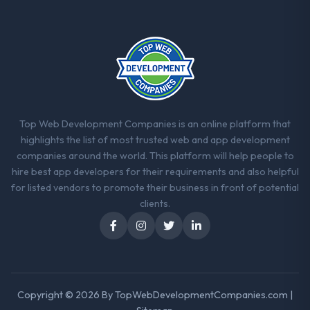
Top Web Development Companies is an online platform that
highlights the list of most trusted web and app development
companies around the world. This platform will help people to
hire best app developers for their requirements and also helpful
for listed vendors to promote their business in front of potential
clients.
Copyright © 2026 By
TopWebDevelopmentCompanies.com
|