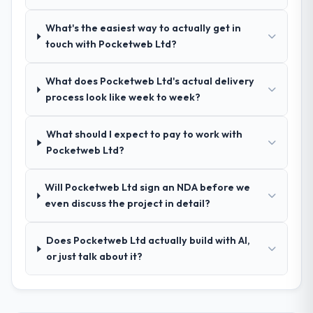
ourselves. That foundation made the entire
project smoother.
What's the easiest way to actually get in
touch with Pocketweb Ltd?
How was your overall experience with
their communication and project
management?
What does Pocketweb Ltd's actual delivery
process look like week to week?
Outstanding. We had a dedicated project
manager, weekly status calls, a shared
project board, and same-day responses to
What should I expect to pay to work with
queries. There were no surprises — risks
Pocketweb Ltd?
were flagged early and resolved before
they became issues.
Will Pocketweb Ltd sign an NDA before we
even discuss the project in detail?
Did the company deliver the project on
time and within your expected budget?
Does Pocketweb Ltd actually build with AI,
Yes, the project was delivered on the
or just talk about it?
agreed date and within budget. Their
estimates were realistic and they managed
scope carefully, flagging any potential
changes before they impacted the timeline