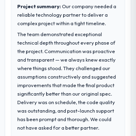
reached an inflection point where our
performance of the system in production. In
Project summary:
Our company needed a
internal capacity was not sufficient to
the five months since go-live we have had
reliable technology partner to deliver a
execute our roadmap at the pace our
zero P1 incidents, our page performance
complex project within a tight timeline.
market required.
scores have improved across every Core
Web Vitals metric, and two enterprise
The team demonstrated exceptional
What specific problem or business
clients who had cited our previous platform
technical depth throughout every phase of
challenge led you to hire this company?
limitations during contract negotiations
the project. Communication was proactive
have since renewed without that objection
Regulatory requirements in our Energy &
and transparent — we always knew exactly
arising.
Utilities segment had changed and the
where things stood. They challenged our
compliance timeline was set by our
What did you like most about working
assumptions constructively and suggested
regulator, not by us. The Embedded Systems
with this company?
Development changes required were
improvements that made the final product
significant enough to justify engaging a
Their instinct for keeping the business
significantly better than our original spec.
specialist partner rather than diverting our
objective visible throughout technical
Delivery was on schedule, the code quality
internal team from the product roadmap.
decision-making. I have worked with
was outstanding, and post-launch support
technically excellent teams who lose the
What services did the company provide
strategic thread as complexity increases.
has been prompt and thorough. We could
for your project?
This team maintained a clear connection
not have asked for a better partner.
between every architectural choice and the
End-to-end Embedded Systems