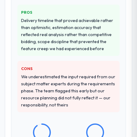
PROS
Delivery timeline that proved achievable rather
than optimistic, estimation accuracy that
reflected real analysis rather than competitive
bidding, scope discipline that prevented the
feature creep we had experienced before
CONS
We underestimated the input required from our
subject matter experts during the requirements
phase. The team flagged this early but our
resource planning did not fully reflect it — our
responsibility, not theirs