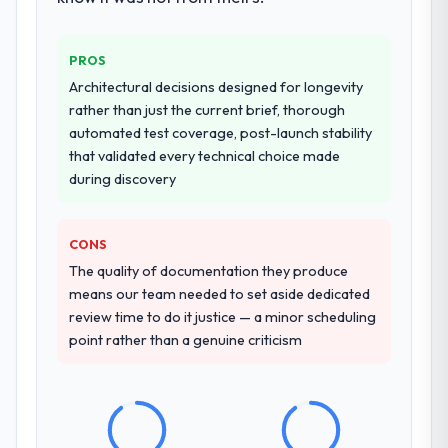
challenge in previous projects, removing
that complexity from our internal team
entirely.
PROS
Architectural decisions designed for longevity
Why did you choose this company over
rather than just the current brief, thorough
other providers you considered?
automated test coverage, post-launch stability
We had a failed engagement behind us and
that validated every technical choice made
were more rigorous in our selection
during discovery
process as a result. We asked detailed
questions about how they managed scope
CONS
change, how they handled estimation, and
how they communicated problems. The
The quality of documentation they produce
answers were specific, evidenced, and
means our team needed to set aside dedicated
consistent across the team members we
review time to do it justice — a minor scheduling
spoke to. That gave us confidence that the
point rather than a genuine criticism
process was real rather than rehearsed.
How clearly did the company understand
your requirements and business goals?