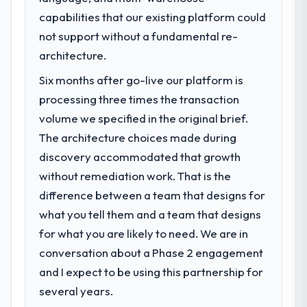
capabilities that our existing platform could
not support without a fundamental re-
architecture.
Six months after go-live our platform is
processing three times the transaction
volume we specified in the original brief.
The architecture choices made during
discovery accommodated that growth
without remediation work. That is the
difference between a team that designs for
what you tell them and a team that designs
for what you are likely to need. We are in
conversation about a Phase 2 engagement
and I expect to be using this partnership for
several years.