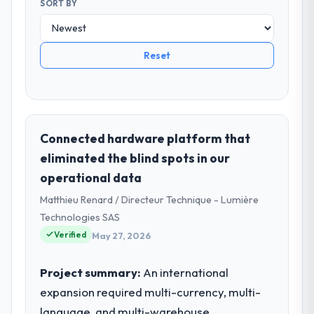
SORT BY
Reset
Connected hardware platform that
eliminated the blind spots in our
operational data
Matthieu Renard / Directeur Technique - Lumière
Technologies SAS
Verified
May 27, 2026
Project summary:
An international
expansion required multi-currency, multi-
language, and multi-warehouse