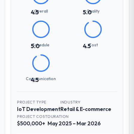
Overall
Quality
4.5
5.0
Schedule
Cost
5.0
4.5
Communication
4.5
PROJECT TYPE
INDUSTRY
IoT Development
Retail & E-commerce
PROJECT COST
DURATION
$500,000+
May 2025 – Mar 2026