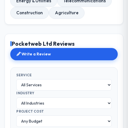
Energy & Utilities
Telecommunications
Construction
Agriculture
Pocketweb Ltd Reviews
Write a Review
SERVICE
INDUSTRY
PROJECT COST