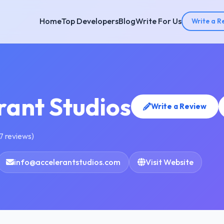
Home
Top Developers
Blog
Write For Us
Write a R
rant Studios
Write a Review
7 reviews)
info@accelerantstudios.com
Visit Website