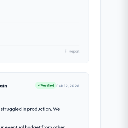
Report
 My role as Chief Data Officer covers both
our clients hold us to high standards — a
ain
Verified
Feb 12, 2026
had reached a point where delivery
struggled in production. We
 structured plan to address the
our eventual budget from other