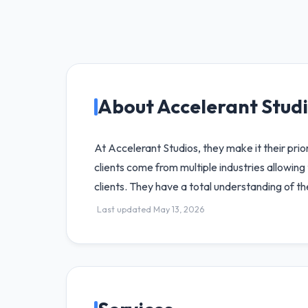
About Accelerant Stud
At Accelerant Studios, they make it their prio
clients come from multiple industries allowin
clients. They have a total understanding of t
Last updated May 13, 2026