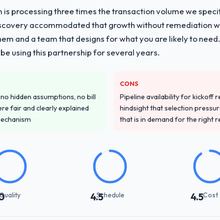
 is processing three times the transaction volume we specifie
iscovery accommodated that growth without remediation wor
them and a team that designs for what you are likely to need
e using this partnership for several years.
CONS
o hidden assumptions, no bill
Pipeline availability for kickoff
re fair and clearly explained
hindsight that selection press
mechanism
that is in demand for the right 
Quality
Schedule
Cost
0
4.5
4.5