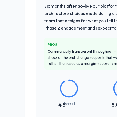
Six months after go-live our platform
architecture choices made during d
team that designs for what you tell 
Phase 2 engagement and I expect to b
PROS
Commercially transparent throughout — n
shock at the end, change requests that we
rather than used as a margin-recovery 
Overall
4.5
5.