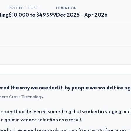
PROJECT COST
DURATION
ting
$10,000 to $49,999
Dec 2025 – Apr 2026
 role, and the industry you operate in.
Advertising & Marketing organisation headquartered in Bangalore, India.
chnology delivery. We maintain high standards for our vendors because 
red the way we needed it, by people we would hire ag
uthern Cross Technology
challenge led you to hire this company?
a previous vendor for three years and the accumulated technical debt 
ement had delivered something that worked in staging and 
 what it should have been. We needed fresh engineering expertise and a
rigour in vendor selection as a result.
 we had received proposals ranging from two to five times 