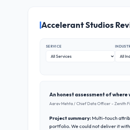
Accelerant Studios Re
SERVICE
INDUST
An honest assessment of where w
Aarav Mehta / Chief Data Officer - Zenith F
Project summary:
Multi-touch attri
portfolio. We could not deliver it wit