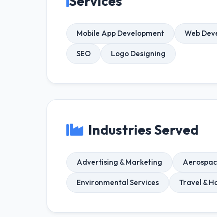
Services
Mobile App Development
Web Dev
SEO
Logo Designing
Industries Served
Advertising & Marketing
Aerospac
Environmental Services
Travel & Ho