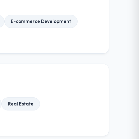
E-commerce Development
Real Estate