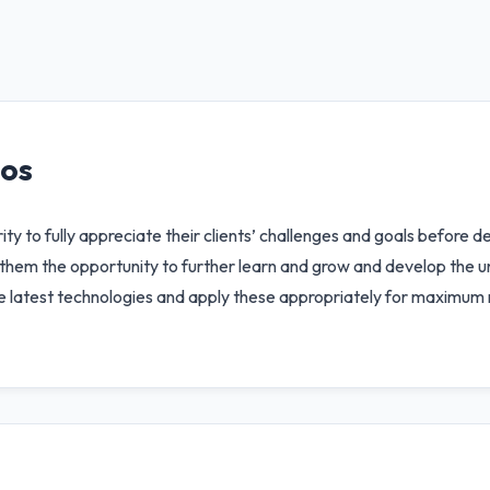
ios
rity to fully appreciate their clients’ challenges and goals before 
g them the opportunity to further learn and grow and develop the 
he latest technologies and apply these appropriately for maximum r