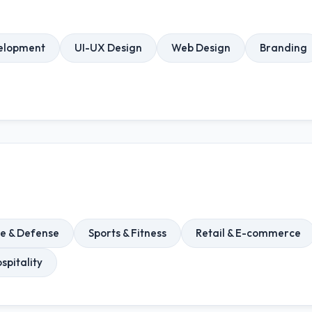
elopment
UI-UX Design
Web Design
Branding
e & Defense
Sports & Fitness
Retail & E-commerce
spitality