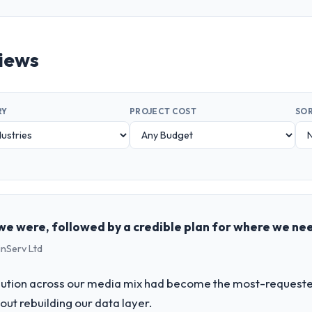
views
RY
PROJECT COST
SOR
e were, followed by a credible plan for where we ne
inServ Ltd
bution across our media mix had become the most-requested 
hout rebuilding our data layer.