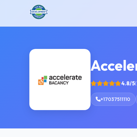
Accele
4.8/5
(
+17037511110