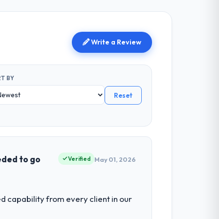
Write a Review
T BY
Reset
eded to go
Verified
May 01, 2026
capability from every client in our