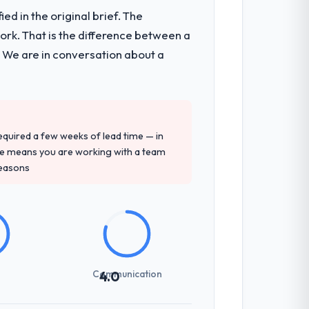
d in the original brief. The
k. That is the difference between a
. We are in conversation about a
 required a few weeks of lead time — in
ure means you are working with a team
reasons
Communication
4.0