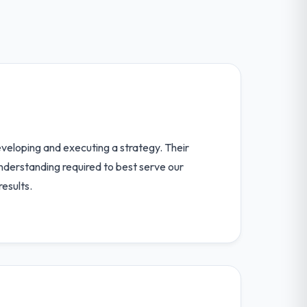
developing and executing a strategy. Their
understanding required to best serve our
esults.