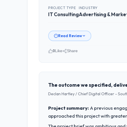
PROJECT TYPE
INDUSTRY
IT Consulting
Advertising & Marke
Read Review
0
Like
Share
Please describe your company, your
Zenith FinServ Ltd is an established 
strategic planning and operational te
bar we expect our partners to meet.
The outcome we specified, delive
Declan Hartley / Chief Digital Officer - So
What specific problem or business 
Our platform had been maintained by 
Project summary:
A previous engag
velocity had dropped to a fraction of
approached this project with greater 
underlying issues.
The project brief was ambitious and