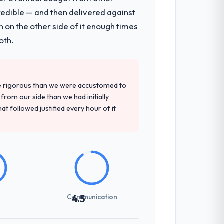
redible — and then delivered against
hich were the highest-risk elements of
 on the other side of it enough times
mented runbook for our operations team
oth.
tely. Of the remaining three, this team's
re rigorous than we were accustomed to
ovided — reference projects in
rom our side than we had initially
t the proposal had described accurately.
at followed justified every hour of it
sed it directly to write acceptance
discipline in the requirements phase paid
Communication
4.5
ones involved between Bangalore, India
hing that required a decision, and nothing