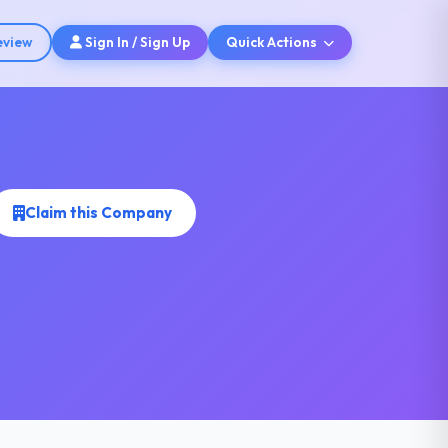
eview
Sign In / Sign Up
Quick Actions
Claim this Company