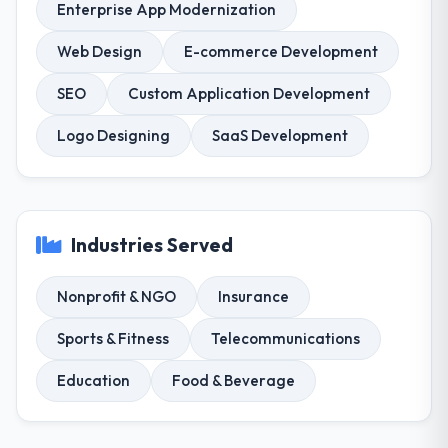
Enterprise App Modernization
Web Design
E-commerce Development
SEO
Custom Application Development
Logo Designing
SaaS Development
Industries Served
Nonprofit & NGO
Insurance
Sports & Fitness
Telecommunications
Education
Food & Beverage