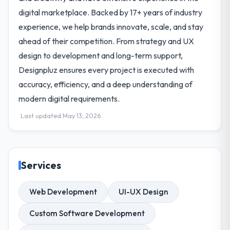
digital marketplace. Backed by 17+ years of industry
experience, we help brands innovate, scale, and stay
ahead of their competition. From strategy and UX
design to development and long-term support,
Designpluz ensures every project is executed with
accuracy, efficiency, and a deep understanding of
modern digital requirements.
Last updated May 13, 2026
Services
Web Development
UI-UX Design
Custom Software Development