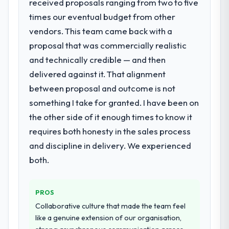
received proposals ranging from two to five
times our eventual budget from other
vendors. This team came back with a
proposal that was commercially realistic
and technically credible — and then
delivered against it. That alignment
between proposal and outcome is not
something I take for granted. I have been on
the other side of it enough times to know it
requires both honesty in the sales process
and discipline in delivery. We experienced
both.
PROS
Collaborative culture that made the team feel
like a genuine extension of our organisation,