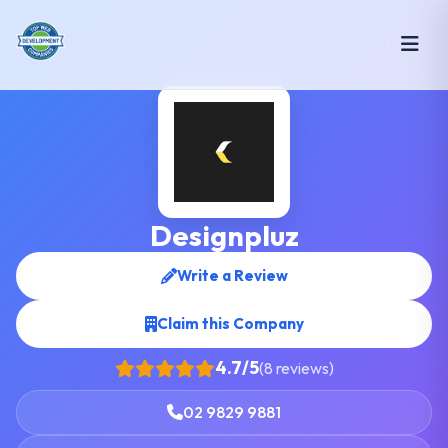
Designpluz
Write a Review
Claim this Company
4.7/5
(8 reviews)
02 9829 9881