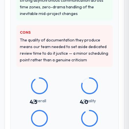
strong asynchronous communication across
time zones, zero-drama handling of the
inevitable mid-project changes
CONS
The quality of documentation they produce
means our team needed to set aside dedicated
review time to do it justice — a minor scheduling
point rather than a genuine criticism
Overall
Quality
4.5
4.0