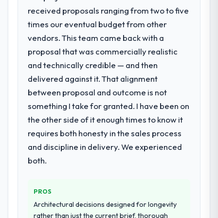
received proposals ranging from two to five
depth internally to execute it. The POS
System Development requirements in
times our eventual budget from other
particular required specialist experience
vendors. This team came back with a
that we could not realistically recruit for on
proposal that was commercially realistic
the timeline our business plan required.
and technically credible — and then
delivered against it. That alignment
What services did the company provide
for your project?
between proposal and outcome is not
The scope covered the full POS System
something I take for granted. I have been on
Development lifecycle: discovery and
the other side of it enough times to know it
requirements definition, solution
requires both honesty in the sales process
architecture, iterative development across
and discipline in delivery. We experienced
twelve sprints, integration testing,
performance validation, production
both.
deployment, and a structured four-week
hypercare period. They also provided
PROS
system documentation and a knowledge
transfer programme for our internal team.
Architectural decisions designed for longevity
rather than just the current brief, thorough