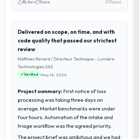
0
Like
Share
Report
Please describe your company, your
role, and the industry you operate in.
I lead technology at Northstar Logistics
Delivered on scope, on time, and with
Corp, a growth-stage Nonprofit & NGO
code quality that passed our strictest
business based in Denver, USA. As Head of
review
Digital Operations my remit spans product
Matthieu Renard / Directeur Technique - Lumière
engineering, platform operations, and
strategic vendor partnerships. We had
Technologies SAS
reached an inflection point where our
Verified
May 16, 2026
internal capacity was not sufficient to
execute our roadmap at the pace our
Project summary:
First notice of loss
market required.
processing was taking three days on
average. Market benchmarks were under
What specific problem or business
challenge led you to hire this company?
four hours. Automation of the intake and
We had a defined product vision for our
triage workflow was the agreed priority.
next phase of growth in the Nonprofit &
The project brief was ambitious and we had
NGO market but lacked the engineering