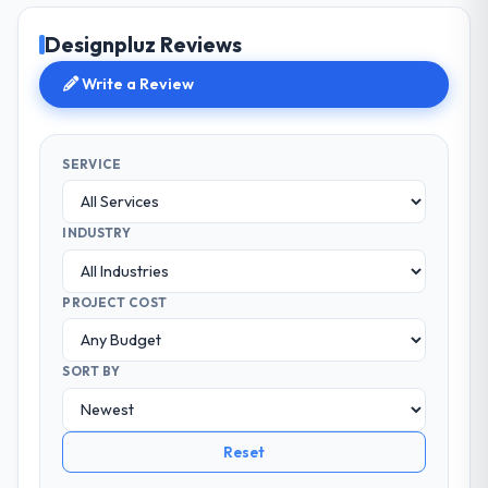
Designpluz Reviews
Write a Review
SERVICE
INDUSTRY
PROJECT COST
SORT BY
Reset