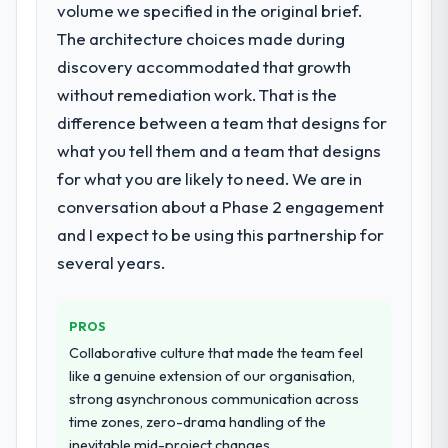
volume we specified in the original brief.
forward by six months and required us to
conversion rate up, error rate down, and
find an external partner rather than
The architecture choices made during
our NPS for the digital touchpoint has
attempting to build internally in the time
improved by eleven points. Our account
discovery accommodated that growth
available.
managers report that the new capability is
without remediation work. That is the
coming up positively in client conversations.
difference between a team that designs for
What services did the company provide
for your project?
what you tell them and a team that designs
What did you like most about working
The core engagement was Cybersecurity
for what you are likely to need. We are in
with this company?
delivery, though their scope expanded to
conversation about a Phase 2 engagement
The continuity of the team. The engineers
include technical consultancy during
who participated in the discovery sessions
and I expect to be using this partnership for
discovery that materially improved our
were the engineers who built the system.
several years.
requirements. They also took ownership of
That consistency of institutional knowledge
the third-party integration workstream that
across a six-month project has a value that
had been a coordination challenge in
is difficult to quantify but easy to notice
PROS
previous projects, removing that complexity
when it is absent. Every conversation built
Collaborative culture that made the team feel
from our internal team entirely.
on the previous ones.
like a genuine extension of our organisation,
strong asynchronous communication across
Why did you choose this company over
Would you recommend this company to
time zones, zero-drama handling of the
other providers you considered?
others, and would you work with them
inevitable mid-project changes