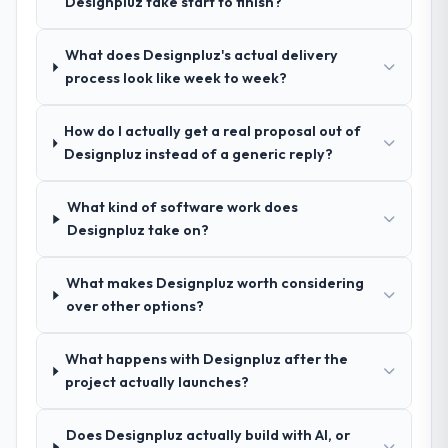
Designpluz take start to finish?
other providers you considered?
engagement. We invested appropriately at
the front end and the returns are evident in
A trusted peer in the Education sector had
What does Designpluz's actual delivery
what was delivered.
used them for a comparable AR/VR
process look like week to week?
Development engagement and their
recommendation was unequivocal. Our own
How do I actually get a real proposal out of
due diligence confirmed the pattern they
Designpluz instead of a generic reply?
described. The combination of domain
knowledge, AR/VR Development depth, and
demonstrated delivery discipline was the
What kind of software work does
deciding factor.
Designpluz take on?
How clearly did the company understand
What makes Designpluz worth considering
your requirements and business goals?
over other options?
Better than we managed ourselves going in.
The workshops they facilitated surfaced
What happens with Designpluz after the
assumptions we had not examined and
project actually launches?
exposed three requirements that were in
direct conflict with each other. Resolving
Does Designpluz actually build with AI, or
those before development began saved us