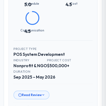
Schedule
Cost
5.0
4.5
Communication
4.5
PROJECT TYPE
POS System Development
INDUSTRY
PROJECT COST
Nonprofit & NGO
$500,000+
DURATION
Sep 2025 – May 2026
Read Review