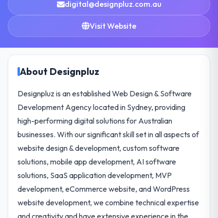
digital@designpluz.com.au
Visit Website
About Designpluz
Designpluz is an established Web Design & Software
Development Agency located in Sydney, providing
high-performing digital solutions for Australian
businesses. With our significant skill set in all aspects of
website design & development, custom software
solutions, mobile app development, AI software
solutions, SaaS application development, MVP
development, eCommerce website, and WordPress
website development, we combine technical expertise
and creativity and have extensive experience in the