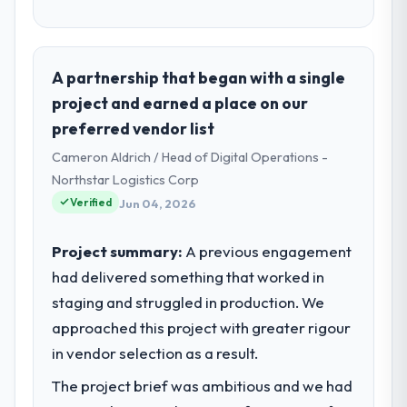
A partnership that began with a single
project and earned a place on our
preferred vendor list
Cameron Aldrich / Head of Digital Operations -
Northstar Logistics Corp
Verified
Jun 04, 2026
Project summary:
A previous engagement
had delivered something that worked in
staging and struggled in production. We
approached this project with greater rigour
in vendor selection as a result.
The project brief was ambitious and we had