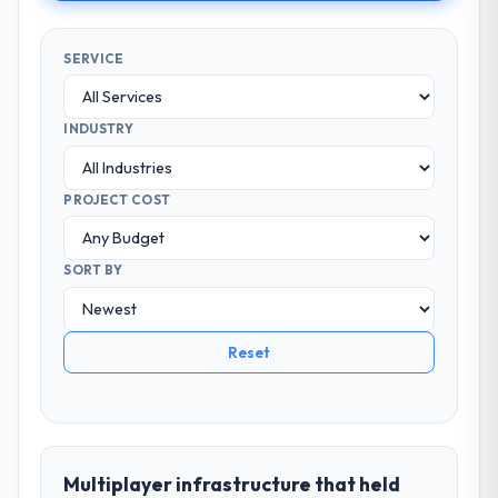
SERVICE
INDUSTRY
PROJECT COST
SORT BY
Reset
Multiplayer infrastructure that held