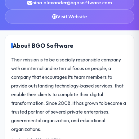
nina.alexander@bgosoftware.com
Visit Website
About BGO Software
Their mission is to be a socially responsible company
with an internal and external focus on people, a
company that encourages its team members to
provide outstanding technology-based services, that
enable their clients to complete their digital
transformation. Since 2008, it has grown to become a
trusted partner of several private enterprises,
governmental organization, and educational
organizations.