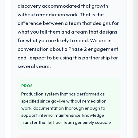
discovery accommodated that growth
without remediation work. That is the
difference between a team that designs for
what you tell them and a team that designs
for what you are likely to need. We are in
conversation about a Phase 2 engagement
and I expect to be using this partnership for
several years.
PROS
Production system that has performed as
specified since go-live without remediation
work, documentation thorough enough to
support internal maintenance, knowledge
transfer that left our team genuinely capable