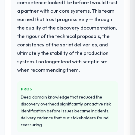
competence looked like before I would trust
a partner with our core systems. This team
What services did the company provide
earned that trust progressively — through
for your project?
the quality of the discovery documentation,
The core engagement was Game
Development delivery, though their scope
the rigour of the technical proposals, the
expanded to include technical consultancy
consistency of the sprint deliveries, and
during discovery that materially improved
ultimately the stability of the production
our requirements. They also took
system. I no longer lead with scepticism
ownership of the third-party integration
workstream that had been a coordination
when recommending them.
challenge in previous projects, removing
that complexity from our internal team
PROS
entirely.
Deep domain knowledge that reduced the
Why did you choose this company over
discovery overhead significantly, proactive risk
other providers you considered?
identification before issues became incidents,
delivery cadence that our stakeholders found
The quality of the questions they asked
reassuring
during the briefing process was the first
indicator. Vendors who ask precise