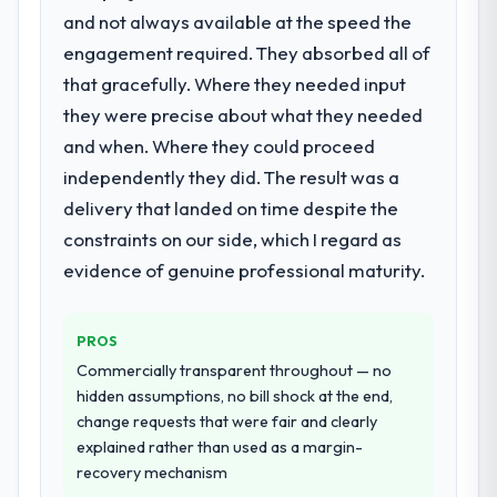
attempting to build internally in the time
and not always available at the speed the
What did you like most about working
available.
with this company?
engagement required. They absorbed all of
Their instinct for keeping the business
that gracefully. Where they needed input
What services did the company provide
objective visible throughout technical
they were precise about what they needed
for your project?
decision-making. I have worked with
and when. Where they could proceed
End-to-end UI/UX Design delivery with
technically excellent teams who lose the
particular depth in the integration and data
independently they did. The result was a
strategic thread as complexity increases.
migration components, which were the
This team maintained a clear connection
delivery that landed on time despite the
highest-risk elements of the programme.
between every architectural choice and the
constraints on our side, which I regard as
They supplemented this with a dedicated QA
outcome we had agreed to achieve. That
evidence of genuine professional maturity.
resource throughout development and a
orientation made the trade-off
documented runbook for our operations
conversations significantly easier.
team at handover.
PROS
Would you recommend this company to
Commercially transparent throughout — no
Why did you choose this company over
others, and would you work with them
hidden assumptions, no bill shock at the end,
other providers you considered?
again?
change requests that were fair and clearly
A trusted peer in the Media & Entertainment
Yes, without reservation. I have already
explained rather than used as a margin-
sector had used them for a comparable
made two direct referrals within my
recovery mechanism
UI/UX Design engagement and their
Education network — in both cases to peers