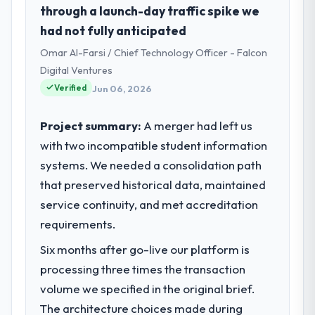
through a launch-day traffic spike we
had not fully anticipated
Omar Al-Farsi / Chief Technology Officer - Falcon
Digital Ventures
Verified
Jun 06, 2026
Project summary:
A merger had left us
with two incompatible student information
systems. We needed a consolidation path
that preserved historical data, maintained
service continuity, and met accreditation
requirements.
Six months after go-live our platform is
processing three times the transaction
volume we specified in the original brief.
The architecture choices made during