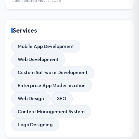
Last updated May 13, 2026
Services
Mobile App Development
Web Development
Custom Software Development
Enterprise App Modernization
Web Design
SEO
Content Management System
Logo Designing