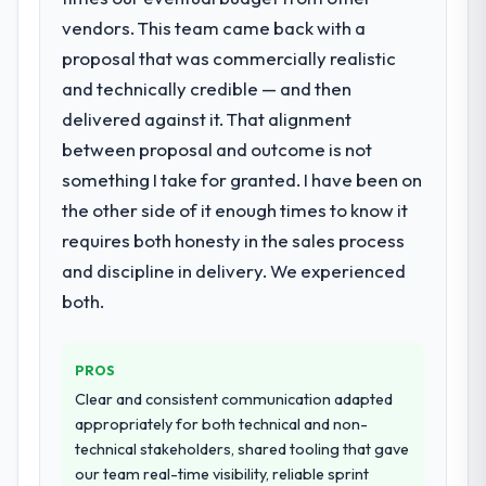
requirements in particular required
decisions that the previous system could
vendors. This team came back with a
specialist experience that we could not
not.
proposal that was commercially realistic
realistically recruit for on the timeline our
and technically credible — and then
business plan required.
What did you like most about working
delivered against it. That alignment
with this company?
What services did the company provide
between proposal and outcome is not
The post-launch behaviour. Some vendors
for your project?
something I take for granted. I have been on
consider go-live to be the end of their
The scope covered the full Low-Code / No-
professional obligation. This team treated it
the other side of it enough times to know it
Code Development lifecycle: discovery and
as the transition to a different kind of
requires both honesty in the sales process
requirements definition, solution
engagement. The hypercare period was
and discipline in delivery. We experienced
architecture, iterative development across
substantive, the documentation was
twelve sprints, integration testing,
both.
thorough and genuinely useful, and they
performance validation, production
checked in proactively at the thirty-day and
deployment, and a structured four-week
ninety-day marks to review production
PROS
hypercare period. They also provided
metrics with us.
system documentation and a knowledge
Clear and consistent communication adapted
transfer programme for our internal team.
appropriately for both technical and non-
Would you recommend this company to
technical stakeholders, shared tooling that gave
others, and would you work with them
Why did you choose this company over
our team real-time visibility, reliable sprint
again?