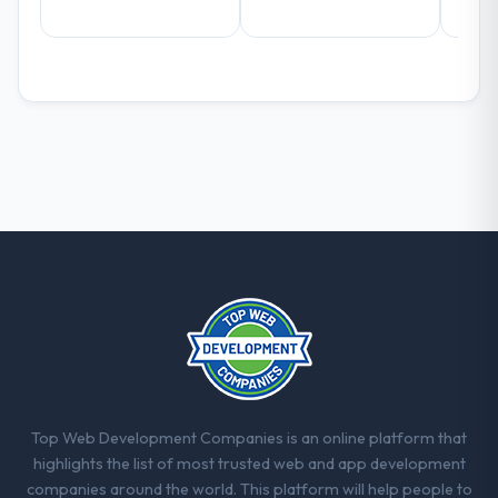
with this company?
The willingness to be direct. When our
requirements were unclear they said so.
When our priorities were contradictory
they explained why. When a technical
approach we had assumed was the right
one turned out to have significant
downsides, they told us before we had
committed to it. That kind of intellectual
honesty is what I look for in a long-term
technology partner.
Would you recommend this company to
others, and would you work with them
again?
Yes, without reservation. I have already
made two direct referrals within my Retail &
Top Web Development Companies is an online platform that
E-commerce network — in both cases to
highlights the list of most trusted web and app development
peers facing ERP Development challenges
companies around the world. This platform will help people to