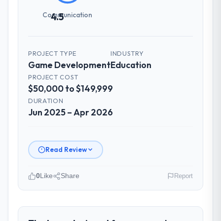
Communication
4.5
PROJECT TYPE
INDUSTRY
Game Development
Education
PROJECT COST
$50,000 to $149,999
DURATION
Jun 2025 – Apr 2026
Read Review
0
Like
Share
Report
Please describe your company, your
role, and the industry you operate in.