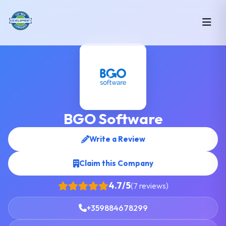
BGO Software
Write a Review
Claim this Company
4.7/5
(7 reviews)
+359884678299