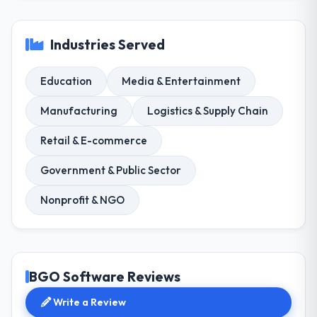
Industries Served
Education
Media & Entertainment
Manufacturing
Logistics & Supply Chain
Retail & E-commerce
Government & Public Sector
Nonprofit & NGO
BGO Software Reviews
Write a Review