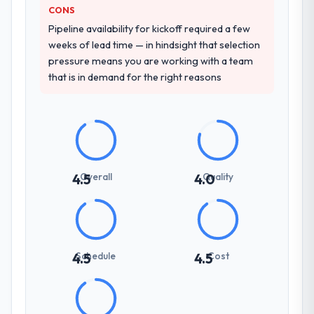
CONS
Pipeline availability for kickoff required a few
weeks of lead time — in hindsight that selection
pressure means you are working with a team
that is in demand for the right reasons
Overall
Quality
4.5
4.0
Schedule
Cost
4.5
4.5