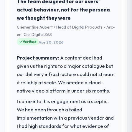
Falcon Digital Ventures is an established
The team designed for our users'
Education organisation headquartered in
actual behaviour, not for the persona
Dubai, UAE. My role as Chief Technology
we thought they were
Officer covers both strategic planning and
Clémentine Aubert / Head of Digital Products - Arc-
operational technology delivery. We
maintain high standards for our vendors
en-Ciel Digital SAS
because our clients hold us to high
Verified
Apr 20, 2026
standards — a bar we expect our partners
to meet.
Project summary:
A content deal had
given us the rights to a major catalogue but
What specific problem or business
our delivery infrastructure could not stream
challenge led you to hire this company?
it reliably at scale. We needed a cloud-
The immediate problem was that our Game
Development capability had become the
native video platform in under six months.
bottleneck limiting our ability to grow. Every
I came into this engagement as a sceptic.
feature request, every new client
We had been through a failed
requirement, every internal initiative was
delayed by a platform that had been
implementation with a previous vendor and
extended beyond its original design. We
I had high standards for what evidence of
needed a rebuild, not a patch.