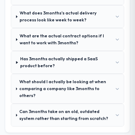
How clearly did the company understand
your requirements and business goals?
What does 3months's actual delivery
Thoroughly and precisely. The requirements
process look like week to week?
document they produced was detailed
enough that our QA team used it directly to
What are the actual contract options if I
write acceptance criteria. Every user story
want to work with 3months?
had a defined business objective attached.
Nothing was left to interpretation. That
discipline in the requirements phase paid
Has 3months actually shipped a SaaS
dividends throughout development and
product before?
testing.
What should I actually be looking at when
How was your overall experience with
comparing a company like 3months to
their communication and project
others?
management?
Professional and efficient. The project
Can 3months take on an old, outdated
manager maintained a clear view of the
system rather than starting from scratch?
critical path at all times and communicated
changes to it transparently. The one
significant scope adjustment we made mid-