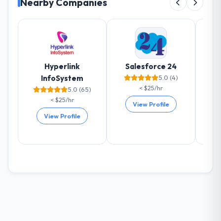
Nearby Companies
impact have you seen since the project was
completed?
The most direct measure is the
performance of the system in production. In
the five months since go-live we have had
zero P1 incidents, our page performance
Hyperlink
Salesforce 24
scores have improved across every Core
InfoSystem
5.0 (4)
Web Vitals metric, and two enterprise
< $25/hr
5.0 (65)
clients who had cited our previous platform
< $25/hr
View Profile
limitations during contract negotiations
View Profile
have since renewed without that objection
arising.
What did you like most about working
with this company?
The willingness to be direct. When our
requirements were unclear they said so.
When our priorities were contradictory
they explained why. When a technical