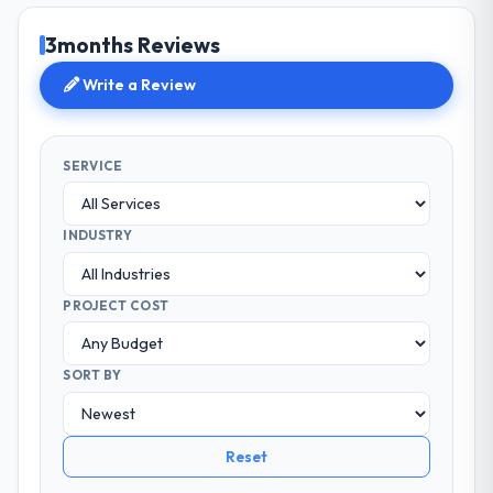
3months Reviews
Write a Review
SERVICE
INDUSTRY
PROJECT COST
SORT BY
Reset