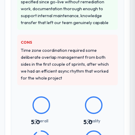
specified since go-live without remediation
work, documentation thorough enough to
support internal maintenance, knowledge
transfer that left our team genuinely capable
CONS
Time zone coordination required some
deliberate overlap management from both
sides in the first couple of sprints, after which
we had an efficient async rhythm that worked
for the whole project
Overall
Quality
5.0
5.0