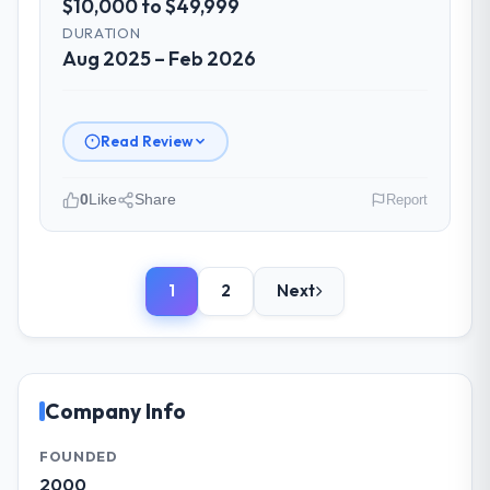
$10,000 to $49,999
Did the company deliver the project on
DURATION
time and within your expected budget?
Aug 2025 – Feb 2026
Yes. I had privately built a contingency
expectation into my planning given the
project complexity and the number of
Read Review
integrations involved. None of that
contingency was needed. The delivery
landed on the agreed date and the final
0
Like
Share
Report
invoice matched the approved budget to
Please describe your company, your
within a fraction of a percent. That
role, and the industry you operate in.
outcome is rarer than the industry
1
2
Next
As VP of Technology at Ironclad Insurance
acknowledges.
Group I oversee technology investment and
delivery across our Government & Public
What tangible results or business
Sector operations in New York, USA. We are
impact have you seen since the project was
completed?
a commercially focused business and our
Company Info
technology choices are always evaluated in
The ROI case we presented to our board
terms of their direct contribution to
was conservative by design. Current
FOUNDED
business outcomes rather than technical
performance against the financial model
2000