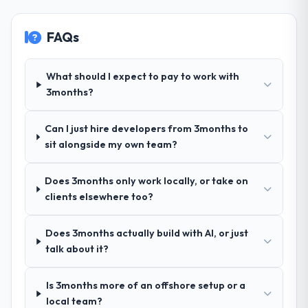
orientation made the trade-off
live, including integration with four existing
conversations significantly easier.
systems in our technology landscape. The
FAQs
breadth they covered without requiring
additional vendors was commercially and
Would you recommend this company to
others, and would you work with them
logistically valuable.
What should I expect to pay to work with
again?
3months?
Why did you choose this company over
Yes. I would add the context that this is not
other providers you considered?
the cheapest option in the market and they
Can I just hire developers from 3months to
are selective about the engagements they
We had a failed engagement behind us and
sit alongside my own team?
take on. If your primary criterion is price,
were more rigorous in our selection
there are alternatives. If you want a
process as a result. We asked detailed
Does 3months only work locally, or take on
technology partner who can be trusted with
questions about how they managed scope
clients elsewhere too?
a complex POS System Development
change, how they handled estimation, and
programme in the Energy & Utilities space
how they communicated problems. The
and will deliver against a serious brief, this is
answers were specific, evidenced, and
Does 3months actually build with AI, or just
the team.
consistent across the team members we
talk about it?
spoke to. That gave us confidence that the
process was real rather than rehearsed.
Is 3months more of an offshore setup or a
local team?