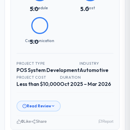
How was your overall experience with
Schedule
Cost
5.0
5.0
their communication and project
management?
The project management framework was
the most structured I have experienced with
Communication
5.0
an external vendor. Sprint planning was
tight, acceptance criteria were specific,
retrospectives were honest and acted on.
The project manager treated the shared
PROJECT TYPE
INDUSTRY
backlog as a live document and the risk
POS System Development
Automotive
register as an operational tool rather than
PROJECT COST
DURATION
a compliance artefact. I never had to ask
Less than $10,000
Oct 2025 – Mar 2026
for a status update.
Did the company deliver the project on
Read Review
time and within your expected budget?
Yes to both. There was a single sprint
0
Like
Share
Report
where a dependency on a third-party API
introduced a one-week delay. The team