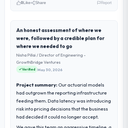
0
Like
Share
Report
Please describe your company, your
role, and the industry you operate in.
As Directeur Technique at Lumière
An honest assessment of where we
Technologies SAS I oversee technology
were, followed by a credible plan for
investment and delivery across our Human
where we needed to go
Resources operations in Paris, France. We
Nisha Pillai / Director of Engineering -
are a commercially focused business and
our technology choices are always
GrowthBridge Ventures
evaluated in terms of their direct
Verified
May 30, 2026
contribution to business outcomes rather
than technical elegance alone.
Project summary:
Our actuarial models
had outgrown the reporting infrastructure
What specific problem or business
feeding them. Data latency was introducing
challenge led you to hire this company?
risk into pricing decisions that the business
We had a defined product vision for our
next phase of growth in the Human
had decided it could no longer accept.
Resources market but lacked the
We gave this team an aggressive timeline, a