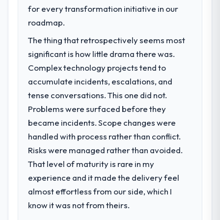
work are meaningful: session duration up,
next phase of growth in the Energy &
for every transformation initiative in our
conversion rate up, error rate down, and
Utilities market but lacked the engineering
roadmap.
our NPS for the digital touchpoint has
depth internally to execute it. The POS
The thing that retrospectively seems most
improved by eleven points. Our account
System Development requirements in
managers report that the new capability is
particular required specialist experience
significant is how little drama there was.
coming up positively in client conversations.
that we could not realistically recruit for on
Complex technology projects tend to
the timeline our business plan required.
accumulate incidents, escalations, and
What did you like most about working
tense conversations. This one did not.
with this company?
What services did the company provide
Problems were surfaced before they
for your project?
The post-launch behaviour. Some vendors
consider go-live to be the end of their
became incidents. Scope changes were
Primarily POS System Development, with
professional obligation. This team treated it
adjacent work in solution architecture and
handled with process rather than conflict.
as the transition to a different kind of
quality assurance. They were responsible
Risks were managed rather than avoided.
engagement. The hypercare period was
for the full build from requirements through
That level of maturity is rare in my
substantive, the documentation was
to go-live, including integration with four
experience and it made the delivery feel
thorough and genuinely useful, and they
existing systems in our technology
checked in proactively at the thirty-day and
landscape. The breadth they covered
almost effortless from our side, which I
ninety-day marks to review production
without requiring additional vendors was
know it was not from theirs.
metrics with us.
commercially and logistically valuable.