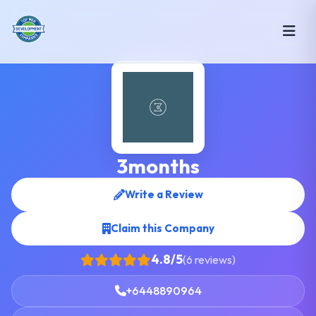
3months
Write a Review
Claim this Company
4.8/5
(6 reviews)
+6448890964