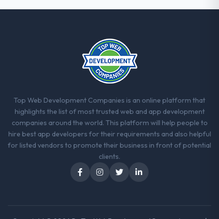
approach we had assumed was the right
one turned out to have significant
downsides, they told us before we had
committed to it. That kind of intellectual
honesty is what I look for in a long-term
technology partner.
Would you recommend this company to
others, and would you work with them
Top Web Development Companies is an online platform that
again?
highlights the list of most trusted web and app development
Unreservedly. We are in active scoping
companies around the world. This platform will help people to
conversations for a second engagement
hire best app developers for their requirements and also helpful
and I expect this to develop into a multi-year
for listed vendors to promote their business in front of potential
partnership. For any organisation in the
clients.
Government & Public Sector sector looking
for UI/UX Design expertise combined with
genuine delivery discipline, I would put this
team at the top of the evaluation list.