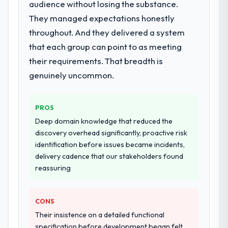
audience without losing the substance.
discovery that materially improved our
They managed expectations honestly
requirements. They also took ownership of
throughout. And they delivered a system
the third-party integration workstream that
had been a coordination challenge in
that each group can point to as meeting
previous projects, removing that complexity
their requirements. That breadth is
from our internal team entirely.
genuinely uncommon.
Why did you choose this company over
other providers you considered?
PROS
We had a failed engagement behind us and
Deep domain knowledge that reduced the
were more rigorous in our selection
discovery overhead significantly, proactive risk
process as a result. We asked detailed
identification before issues became incidents,
questions about how they managed scope
delivery cadence that our stakeholders found
change, how they handled estimation, and
reassuring
how they communicated problems. The
answers were specific, evidenced, and
consistent across the team members we
CONS
spoke to. That gave us confidence that the
Their insistence on a detailed functional
process was real rather than rehearsed.
specification before development began felt