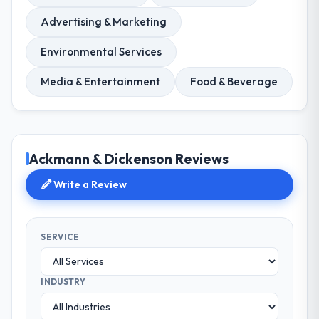
Advertising & Marketing
Environmental Services
Media & Entertainment
Food & Beverage
Ackmann & Dickenson Reviews
Write a Review
SERVICE
INDUSTRY