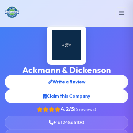
Ackmann & Dickenson
Write a Review
Claim this Company
4.2/5
(6 reviews)
+16124865100