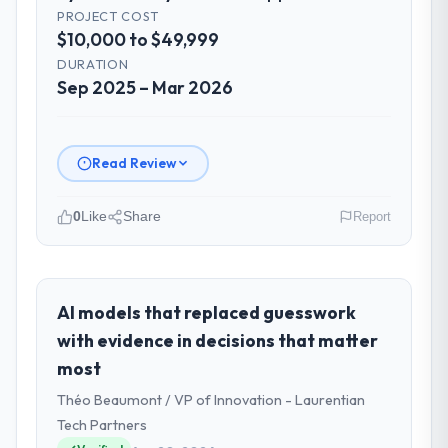
PROJECT COST
$10,000 to $49,999
DURATION
Sep 2025 – Mar 2026
Read Review
0
Like
Share
Report
Please describe your company, your
role, and the industry you operate in.
Solaris Media Group is an established
AI models that replaced guesswork
Fashion & Apparel organisation
with evidence in decisions that matter
headquartered in Los Angeles, USA. My role
most
as Chief Product Officer covers both
Théo Beaumont / VP of Innovation - Laurentian
strategic planning and operational
technology delivery. We maintain high
Tech Partners
standards for our vendors because our