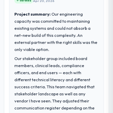
Verified
Apr 20, 2026
clients hold us to high standards — a bar we
expect our partners to meet.
Project summary:
Our engineering
capacity was committed to maintaining
What specific problem or business
existing systems and could not absorb a
challenge led you to hire this company?
net-new build of this complexity. An
Our platform had been maintained by a
previous vendor for three years and the
external partner with the right skills was the
accumulated technical debt had reached a
only viable option.
point where delivery velocity had dropped
Our stakeholder group included board
to a fraction of what it should have been.
We needed fresh engineering expertise and
members, clinical leads, compliance
a structured plan to address the underlying
officers, and end users — each with
issues.
different technical literacy and different
success criteria. This team navigated that
What services did the company provide
stakeholder landscape as well as any
for your project?
vendor I have seen. They adjusted their
The core engagement was Cybersecurity
delivery, though their scope expanded to
communication register depending on the
include technical consultancy during