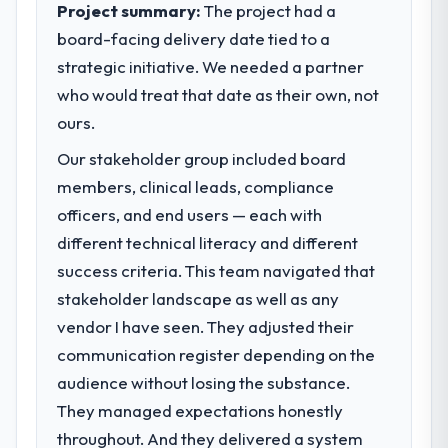
Project summary:
The project had a
board-facing delivery date tied to a
strategic initiative. We needed a partner
who would treat that date as their own, not
ours.
Our stakeholder group included board
members, clinical leads, compliance
officers, and end users — each with
different technical literacy and different
success criteria. This team navigated that
stakeholder landscape as well as any
vendor I have seen. They adjusted their
communication register depending on the
audience without losing the substance.
They managed expectations honestly
throughout. And they delivered a system