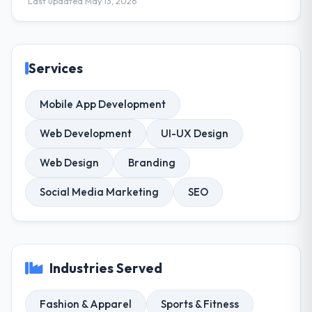
Last updated May 13, 2026
Services
Mobile App Development
Web Development
UI-UX Design
Web Design
Branding
Social Media Marketing
SEO
Industries Served
Fashion & Apparel
Sports & Fitness