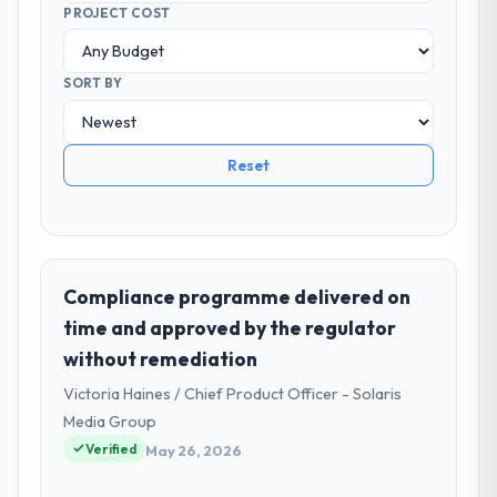
PROJECT COST
SORT BY
Reset
Compliance programme delivered on
time and approved by the regulator
without remediation
Victoria Haines / Chief Product Officer - Solaris
Media Group
Verified
May 26, 2026