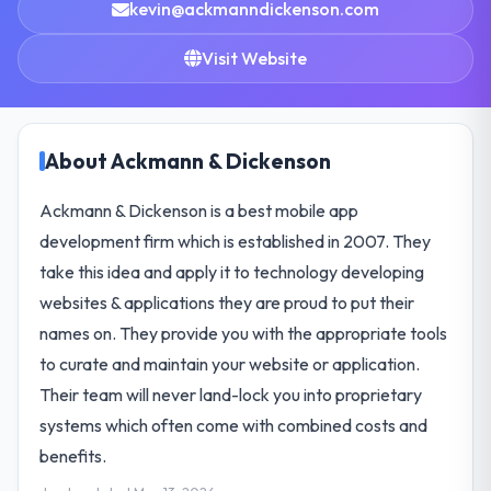
kevin@ackmanndickenson.com
Visit Website
About Ackmann & Dickenson
Ackmann & Dickenson is a best mobile app
development firm which is established in 2007. They
take this idea and apply it to technology developing
websites & applications they are proud to put their
names on. They provide you with the appropriate tools
to curate and maintain your website or application.
Their team will never land-lock you into proprietary
systems which often come with combined costs and
benefits.