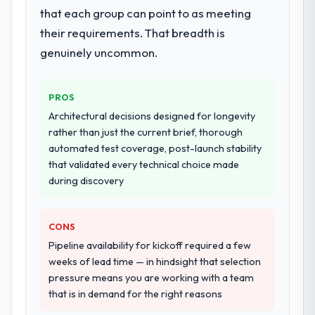
that each group can point to as meeting
their requirements. That breadth is
genuinely uncommon.
PROS
Architectural decisions designed for longevity
rather than just the current brief, thorough
automated test coverage, post-launch stability
that validated every technical choice made
during discovery
CONS
Pipeline availability for kickoff required a few
weeks of lead time — in hindsight that selection
pressure means you are working with a team
that is in demand for the right reasons