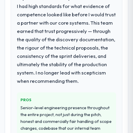
not realistically recruit for on the timeline
with this company?
I had high standards for what evidence of
our business plan required.
The willingness to be direct. When our
competence looked like before I would trust
requirements were unclear they said so.
a partner with our core systems. This team
What services did the company provide
When our priorities were contradictory
earned that trust progressively — through
for your project?
they explained why. When a technical
the quality of the discovery documentation,
The core engagement was IoT
approach we had assumed was the right
Development delivery, though their scope
the rigour of the technical proposals, the
one turned out to have significant
expanded to include technical consultancy
downsides, they told us before we had
consistency of the sprint deliveries, and
during discovery that materially improved
committed to it. That kind of intellectual
ultimately the stability of the production
our requirements. They also took
honesty is what I look for in a long-term
system. I no longer lead with scepticism
ownership of the third-party integration
technology partner.
workstream that had been a coordination
when recommending them.
challenge in previous projects, removing
Would you recommend this company to
that complexity from our internal team
others, and would you work with them
PROS
entirely.
again?
Senior-level engineering presence throughout
Yes, without reservation. I have already
Why did you choose this company over
the entire project, not just during the pitch,
made two direct referrals within my
other providers you considered?
honest and commercially fair handling of scope
Advertising & Marketing network — in both
changes, codebase that our internal team
The quality of the questions they asked
cases to peers facing IT Managed Services