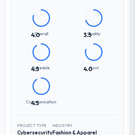
Overall
Quality
4.0
3.5
Schedule
Cost
4.5
4.0
Communication
4.5
PROJECT TYPE
INDUSTRY
Cybersecurity
Fashion & Apparel