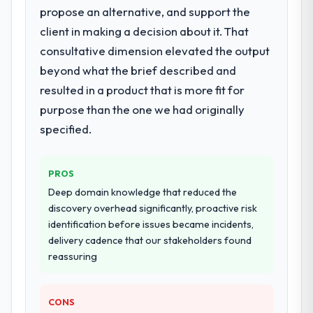
propose an alternative, and support the
What services did the company provide
for your project?
client in making a decision about it. That
Primarily Cloud Services, with adjacent work
consultative dimension elevated the output
in solution architecture and quality
beyond what the brief described and
assurance. They were responsible for the
resulted in a product that is more fit for
full build from requirements through to go-
purpose than the one we had originally
live, including integration with four existing
systems in our technology landscape. The
specified.
breadth they covered without requiring
additional vendors was commercially and
PROS
logistically valuable.
Deep domain knowledge that reduced the
Why did you choose this company over
discovery overhead significantly, proactive risk
other providers you considered?
identification before issues became incidents,
delivery cadence that our stakeholders found
We had a failed engagement behind us and
reassuring
were more rigorous in our selection
process as a result. We asked detailed
questions about how they managed scope
CONS
change, how they handled estimation, and