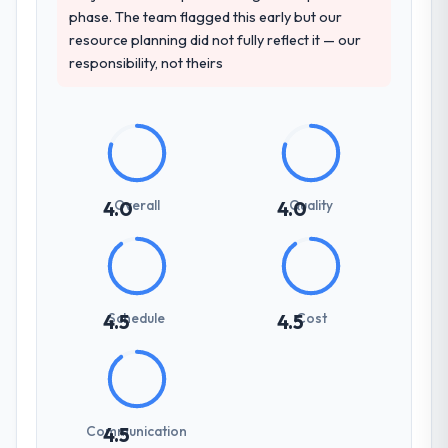
phase. The team flagged this early but our
resource planning did not fully reflect it — our
responsibility, not theirs
Overall
Quality
4.0
4.0
Schedule
Cost
4.5
4.5
Communication
4.5