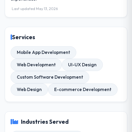
Last updated May 13, 2026
Services
Mobile App Development
Web Development
UI-UX Design
Custom Software Development
Web Design
E-commerce Development
Industries Served