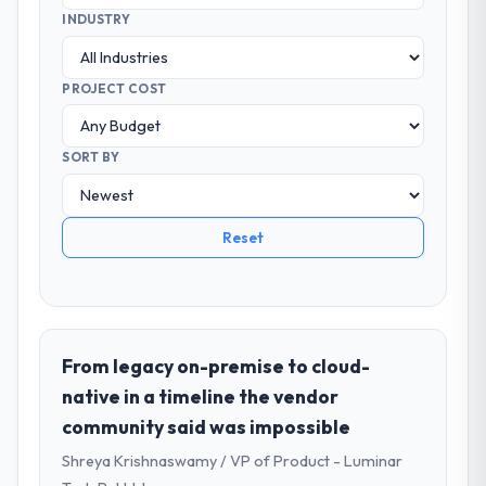
INDUSTRY
PROJECT COST
SORT BY
Reset
From legacy on-premise to cloud-
native in a timeline the vendor
community said was impossible
Shreya Krishnaswamy / VP of Product - Luminar