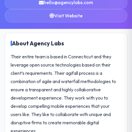
hello@agencylabs.com
Visit Website
About Agency Labs
Their entire team is based in Connecticut and they
leverage open source technologies based on their
client’s requirements. Their agifall process is a
combination of agile and waterfall methodologies to
ensure a transparent and highly collaborative
development experience. They work with you to
develop compelling mobile experiences that your
users like. They like to collaborate with unique and
disruptive firms to create memorable digital
experiences.