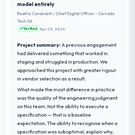
model entirely
of Product my remit spans product
Beatriz Cavalcanti / Chief Digital Officer - Cerrado
engineering, platform operations, and
strategic vendor partnerships. We had
Tech SA
reached an inflection point where our
Verified
Apr 03, 2026
internal capacity was not sufficient to
execute our roadmap at the pace our
Project summary:
A previous engagement
market required.
had delivered something that worked in
staging and struggled in production. We
What specific problem or business
challenge led you to hire this company?
approached this project with greater rigour
Regulatory requirements in our Events &
in vendor selection as a result.
Event Management segment had changed
What made the most difference in practice
and the compliance timeline was set by our
was the quality of the engineering judgment
regulator, not by us. The Cloud Services
changes required were significant enough
on this team. Not the ability to execute a
to justify engaging a specialist partner
specification — that is a baseline
rather than diverting our internal team from
expectation. The ability to recognise when a
the product roadmap.
specification was suboptimal, explain why,