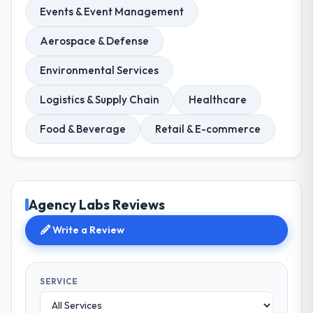
Events & Event Management
Aerospace & Defense
Environmental Services
Logistics & Supply Chain
Healthcare
Food & Beverage
Retail & E-commerce
Agency Labs Reviews
Write a Review
SERVICE