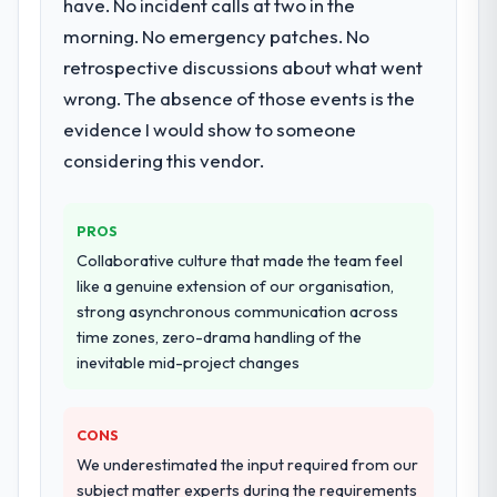
have. No incident calls at two in the
morning. No emergency patches. No
retrospective discussions about what went
wrong. The absence of those events is the
evidence I would show to someone
considering this vendor.
PROS
Collaborative culture that made the team feel
like a genuine extension of our organisation,
strong asynchronous communication across
time zones, zero-drama handling of the
inevitable mid-project changes
CONS
We underestimated the input required from our
subject matter experts during the requirements