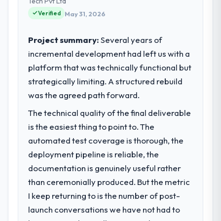
Tech Pvt Ltd
Verified
May 31, 2026
Project summary:
Several years of
incremental development had left us with a
platform that was technically functional but
strategically limiting. A structured rebuild
was the agreed path forward.
The technical quality of the final deliverable
is the easiest thing to point to. The
automated test coverage is thorough, the
deployment pipeline is reliable, the
documentation is genuinely useful rather
than ceremonially produced. But the metric
I keep returning to is the number of post-
launch conversations we have not had to