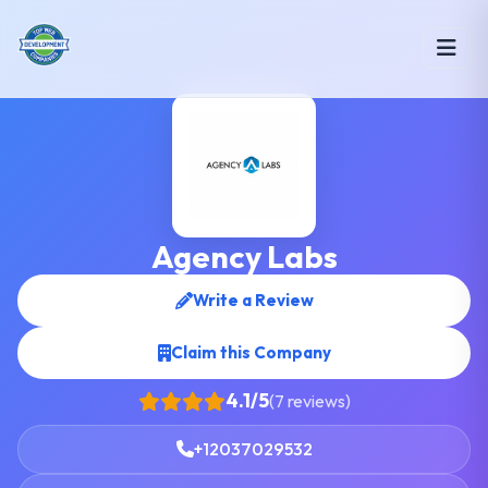
Agency Labs
Write a Review
Claim this Company
4.1/5
(7 reviews)
+12037029532