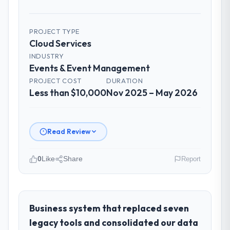
PROJECT TYPE
Cloud Services
INDUSTRY
Events & Event Management
PROJECT COST
DURATION
Less than $10,000
Nov 2025 – May 2026
Read Review
0
Like
Share
Report
Please describe your company, your
role, and the industry you operate in.
I lead technology at Luminar Tech Pvt Ltd, a
Business system that replaced seven
growth-stage Events & Event Management
legacy tools and consolidated our data
business based in Hyderabad, India. As VP