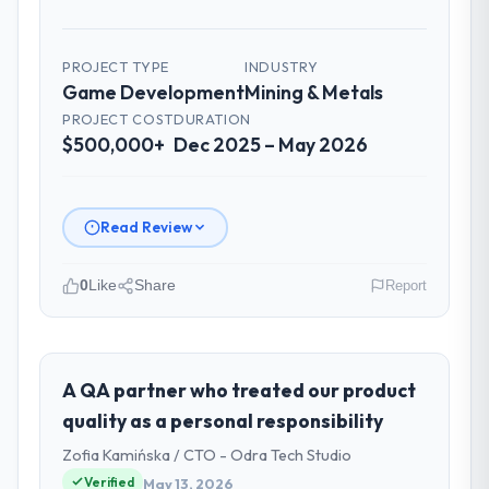
PROJECT TYPE
INDUSTRY
Game Development
Mining & Metals
PROJECT COST
DURATION
$500,000+
Dec 2025 – May 2026
Read Review
0
Like
Share
Report
Please describe your company, your
role, and the industry you operate in.
Ironclad Insurance Group operates in the
A QA partner who treated our product
Mining & Metals sector with headquarters in
quality as a personal responsibility
New York, USA. In my role as VP of
Zofia Kamińska / CTO - Odra Tech Studio
Technology I am accountable for the full
Verified
May 13, 2026
technology agenda — infrastructure,