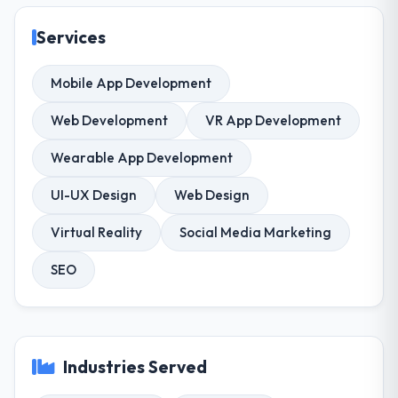
Services
Mobile App Development
Web Development
VR App Development
Wearable App Development
UI-UX Design
Web Design
Virtual Reality
Social Media Marketing
SEO
Industries Served