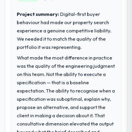
product, and vendor relationships. We are a
commercially driven organisation and every
Project summary:
Digital-first buyer
technology decision is evaluated against a
behaviour had made our property search
clear business case before it is approved.
experience a genuine competitive liability.
We needed it to match the quality of the
What specific problem or business
portfolio it was representing.
challenge led you to hire this company?
Our platform had been maintained by a
What made the most difference in practice
previous vendor for three years and the
was the quality of the engineering judgment
accumulated technical debt had reached a
on this team. Not the ability to execute a
point where delivery velocity had dropped
specification — that is a baseline
to a fraction of what it should have been.
We needed fresh engineering expertise and
expectation. The ability to recognise when a
a structured plan to address the underlying
specification was suboptimal, explain why,
issues.
propose an alternative, and support the
client in making a decision about it. That
What services did the company provide
for your project?
consultative dimension elevated the output
The core engagement was Game
beyond what the brief described and