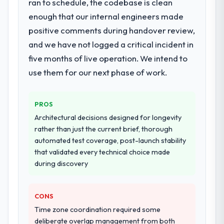
ran to schedule, the codebase is clean
enough that our internal engineers made
positive comments during handover review,
and we have not logged a critical incident in
five months of live operation. We intend to
use them for our next phase of work.
PROS
Architectural decisions designed for longevity
rather than just the current brief, thorough
automated test coverage, post-launch stability
that validated every technical choice made
during discovery
CONS
Time zone coordination required some
deliberate overlap management from both