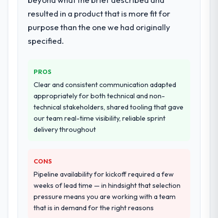
Development delivery, though their scope
resulted in a product that is more fit for
expanded to include technical consultancy
purpose than the one we had originally
during discovery that materially improved
specified.
our requirements. They also took
ownership of the third-party integration
workstream that had been a coordination
PROS
challenge in previous projects, removing
Clear and consistent communication adapted
that complexity from our internal team
appropriately for both technical and non-
entirely.
technical stakeholders, shared tooling that gave
our team real-time visibility, reliable sprint
Why did you choose this company over
delivery throughout
other providers you considered?
We ran a structured shortlisting process
across five vendors. The technical
CONS
evaluation eliminated two immediately. Of
Pipeline availability for kickoff required a few
the remaining three, this team's proposal
weeks of lead time — in hindsight that selection
was differentiated by the specificity of their
pressure means you are working with a team
Game Development approach and the
that is in demand for the right reasons
evidence base they provided — reference