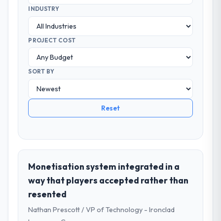
INDUSTRY
PROJECT COST
SORT BY
Reset
Monetisation system integrated in a
way that players accepted rather than
resented
Nathan Prescott / VP of Technology - Ironclad