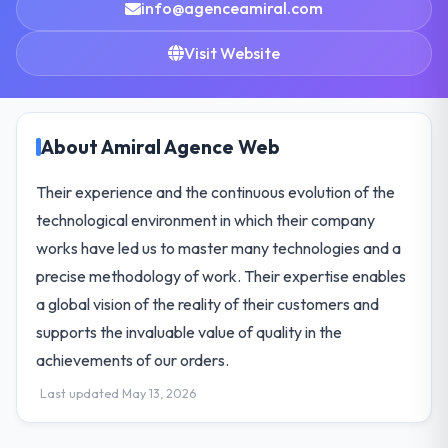
info@agenceamiral.com
Visit Website
About Amiral Agence Web
Their experience and the continuous evolution of the
technological environment in which their company
works have led us to master many technologies and a
precise methodology of work. Their expertise enables
a global vision of the reality of their customers and
supports the invaluable value of quality in the
achievements of our orders.
Last updated May 13, 2026