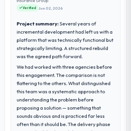
Insurance Group
Verified
Jun 02, 2026
Project summary:
Several years of
incremental development had left us with a
platform that was technically functional but
strategically limiting. A structured rebuild
was the agreed path forward.
We had worked with three agencies before
this engagement. The comparison is not
flattering to the others. What distinguished
this team was a systematic approach to
understanding the problem before
proposing a solution — something that
sounds obvious and is practiced far less
often than it should be. The delivery phase