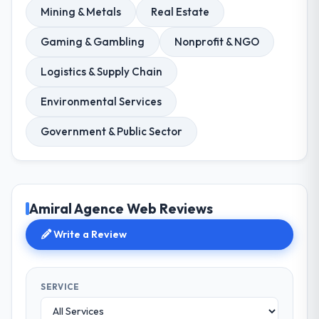
Mining & Metals
Real Estate
Gaming & Gambling
Nonprofit & NGO
Logistics & Supply Chain
Environmental Services
Government & Public Sector
Amiral Agence Web Reviews
Write a Review
SERVICE