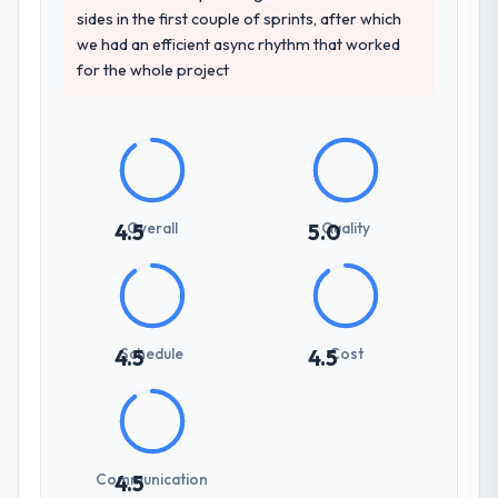
sides in the first couple of sprints, after which
we had an efficient async rhythm that worked
for the whole project
Overall
Quality
4.5
5.0
Schedule
Cost
4.5
4.5
Communication
4.5