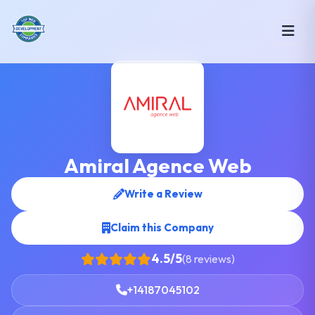
Amiral Agence Web
Write a Review
Claim this Company
4.5/5
(8 reviews)
+14187045102