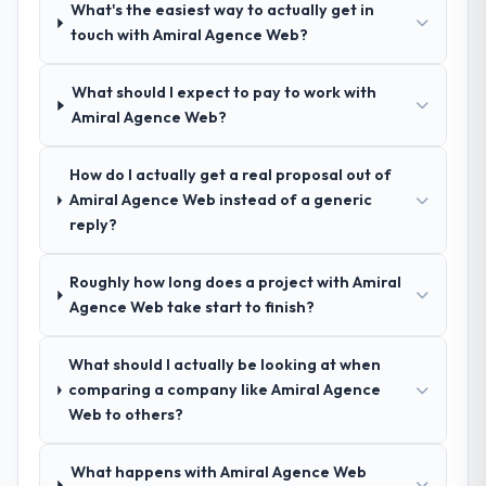
What's the easiest way to actually get in
indicator. Vendors who ask precise
technology partner who can be trusted with
touch with Amiral Agence Web?
questions in the sales phase tend to apply
a complex Industry-Specific Solutions
the same rigour during delivery. That
programme in the Mining & Metals space
hypothesis proved accurate. The technical
What should I expect to pay to work with
and will deliver against a serious brief, this is
proposal was substantive, the team
Amiral Agence Web?
the team.
structure was senior throughout, and the
pricing was transparent.
How do I actually get a real proposal out of
Amiral Agence Web instead of a generic
How clearly did the company understand
reply?
your requirements and business goals?
Extremely well, in part because they had
Roughly how long does a project with Amiral
relevant Nonprofit & NGO experience that
Agence Web take start to finish?
reduced the context-setting overhead
significantly. They understood the domain
What should I actually be looking at when
vocabulary, asked the right questions, and
comparing a company like Amiral Agence
translated business requirements into
Web to others?
technical specifications with a fidelity that
meant the development phase had very few
clarification cycles.
What happens with Amiral Agence Web