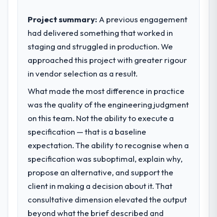
internal capacity was not sufficient to
level of foresight is what separates good
execute our roadmap at the pace our
Project summary:
A previous engagement
project management from reactive problem
market required.
had delivered something that worked in
management.
staging and struggled in production. We
What specific problem or business
What tangible results or business
approached this project with greater rigour
challenge led you to hire this company?
impact have you seen since the project was
in vendor selection as a result.
Regulatory requirements in our Real Estate
completed?
segment had changed and the compliance
What made the most difference in practice
We went live four months ago. User
timeline was set by our regulator, not by us.
adoption exceeded the target we had set by
was the quality of the engineering judgment
The Quality Assurance & Testing changes
23 percent in the first month. Support ticket
on this team. Not the ability to execute a
required were significant enough to justify
volume has dropped measurably. The
engaging a specialist partner rather than
specification — that is a baseline
features we had deferred because the
diverting our internal team from the product
expectation. The ability to recognise when a
previous architecture made them
roadmap.
prohibitively expensive to build are now in
specification was suboptimal, explain why,
development. The platform they built has
propose an alternative, and support the
What services did the company provide
opened our roadmap.
for your project?
client in making a decision about it. That
The core engagement was Quality
consultative dimension elevated the output
What did you like most about working
Assurance & Testing delivery, though their
beyond what the brief described and
with this company?