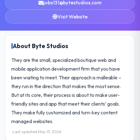
jobs131@bytestudios.com
Visit Website
About Byte Studios
They are the small, specialized boutique web and
mobile application development firm that you have
been waiting to meet. Their approach is malleable –
they run in the direction that makes the most sense.
But at its core, their process is about to make user-
friendly sites and app that meet their clients’ goals.
They make fully customized and turn-key content
managed websites.
Last updated May 13, 2026