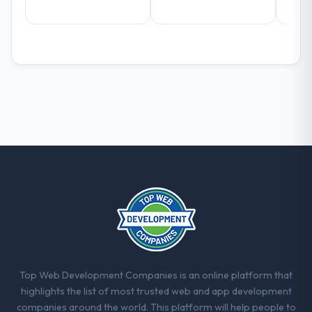
Top Web Development Companies is an online platform that
highlights the list of most trusted web and app development
companies around the world. This platform will help people to