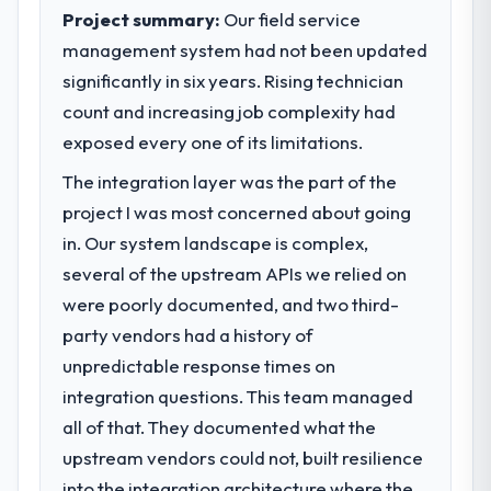
execute our roadmap at the pace our
Project summary:
Our field service
market required.
management system had not been updated
significantly in six years. Rising technician
What specific problem or business
challenge led you to hire this company?
count and increasing job complexity had
Regulatory requirements in our Sports &
exposed every one of its limitations.
Fitness segment had changed and the
The integration layer was the part of the
compliance timeline was set by our
project I was most concerned about going
regulator, not by us. The POS System
Development changes required were
in. Our system landscape is complex,
significant enough to justify engaging a
several of the upstream APIs we relied on
specialist partner rather than diverting our
were poorly documented, and two third-
internal team from the product roadmap.
party vendors had a history of
unpredictable response times on
What services did the company provide
for your project?
integration questions. This team managed
Primarily POS System Development, with
all of that. They documented what the
adjacent work in solution architecture and
upstream vendors could not, built resilience
quality assurance. They were responsible
into the integration architecture where the