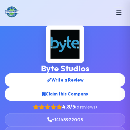
Byte Studios
Write a Review
Claim this Company
4.8/5
(6 reviews)
+14148922008