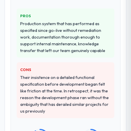
PROS
Production system that has performed as
specified since go-live without remediation
work, documentation thorough enough to
support internal maintenance, knowledge
transfer that left our team genuinely capable
CONS
Their insistence on a detailed functional
specification before development began felt
like friction at the time. In retrospect, it was the
reason the development phase ran without the
ambiguity that has derailed similar projects for
us previously