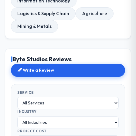
Information Technology
Logistics & Supply Chain
Agriculture
Mining & Metals
Byte Studios Reviews
Write a Review
SERVICE
INDUSTRY
PROJECT COST