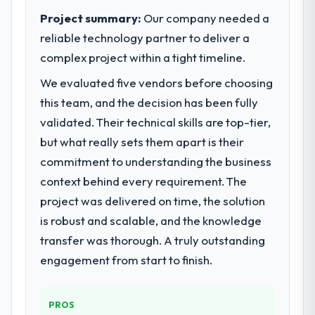
measurable improvements in operational
capabilities.
Project summary:
Our company needed a
efficiency, customer satisfaction scores
reliable technology partner to deliver a
have risen, and the solution has already
What specific problem or business
complex project within a tight timeline.
paid back a substantial portion of the
challenge led you to hire this company?
investment. The team built something we
We evaluated five vendors before choosing
Our primary challenge was modernising our
are genuinely proud of.
Logistics & Supply Chain operations through
this team, and the decision has been fully
Game Development. Legacy systems were
validated. Their technical skills are top-tier,
What did you like most about working
limiting our agility and we needed a solution
but what really sets them apart is their
with this company?
that could scale with our growth ambitions
commitment to understanding the business
Their genuine investment in our success.
and integrate with our existing
They didn't just execute a spec — they
context behind every requirement. The
infrastructure.
brought ideas, challenged assumptions, and
project was delivered on time, the solution
cared about the outcome as much as we did.
What services did the company provide
is robust and scalable, and the knowledge
The quality of the codebase and
for your project?
transfer was thorough. A truly outstanding
documentation also stood out.
They delivered a comprehensive Game
engagement from start to finish.
Development engagement covering
Would you recommend this company to
requirements analysis, solution architecture,
others, and would you work with them
full-cycle development, QA testing,
PROS
again?
deployment, and post-launch support. The