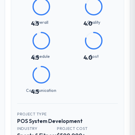
Overall
Quality
4.5
4.0
Schedule
Cost
4.5
4.0
Communication
4.5
PROJECT TYPE
POS System Development
INDUSTRY
PROJECT COST