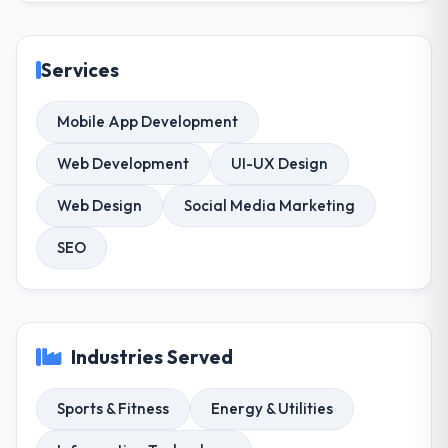
Services
Mobile App Development
Web Development
UI-UX Design
Web Design
Social Media Marketing
SEO
Industries Served
Sports & Fitness
Energy & Utilities