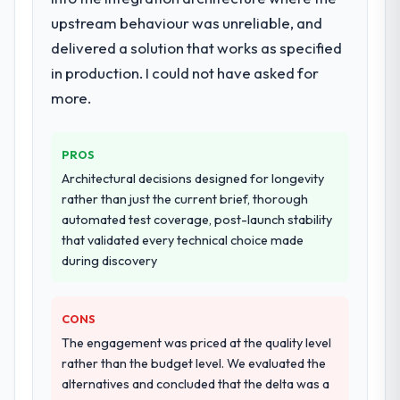
for the full build from requirements through
upstream behaviour was unreliable, and
to go-live, including integration with four
existing systems in our technology
delivered a solution that works as specified
landscape. The breadth they covered
in production. I could not have asked for
without requiring additional vendors was
more.
commercially and logistically valuable.
Why did you choose this company over
PROS
other providers you considered?
Architectural decisions designed for longevity
We had a failed engagement behind us and
rather than just the current brief, thorough
were more rigorous in our selection
automated test coverage, post-launch stability
process as a result. We asked detailed
that validated every technical choice made
questions about how they managed scope
during discovery
change, how they handled estimation, and
how they communicated problems. The
answers were specific, evidenced, and
CONS
consistent across the team members we
The engagement was priced at the quality level
spoke to. That gave us confidence that the
rather than the budget level. We evaluated the
process was real rather than rehearsed.
alternatives and concluded that the delta was a