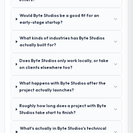
your requirements and business goals?
Exceptionally well. They ran a structured
Would Byte Studios be a good fit for an
discovery process, asked insightful
early-stage startup?
questions, and produced a detailed
requirements document that captured
nuances we hadn't even articulated
What kinds of industries has Byte Studios
ourselves. That foundation made the entire
actually built for?
project smoother.
Does Byte Studios only work locally, or take
How was your overall experience with
on clients elsewhere too?
their communication and project
management?
What happens with Byte Studios after the
Outstanding. We had a dedicated project
project actually launches?
manager, weekly status calls, a shared
project board, and same-day responses to
Roughly how long does a project with Byte
queries. There were no surprises — risks
Studios take start to finish?
were flagged early and resolved before
they became issues.
What's actually in Byte Studios's technical