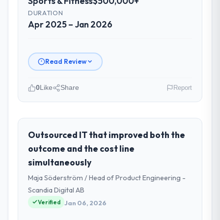
Sports & Fitness
$500,000+
DURATION
Apr 2025 – Jan 2026
Read Review
0
Like
Share
Report
Please describe your company, your
role, and the industry you operate in.
I lead technology at Ravi Digital Agency, a
Outsourced IT that improved both the
growth-stage Sports & Fitness business
outcome and the cost line
based in Lahore, Pakistan. As Head of
simultaneously
Technology my remit spans product
Maja Söderström / Head of Product Engineering -
engineering, platform operations, and
strategic vendor partnerships. We had
Scandia Digital AB
reached an inflection point where our
Verified
Jan 06, 2026
internal capacity was not sufficient to