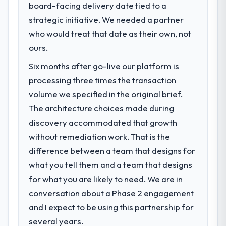
board-facing delivery date tied to a
strategic initiative. We needed a partner
who would treat that date as their own, not
ours.
Six months after go-live our platform is
processing three times the transaction
volume we specified in the original brief.
The architecture choices made during
discovery accommodated that growth
without remediation work. That is the
difference between a team that designs for
what you tell them and a team that designs
for what you are likely to need. We are in
conversation about a Phase 2 engagement
and I expect to be using this partnership for
several years.