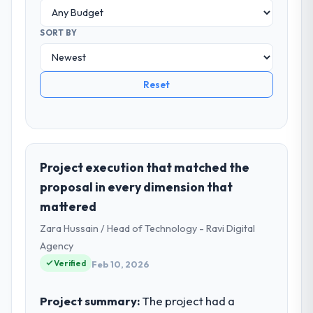
SORT BY
Reset
Project execution that matched the
proposal in every dimension that
mattered
Zara Hussain / Head of Technology - Ravi Digital
Agency
Verified
Feb 10, 2026
Project summary:
The project had a