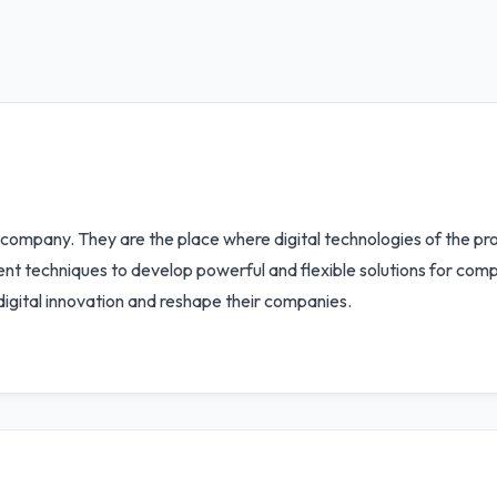
ompany. They are the place where digital technologies of the pr
nt techniques to develop powerful and flexible solutions for comp
digital innovation and reshape their companies.