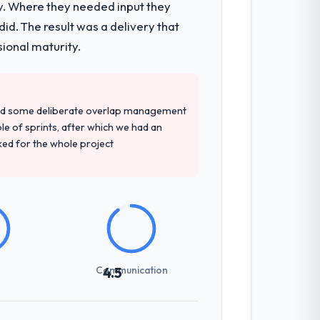
y. Where they needed input they
d. The result was a delivery that
sional maturity.
red some deliberate overlap management
ple of sprints, after which we had an
ked for the whole project
Communication
4.5