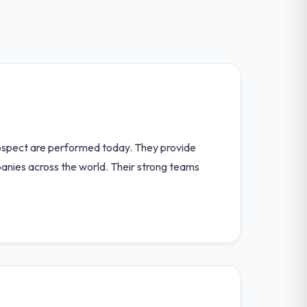
ospect are performed today. They provide
anies across the world. Their strong teams