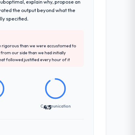
 suboptimal, explain why, propose an
 they covered without requiring additional
levated the output beyond what the
ly specified.
tely. Of the remaining three, this team's
ovided — reference projects in
re rigorous than we were accustomed to
al had described accurately.
rom our side than we had initially
at followed justified every hour of it
previous vendors. They challenged
 and produced a functional specification
n.
Communication
4.5
communicated changes to it transparently.
ess — fairly priced, clearly documented,