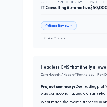
PROJECT TYPE
INDUSTRY
PROJECT 
IT Consulting
Automotive
$50,000
Read Review
0
Like
Share
Please describe your company, your
Sakura Digital KK operates in the Aut
full technology agenda — infrastructu
is evaluated against a clear business 
Headless CMS that finally allowe
Zara Hussain / Head of Technology - Ravi D
What specific problem or business 
Regulatory requirements in our Automo
Project summary:
Our trading plat
changes required were significant eno
was compounding, and a clean rebuil
What services did the company pro
What made the most difference in pra
Primarily IT Consulting, with adjacent