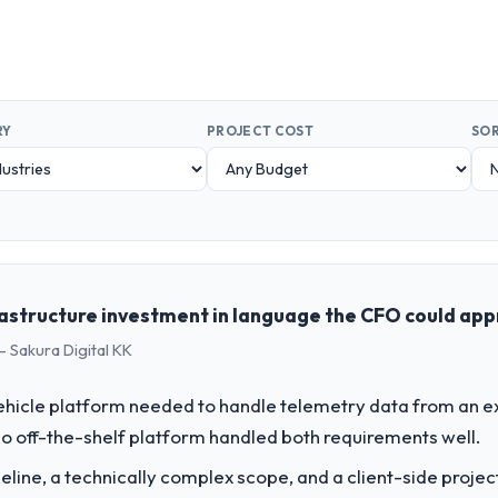
RY
PROJECT COST
SOR
rastructure investment in language the CFO could ap
- Sakura Digital KK
hicle platform needed to handle telemetry data from an ex
o off-the-shelf platform handled both requirements well.
line, a technically complex scope, and a client-side projec