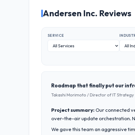
Andersen Inc. Reviews
SERVICE
INDUST
Roadmap that finally put our inf
Takashi Morimoto / Director of IT Strategy 
Project summary:
Our connected ve
over-the-air update orchestration. N
We gave this team an aggressive time