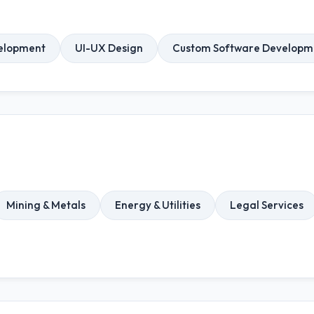
elopment
UI-UX Design
Custom Software Developm
Mining & Metals
Energy & Utilities
Legal Services