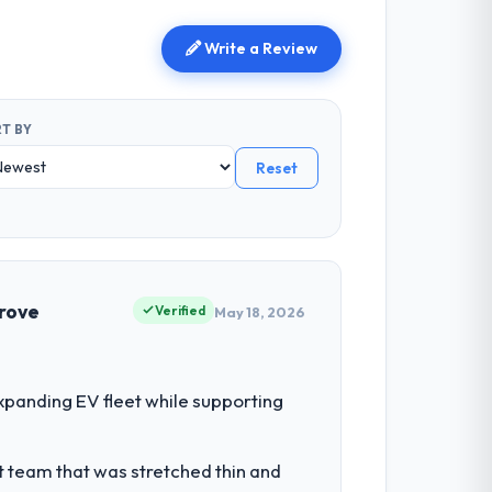
Write a Review
T BY
Reset
prove
Verified
May 18, 2026
panding EV fleet while supporting
t team that was stretched thin and