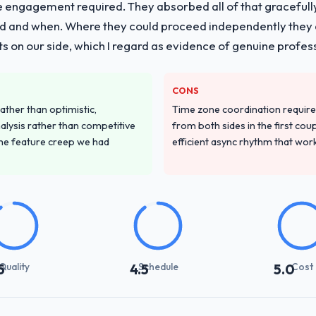
e engagement required. They absorbed all of that gracefull
 and when. Where they could proceed independently they di
s on our side, which I regard as evidence of genuine profes
CONS
ather than optimistic,
Time zone coordination requi
nalysis rather than competitive
from both sides in the first cou
the feature creep we had
efficient async rhythm that wor
Quality
Schedule
Cost
5
4.5
5.0