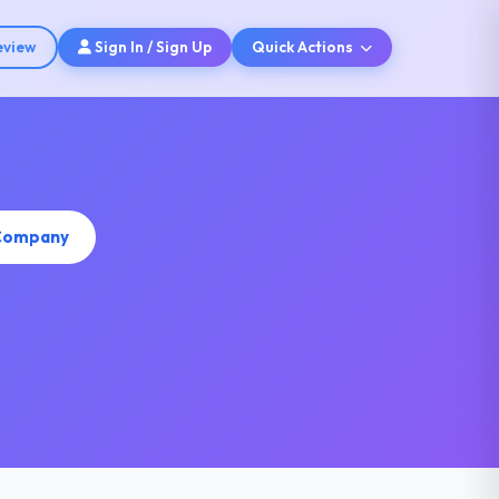
eview
Sign In / Sign Up
Quick Actions
 Company