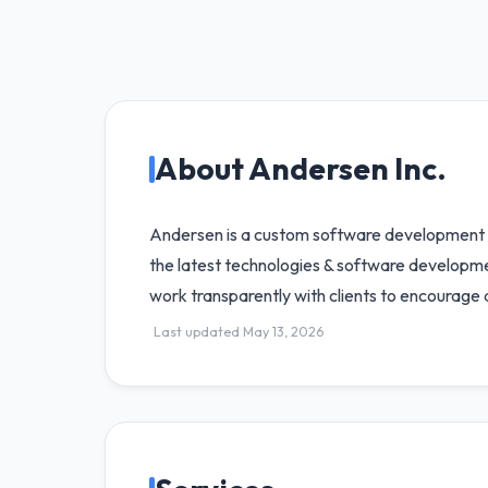
About Andersen Inc.
Andersen is a custom software development c
the latest technologies & software developme
work transparently with clients to encourage 
Last updated May 13, 2026