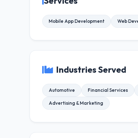
Services
Mobile App Development
Web Dev
Industries Served
Automotive
Financial Services
Advertising & Marketing