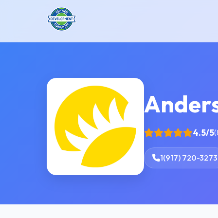
Anders
4.5/5
(
1(917) 720-3273