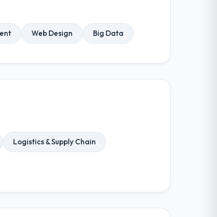
ent
Web Design
Big Data
Logistics & Supply Chain