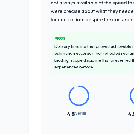
not always available at the speed th
were precise about what they needed
landed on time despite the constraint
PROS
Delivery timeline that proved achievable r
estimation accuracy that reflected real a
bidding, scope discipline that prevented 
experienced before
Overall
4.5
4.