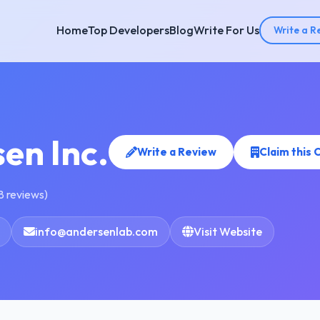
Home
Top Developers
Blog
Write For Us
Write a R
en Inc.
Write a Review
Claim this
8 reviews)
info@andersenlab.com
Visit Website