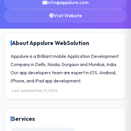
info@appslure.com
Visit Website
About Appslure WebSolution
Appslure is a Brilliant mobile Application Development
Company in Delhi, Noida, Gurgaon and Mumbai, India.
Our app developers team are expert in iOS, Android,
iPhone, and iPad app development.
Last updated May 13, 2026
Services