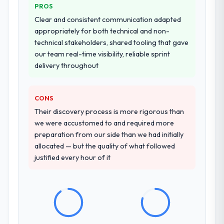
PROS
Clear and consistent communication adapted
appropriately for both technical and non-
technical stakeholders, shared tooling that gave
our team real-time visibility, reliable sprint
delivery throughout
CONS
Their discovery process is more rigorous than
we were accustomed to and required more
preparation from our side than we had initially
allocated — but the quality of what followed
justified every hour of it