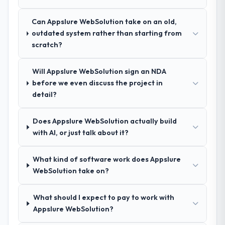
spoke to. That gave us confidence that the
process was real rather than rehearsed.
Can Appslure WebSolution take on an old,
outdated system rather than starting from
How clearly did the company understand
scratch?
your requirements and business goals?
Comprehensively. The discovery phase they
Will Appslure WebSolution sign an NDA
ran was more thorough than anything we
before we even discuss the project in
had experienced with previous vendors.
detail?
They challenged requirements that were
vague or contradictory, proposed
Does Appslure WebSolution actually build
alternatives where our initial thinking was
with AI, or just talk about it?
limiting, and produced a functional
specification that our internal stakeholders
agreed was the clearest articulation of the
What kind of software work does Appslure
product they had seen written down.
WebSolution take on?
How was your overall experience with
What should I expect to pay to work with
their communication and project
Appslure WebSolution?
management?