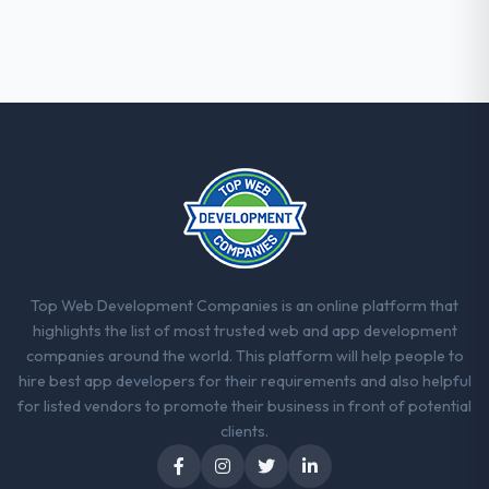
The post-launch behaviour. Some vendors
consider go-live to be the end of their
professional obligation. This team treated it
as the transition to a different kind of
engagement. The hypercare period was
substantive, the documentation was
thorough and genuinely useful, and they
checked in proactively at the thirty-day and
ninety-day marks to review production
metrics with us.
Would you recommend this company to
Top Web Development Companies is an online platform that
others, and would you work with them
highlights the list of most trusted web and app development
again?
companies around the world. This platform will help people to
Yes, without reservation. I have already
hire best app developers for their requirements and also helpful
made two direct referrals within my
for listed vendors to promote their business in front of potential
Construction network — in both cases to
clients.
peers facing POS System Development
challenges similar to ours. I gave those