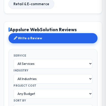
Retail & E-commerce
Appslure WebSolution Reviews
Write a Review
SERVICE
INDUSTRY
PROJECT COST
SORT BY