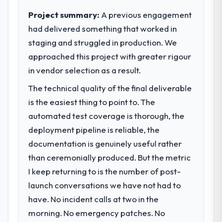
clear business case before it is approved.
Project summary:
A previous engagement
What tangible results or business
impact have you seen since the project was
had delivered something that worked in
What specific problem or business
completed?
staging and struggled in production. We
challenge led you to hire this company?
We went live four months ago. User
approached this project with greater rigour
We had a defined product vision for our
adoption exceeded the target we had set by
next phase of growth in the Food &
in vendor selection as a result.
23 percent in the first month. Support ticket
Beverage market but lacked the engineering
volume has dropped measurably. The
The technical quality of the final deliverable
depth internally to execute it. The CRM
features we had deferred because the
is the easiest thing to point to. The
Development requirements in particular
previous architecture made them
required specialist experience that we could
automated test coverage is thorough, the
prohibitively expensive to build are now in
not realistically recruit for on the timeline
deployment pipeline is reliable, the
development. The platform they built has
our business plan required.
opened our roadmap.
documentation is genuinely useful rather
than ceremonially produced. But the metric
What services did the company provide
What did you like most about working
I keep returning to is the number of post-
for your project?
with this company?
launch conversations we have not had to
Primarily CRM Development, with adjacent
The continuity of the team. The engineers
work in solution architecture and quality
have. No incident calls at two in the
who participated in the discovery sessions
assurance. They were responsible for the
were the engineers who built the system.
morning. No emergency patches. No
full build from requirements through to go-