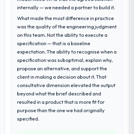
internally — we needed a partner to build it.
What made the most difference in practice
was the quality of the engineering judgment
on this team. Not the ability to execute a
specification — that is a baseline
expectation. The ability to recognise when a
specification was suboptimal, explain why,
propose an alternative, and support the
client in making a decision about it. That
consultative dimension elevated the output
beyond what the brief described and
resulted in a product that is more fit for
purpose than the one we had originally
specified.