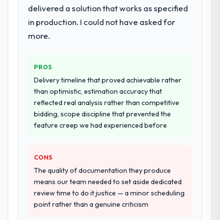
workstream that had been a coordination
delivered a solution that works as specified
challenge in previous projects, removing
in production. I could not have asked for
that complexity from our internal team
more.
entirely.
Why did you choose this company over
PROS
other providers you considered?
Delivery timeline that proved achievable rather
A trusted peer in the Logistics & Supply
than optimistic, estimation accuracy that
Chain sector had used them for a
reflected real analysis rather than competitive
comparable Software Development
bidding, scope discipline that prevented the
engagement and their recommendation
feature creep we had experienced before
was unequivocal. Our own due diligence
confirmed the pattern they described. The
combination of domain knowledge,
CONS
Software Development depth, and
The quality of documentation they produce
demonstrated delivery discipline was the
means our team needed to set aside dedicated
deciding factor.
review time to do it justice — a minor scheduling
point rather than a genuine criticism
How clearly did the company understand