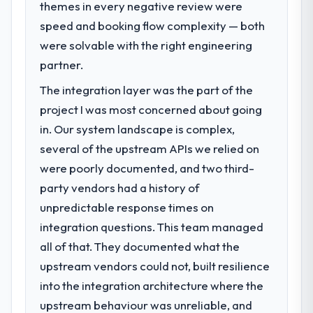
themes in every negative review were
What specific problem or business
challenge led you to hire this company?
speed and booking flow complexity — both
We had a defined product vision for our
were solvable with the right engineering
next phase of growth in the Logistics &
partner.
Supply Chain market but lacked the
The integration layer was the part of the
engineering depth internally to execute it.
The Software Development requirements in
project I was most concerned about going
particular required specialist experience
in. Our system landscape is complex,
that we could not realistically recruit for on
several of the upstream APIs we relied on
the timeline our business plan required.
were poorly documented, and two third-
party vendors had a history of
What services did the company provide
for your project?
unpredictable response times on
The core engagement was Software
integration questions. This team managed
Development delivery, though their scope
all of that. They documented what the
expanded to include technical consultancy
upstream vendors could not, built resilience
during discovery that materially improved
into the integration architecture where the
our requirements. They also took
ownership of the third-party integration
upstream behaviour was unreliable, and