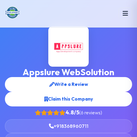
Appslure WebSolution
Write a Review
Claim this Company
4.8/5
(6 reviews)
+918368960711