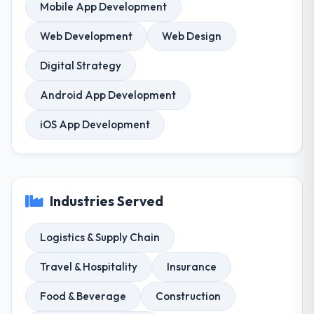
Mobile App Development
Web Development
Web Design
Digital Strategy
Android App Development
iOS App Development
Industries Served
Logistics & Supply Chain
Travel & Hospitality
Insurance
Food & Beverage
Construction