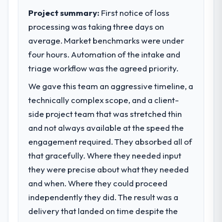
The ROI case we presented to our board
business outcomes rather than technical
Project summary:
First notice of loss
was conservative by design. Current
elegance alone.
processing was taking three days on
performance against the financial model
average. Market benchmarks were under
suggests we will hit the projected payback
What specific problem or business
four hours. Automation of the intake and
point in under twelve months against an
challenge led you to hire this company?
eighteen-month target. The operational
triage workflow was the agreed priority.
We had a defined product vision for our
efficiency gains in particular have exceeded
next phase of growth in the Travel &
We gave this team an aggressive timeline, a
the model, in part because the quality of the
Hospitality market but lacked the
technically complex scope, and a client-
data the new platform generates supports
engineering depth internally to execute it.
decisions that the previous system could
side project team that was stretched thin
The POS System Development requirements
not.
in particular required specialist experience
and not always available at the speed the
that we could not realistically recruit for on
engagement required. They absorbed all of
What did you like most about working
the timeline our business plan required.
that gracefully. Where they needed input
with this company?
they were precise about what they needed
The willingness to be direct. When our
What services did the company provide
requirements were unclear they said so.
and when. Where they could proceed
for your project?
When our priorities were contradictory
independently they did. The result was a
The scope covered the full POS System
they explained why. When a technical
Development lifecycle: discovery and
delivery that landed on time despite the
approach we had assumed was the right
requirements definition, solution