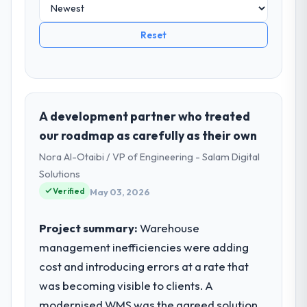
Reset
A development partner who treated
our roadmap as carefully as their own
Nora Al-Otaibi / VP of Engineering - Salam Digital
Solutions
Verified
May 03, 2026
Project summary:
Warehouse
management inefficiencies were adding
cost and introducing errors at a rate that
was becoming visible to clients. A
modernised WMS was the agreed solution