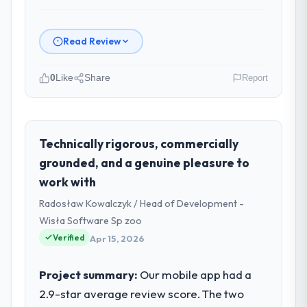
Read Review
0
Like
Share
Report
Please describe your company, your
role, and the industry you operate in.
Salam Digital Solutions operates in the
Technically rigorous, commercially
Logistics & Supply Chain sector with
grounded, and a genuine pleasure to
headquarters in Jeddah, Saudi Arabia. In my
work with
role as VP of Engineering I am accountable
Radosław Kowalczyk / Head of Development -
for the full technology agenda —
infrastructure, product, and vendor
Wisła Software Sp zoo
relationships. We are a commercially driven
Verified
Apr 15, 2026
organisation and every technology decision
is evaluated against a clear business case
Project summary:
Our mobile app had a
before it is approved.
2.9-star average review score. The two