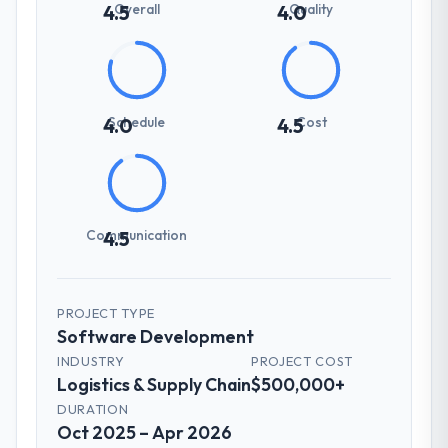
Overall
Quality
4.5
4.0
Schedule
Cost
4.0
4.5
Communication
4.5
PROJECT TYPE
Software Development
INDUSTRY
PROJECT COST
Logistics & Supply Chain
$500,000+
DURATION
Oct 2025 – Apr 2026