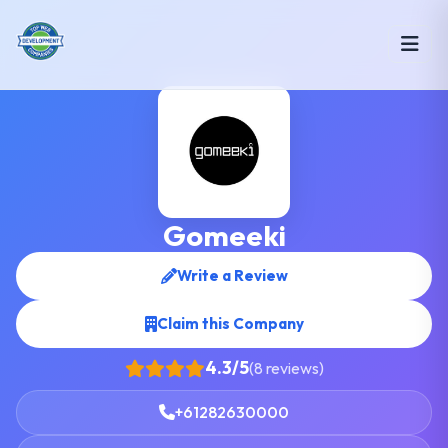
Gomeeki
Write a Review
Claim this Company
4.3/5
(8 reviews)
+61282630000