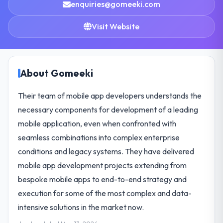
enquiries@gomeeki.com
Visit Website
About Gomeeki
Their team of mobile app developers understands the
necessary components for development of a leading
mobile application, even when confronted with
seamless combinations into complex enterprise
conditions and legacy systems. They have delivered
mobile app development projects extending from
bespoke mobile apps to end-to-end strategy and
execution for some of the most complex and data-
intensive solutions in the market now.