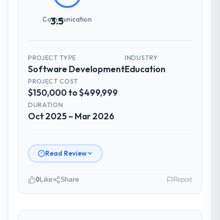
Communication
3.5
PROJECT TYPE
INDUSTRY
Software Development
Education
PROJECT COST
$150,000 to $499,999
DURATION
Oct 2025 – Mar 2026
Read Review
0
Like
Share
Report
Please describe your company, your
role, and the industry you operate in.