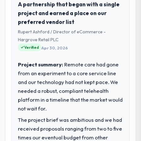
I lead technology at Crestline Health
A partnership that began with a single
Partners, a growth-stage Education
project and earned a place on our
business based in Houston, USA. As Director
preferred vendor list
of Digital Health my remit spans product
Rupert Ashford / Director of eCommerce -
engineering, platform operations, and
strategic vendor partnerships. We had
Hargrove Retail PLC
reached an inflection point where our
Verified
Apr 30, 2026
internal capacity was not sufficient to
execute our roadmap at the pace our
Project summary:
Remote care had gone
market required.
from an experiment to a core service line
and our technology had not kept pace. We
What specific problem or business
challenge led you to hire this company?
needed a robust, compliant telehealth
Our platform had been maintained by a
platform in a timeline that the market would
previous vendor for three years and the
not wait for.
accumulated technical debt had reached a
The project brief was ambitious and we had
point where delivery velocity had dropped
to a fraction of what it should have been.
received proposals ranging from two to five
We needed fresh engineering expertise and
times our eventual budget from other