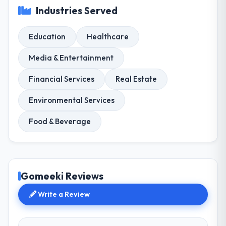
Industries Served
Education
Healthcare
Media & Entertainment
Financial Services
Real Estate
Environmental Services
Food & Beverage
Gomeeki Reviews
Write a Review