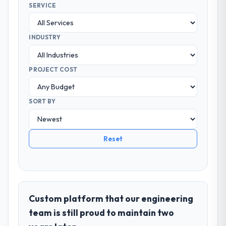
SERVICE
INDUSTRY
PROJECT COST
SORT BY
Reset
Custom platform that our engineering
team is still proud to maintain two