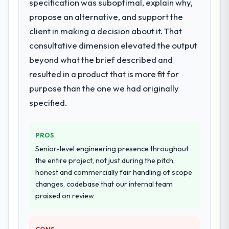
specification was suboptimal, explain why,
propose an alternative, and support the
client in making a decision about it. That
consultative dimension elevated the output
beyond what the brief described and
resulted in a product that is more fit for
purpose than the one we had originally
specified.
PROS
Senior-level engineering presence throughout
the entire project, not just during the pitch,
honest and commercially fair handling of scope
changes, codebase that our internal team
praised on review
CONS