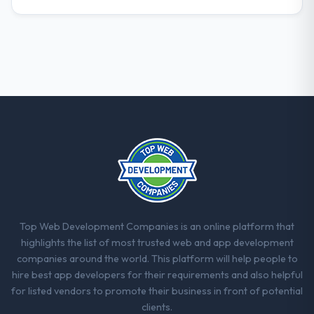
Top Web Development Companies is an online platform that
highlights the list of most trusted web and app development
companies around the world. This platform will help people to
hire best app developers for their requirements and also helpful
for listed vendors to promote their business in front of potential
clients.