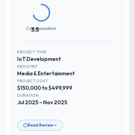
agreed was the clearest articulation of the
product they had seen written down.
How was your overall experience with
Communication
3.5
their communication and project
management?
Communication was proactive, timely, and
PROJECT TYPE
appropriately calibrated. Technical updates
IoT Development
for the engineering audience, executive
INDUSTRY
summaries for the steering group, risk flags
Media & Entertainment
with proposed mitigations rather than just
PROJECT COST
problem statements. The fortnightly sprint
$150,000 to $499,999
reviews gave our stakeholders visibility
without requiring them to attend every
DURATION
Jul 2025 – Nov 2025
working session.
Did the company deliver the project on
time and within your expected budget?
Read Review
On time and within the approved budget.