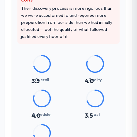
Their discovery process is more rigorous than
we were accustomed to and required more
preparation from our side than we had initially
allocated — but the quality of what followed
justified every hour of it
Overall
Quality
3.5
4.0
Schedule
Cost
4.0
3.5