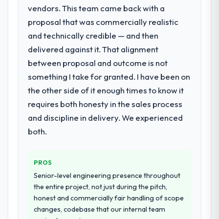
a structured plan to address the underlying
vendors. This team came back with a
issues.
proposal that was commercially realistic
and technically credible — and then
What services did the company provide
for your project?
delivered against it. That alignment
End-to-end Software Development
between proposal and outcome is not
delivery with particular depth in the
something I take for granted. I have been on
integration and data migration components,
the other side of it enough times to know it
which were the highest-risk elements of the
requires both honesty in the sales process
programme. They supplemented this with a
dedicated QA resource throughout
and discipline in delivery. We experienced
development and a documented runbook
both.
for our operations team at handover.
Why did you choose this company over
PROS
other providers you considered?
Senior-level engineering presence throughout
A trusted peer in the Education sector had
the entire project, not just during the pitch,
used them for a comparable Software
honest and commercially fair handling of scope
Development engagement and their
changes, codebase that our internal team
recommendation was unequivocal. Our own