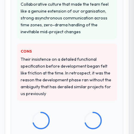
A trusted peer in the Media & Entertainment
Collaborative culture that made the team feel
conversations for a second engagement
sector had used them for a comparable IoT
like a genuine extension of our organisation,
and I expect this to develop into a multi-year
Development engagement and their
strong asynchronous communication across
partnership. For any organisation in the
recommendation was unequivocal. Our own
time zones, zero-drama handling of the
Healthcare sector looking for Industry-
due diligence confirmed the pattern they
inevitable mid-project changes
Specific Solutions expertise combined with
described. The combination of domain
genuine delivery discipline, I would put this
knowledge, IoT Development depth, and
team at the top of the evaluation list.
CONS
demonstrated delivery discipline was the
deciding factor.
Their insistence on a detailed functional
specification before development began felt
How clearly did the company understand
like friction at the time. In retrospect, it was the
your requirements and business goals?
reason the development phase ran without the
ambiguity that has derailed similar projects for
Extremely well, in part because they had
us previously
relevant Media & Entertainment experience
that reduced the context-setting overhead
significantly. They understood the domain
vocabulary, asked the right questions, and
translated business requirements into
technical specifications with a fidelity that