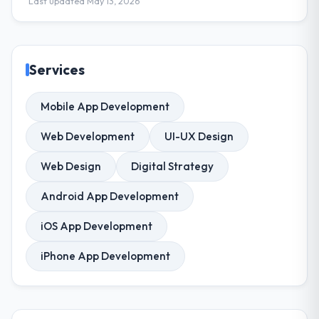
Last updated May 13, 2026
Services
Mobile App Development
Web Development
UI-UX Design
Web Design
Digital Strategy
Android App Development
iOS App Development
iPhone App Development