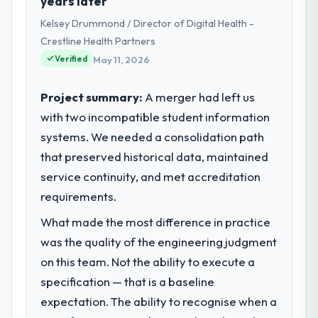
years later
Kelsey Drummond / Director of Digital Health -
Crestline Health Partners
Verified
May 11, 2026
Project summary:
A merger had left us
with two incompatible student information
systems. We needed a consolidation path
that preserved historical data, maintained
service continuity, and met accreditation
requirements.
What made the most difference in practice
was the quality of the engineering judgment
on this team. Not the ability to execute a
specification — that is a baseline
expectation. The ability to recognise when a