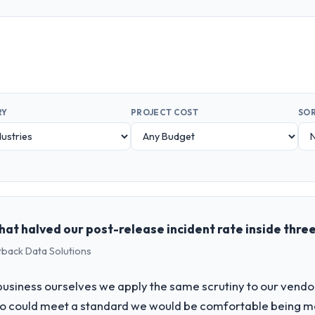
RY
PROJECT COST
SOR
at halved our post-release incident rate inside thre
tback Data Solutions
usiness ourselves we apply the same scrutiny to our vendor 
ho could meet a standard we would be comfortable being m