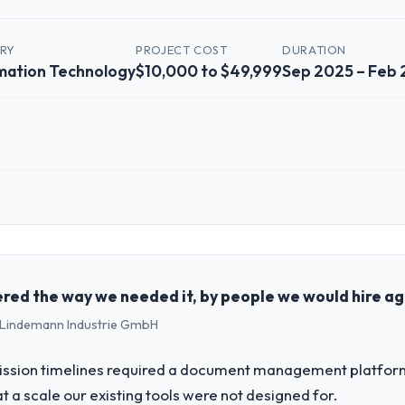
TRY
PROJECT COST
DURATION
mation Technology
$10,000 to $49,999
Sep 2025 – Feb
 role, and the industry you operate in.
shed Information Technology organisation headquartered in Melbourne, 
erational technology delivery. We maintain high standards for our vend
ners to meet.
red the way we needed it, by people we would hire ag
 - Lindemann Industrie GmbH
challenge led you to hire this company?
ality Assurance & Testing capability had become the bottleneck limiting
ssion timelines required a document management platform t
 every internal initiative was delayed by a platform that had been exte
t a scale our existing tools were not designed for.