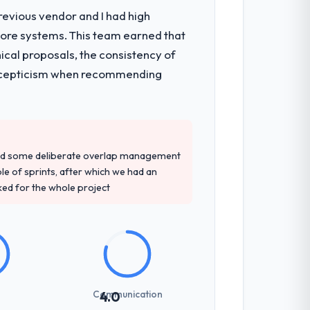
revious vendor and I had high
core systems. This team earned that
ical proposals, the consistency of
ith scepticism when recommending
red some deliberate overlap management
ple of sprints, after which we had an
ked for the whole project
Communication
4.0