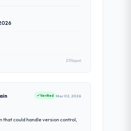
 2026
Report
Australia. My role as Head of Engineering
ors because our clients hold us to high
ain
Verified
Mar 02, 2026
 our ability to grow. Every feature
hat could handle version control,
nded beyond its original design. We