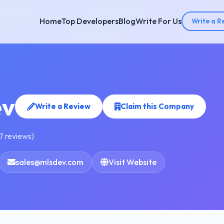
Home
Top Developers
Blog
Write For Us
Write a R
v
Write a Review
Claim this Company
7 reviews)
sales@mlsdev.com
Visit Website