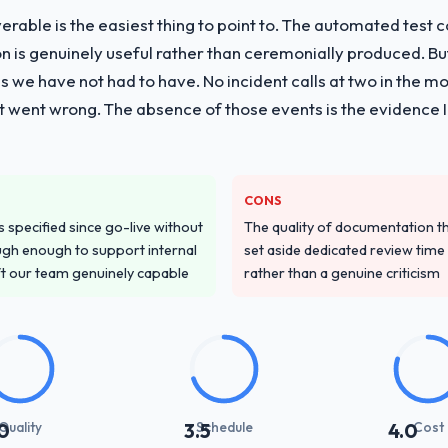
liverable is the easiest thing to point to. The automated tes
vide for your project?
on is genuinely useful rather than ceremonially produced. But 
g delivery with particular depth in the integration and data migration
 we have not had to have. No incident calls at two in the 
plemented this with a dedicated QA resource throughout developmen
t went wrong. The absence of those events is the evidence
ver other providers you considered?
ss across five vendors. The technical evaluation eliminated two immedia
CONS
ecificity of their Quality Assurance & Testing approach and the eviden
specified since go-live without
The quality of documentation 
ntexts, not generic case studies. The reference calls confirmed a trac
gh enough to support internal
set aside dedicated review time 
ft our team genuinely capable
rather than a genuine criticism
stand your requirements and business goals?
had relevant Information Technology experience that reduced the contex
d the right questions, and translated business requirements into techni
 few clarification cycles.
with their communication and project management?
Quality
Schedule
Cost
0
3.5
4.0