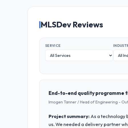
MLSDev Reviews
SERVICE
INDUST
End-to-end quality programme th
Imogen Tanner / Head of Engineering - Ou
Project summary:
As a technology b
us. We needed a delivery partner w