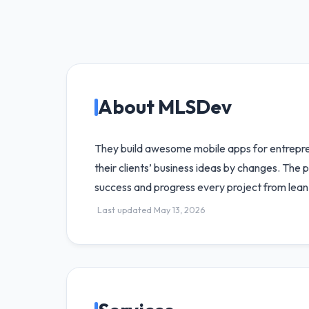
About MLSDev
They build awesome mobile apps for entreprene
their clients’ business ideas by changes. The p
success and progress every project from lean v
Last updated May 13, 2026