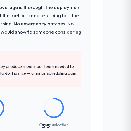
t coverage is thorough, the deployment
the metric I keep returning to is the
 components, which were the highest-risk
morning. No emergency patches. No
t and a documented runbook for our
 I would show to someone considering
tely. Of the remaining three, this team's
ce base they provided — reference
they produce means our team needed to
k record that the proposal had described
to do it justice — a minor scheduling point
t-setting overhead significantly. They
cal specifications with a fidelity that
Communication
3.5