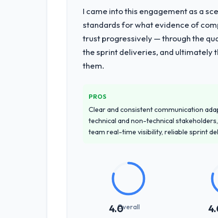
I came into this engagement as a sce
standards for what evidence of compe
trust progressively — through the qua
the sprint deliveries, and ultimately
them.
PROS
Clear and consistent communication ada
technical and non-technical stakeholders,
team real-time visibility, reliable sprint 
Overall
4.0
4.