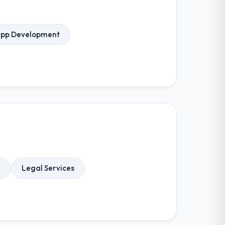
App Development
e
Legal Services