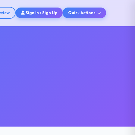
eview
Sign In / Sign Up
Quick Actions