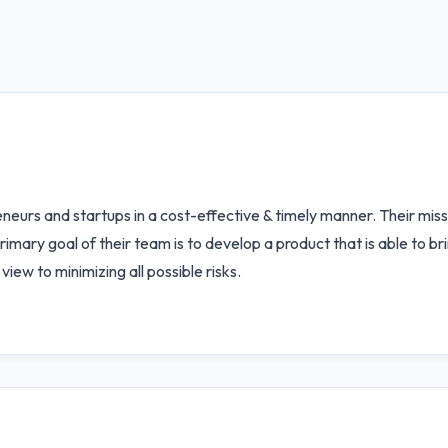
urs and startups in a cost-effective & timely manner. Their missio
rimary goal of their team is to develop a product that is able to b
iew to minimizing all possible risks.