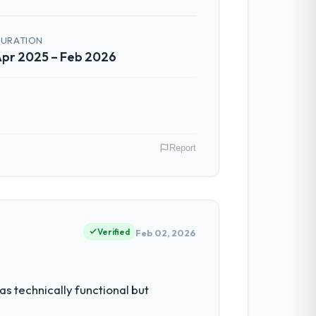
communicated changes to it transparently.
ess — fairly priced, clearly documented,
URATION
pr 2025 – Feb 2026
 The team identified it three weeks in
 the same sprint cycle. That level of
Report
al model suggests we will hit the
y gains in particular have exceeded the
Berlin, Germany. My role as Leiter
us system could not.
rds for our vendors because our clients
Verified
Feb 02, 2026
ntradictory they explained why. When a
before we had committed to it. That kind
had reached a point where delivery
s technically functional but
 structured plan to address the