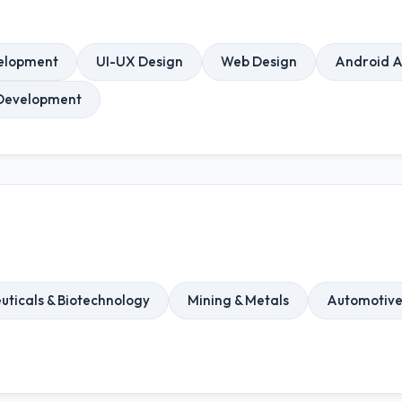
elopment
UI-UX Design
Web Design
Android 
Development
ticals & Biotechnology
Mining & Metals
Automotiv