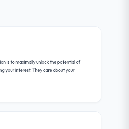
n is to maximally unlock the potential of
ring your interest. They care about your