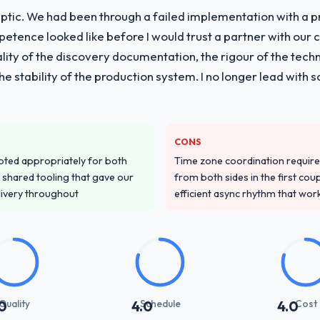
ptic. We had been through a failed implementation with a p
tence looked like before I would trust a partner with our 
lity of the discovery documentation, the rigour of the techn
 the stability of the production system. I no longer lead w
CONS
pted appropriately for both
Time zone coordination requi
 shared tooling that gave our
from both sides in the first cou
delivery throughout
efficient async rhythm that wor
Quality
Schedule
Cost
0
4.0
4.0