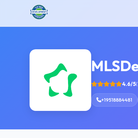
MLSDe
4.6/5
(
+19518884481