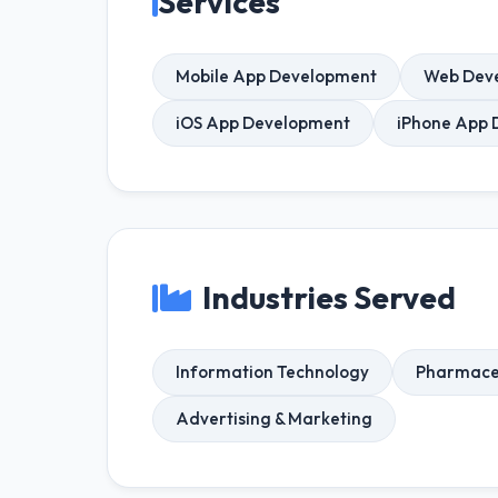
Services
Mobile App Development
Web Dev
iOS App Development
iPhone App 
Industries Served
Information Technology
Pharmaceu
Advertising & Marketing