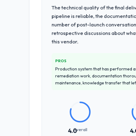
The technical quality of the final de
What services did the company pro
pipeline is reliable, the documentati
End-to-end Quality Assurance & Testin
number of post-launch conversations
elements of the programme. They sup
retrospective discussions about wha
operations team at handover.
this vendor.
Why did you choose this company o
We ran a structured shortlisting proce
PROS
proposal was differentiated by the sp
Production system that has performed as 
projects in Information Technology co
remediation work, documentation thorou
accurately.
maintenance, knowledge transfer that le
How clearly did the company under
Extremely well, in part because they 
understood the domain vocabulary, aske
meant the development phase had very
How was your overall experience 
Overall
4.0
4.