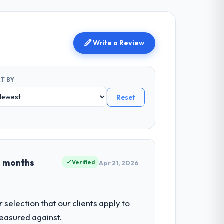
Write a Review
T BY
Reset
e months
Verified
Apr 21, 2026
selection that our clients apply to
easured against.