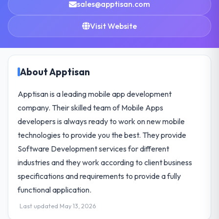
sales@apptisan.com
Visit Website
About Apptisan
Apptisan is a leading mobile app development
company. Their skilled team of Mobile Apps
developers is always ready to work on new mobile
technologies to provide you the best. They provide
Software Development services for different
industries and they work according to client business
specifications and requirements to provide a fully
functional application.
Last updated May 13, 2026