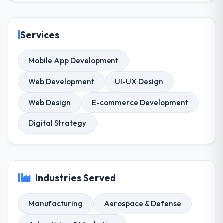
Services
Mobile App Development
Web Development
UI-UX Design
Web Design
E-commerce Development
Digital Strategy
Industries Served
Manufacturing
Aerospace & Defense