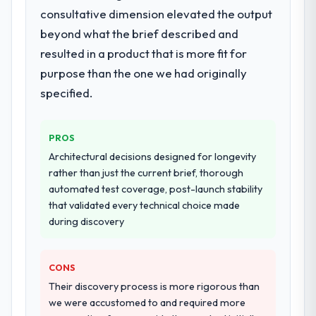
adjacent work in solution architecture and
consultative dimension elevated the output
quality assurance. They were responsible
beyond what the brief described and
for the full build from requirements through
resulted in a product that is more fit for
to go-live, including integration with four
purpose than the one we had originally
existing systems in our technology
landscape. The breadth they covered
specified.
without requiring additional vendors was
commercially and logistically valuable.
PROS
Why did you choose this company over
Architectural decisions designed for longevity
other providers you considered?
rather than just the current brief, thorough
automated test coverage, post-launch stability
We ran a structured shortlisting process
that validated every technical choice made
across five vendors. The technical
during discovery
evaluation eliminated two immediately. Of
the remaining three, this team's proposal
was differentiated by the specificity of their
CONS
AI & Machine Learning approach and the
Their discovery process is more rigorous than
evidence base they provided — reference
we were accustomed to and required more
projects in Manufacturing contexts, not