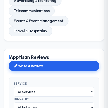
Advertising & Marketing
Telecommunications
Events & Event Management
Travel & Hospitality
Apptisan Reviews
Write a Review
SERVICE
INDUSTRY