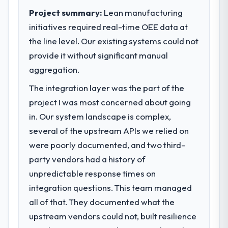
Project summary:
Lean manufacturing
initiatives required real-time OEE data at
the line level. Our existing systems could not
provide it without significant manual
aggregation.
The integration layer was the part of the
project I was most concerned about going
in. Our system landscape is complex,
several of the upstream APIs we relied on
were poorly documented, and two third-
party vendors had a history of
unpredictable response times on
integration questions. This team managed
all of that. They documented what the
upstream vendors could not, built resilience