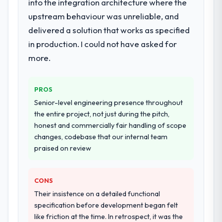
into the integration architecture where the
upstream behaviour was unreliable, and
delivered a solution that works as specified
in production. I could not have asked for
more.
PROS
Senior-level engineering presence throughout
the entire project, not just during the pitch,
honest and commercially fair handling of scope
changes, codebase that our internal team
praised on review
CONS
Their insistence on a detailed functional
specification before development began felt
like friction at the time. In retrospect, it was the