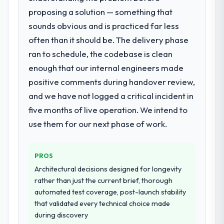
with this company?
proposing a solution — something that
What services did the company provide
The post-launch behaviour. Some vendors
sounds obvious and is practiced far less
for your project?
consider go-live to be the end of their
often than it should be. The delivery phase
End-to-end Mobile App Development
professional obligation. This team treated it
delivery with particular depth in the
ran to schedule, the codebase is clean
as the transition to a different kind of
integration and data migration components,
engagement. The hypercare period was
enough that our internal engineers made
which were the highest-risk elements of the
substantive, the documentation was
positive comments during handover review,
programme. They supplemented this with a
thorough and genuinely useful, and they
and we have not logged a critical incident in
dedicated QA resource throughout
checked in proactively at the thirty-day and
development and a documented runbook
five months of live operation. We intend to
ninety-day marks to review production
for our operations team at handover.
metrics with us.
use them for our next phase of work.
Why did you choose this company over
Would you recommend this company to
other providers you considered?
PROS
others, and would you work with them
again?
We ran a structured shortlisting process
Architectural decisions designed for longevity
across five vendors. The technical
rather than just the current brief, thorough
Absolutely. With a specific note that the
evaluation eliminated two immediately. Of
automated test coverage, post-launch stability
value starts in the discovery phase — clients
the remaining three, this team's proposal
that validated every technical choice made
who approach that process with
was differentiated by the specificity of their
during discovery
seriousness will get the most from the