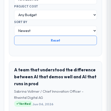
PROJECT COST
SORT BY
Reset
A team that understood the difference
between AI that demos well and AI that
runs in prod
Sabrina Vollmer / Chief Innovation Officer -
Rheintal Digital AG
Verified
Jun 06, 2026