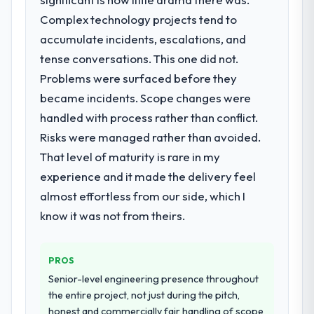
become the bottleneck limiting our ability to
Complex technology projects tend to
grow. Every feature request, every new
What did you like most about working
with this company?
client requirement, every internal initiative
accumulate incidents, escalations, and
was delayed by a platform that had been
Their instinct for keeping the business
tense conversations. This one did not.
extended beyond its original design. We
objective visible throughout technical
Problems were surfaced before they
needed a rebuild, not a patch.
decision-making. I have worked with
became incidents. Scope changes were
technically excellent teams who lose the
handled with process rather than conflict.
What services did the company provide
strategic thread as complexity increases.
for your project?
Risks were managed rather than avoided.
This team maintained a clear connection
between every architectural choice and the
The scope covered the full E-commerce
That level of maturity is rare in my
outcome we had agreed to achieve. That
Development lifecycle: discovery and
experience and it made the delivery feel
orientation made the trade-off
requirements definition, solution
almost effortless from our side, which I
conversations significantly easier.
architecture, iterative development across
know it was not from theirs.
twelve sprints, integration testing,
performance validation, production
Would you recommend this company to
others, and would you work with them
deployment, and a structured four-week
PROS
again?
hypercare period. They also provided
Senior-level engineering presence throughout
system documentation and a knowledge
Yes. I would add the context that this is not
the entire project, not just during the pitch,
transfer programme for our internal team.
the cheapest option in the market and they
honest and commercially fair handling of scope