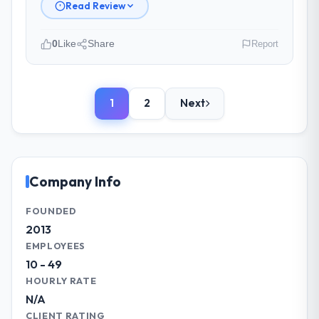
Read Review
Yes to both. There was a single sprint
where a dependency on a third-party API
0
Like
Share
Report
introduced a one-week delay. The team
identified it three weeks in advance,
Please describe your company, your
presented two mitigation options, and we
role, and the industry you operate in.
agreed on an approach that recovered the
1
2
Next
As Head of Product Development at East
schedule within the same sprint cycle. That
Asia Commerce KK I oversee technology
level of foresight is what separates good
investment and delivery across our
project management from reactive problem
Advertising & Marketing operations in
management.
Osaka, Japan. We are a commercially
Company Info
focused business and our technology
What tangible results or business
choices are always evaluated in terms of
FOUNDED
impact have you seen since the project was
their direct contribution to business
2013
completed?
outcomes rather than technical elegance
EMPLOYEES
The ROI case we presented to our board
alone.
10 - 49
was conservative by design. Current
HOURLY RATE
performance against the financial model
What specific problem or business
N/A
suggests we will hit the projected payback
challenge led you to hire this company?
point in under twelve months against an
CLIENT RATING