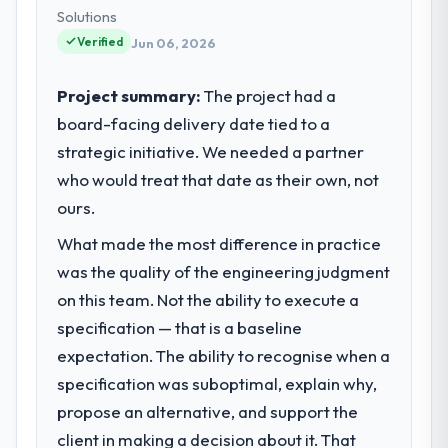
technology choices are always evaluated in
Solutions
terms of their direct contribution to
Verified
Jun 06, 2026
business outcomes rather than technical
elegance alone.
Project summary:
The project had a
board-facing delivery date tied to a
What specific problem or business
strategic initiative. We needed a partner
challenge led you to hire this company?
who would treat that date as their own, not
Our platform had been maintained by a
previous vendor for three years and the
ours.
accumulated technical debt had reached a
What made the most difference in practice
point where delivery velocity had dropped
was the quality of the engineering judgment
to a fraction of what it should have been.
We needed fresh engineering expertise and
on this team. Not the ability to execute a
a structured plan to address the underlying
specification — that is a baseline
issues.
expectation. The ability to recognise when a
specification was suboptimal, explain why,
What services did the company provide
propose an alternative, and support the
for your project?
client in making a decision about it. That
Primarily AI & Machine Learning, with