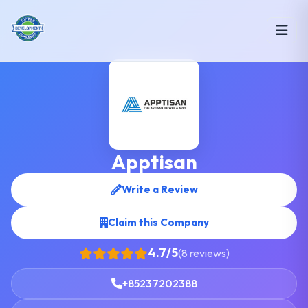
Apptisan
Write a Review
Claim this Company
4.7/5
(8 reviews)
+85237202388