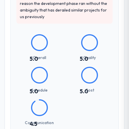
reason the development phase ran without the
ambiguity that has derailed similar projects for
us previously
Overall
Quality
5.0
5.0
Schedule
Cost
5.0
5.0
Communication
4.5