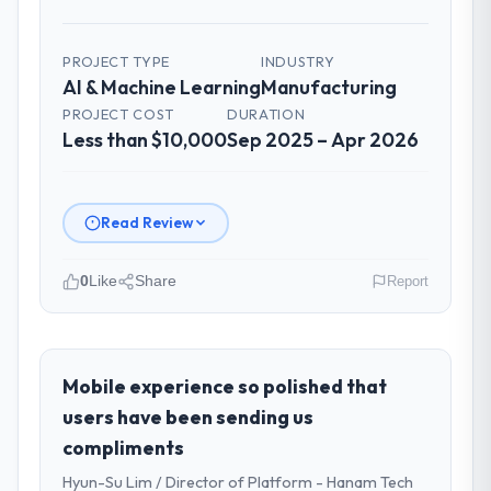
PROJECT TYPE
INDUSTRY
AI & Machine Learning
Manufacturing
PROJECT COST
DURATION
Less than $10,000
Sep 2025 – Apr 2026
Read Review
0
Like
Share
Report
Please describe your company, your
role, and the industry you operate in.
As Chief Innovation Officer at Rheintal
Mobile experience so polished that
Digital AG I oversee technology investment
users have been sending us
and delivery across our Manufacturing
compliments
operations in Düsseldorf, Germany. We are
Hyun-Su Lim / Director of Platform - Hanam Tech
a commercially focused business and our