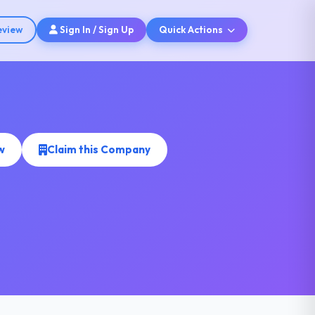
eview
Sign In / Sign Up
Quick Actions
w
Claim this Company