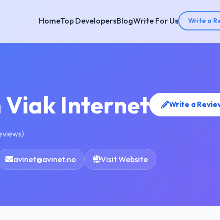
Home
Top Developers
Blog
Write For Us
Write a R
 Viak Internet
Write a Revie
reviews)
avinet@avinet.no
Visit Website