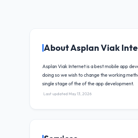
About Asplan Viak Int
Asplan Viak Internet is a best mobile app de
doing so we wish to change the working metho
single stage of the of the app development.
Last updated May 13, 2026