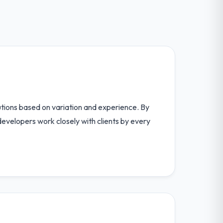
utions based on variation and experience. By
velopers work closely with clients by every