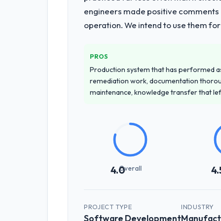
engineers made positive comments dur
operation. We intend to use them for
PROS
Production system that has performed as 
remediation work, documentation thorou
maintenance, knowledge transfer that le
Overall
4.0
4.
PROJECT TYPE
INDUSTRY
Software Development
Manufact