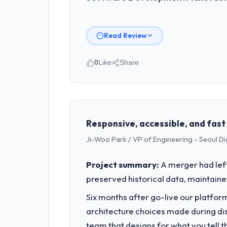
Read Review
0
Like
Share
Please describe your company, your
I lead technology at Solaris Media Gr
product engineering, platform operati
sufficient to execute our roadmap at 
Responsive, accessible, and fast
Ji-Woo Park / VP of Engineering - Seoul Di
What specific problem or business 
We had a defined product vision for o
Project summary:
A merger had left
The Software Development requirements 
preserved historical data, maintaine
business plan required.
Six months after go-live our platform
What services did the company pro
architecture choices made during d
End-to-end Software Development deli
team that designs for what you tell 