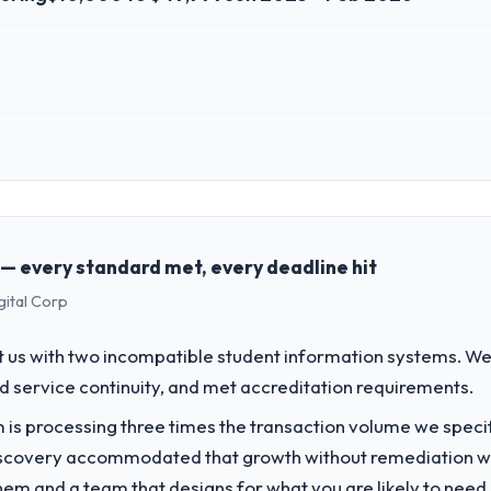
 role, and the industry you operate in.
oup, a growth-stage Manufacturing business based in Los Angeles, USA.
ons, and strategic vendor partnerships. We had reached an inflection 
the pace our market required.
 — every standard met, every deadline hit
gital Corp
challenge led you to hire this company?
ur next phase of growth in the Manufacturing market but lacked the engi
 us with two incompatible student information systems. We
in particular required specialist experience that we could not realisti
d service continuity, and met accreditation requirements.
 is processing three times the transaction volume we specifie
vide for your project?
iscovery accommodated that growth without remediation wor
very with particular depth in the integration and data migration comp
them and a team that designs for what you are likely to need