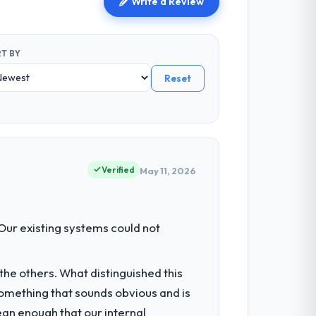
Write a Review
T BY
Reset
Verified
May 11, 2026
 Our existing systems could not
he others. What distinguished this
omething that sounds obvious and is
ean enough that our internal