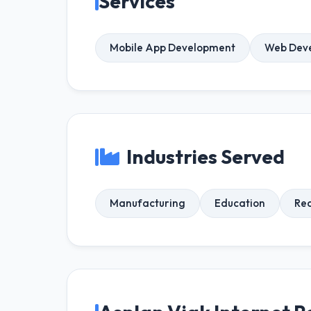
Services
Mobile App Development
Web Dev
Industries Served
Manufacturing
Education
Rea