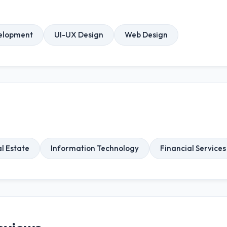
elopment
UI-UX Design
Web Design
l Estate
Information Technology
Financial Services