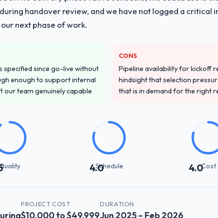
ing handover review, and we have not logged a critical inc
 our next phase of work.
CONS
specified since go-live without
Pipeline availability for kickoff
gh enough to support internal
hindsight that selection press
ft our team genuinely capable
that is in demand for the right 
Quality
Schedule
Cost
5
4.0
4.0
PROJECT COST
DURATION
uring
$10,000 to $49,999
Jun 2025 – Feb 2026