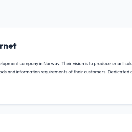
ernet
velopment company in Norway. Their vision is to produce smart sol
ds and information requirements of their customers. Dedicated de