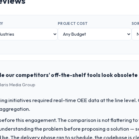
eviews
RY
PROJECT COST
SOR
e our competitors' off-the-shelf tools look obsolete
olaris Media Group
g initiatives required real-time OEE data at the line level.
 aggregation.
fore this engagement. The comparison is not flattering to t
nderstanding the problem before proposing a solution — s
ld be. The delivery phase ran to schedule, the codebase is cl