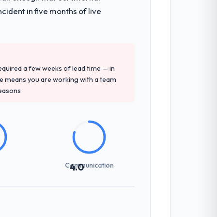
ident in five months of live
 required a few weeks of lead time — in
ure means you are working with a team
reasons
Communication
4.0