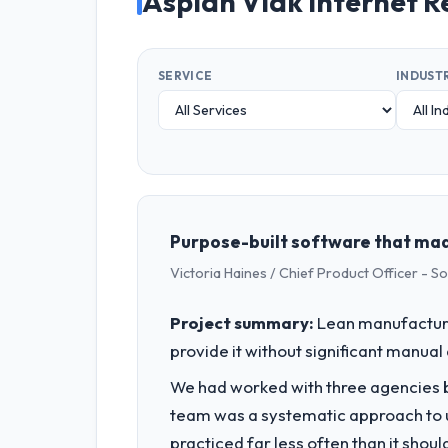
Asplan Viak Internet R
SERVICE
INDUST
Purpose-built software that mad
Victoria Haines / Chief Product Officer - S
Project summary:
Lean manufacturin
provide it without significant manual
We had worked with three agencies be
team was a systematic approach to u
practiced far less often than it shou