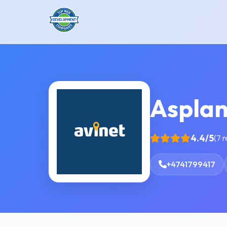
Asplan
4.4/5
(7 
+4741799417