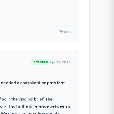
Report
 As Chief Product Officer my remit spans
point where our internal capacity was not
Verified
Apr 29, 2026
neering depth internally to execute it.
 needed a consolidation path that
cally recruit for on the timeline our
d in the original brief. The
k. That is the difference between a
onents, which were the highest-risk
. We are in conversation about a