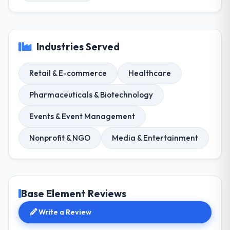
Industries Served
Retail & E-commerce
Healthcare
Pharmaceuticals & Biotechnology
Events & Event Management
Nonprofit & NGO
Media & Entertainment
Base Element Reviews
Write a Review