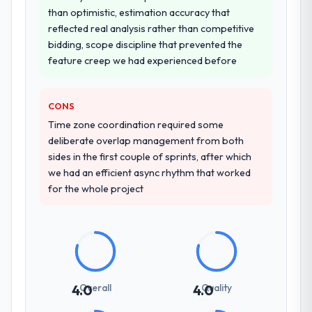
were more rigorous in our selection
than optimistic, estimation accuracy that
process as a result. We asked detailed
reflected real analysis rather than competitive
questions about how they managed scope
bidding, scope discipline that prevented the
change, how they handled estimation, and
feature creep we had experienced before
how they communicated problems. The
answers were specific, evidenced, and
consistent across the team members we
CONS
spoke to. That gave us confidence that the
Time zone coordination required some
process was real rather than rehearsed.
deliberate overlap management from both
sides in the first couple of sprints, after which
How clearly did the company understand
we had an efficient async rhythm that worked
your requirements and business goals?
for the whole project
Comprehensively. The discovery phase they
ran was more thorough than anything we
had experienced with previous vendors.
They challenged requirements that were
vague or contradictory, proposed
alternatives where our initial thinking was
Overall
Quality
4.0
4.0
limiting, and produced a functional
specification that our internal stakeholders