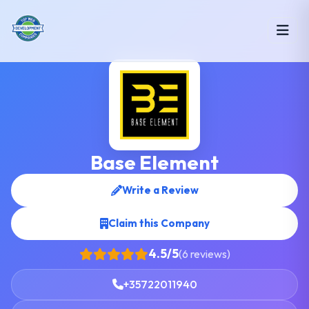
Base Element
Write a Review
Claim this Company
4.5/5
(6 reviews)
+35722011940