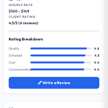
Our primary challenge was modernising our
HOURLY RATE
What did you like most about working
Nonprofit & NGO operations through UI/UX
$100 - $149
with this company?
Design. Legacy systems were limiting our
CLIENT RATING
Their genuine investment in our success.
agility and we needed a solution that could
4.5/5 (6 reviews)
They didn't just execute a spec — they
scale with our growth ambitions and
brought ideas, challenged assumptions, and
integrate with our existing infrastructure.
cared about the outcome as much as we did.
Rating Breakdown
The quality of the codebase and
What services did the company provide
documentation also stood out.
for your project?
Quality
4.6
They delivered a comprehensive UI/UX
Schedule
4.5
Would you recommend this company to
Design engagement covering requirements
others, and would you work with them
Cost
4.4
analysis, solution architecture, full-cycle
again?
Communication
4.4
development, QA testing, deployment, and
Absolutely and without hesitation. We have
post-launch support. The scope was well-
already referred two colleagues, and we
defined and executed without scope creep.
Write a Review
are actively scoping the next phase of work
with them. They are our go-to partner for
Why did you choose this company over
IT Managed Services projects going
other providers you considered?
forward.
Their demonstrated expertise in UI/UX