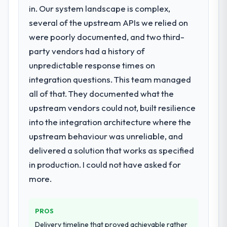
a structured plan to address the underlying
in. Our system landscape is complex,
issues.
several of the upstream APIs we relied on
were poorly documented, and two third-
What services did the company provide
party vendors had a history of
for your project?
unpredictable response times on
The scope covered the full Quality
Assurance & Testing lifecycle: discovery and
integration questions. This team managed
requirements definition, solution
all of that. They documented what the
architecture, iterative development across
upstream vendors could not, built resilience
twelve sprints, integration testing,
into the integration architecture where the
performance validation, production
deployment, and a structured four-week
upstream behaviour was unreliable, and
hypercare period. They also provided
delivered a solution that works as specified
system documentation and a knowledge
in production. I could not have asked for
transfer programme for our internal team.
more.
Why did you choose this company over
other providers you considered?
PROS
We had a failed engagement behind us and
Delivery timeline that proved achievable rather