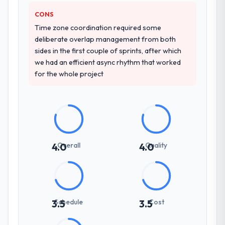
CONS
Time zone coordination required some
deliberate overlap management from both
sides in the first couple of sprints, after which
we had an efficient async rhythm that worked
for the whole project
Overall
Quality
4.0
4.0
Schedule
Cost
3.5
3.5