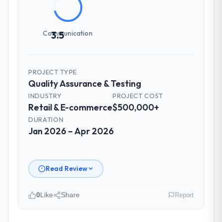
Communication
3.5
PROJECT TYPE
Quality Assurance & Testing
INDUSTRY
PROJECT COST
Retail & E-commerce
$500,000+
DURATION
Jan 2026 – Apr 2026
Read Review
0
Like
Share
Report
Please describe your company, your