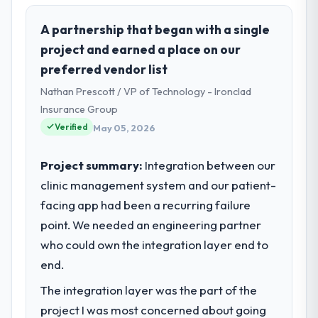
role, and the industry you operate in.
Harbour Digital BV is an established Retail &
A partnership that began with a single
E-commerce organisation headquartered in
project and earned a place on our
Utrecht, Netherlands. My role as Head of
preferred vendor list
Platform Engineering covers both strategic
Nathan Prescott / VP of Technology - Ironclad
planning and operational technology
delivery. We maintain high standards for our
Insurance Group
vendors because our clients hold us to high
Verified
May 05, 2026
standards — a bar we expect our partners
to meet.
Project summary:
Integration between our
clinic management system and our patient-
What specific problem or business
facing app had been a recurring failure
challenge led you to hire this company?
point. We needed an engineering partner
Our platform had been maintained by a
previous vendor for three years and the
who could own the integration layer end to
accumulated technical debt had reached a
end.
point where delivery velocity had dropped
The integration layer was the part of the
to a fraction of what it should have been.
We needed fresh engineering expertise and
project I was most concerned about going