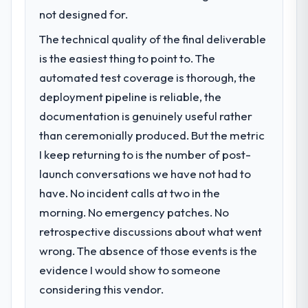
clients who had cited our previous platform
previous vendor for three years and the
not designed for.
limitations during contract negotiations
accumulated technical debt had reached a
The technical quality of the final deliverable
have since renewed without that objection
point where delivery velocity had dropped
arising.
is the easiest thing to point to. The
to a fraction of what it should have been.
We needed fresh engineering expertise and
automated test coverage is thorough, the
What did you like most about working
a structured plan to address the underlying
deployment pipeline is reliable, the
with this company?
issues.
documentation is genuinely useful rather
The post-launch behaviour. Some vendors
than ceremonially produced. But the metric
consider go-live to be the end of their
What services did the company provide
professional obligation. This team treated it
I keep returning to is the number of post-
for your project?
as the transition to a different kind of
launch conversations we have not had to
End-to-end Embedded Systems
engagement. The hypercare period was
Development delivery with particular depth
have. No incident calls at two in the
substantive, the documentation was
in the integration and data migration
morning. No emergency patches. No
thorough and genuinely useful, and they
components, which were the highest-risk
retrospective discussions about what went
checked in proactively at the thirty-day and
elements of the programme. They
ninety-day marks to review production
wrong. The absence of those events is the
supplemented this with a dedicated QA
metrics with us.
resource throughout development and a
evidence I would show to someone
documented runbook for our operations
considering this vendor.
Would you recommend this company to
team at handover.