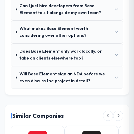
Outstanding. We had a dedicated project
Can I just hire developers from Base
manager, weekly status calls, a shared
Element to sit alongside my own team?
project board, and same-day responses to
queries. There were no surprises — risks
What makes Base Element worth
were flagged early and resolved before
considering over other options?
they became issues.
Did the company deliver the project on
Does Base Element only work locally, or
time and within your expected budget?
take on clients elsewhere too?
Yes, the project was delivered on the
agreed date and within budget. Their
Will Base Element sign an NDA before we
estimates were realistic and they managed
even discuss the project in detail?
scope carefully, flagging any potential
changes before they impacted the timeline
or cost.
What tangible results or business
Similar Companies
impact have you seen since the project was
completed?