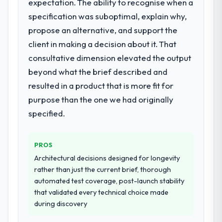
expectation. The ability to recognise when a
specification was suboptimal, explain why,
propose an alternative, and support the
client in making a decision about it. That
consultative dimension elevated the output
beyond what the brief described and
resulted in a product that is more fit for
purpose than the one we had originally
specified.
PROS
Architectural decisions designed for longevity
rather than just the current brief, thorough
automated test coverage, post-launch stability
that validated every technical choice made
during discovery