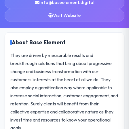
info@baseelement.digital
Visit Website
About Base Element
They are driven by measurable results and
breakthrough solutions that bring about progressive
change and business transformation with our
customers’ interests at the heart of all we do. They
also employ a gamification way where applicable to
increase social interaction, customer engagement, and
retention. Surely clients will benefit from their
collective expertise and collaborative nature as they
invest time and resources to know your operational
goals.