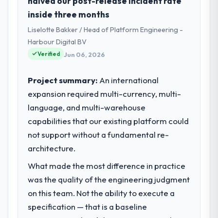
halved our post-release incident rate
inside three months
Liselotte Bakker / Head of Platform Engineering -
Harbour Digital BV
Verified
Jun 06, 2026
Project summary:
An international
expansion required multi-currency, multi-
language, and multi-warehouse
capabilities that our existing platform could
not support without a fundamental re-
architecture.
What made the most difference in practice
was the quality of the engineering judgment
on this team. Not the ability to execute a
specification — that is a baseline