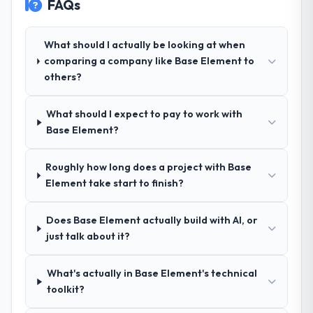
FAQs
Design and a strong portfolio of Nonprofit
& NGO projects set them apart during our
evaluation. The discovery call gave us
What should I actually be looking at when
confidence they truly understood our
comparing a company like Base Element to
domain, not just the technology.
others?
How clearly did the company understand
What should I expect to pay to work with
your requirements and business goals?
Base Element?
Exceptionally well. They ran a structured
discovery process, asked insightful
Roughly how long does a project with Base
questions, and produced a detailed
Element take start to finish?
requirements document that captured
nuances we hadn't even articulated
ourselves. That foundation made the entire
Does Base Element actually build with AI, or
project smoother.
just talk about it?
How was your overall experience with
What's actually in Base Element's technical
their communication and project
toolkit?
management?