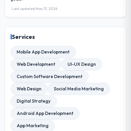
Last updated May 13, 2026
Services
Mobile App Development
Web Development
UI-UX Design
Custom Software Development
Web Design
Social Media Marketing
Digital Strategy
Android App Development
App Marketing