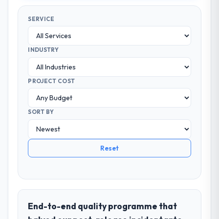
SERVICE
INDUSTRY
PROJECT COST
SORT BY
Reset
End-to-end quality programme that