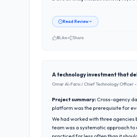
Read Review
0
Like
Share
Please describe your company, your
Sakura Digital KK operates in the Educ
full technology agenda — infrastructu
is evaluated against a clear business 
A technology investment that de
Omar Al-Farsi / Chief Technology Officer -
What specific problem or business 
A competitive threat had accelerated 
Project summary:
Cross-agency dat
moved that timeline forward by six mon
platform was the prerequisite for ev
What services did the company pro
We had worked with three agencies be
End-to-end Data & Analytics delivery 
team was a systematic approach to u
the programme. They supplemented th
practiced far less often than it shou