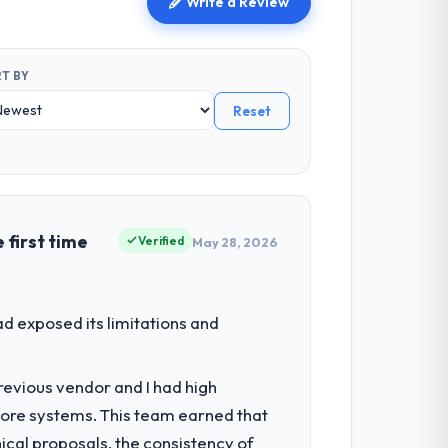
Write a Review
T BY
Reset
 first time
Verified
May 28, 2026
d exposed its limitations and
revious vendor and I had high
core systems. This team earned that
ical proposals, the consistency of