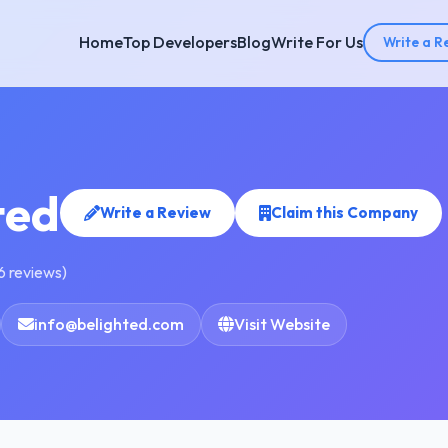
Home
Top Developers
Blog
Write For Us
Write a R
ted
Write a Review
Claim this Company
6 reviews)
info@belighted.com
Visit Website