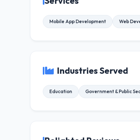
Services
Mobile App Development
Web Dev
Industries Served
Education
Government & Public Se