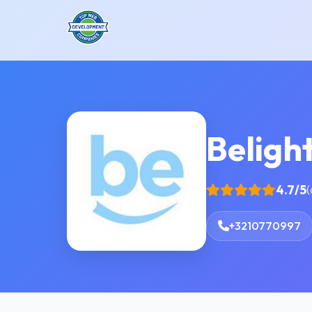
Beligh
4.7/5
(
+3210770997