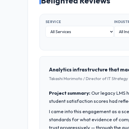
Belighted Reviews
SERVICE
INDUST
Analytics infrastructure that ma
Takashi Morimoto / Director of IT Strategy 
Project summary:
Our legacy LMS ha
student satisfaction scores had refl
I came into this engagement as a sce
standards for what evidence of compe
trust progressively — through the qua