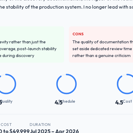
 the stability of the production system. I no longer lead w
CONS
vity rather than just the
The quality of documentation 
overage, post-launch stability
set aside dedicated review time 
e during discovery
rather than a genuine criticism
Quality
Schedule
Cost
5
4.5
4.5
 COST
DURATION
0 to $49,999
Jul 2025 – Apr 2026