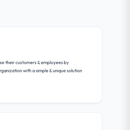
ase their customers & employees by
ganization with a simple & unique solution