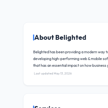
About Belighted
Belighted has been providing a modern way to
developing high-performing web & mobile softw
that has an essential impact on how business 
Last updated May 13, 2026