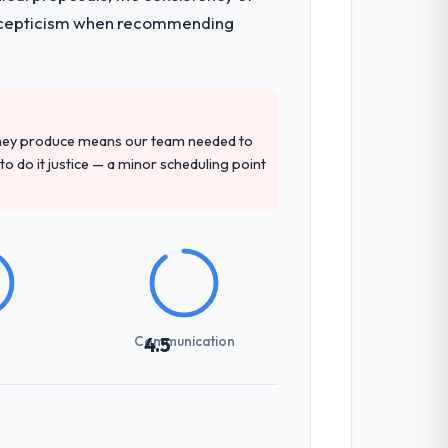
ith scepticism when recommending
they produce means our team needed to
to do it justice — a minor scheduling point
Communication
4.5