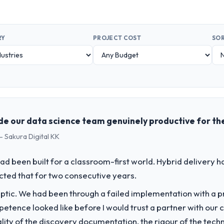
RY
PROJECT COST
SOR
de our data science team genuinely productive for the
- Sakura Digital KK
d been built for a classroom-first world. Hybrid delivery ha
ected that for two consecutive years.
ptic. We had been through a failed implementation with a p
tence looked like before I would trust a partner with our 
lity of the discovery documentation, the rigour of the techn