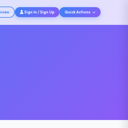
eview
Sign In / Sign Up
Quick Actions