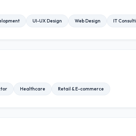
elopment
UI-UX Design
Web Design
IT Consult
ctor
Healthcare
Retail & E-commerce