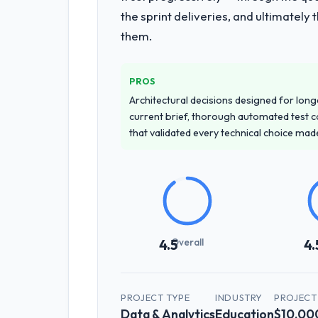
the sprint deliveries, and ultimately
them.
PROS
Architectural decisions designed for longe
current brief, thorough automated test c
that validated every technical choice mad
Overall
4.5
4.
PROJECT TYPE
INDUSTRY
PROJECT
Data & Analytics
Education
$10,00