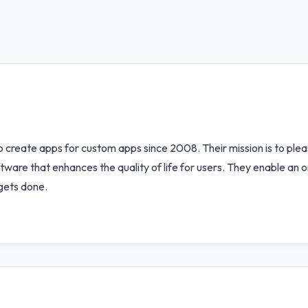
 create apps for custom apps since 2008. Their mission is to ple
are that enhances the quality of life for users. They enable an or
gets done.