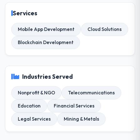
Services
Mobile App Development
Cloud Solutions
Blockchain Development
Industries Served
Nonprofit & NGO
Telecommunications
Education
Financial Services
Legal Services
Mining & Metals