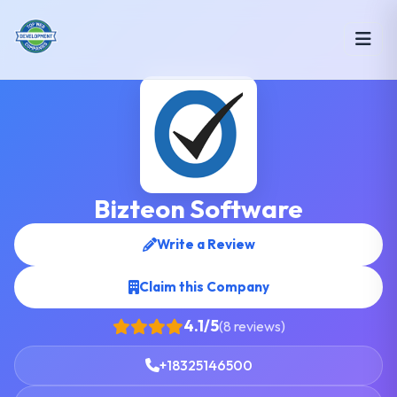
Bizteon Software
Write a Review
Claim this Company
4.1/5
(8 reviews)
+18325146500