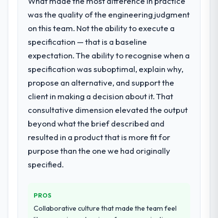
What made the most difference in practice
Development requirements in particular
required specialist experience that we could
was the quality of the engineering judgment
not realistically recruit for on the timeline
on this team. Not the ability to execute a
our business plan required.
specification — that is a baseline
expectation. The ability to recognise when a
What services did the company provide
specification was suboptimal, explain why,
for your project?
propose an alternative, and support the
End-to-end IoT Development delivery with
particular depth in the integration and data
client in making a decision about it. That
migration components, which were the
consultative dimension elevated the output
highest-risk elements of the programme.
beyond what the brief described and
They supplemented this with a dedicated QA
resulted in a product that is more fit for
resource throughout development and a
documented runbook for our operations
purpose than the one we had originally
team at handover.
specified.
Why did you choose this company over
other providers you considered?
PROS
We had a failed engagement behind us and
Collaborative culture that made the team feel
were more rigorous in our selection