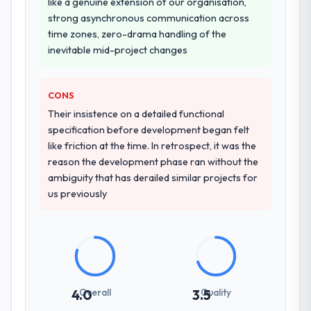
like a genuine extension of our organisation,
process as a result. We asked detailed
strong asynchronous communication across
questions about how they managed scope
time zones, zero-drama handling of the
change, how they handled estimation, and
inevitable mid-project changes
how they communicated problems. The
answers were specific, evidenced, and
CONS
consistent across the team members we
spoke to. That gave us confidence that the
Their insistence on a detailed functional
process was real rather than rehearsed.
specification before development began felt
like friction at the time. In retrospect, it was the
How clearly did the company understand
reason the development phase ran without the
your requirements and business goals?
ambiguity that has derailed similar projects for
us previously
Better than we managed ourselves going in.
The workshops they facilitated surfaced
assumptions we had not examined and
exposed three requirements that were in
direct conflict with each other. Resolving
those before development began saved us
what would certainly have been significant
Overall
Quality
4.0
3.5
rework later in the project.