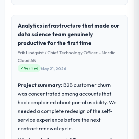
Please describe your company, your
role, and the industry you operate in.
As Director of Product at Munster Digital Ltd
Analytics infrastructure that made our
I oversee technology investment and
data science team genuinely
delivery across our Nonprofit & NGO
productive for the first time
operations in Limerick, Ireland. We are a
Erik Lindqvist / Chief Technology Officer - Nordic
commercially focused business and our
technology choices are always evaluated in
Cloud AB
terms of their direct contribution to
Verified
May 21, 2026
business outcomes rather than technical
elegance alone.
Project summary:
B2B customer churn
was concentrated among accounts that
What specific problem or business
had complained about portal usability. We
challenge led you to hire this company?
needed a complete redesign of the self-
We had a defined product vision for our
next phase of growth in the Nonprofit &
service experience before the next
NGO market but lacked the engineering
contract renewal cycle.
depth internally to execute it. The IoT