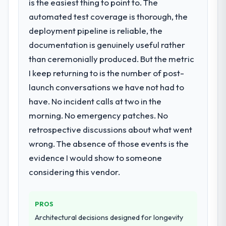
is the easiest thing to point to. The
automated test coverage is thorough, the
deployment pipeline is reliable, the
documentation is genuinely useful rather
than ceremonially produced. But the metric
I keep returning to is the number of post-
launch conversations we have not had to
have. No incident calls at two in the
morning. No emergency patches. No
retrospective discussions about what went
wrong. The absence of those events is the
evidence I would show to someone
considering this vendor.
PROS
Architectural decisions designed for longevity