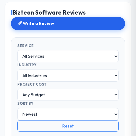
Bizteon Software Reviews
Write a Review
SERVICE
INDUSTRY
PROJECT COST
SORT BY
Reset