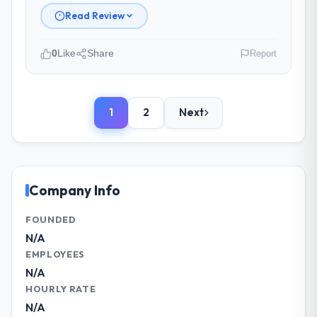
Read Review
Did the company deliver the project on
time and within your expected budget?
0
Like
Share
Report
On time and within the approved budget.
The estimation accuracy was notable —
Please describe your company, your
they had broken the work down in sufficient
role, and the industry you operate in.
detail during discovery that their forecast
1
2
Next
As VP of Technology at NordTech Logistik
proved reliable throughout, rather than
GmbH I oversee technology investment and
being a number that shifted with every
delivery across our Telecommunications
change in scope. We received one change
operations in Hamburg, Germany. We are a
request and it was for scope we had
commercially focused business and our
Company Info
introduced ourselves.
technology choices are always evaluated in
terms of their direct contribution to
FOUNDED
What tangible results or business
business outcomes rather than technical
N/A
impact have you seen since the project was
elegance alone.
EMPLOYEES
completed?
N/A
Quantifying the impact precisely is
What specific problem or business
HOURLY RATE
complicated by other variables in our
challenge led you to hire this company?
N/A
business, but the metrics we can attribute
The immediate problem was that our Cloud