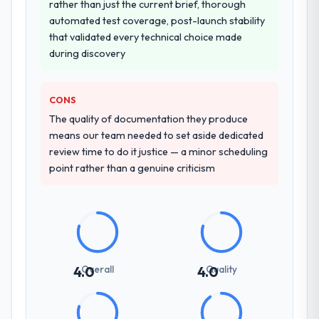
rather than just the current brief, thorough
automated test coverage, post-launch stability
that validated every technical choice made
during discovery
CONS
The quality of documentation they produce
means our team needed to set aside dedicated
review time to do it justice — a minor scheduling
point rather than a genuine criticism
Overall
Quality
4.0
4.0