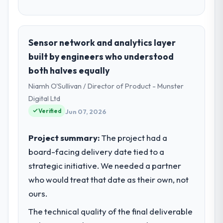
Sensor network and analytics layer
built by engineers who understood
both halves equally
Niamh O'Sullivan / Director of Product - Munster
Digital Ltd
Verified
Jun 07, 2026
Project summary:
The project had a
board-facing delivery date tied to a
strategic initiative. We needed a partner
who would treat that date as their own, not
ours.
The technical quality of the final deliverable