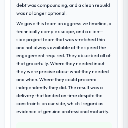
directly to the Data & Analytics work are
debt was compounding, and a clean rebuild
A competitive threat had accelerated our
meaningful: session duration up, conversion
roadmap. We had planned a significant E-
was no longer optional.
rate up, error rate down, and our NPS for
commerce Development investment for the
the digital touchpoint has improved by
We gave this team an aggressive timeline, a
following year. External pressure moved
eleven points. Our account managers
technically complex scope, and a client-
that timeline forward by six months and
report that the new capability is coming up
required us to find an external partner
side project team that was stretched thin
positively in client conversations.
rather than attempting to build internally in
and not always available at the speed the
the time available.
What did you like most about working
engagement required. They absorbed all of
with this company?
that gracefully. Where they needed input
What services did the company provide
The willingness to be direct. When our
they were precise about what they needed
for your project?
requirements were unclear they said so.
and when. Where they could proceed
The scope covered the full E-commerce
When our priorities were contradictory
Development lifecycle: discovery and
independently they did. The result was a
they explained why. When a technical
requirements definition, solution
approach we had assumed was the right
delivery that landed on time despite the
architecture, iterative development across
one turned out to have significant
constraints on our side, which I regard as
twelve sprints, integration testing,
downsides, they told us before we had
evidence of genuine professional maturity.
performance validation, production
committed to it. That kind of intellectual
deployment, and a structured four-week
honesty is what I look for in a long-term
hypercare period. They also provided
technology partner.