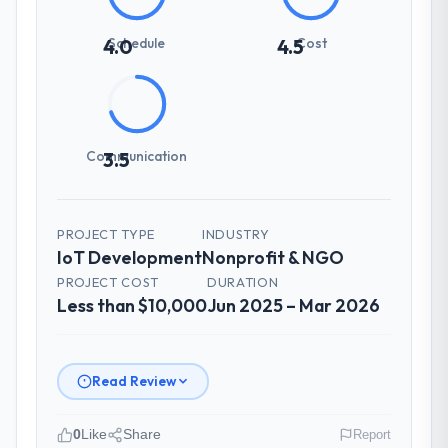
Schedule
Cost
4.0
4.5
Communication
3.5
PROJECT TYPE
INDUSTRY
IoT Development
Nonprofit & NGO
PROJECT COST
DURATION
Less than $10,000
Jun 2025 – Mar 2026
Read Review
0
Like
Share
Report