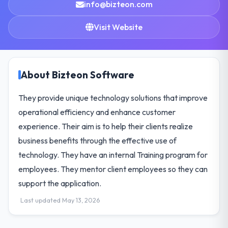
info@bizteon.com
Visit Website
About Bizteon Software
They provide unique technology solutions that improve
operational efficiency and enhance customer
experience. Their aim is to help their clients realize
business benefits through the effective use of
technology. They have an internal Training program for
employees. They mentor client employees so they can
support the application.
Last updated May 13, 2026