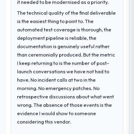
it needed to be modernised as a priority.
The immediate problem was that our Mobile
The ROI case we presented to our board
App Development capability had become
The technical quality of the final deliverable
was conservative by design. Current
the bottleneck limiting our ability to grow.
performance against the financial model
is the easiest thing to point to. The
Every feature request, every new client
suggests we will hit the projected payback
automated test coverage is thorough, the
requirement, every internal initiative was
point in under twelve months against an
delayed by a platform that had been
deployment pipeline is reliable, the
eighteen-month target. The operational
extended beyond its original design. We
documentation is genuinely useful rather
efficiency gains in particular have exceeded
needed a rebuild, not a patch.
than ceremonially produced. But the metric
the model, in part because the quality of the
data the new platform generates supports
I keep returning to is the number of post-
What services did the company provide
decisions that the previous system could
launch conversations we have not had to
for your project?
not.
have. No incident calls at two in the
The scope covered the full Mobile App
Development lifecycle: discovery and
morning. No emergency patches. No
What did you like most about working
requirements definition, solution
with this company?
retrospective discussions about what went
architecture, iterative development across
The willingness to be direct. When our
wrong. The absence of those events is the
twelve sprints, integration testing,
requirements were unclear they said so.
evidence I would show to someone
performance validation, production
When our priorities were contradictory
deployment, and a structured four-week
considering this vendor.
they explained why. When a technical
hypercare period. They also provided
approach we had assumed was the right