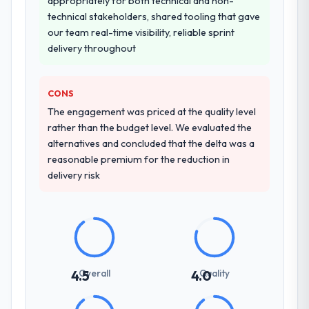
appropriately for both technical and non-
knowledge transfer programme for our
technical stakeholders, shared tooling that gave
internal team.
our team real-time visibility, reliable sprint
delivery throughout
Why did you choose this company over
other providers you considered?
The quality of the questions they asked
CONS
during the briefing process was the first
The engagement was priced at the quality level
indicator. Vendors who ask precise
rather than the budget level. We evaluated the
questions in the sales phase tend to apply
alternatives and concluded that the delta was a
the same rigour during delivery. That
reasonable premium for the reduction in
hypothesis proved accurate. The technical
delivery risk
proposal was substantive, the team
structure was senior throughout, and the
pricing was transparent.
How clearly did the company understand
your requirements and business goals?
Overall
Quality
4.5
4.0
Thoroughly and precisely. The requirements
document they produced was detailed