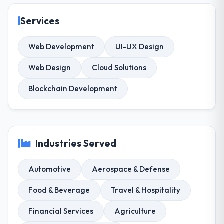
Services
Web Development
UI-UX Design
Web Design
Cloud Solutions
Blockchain Development
Industries Served
Automotive
Aerospace & Defense
Food & Beverage
Travel & Hospitality
Financial Services
Agriculture