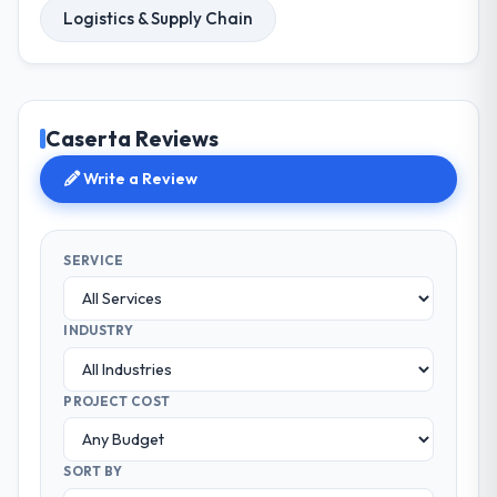
Logistics & Supply Chain
Caserta Reviews
Write a Review
SERVICE
INDUSTRY
PROJECT COST
SORT BY