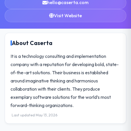
hello@caserta.com
Visit Website
About Caserta
It is a technology consulting and implementation
company with a reputation for developing bold, state-
of-the-art solutions. Their business is established
around imaginative thinking and harmonious
collaboration with their clients. They produce
exemplary software solutions for the world’s most
forward-thinking organizations.
Last updated May 13, 2026