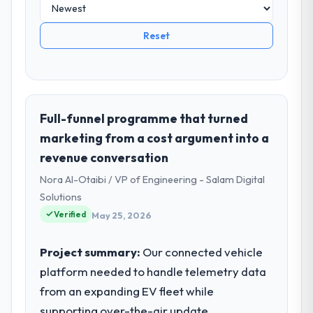
Reset
Full-funnel programme that turned
marketing from a cost argument into a
revenue conversation
Nora Al-Otaibi / VP of Engineering - Salam Digital
Solutions
Verified
May 25, 2026
Project summary:
Our connected vehicle
platform needed to handle telemetry data
from an expanding EV fleet while
supporting over-the-air update