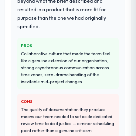
beyond what the brief described and
They supplemented this with a dedicated QA
when it is absent. Every conversation built
resulted in a product that is more fit for
resource throughout development and a
on the previous ones.
documented runbook for our operations
purpose than the one we had originally
team at handover.
Would you recommend this company to
specified.
others, and would you work with them
again?
Why did you choose this company over
other providers you considered?
PROS
Unreservedly. We are in active scoping
We had a failed engagement behind us and
conversations for a second engagement
Collaborative culture that made the team feel
were more rigorous in our selection
and I expect this to develop into a multi-year
like a genuine extension of our organisation,
process as a result. We asked detailed
partnership. For any organisation in the
strong asynchronous communication across
questions about how they managed scope
Food & Beverage sector looking for Digital
time zones, zero-drama handling of the
change, how they handled estimation, and
Marketing expertise combined with genuine
inevitable mid-project changes
how they communicated problems. The
delivery discipline, I would put this team at
answers were specific, evidenced, and
the top of the evaluation list.
CONS
consistent across the team members we
spoke to. That gave us confidence that the
The quality of documentation they produce
process was real rather than rehearsed.
means our team needed to set aside dedicated
review time to do it justice — a minor scheduling
How clearly did the company understand
point rather than a genuine criticism