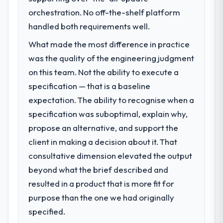
orchestration. No off-the-shelf platform
handled both requirements well.
What made the most difference in practice
was the quality of the engineering judgment
on this team. Not the ability to execute a
specification — that is a baseline
expectation. The ability to recognise when a
specification was suboptimal, explain why,
propose an alternative, and support the
client in making a decision about it. That
consultative dimension elevated the output
beyond what the brief described and
resulted in a product that is more fit for
purpose than the one we had originally
specified.