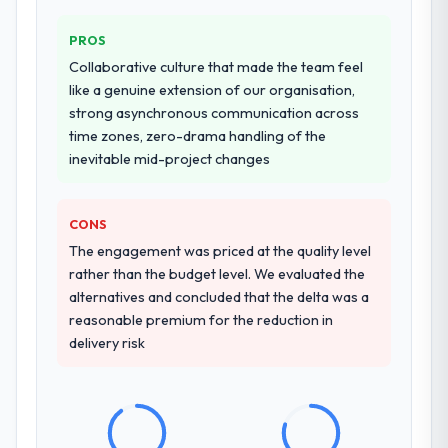
PROS
Collaborative culture that made the team feel
like a genuine extension of our organisation,
strong asynchronous communication across
time zones, zero-drama handling of the
inevitable mid-project changes
CONS
The engagement was priced at the quality level
rather than the budget level. We evaluated the
alternatives and concluded that the delta was a
reasonable premium for the reduction in
delivery risk