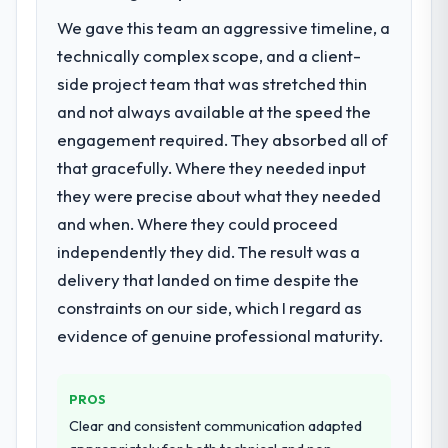
The immediate problem was that our Digital
We gave this team an aggressive timeline, a
Marketing capability had become the
technically complex scope, and a client-
bottleneck limiting our ability to grow. Every
side project team that was stretched thin
feature request, every new client
and not always available at the speed the
requirement, every internal initiative was
delayed by a platform that had been
engagement required. They absorbed all of
extended beyond its original design. We
that gracefully. Where they needed input
needed a rebuild, not a patch.
they were precise about what they needed
and when. Where they could proceed
What services did the company provide
for your project?
independently they did. The result was a
The scope covered the full Digital Marketing
delivery that landed on time despite the
lifecycle: discovery and requirements
constraints on our side, which I regard as
definition, solution architecture, iterative
evidence of genuine professional maturity.
development across twelve sprints,
integration testing, performance validation,
production deployment, and a structured
PROS
four-week hypercare period. They also
Clear and consistent communication adapted
provided system documentation and a