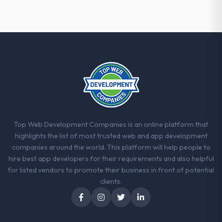
approach we had assumed was the right
one turned out to have significant
downsides, they told us before we had
committed to it. That kind of intellectual
honesty is what I look for in a long-term
technology partner.
Would you recommend this company to
others, and would you work with them
again?
Yes. I would add the context that this is not
Top Web Development Companies is an online platform that
the cheapest option in the market and they
highlights the list of most trusted web and app development
are selective about the engagements they
companies around the world. This platform will help people to
take on. If your primary criterion is price,
hire best app developers for their requirements and also helpful
there are alternatives. If you want a
for listed vendors to promote their business in front of potential
technology partner who can be trusted with
clients.
a complex Blockchain Development
programme in the Travel & Hospitality space
and will deliver against a serious brief, this is