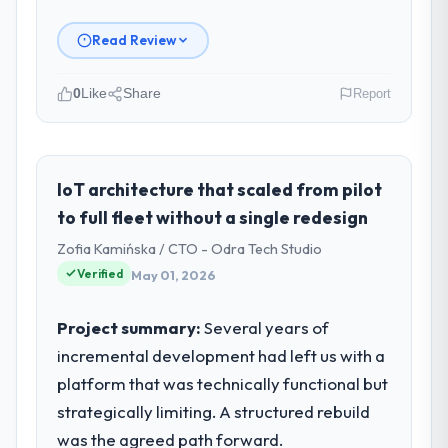
Read Review
0
Like
Share
Report
Please describe your company, your
role, and the industry you operate in.
Salam Digital Solutions operates in the
IoT architecture that scaled from pilot
Automotive sector with headquarters in
to full fleet without a single redesign
Jeddah, Saudi Arabia. In my role as VP of
Zofia Kamińska / CTO - Odra Tech Studio
Engineering I am accountable for the full
Verified
May 01, 2026
technology agenda — infrastructure,
product, and vendor relationships. We are a
commercially driven organisation and every
Project summary:
Several years of
technology decision is evaluated against a
incremental development had left us with a
clear business case before it is approved.
platform that was technically functional but
strategically limiting. A structured rebuild
What specific problem or business
was the agreed path forward.
challenge led you to hire this company?