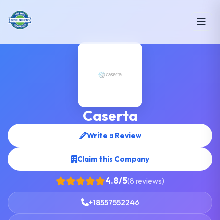
Caserta
Write a Review
Claim this Company
4.8/5
(8 reviews)
+18557552246