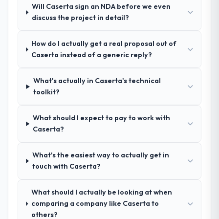
structure was senior throughout, and the
team.
Will Caserta sign an NDA before we even
pricing was transparent.
discuss the project in detail?
How clearly did the company understand
How do I actually get a real proposal out of
your requirements and business goals?
Caserta instead of a generic reply?
Better than we managed ourselves going in.
The workshops they facilitated surfaced
What's actually in Caserta's technical
assumptions we had not examined and
toolkit?
exposed three requirements that were in
direct conflict with each other. Resolving
those before development began saved us
What should I expect to pay to work with
what would certainly have been significant
Caserta?
rework later in the project.
What's the easiest way to actually get in
How was your overall experience with
touch with Caserta?
their communication and project
management?
What should I actually be looking at when
Professional and efficient. The project
comparing a company like Caserta to
manager maintained a clear view of the
others?
critical path at all times and communicated