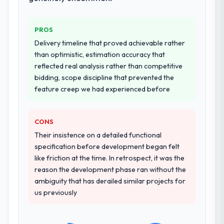
provided system documentation and a
others, and would you work with them
knowledge transfer programme for our
again?
internal team.
PROS
Unreservedly. We are in active scoping
Delivery timeline that proved achievable rather
conversations for a second engagement
Why did you choose this company over
than optimistic, estimation accuracy that
and I expect this to develop into a multi-year
other providers you considered?
reflected real analysis rather than competitive
partnership. For any organisation in the
We had a failed engagement behind us and
bidding, scope discipline that prevented the
Aerospace & Defense sector looking for
were more rigorous in our selection
feature creep we had experienced before
IoT Development expertise combined with
process as a result. We asked detailed
genuine delivery discipline, I would put this
questions about how they managed scope
team at the top of the evaluation list.
CONS
change, how they handled estimation, and
how they communicated problems. The
Their insistence on a detailed functional
answers were specific, evidenced, and
specification before development began felt
consistent across the team members we
like friction at the time. In retrospect, it was the
spoke to. That gave us confidence that the
reason the development phase ran without the
process was real rather than rehearsed.
ambiguity that has derailed similar projects for
us previously
How clearly did the company understand
your requirements and business goals?