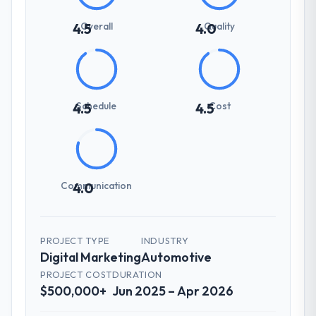
Overall
Quality
4.5
4.0
Schedule
Cost
4.5
4.5
Communication
4.0
PROJECT TYPE
INDUSTRY
Digital Marketing
Automotive
PROJECT COST
DURATION
$500,000+
Jun 2025 – Apr 2026