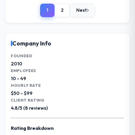
introduced a one-week delay. The team
role, and the industry you operate in.
identified it three weeks in advance,
1
2
Next
I lead technology at Solaris Media Group, a
presented two mitigation options, and we
growth-stage Fashion & Apparel business
agreed on an approach that recovered the
based in Los Angeles, USA. As Chief Product
schedule within the same sprint cycle. That
Officer my remit spans product engineering,
level of foresight is what separates good
platform operations, and strategic vendor
Company Info
project management from reactive problem
partnerships. We had reached an inflection
management.
point where our internal capacity was not
FOUNDED
sufficient to execute our roadmap at the
2010
What tangible results or business
pace our market required.
EMPLOYEES
impact have you seen since the project was
completed?
10 - 49
What specific problem or business
HOURLY RATE
Quantifying the impact precisely is
challenge led you to hire this company?
$50 - $99
complicated by other variables in our
Our platform had been maintained by a
business, but the metrics we can attribute
CLIENT RATING
previous vendor for three years and the
directly to the IT Managed Services work
4.8/5 (8 reviews)
accumulated technical debt had reached a
are meaningful: session duration up,
point where delivery velocity had dropped
conversion rate up, error rate down, and
to a fraction of what it should have been.
our NPS for the digital touchpoint has
Rating Breakdown
We needed fresh engineering expertise and
improved by eleven points. Our account