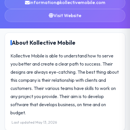
information@kollectivemobile.com
Visit Website
About Kollective Mobile
Kollective Mobile is able to understand how to serve
you better and create a clear path to success. Their
designs are always eye-catching. The best thing about
this company is their relationship with clients and
customers. Their various teams have skills to work on
any project you provide. Their aim is to develop
software that develops business, on time and on
budget.
Last updated May 13, 2026