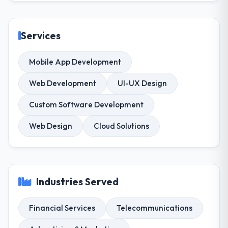
Services
Mobile App Development
Web Development
UI-UX Design
Custom Software Development
Web Design
Cloud Solutions
Industries Served
Financial Services
Telecommunications