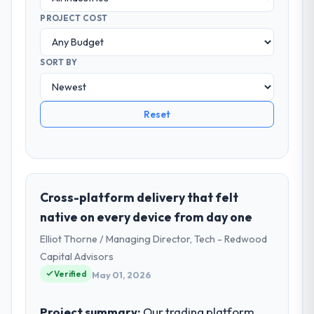
PROJECT COST
SORT BY
Reset
Cross-platform delivery that felt
native on every device from day one
Elliot Thorne / Managing Director, Tech - Redwood
Capital Advisors
Verified
May 01, 2026
Project summary:
Our trading platform