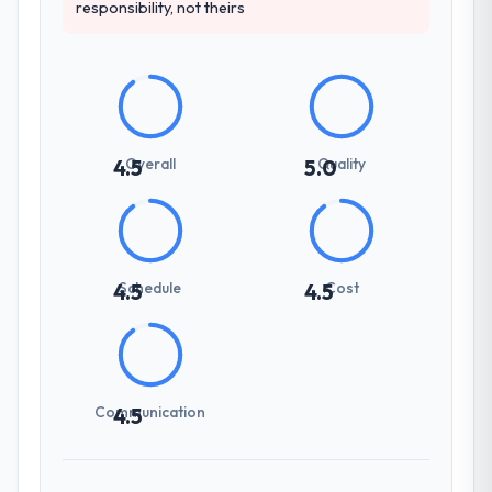
responsibility, not theirs
Overall
Quality
4.5
5.0
Schedule
Cost
4.5
4.5
Communication
4.5