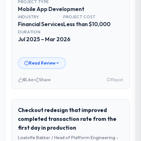
PROJECT TYPE
Mobile App Development
INDUSTRY
PROJECT COST
Financial Services
Less than $10,000
DURATION
Jul 2025 – Mar 2026
Read Review
0
Like
Share
Report
Please describe your company, your
role, and the industry you operate in.
I lead technology at Redwood Capital
Checkout redesign that improved
Advisors, a growth-stage Financial Services
completed transaction rate from the
business based in San Francisco, USA. As
first day in production
Managing Director, Tech my remit spans
Liselotte Bakker / Head of Platform Engineering -
product engineering, platform operations,