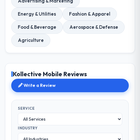
Advertising & Marketing
Energy & Utilities
Fashion & Apparel
Food & Beverage
Aerospace & Defense
Agriculture
Kollective Mobile Reviews
Write a Review
SERVICE
INDUSTRY