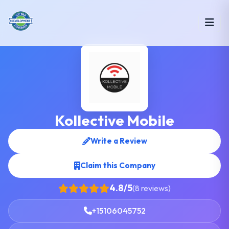
Kollective Mobile
Write a Review
Claim this Company
4.8/5
(8 reviews)
+15106045752