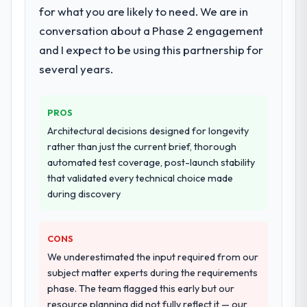
The core engagement was Mobile App
for what you are likely to need. We are in
Development delivery, though their scope
conversation about a Phase 2 engagement
expanded to include technical consultancy
and I expect to be using this partnership for
during discovery that materially improved
several years.
our requirements. They also took
ownership of the third-party integration
workstream that had been a coordination
PROS
challenge in previous projects, removing
Architectural decisions designed for longevity
that complexity from our internal team
rather than just the current brief, thorough
entirely.
automated test coverage, post-launch stability
that validated every technical choice made
Why did you choose this company over
during discovery
other providers you considered?
A trusted peer in the Financial Services
sector had used them for a comparable
CONS
Mobile App Development engagement and
We underestimated the input required from our
their recommendation was unequivocal. Our
subject matter experts during the requirements
own due diligence confirmed the pattern
phase. The team flagged this early but our
they described. The combination of domain
resource planning did not fully reflect it — our