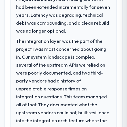
had been extended incrementally for seven
years. Latency was degrading, technical
debt was compounding, and a clean rebuild
was no longer optional.
The integration layer was the part of the
project I was most concerned about going
in. Our system landscape is complex,
several of the upstream APIs we relied on
were poorly documented, and two third-
party vendors had a history of
unpredictable response times on
integration questions. This team managed
all of that. They documented what the
upstream vendors could not, built resilience
into the integration architecture where the