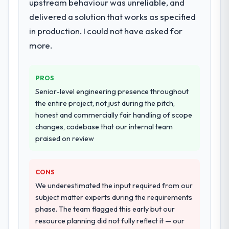
upstream behaviour was unreliable, and
delivered a solution that works as specified
in production. I could not have asked for
more.
PROS
Senior-level engineering presence throughout
the entire project, not just during the pitch,
honest and commercially fair handling of scope
changes, codebase that our internal team
praised on review
CONS
We underestimated the input required from our
subject matter experts during the requirements
phase. The team flagged this early but our
resource planning did not fully reflect it — our