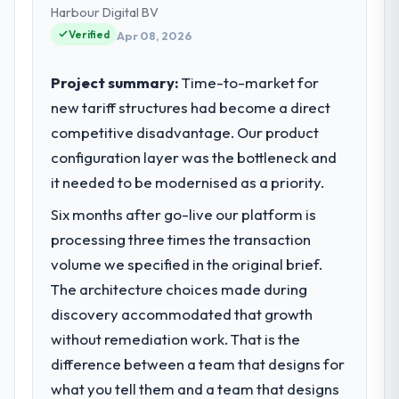
and strategic vendor partnerships. We had
Harbour Digital BV
reached an inflection point where our
Verified
Apr 08, 2026
internal capacity was not sufficient to
execute our roadmap at the pace our
Project summary:
Time-to-market for
market required.
new tariff structures had become a direct
competitive disadvantage. Our product
What specific problem or business
challenge led you to hire this company?
configuration layer was the bottleneck and
Our platform had been maintained by a
it needed to be modernised as a priority.
previous vendor for three years and the
Six months after go-live our platform is
accumulated technical debt had reached a
processing three times the transaction
point where delivery velocity had dropped
to a fraction of what it should have been.
volume we specified in the original brief.
We needed fresh engineering expertise and
The architecture choices made during
a structured plan to address the underlying
discovery accommodated that growth
issues.
without remediation work. That is the
difference between a team that designs for
What services did the company provide
for your project?
what you tell them and a team that designs