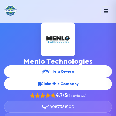
Menlo Technologies
Write a Review
Claim this Company
4.7/5
(8 reviews)
+14087368100