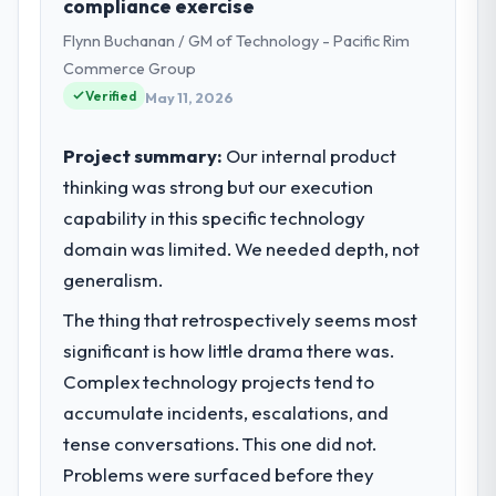
compliance exercise
Chain operations in Lahore, Pakistan. We
Flynn Buchanan / GM of Technology - Pacific Rim
are a commercially focused business and
our technology choices are always
Commerce Group
evaluated in terms of their direct
Verified
May 11, 2026
contribution to business outcomes rather
than technical elegance alone.
Project summary:
Our internal product
thinking was strong but our execution
What specific problem or business
capability in this specific technology
challenge led you to hire this company?
domain was limited. We needed depth, not
The immediate problem was that our AR/VR
Development capability had become the
generalism.
bottleneck limiting our ability to grow. Every
The thing that retrospectively seems most
feature request, every new client
significant is how little drama there was.
requirement, every internal initiative was
delayed by a platform that had been
Complex technology projects tend to
extended beyond its original design. We
accumulate incidents, escalations, and
needed a rebuild, not a patch.
tense conversations. This one did not.
Problems were surfaced before they
What services did the company provide