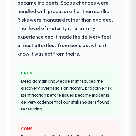
became incidents. Scope changes were
for your project?
handled with process rather than conflict.
The scope covered the full AR/VR
Development lifecycle: discovery and
Risks were managed rather than avoided.
requirements definition, solution
That level of maturity is rare in my
architecture, iterative development across
experience and it made the delivery feel
twelve sprints, integration testing,
almost effortless from our side, which I
performance validation, production
deployment, and a structured four-week
know it was not from theirs.
hypercare period. They also provided
system documentation and a knowledge
PROS
transfer programme for our internal team.
Deep domain knowledge that reduced the
Why did you choose this company over
discovery overhead significantly, proactive risk
other providers you considered?
identification before issues became incidents,
delivery cadence that our stakeholders found
We ran a structured shortlisting process
reassuring
across five vendors. The technical
evaluation eliminated two immediately. Of
the remaining three, this team's proposal
CONS
was differentiated by the specificity of their