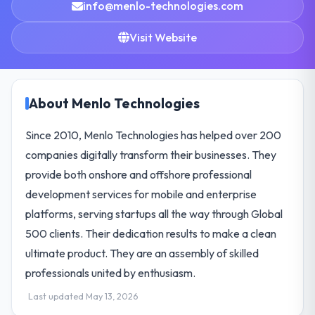
info@menlo-technologies.com
Visit Website
About Menlo Technologies
Since 2010, Menlo Technologies has helped over 200
companies digitally transform their businesses. They
provide both onshore and offshore professional
development services for mobile and enterprise
platforms, serving startups all the way through Global
500 clients. Their dedication results to make a clean
ultimate product. They are an assembly of skilled
professionals united by enthusiasm.
Last updated May 13, 2026