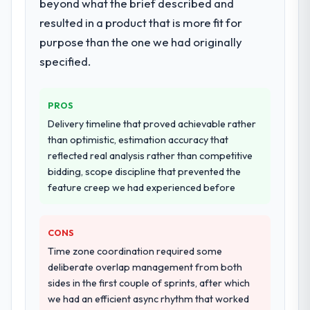
beyond what the brief described and
resulted in a product that is more fit for
purpose than the one we had originally
specified.
PROS
Delivery timeline that proved achievable rather
than optimistic, estimation accuracy that
reflected real analysis rather than competitive
bidding, scope discipline that prevented the
feature creep we had experienced before
CONS
Time zone coordination required some
deliberate overlap management from both
sides in the first couple of sprints, after which
we had an efficient async rhythm that worked