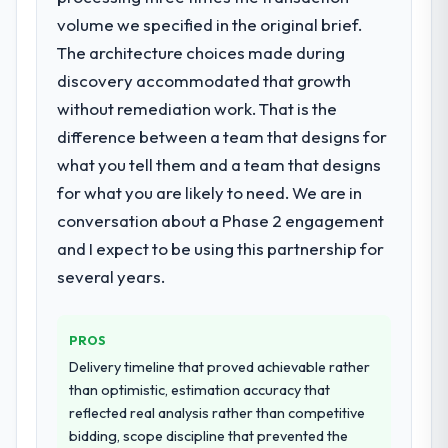
have since renewed without that objection
specialist partner rather than diverting our
volume we specified in the original brief.
arising.
internal team from the product roadmap.
The architecture choices made during
What did you like most about working
discovery accommodated that growth
What services did the company provide
with this company?
without remediation work. That is the
for your project?
The post-launch behaviour. Some vendors
difference between a team that designs for
The core engagement was IT Consulting
consider go-live to be the end of their
what you tell them and a team that designs
delivery, though their scope expanded to
professional obligation. This team treated it
include technical consultancy during
as the transition to a different kind of
for what you are likely to need. We are in
discovery that materially improved our
engagement. The hypercare period was
conversation about a Phase 2 engagement
requirements. They also took ownership of
substantive, the documentation was
and I expect to be using this partnership for
the third-party integration workstream that
thorough and genuinely useful, and they
several years.
had been a coordination challenge in
checked in proactively at the thirty-day and
previous projects, removing that complexity
ninety-day marks to review production
from our internal team entirely.
metrics with us.
PROS
Delivery timeline that proved achievable rather
Why did you choose this company over
Would you recommend this company to
than optimistic, estimation accuracy that
other providers you considered?
others, and would you work with them
reflected real analysis rather than competitive
again?
The quality of the questions they asked
bidding, scope discipline that prevented the
during the briefing process was the first
Yes. I would add the context that this is not