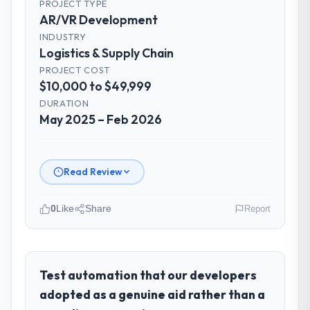
PROJECT TYPE
AR/VR Development
INDUSTRY
Logistics & Supply Chain
PROJECT COST
$10,000 to $49,999
DURATION
May 2025 – Feb 2026
Read Review
0
Like
Share
Report
Please describe your company, your
role, and the industry you operate in.
As Head of Technology at Ravi Digital
Test automation that our developers
Agency I oversee technology investment
adopted as a genuine aid rather than a
and delivery across our Logistics & Supply