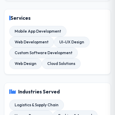
Services
Mobile App Development
Web Development
UI-UX Design
Custom Software Development
Web Design
Cloud Solutions
Industries Served
Logistics & Supply Chain