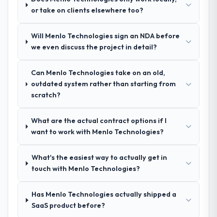
We had a failed engagement behind us and
made two direct referrals within my
or take on clients elsewhere too?
were more rigorous in our selection
Agriculture network — in both cases to
process as a result. We asked detailed
peers facing IT Consulting challenges
Will Menlo Technologies sign an NDA before
questions about how they managed scope
similar to ours. I gave those referrals with
we even discuss the project in detail?
change, how they handled estimation, and
confidence because I knew the experience I
how they communicated problems. The
described was reproducible, not the result
answers were specific, evidenced, and
Can Menlo Technologies take on an old,
of exceptional circumstances on our
consistent across the team members we
outdated system rather than starting from
engagement.
spoke to. That gave us confidence that the
scratch?
process was real rather than rehearsed.
What are the actual contract options if I
How clearly did the company understand
want to work with Menlo Technologies?
your requirements and business goals?
Comprehensively. The discovery phase they
What's the easiest way to actually get in
ran was more thorough than anything we
touch with Menlo Technologies?
had experienced with previous vendors.
They challenged requirements that were
Has Menlo Technologies actually shipped a
vague or contradictory, proposed
SaaS product before?
alternatives where our initial thinking was
limiting, and produced a functional