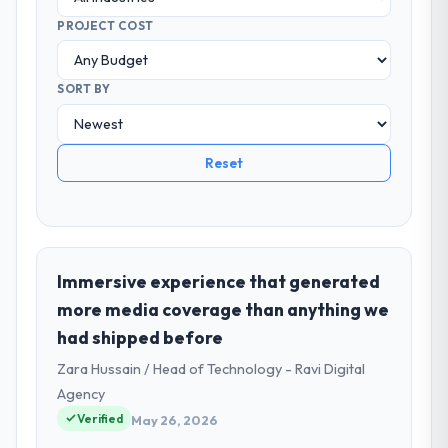
PROJECT COST
SORT BY
Reset
Immersive experience that generated
more media coverage than anything we
had shipped before
Zara Hussain / Head of Technology - Ravi Digital
Agency
Verified
May 26, 2026