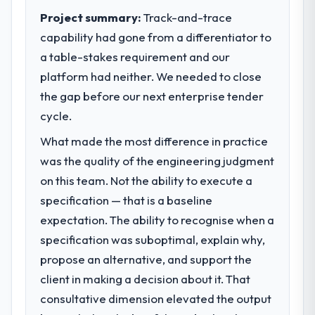
Project summary:
Track-and-trace
capability had gone from a differentiator to
a table-stakes requirement and our
platform had neither. We needed to close
the gap before our next enterprise tender
cycle.
What made the most difference in practice
was the quality of the engineering judgment
on this team. Not the ability to execute a
specification — that is a baseline
expectation. The ability to recognise when a
specification was suboptimal, explain why,
propose an alternative, and support the
client in making a decision about it. That
consultative dimension elevated the output