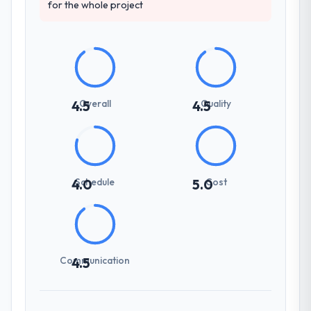
for the whole project
Overall
Quality
4.5
4.5
Schedule
Cost
4.0
5.0
Communication
4.5