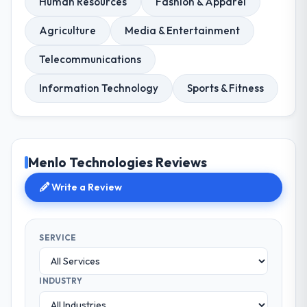
Human Resources
Fashion & Apparel
Agriculture
Media & Entertainment
Telecommunications
Information Technology
Sports & Fitness
Menlo Technologies Reviews
Write a Review
SERVICE
INDUSTRY