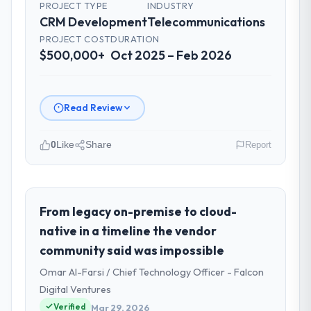
PROJECT TYPE
INDUSTRY
CRM Development
Telecommunications
PROJECT COST
DURATION
$500,000+
Oct 2025 – Feb 2026
Read Review
0
Like
Share
Report
Please describe your company, your
role, and the industry you operate in.
I lead technology at Odra Tech Studio, a
From legacy on-premise to cloud-
growth-stage Telecommunications business
native in a timeline the vendor
based in Wrocław, Poland. As CTO my remit
community said was impossible
spans product engineering, platform
Omar Al-Farsi / Chief Technology Officer - Falcon
operations, and strategic vendor
partnerships. We had reached an inflection
Digital Ventures
point where our internal capacity was not
Verified
Mar 29, 2026