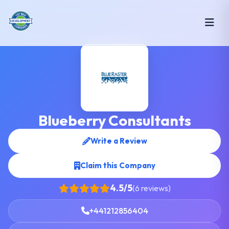
Blueberry Consultants
Write a Review
Claim this Company
4.5/5
(6 reviews)
+441212856404