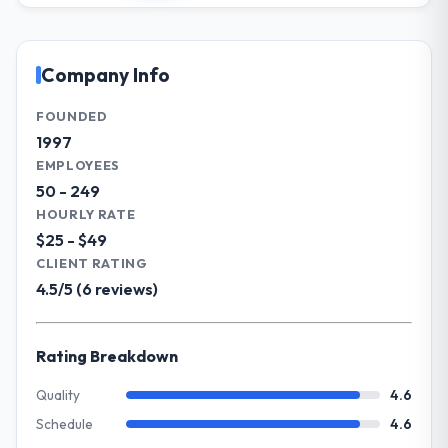
impact have you seen since the project was
involves overseeing strategic technology
completed?
decisions and vendor partnerships. We
Significant. Since go-live we have seen
have been growing steadily and needed a
Company Info
measurable improvements in operational
trusted partner to help us scale our digital
efficiency, customer satisfaction scores
capabilities.
FOUNDED
have risen, and the solution has already
1997
paid back a substantial portion of the
What specific problem or business
EMPLOYEES
investment. The team built something we
challenge led you to hire this company?
50 - 249
are genuinely proud of.
Our primary challenge was modernising our
HOURLY RATE
Healthcare operations through Data &
$25 - $49
What did you like most about working
Analytics. Legacy systems were limiting our
CLIENT RATING
with this company?
agility and we needed a solution that could
4.5/5 (6 reviews)
Their genuine investment in our success.
scale with our growth ambitions and
They didn't just execute a spec — they
integrate with our existing infrastructure.
brought ideas, challenged assumptions, and
Rating Breakdown
cared about the outcome as much as we did.
What services did the company provide
The quality of the codebase and
for your project?
Quality
4.6
documentation also stood out.
They delivered a comprehensive Data &
Schedule
4.6
Analytics engagement covering