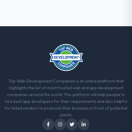
Top Web Development Companies is an online platform that
highlights the list of most trusted web and app development
companies around the world. This platform will help people to
hire best app developers for their requirements and also helpful
for listed vendors to promote their business in front of potential
clients.