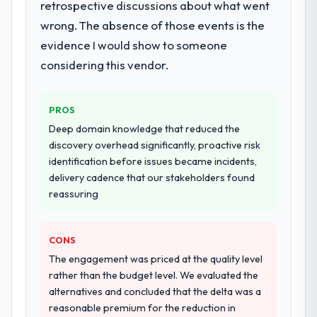
retrospective discussions about what went
wrong. The absence of those events is the
evidence I would show to someone
considering this vendor.
PROS
Deep domain knowledge that reduced the
discovery overhead significantly, proactive risk
identification before issues became incidents,
delivery cadence that our stakeholders found
reassuring
CONS
The engagement was priced at the quality level
rather than the budget level. We evaluated the
alternatives and concluded that the delta was a
reasonable premium for the reduction in