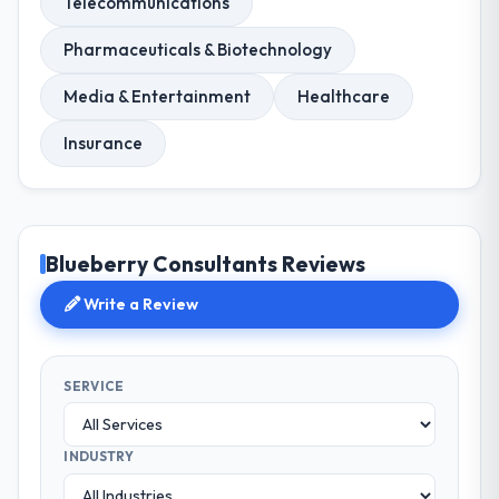
Telecommunications
Pharmaceuticals & Biotechnology
Media & Entertainment
Healthcare
Insurance
Blueberry Consultants Reviews
Write a Review
SERVICE
INDUSTRY