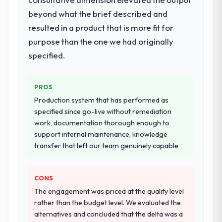
highest-risk elements of the programme.
beyond what the brief described and
They supplemented this with a dedicated QA
resulted in a product that is more fit for
resource throughout development and a
documented runbook for our operations
purpose than the one we had originally
team at handover.
specified.
Why did you choose this company over
other providers you considered?
PROS
We ran a structured shortlisting process
Production system that has performed as
across five vendors. The technical
specified since go-live without remediation
evaluation eliminated two immediately. Of
work, documentation thorough enough to
the remaining three, this team's proposal
support internal maintenance, knowledge
was differentiated by the specificity of their
transfer that left our team genuinely capable
CRM Development approach and the
evidence base they provided — reference
CONS
projects in Telecommunications contexts,
not generic case studies. The reference
The engagement was priced at the quality level
calls confirmed a track record that the
rather than the budget level. We evaluated the
proposal had described accurately.
alternatives and concluded that the delta was a