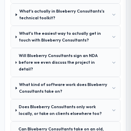
questions, and produced a detailed
requirements document that captured
What's actually in Blueberry Consultants's
nuances we hadn't even articulated
technical toolkit?
ourselves. That foundation made the entire
project smoother.
What's the easiest way to actually get in
touch with Blueberry Consultants?
How was your overall experience with
their communication and project
Will Blueberry Consultants sign an NDA
management?
before we even discuss the project in
Outstanding. We had a dedicated project
detail?
manager, weekly status calls, a shared
project board, and same-day responses to
What kind of software work does Blueberry
queries. There were no surprises — risks
Consultants take on?
were flagged early and resolved before
they became issues.
Does Blueberry Consultants only work
Did the company deliver the project on
locally, or take on clients elsewhere too?
time and within your expected budget?
Yes, the project was delivered on the
Can Blueberry Consultants take on an old,