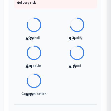
delivery risk
Overall
Quality
4.0
3.5
Schedule
Cost
4.5
4.0
Communication
4.0