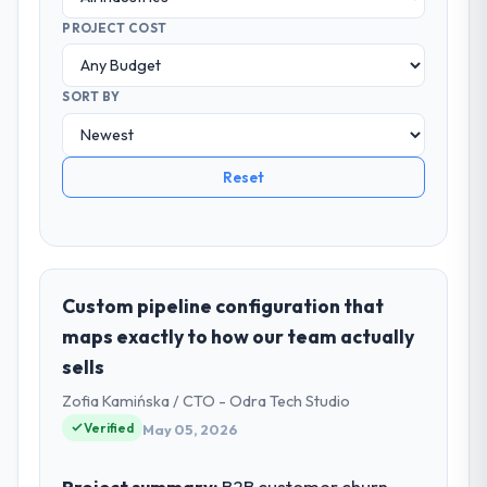
PROJECT COST
SORT BY
Reset
Custom pipeline configuration that
maps exactly to how our team actually
sells
Zofia Kamińska / CTO - Odra Tech Studio
Verified
May 05, 2026
Project summary:
B2B customer churn