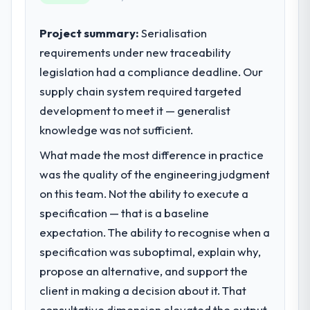
sufficient to execute our roadmap at the
pace our market required.
Project summary:
Serialisation
requirements under new traceability
What specific problem or business
legislation had a compliance deadline. Our
challenge led you to hire this company?
supply chain system required targeted
Regulatory requirements in our
Telecommunications segment had changed
development to meet it — generalist
and the compliance timeline was set by our
knowledge was not sufficient.
regulator, not by us. The CRM Development
What made the most difference in practice
changes required were significant enough
to justify engaging a specialist partner
was the quality of the engineering judgment
rather than diverting our internal team from
on this team. Not the ability to execute a
the product roadmap.
specification — that is a baseline
expectation. The ability to recognise when a
What services did the company provide
specification was suboptimal, explain why,
for your project?
propose an alternative, and support the
End-to-end CRM Development delivery with
particular depth in the integration and data
client in making a decision about it. That
migration components, which were the
consultative dimension elevated the output