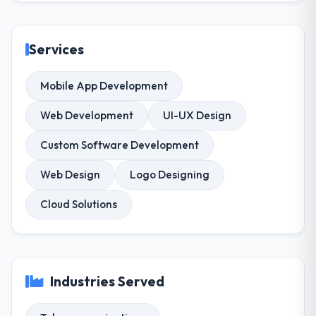
Services
Mobile App Development
Web Development
UI-UX Design
Custom Software Development
Web Design
Logo Designing
Cloud Solutions
Industries Served