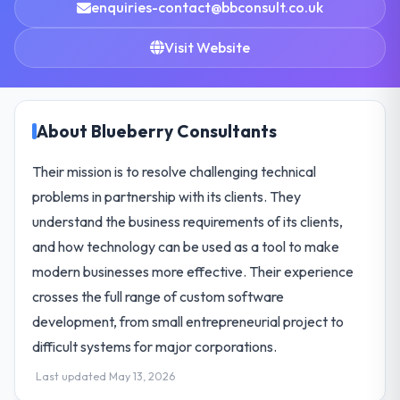
enquiries-contact@bbconsult.co.uk
Visit Website
About Blueberry Consultants
Their mission is to resolve challenging technical
problems in partnership with its clients. They
understand the business requirements of its clients,
and how technology can be used as a tool to make
modern businesses more effective. Their experience
crosses the full range of custom software
development, from small entrepreneurial project to
difficult systems for major corporations.
Last updated May 13, 2026