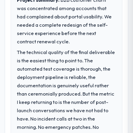
was concentrated among accounts that
had complained about portal usability. We
needed a complete redesign of the self-
service experience before the next
contract renewal cycle.
The technical quality of the final deliverable
is the easiest thing to point to. The
automated test coverage is thorough, the
deployment pipeline is reliable, the
documentation is genuinely useful rather
than ceremonially produced. But the metric
I keep returning to is the number of post-
launch conversations we have not had to
have. No incident calls at two in the
morning. No emergency patches. No