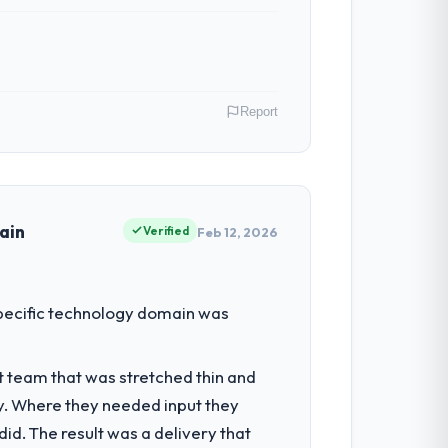
ssumptions, and cared about the outcome
Report
e next phase of work with them. They are
My role as Chief Product Officer covers
ause our clients hold us to high
ain
Verified
Feb 12, 2026
t by our regulator, not by us. The CRM
 specific technology domain was
iverting our internal team from the
t team that was stretched thin and
y. Where they needed input they
ts, which were the highest-risk elements
d. The result was a delivery that
cumented runbook for our operations