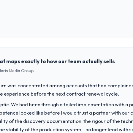
 role, and the industry you operate in.
erating in the Information Technology sector. My role involves overse
wing steadily and needed a trusted partner to help us scale our digital 
at maps exactly to how our team actually sells
challenge led you to hire this company?
olaris Media Group
g our Information Technology operations through UI/UX Design. Legacy
h our growth ambitions and integrate with our existing infrastructure.
rn was concentrated among accounts that had complained 
e experience before the next contract renewal cycle.
vide for your project?
ptic. We had been through a failed implementation with a p
 Design engagement covering requirements analysis, solution architect
. The scope was well-defined and executed without scope creep.
tence looked like before I would trust a partner with our 
lity of the discovery documentation, the rigour of the techn
ver other providers you considered?
 the stability of the production system. I no longer lead w
 Design and a strong portfolio of Information Technology projects set