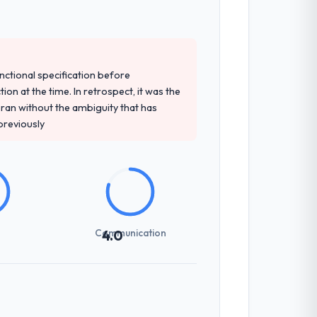
ailed requirements document that captured
unctional specification before
ion at the time. In retrospect, it was the
an without the ambiguity that has
 previously
y responses to queries. There were no
 managed scope carefully, flagging any
Communication
4.0
tion scores have risen, and the solution
ud of.