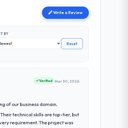
Write a Review
T BY
Reset
Verified
Mar 30, 2026
ng of our business domain.
eir technical skills are top-tier, but
every requirement. The project was