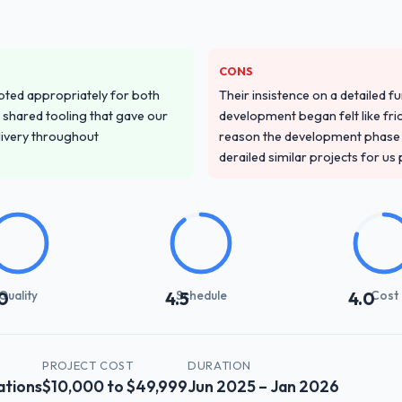
y truly understood our domain, not just the technology.
stand your requirements and business goals?
CONS
ured discovery process, asked insightful questions, and produced a det
pted appropriately for both
Their insistence on a detailed f
urselves. That foundation made the entire project smoother.
 shared tooling that gave our
development began felt like frict
delivery throughout
reason the development phase r
with their communication and project management?
derailed similar projects for us
ect manager, weekly status calls, a shared project board, and same-da
 and resolved before they became issues.
ct on time and within your expected budget?
 agreed date and within budget. Their estimates were realistic and they
d the timeline or cost.
Quality
Schedule
Cost
0
4.5
4.0
 impact have you seen since the project was completed?
en measurable improvements in operational efficiency, customer satisfac
PROJECT COST
DURATION
ortion of the investment. The team built something we are genuinely pro
tions
$10,000 to $49,999
Jun 2025 – Jan 2026