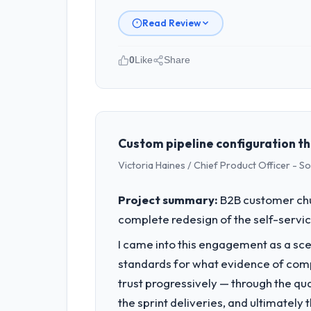
Read Review
0
Like
Share
Please describe your company, your
We are a Founder-led organisation op
vendor partnerships. We have been gro
Custom pipeline configuration th
What specific problem or business 
Victoria Haines / Chief Product Officer - S
Our primary challenge was modernisin
needed a solution that could scale wit
Project summary:
B2B customer chu
complete redesign of the self-servic
What services did the company pro
I came into this engagement as a sce
They delivered a comprehensive UI/UX
deployment, and post-launch support
standards for what evidence of compe
trust progressively — through the qua
Why did you choose this company o
the sprint deliveries, and ultimately
Their demonstrated expertise in UI/UX