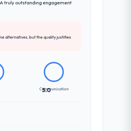
h. A truly outstanding engagement
e alternatives, but the quality justifies
Communication
5.0