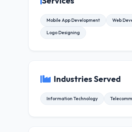
Services
Mobile App Development
Web Dev
Logo Designing
Industries Served
Information Technology
Telecomm