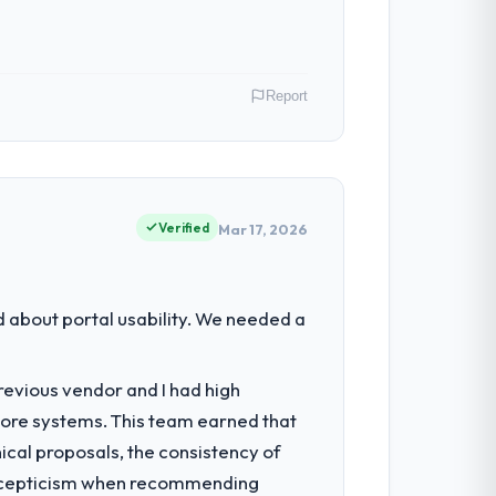
Report
eing strategic technology decisions and
capabilities.
Verified
Mar 17, 2026
 systems were limiting our agility and we
about portal usability. We needed a
revious vendor and I had high
ure, full-cycle development, QA testing,
core systems. This team earned that
ical proposals, the consistency of
ith scepticism when recommending
 them apart during our evaluation. The