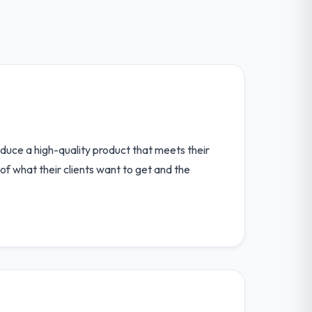
produce a high-quality product that meets their
 of what their clients want to get and the