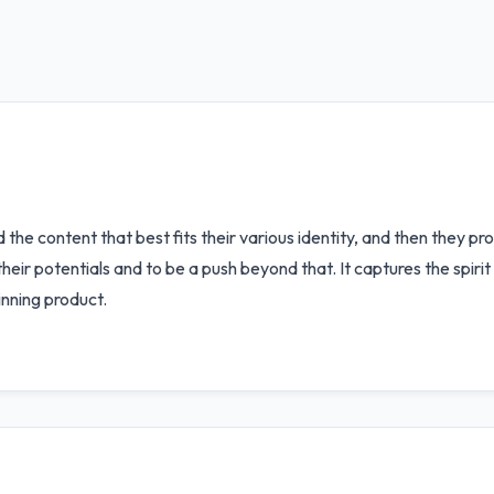
nd the content that best fits their various identity, and then they 
eir potentials and to be a push beyond that. It captures the spirit
inning product.