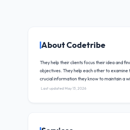
About Codetribe
They help their clients focus their idea and fi
objectives. They help each other to examine th
crucial information they know to maintain a w
Last updated May 13, 2026