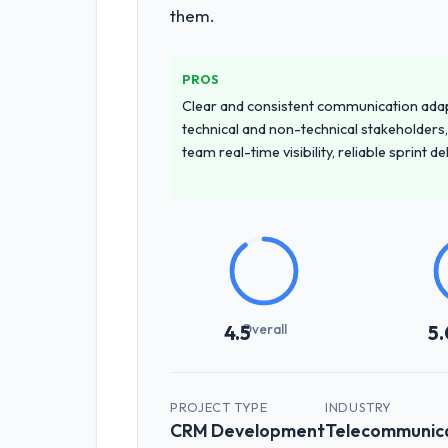
them.
discovery call gave us confidence the
How clearly did the company under
PROS
Exceptionally well. They ran a struct
Clear and consistent communication ada
nuances we hadn't even articulated o
technical and non-technical stakeholders,
team real-time visibility, reliable sprint 
How was your overall experience 
Outstanding. We had a dedicated proj
surprises — risks were flagged early
Did the company deliver the proje
Yes, the project was delivered on the
potential changes before they impacte
Overall
4.5
5.
What tangible results or business
Significant. Since go-live we have se
PROJECT TYPE
INDUSTRY
has already paid back a substantial p
CRM Development
Telecommunica