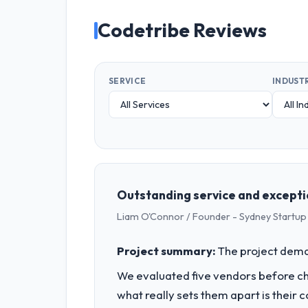
Codetribe Reviews
SERVICE
INDUST
Outstanding service and excepti
Liam O'Connor / Founder - Sydney Startup
Project summary:
The project dema
We evaluated five vendors before choo
what really sets them apart is thei