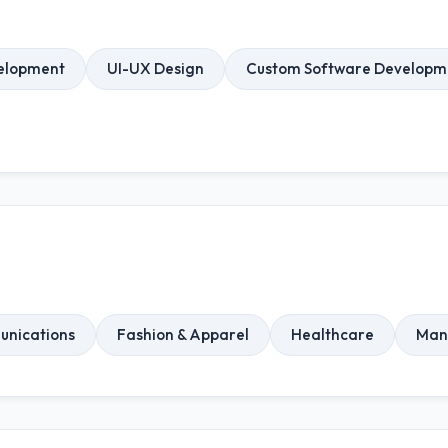
elopment
UI-UX Design
Custom Software Developm
unications
Fashion & Apparel
Healthcare
Man