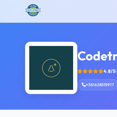
Codetr
4.8/5
(
+381628515917