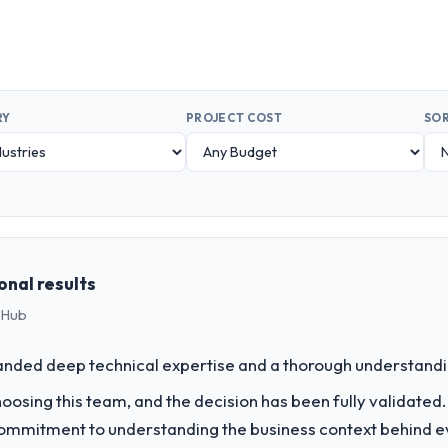
RY
PROJECT COST
SOR
onal results
 Hub
nded deep technical expertise and a thorough understandi
sing this team, and the decision has been fully validated. Th
r commitment to understanding the business context behind 