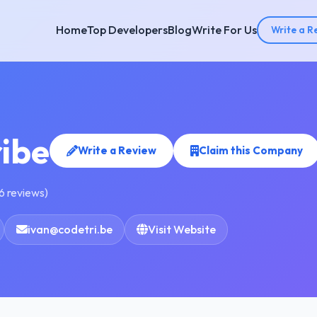
Home
Top Developers
Blog
Write For Us
Write a R
ibe
Write a Review
Claim this Company
6 reviews)
ivan@codetri.be
Visit Website