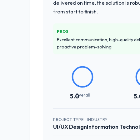
delivered on time, the solution is r
from start to finish.
PROS
Excellent communication, high-quality del
proactive problem-solving
Overall
5.0
5.
PROJECT TYPE
INDUSTRY
UI/UX Design
Information Techno