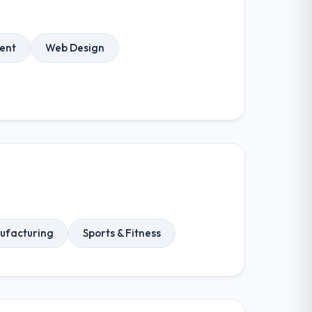
ent
Web Design
ufacturing
Sports & Fitness