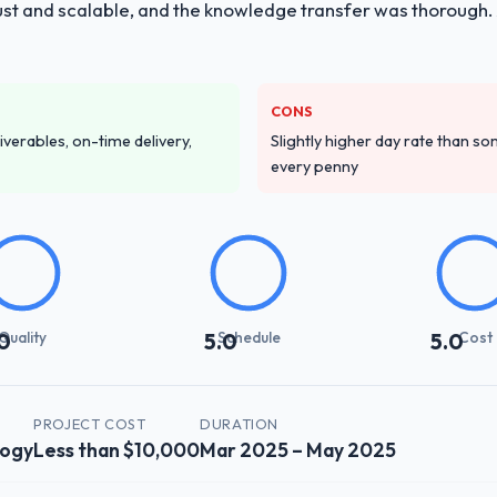
obust and scalable, and the knowledge transfer was thoroug
CONS
iverables, on-time delivery,
Slightly higher day rate than som
every penny
Quality
Schedule
Cost
0
5.0
5.0
PROJECT COST
DURATION
logy
Less than $10,000
Mar 2025 – May 2025