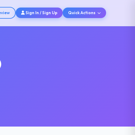
eview
Sign In / Sign Up
Quick Actions