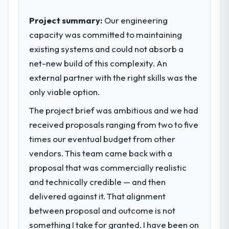
business outcomes rather than technical
completed?
elegance alone.
Project summary:
Our engineering
The most direct measure is the
performance of the system in production. In
capacity was committed to maintaining
What specific problem or business
the five months since go-live we have had
existing systems and could not absorb a
challenge led you to hire this company?
zero P1 incidents, our page performance
net-new build of this complexity. An
The immediate problem was that our Cloud
scores have improved across every Core
Services capability had become the
external partner with the right skills was the
Web Vitals metric, and two enterprise
bottleneck limiting our ability to grow. Every
only viable option.
clients who had cited our previous platform
feature request, every new client
limitations during contract negotiations
The project brief was ambitious and we had
requirement, every internal initiative was
have since renewed without that objection
delayed by a platform that had been
received proposals ranging from two to five
arising.
extended beyond its original design. We
times our eventual budget from other
needed a rebuild, not a patch.
What did you like most about working
vendors. This team came back with a
with this company?
proposal that was commercially realistic
What services did the company provide
The post-launch behaviour. Some vendors
and technically credible — and then
for your project?
consider go-live to be the end of their
delivered against it. That alignment
Primarily Cloud Services, with adjacent work
professional obligation. This team treated it
in solution architecture and quality
between proposal and outcome is not
as the transition to a different kind of
assurance. They were responsible for the
engagement. The hypercare period was
something I take for granted. I have been on