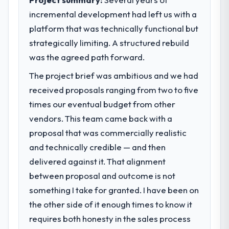
incremental development had left us with a
What specific problem or business
platform that was technically functional but
challenge led you to hire this company?
strategically limiting. A structured rebuild
A competitive threat had accelerated our
roadmap. We had planned a significant E-
was the agreed path forward.
commerce Development investment for the
The project brief was ambitious and we had
following year. External pressure moved
received proposals ranging from two to five
that timeline forward by six months and
required us to find an external partner
times our eventual budget from other
rather than attempting to build internally in
vendors. This team came back with a
the time available.
proposal that was commercially realistic
and technically credible — and then
What services did the company provide
delivered against it. That alignment
for your project?
between proposal and outcome is not
The scope covered the full E-commerce
Development lifecycle: discovery and
something I take for granted. I have been on
requirements definition, solution
the other side of it enough times to know it
architecture, iterative development across
requires both honesty in the sales process
twelve sprints, integration testing,