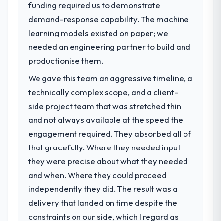
funding required us to demonstrate
demand-response capability. The machine
learning models existed on paper; we
needed an engineering partner to build and
productionise them.
We gave this team an aggressive timeline, a
technically complex scope, and a client-
side project team that was stretched thin
and not always available at the speed the
engagement required. They absorbed all of
that gracefully. Where they needed input
they were precise about what they needed
and when. Where they could proceed
independently they did. The result was a
delivery that landed on time despite the
constraints on our side, which I regard as