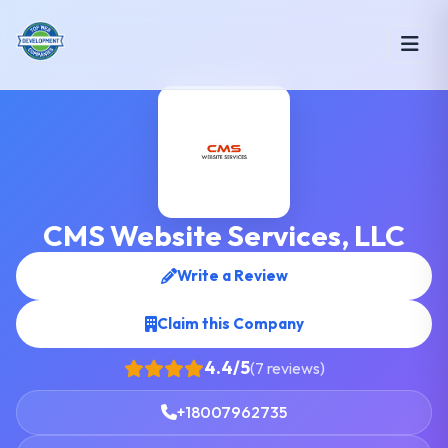
CMS Website Services, LLC
Write a Review
Claim this Company
4.4/5
(7 reviews)
+18007962735