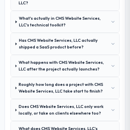
LLC?
questions about how they managed scope
confidence because I knew the experience I
change, how they handled estimation, and
described was reproducible, not the result
how they communicated problems. The
of exceptional circumstances on our
What's actually in CMS Website Services,
answers were specific, evidenced, and
engagement.
LLC's technical toolkit?
consistent across the team members we
spoke to. That gave us confidence that the
Has CMS Website Services, LLC actually
process was real rather than rehearsed.
shipped a SaaS product before?
How clearly did the company understand
What happens with CMS Website Services,
your requirements and business goals?
LLC after the project actually launches?
Thoroughly and precisely. The requirements
document they produced was detailed
Roughly how long does a project with CMS
enough that our QA team used it directly to
Website Services, LLC take start to finish?
write acceptance criteria. Every user story
had a defined business objective attached.
Nothing was left to interpretation. That
Does CMS Website Services, LLC only work
discipline in the requirements phase paid
locally, or take on clients elsewhere too?
dividends throughout development and
testing.
What does CMS Website Services, LLC's