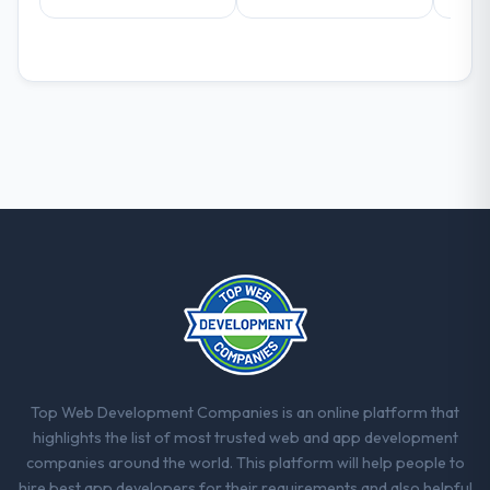
What did you like most about working
with this company?
The continuity of the team. The engineers
who participated in the discovery sessions
were the engineers who built the system.
That consistency of institutional knowledge
across a six-month project has a value that
is difficult to quantify but easy to notice
when it is absent. Every conversation built
on the previous ones.
Would you recommend this company to
others, and would you work with them
again?
Unreservedly. We are in active scoping
Top Web Development Companies is an online platform that
conversations for a second engagement
highlights the list of most trusted web and app development
and I expect this to develop into a multi-year
companies around the world. This platform will help people to
partnership. For any organisation in the
hire best app developers for their requirements and also helpful