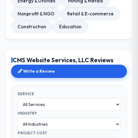
Energy & Utilities
Mining & Metals
Nonprofit & NGO
Retail & E-commerce
Construction
Education
CMS Website Services, LLC Reviews
Write a Review
SERVICE
INDUSTRY
PROJECT COST