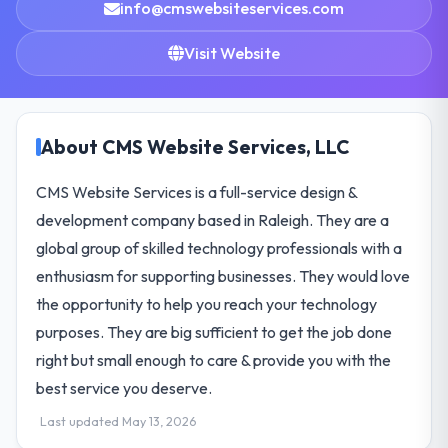
info@cmswebsiteservices.com
Visit Website
About CMS Website Services, LLC
CMS Website Services is a full-service design &
development company based in Raleigh. They are a
global group of skilled technology professionals with a
enthusiasm for supporting businesses. They would love
the opportunity to help you reach your technology
purposes. They are big sufficient to get the job done
right but small enough to care & provide you with the
best service you deserve.
Last updated May 13, 2026