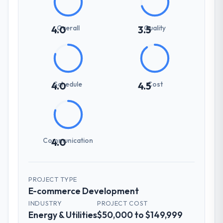
Overall
Quality
4.0
3.5
Schedule
Cost
4.0
4.5
Communication
4.0
PROJECT TYPE
E-commerce Development
INDUSTRY
PROJECT COST
Energy & Utilities
$50,000 to $149,999