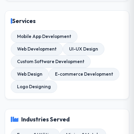
Services
Mobile App Development
Web Development
UI-UX Design
Custom Software Development
Web Design
E-commerce Development
Logo Designing
Industries Served