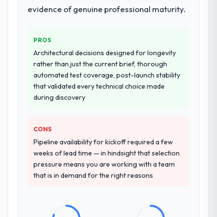
evidence of genuine professional maturity.
PROS
Architectural decisions designed for longevity
rather than just the current brief, thorough
automated test coverage, post-launch stability
that validated every technical choice made
during discovery
CONS
Pipeline availability for kickoff required a few
weeks of lead time — in hindsight that selection
pressure means you are working with a team
that is in demand for the right reasons