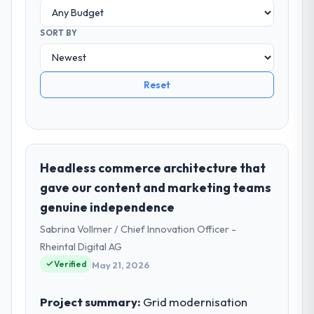
SORT BY
Reset
Headless commerce architecture that
gave our content and marketing teams
genuine independence
Sabrina Vollmer / Chief Innovation Officer -
Rheintal Digital AG
Verified
May 21, 2026
Project summary:
Grid modernisation