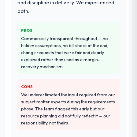
and discipline in delivery. We experienced
performance validation, production
deployment, and a structured four-week
both.
hypercare period. They also provided
system documentation and a knowledge
PROS
transfer programme for our internal team.
Commercially transparent throughout — no
Why did you choose this company over
hidden assumptions, no bill shock at the end,
other providers you considered?
change requests that were fair and clearly
explained rather than used as a margin-
We ran a structured shortlisting process
recovery mechanism
across five vendors. The technical
evaluation eliminated two immediately. Of
the remaining three, this team's proposal
CONS
was differentiated by the specificity of their
We underestimated the input required from our
E-commerce Development approach and
subject matter experts during the requirements
the evidence base they provided —
phase. The team flagged this early but our
reference projects in Energy & Utilities
resource planning did not fully reflect it — our
contexts, not generic case studies. The
responsibility, not theirs
reference calls confirmed a track record
that the proposal had described accurately.