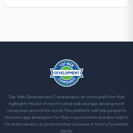
Top Web Development Companies is an online platform that
highlights the list of most trusted web and app development
companies around the world. This platform will help people to
hire best app developers for their requirements and also helpful
for listed vendors to promote their business in front of potential
clients.