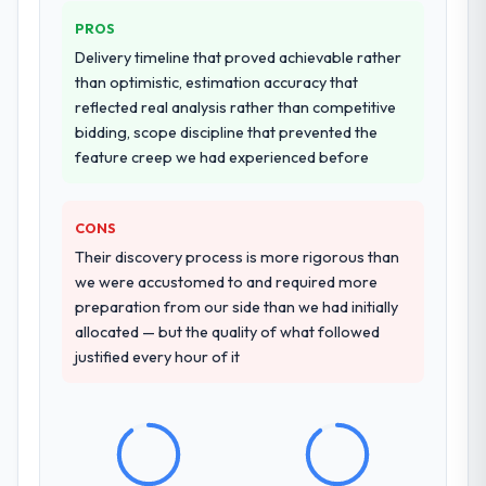
PROS
Delivery timeline that proved achievable rather
than optimistic, estimation accuracy that
reflected real analysis rather than competitive
bidding, scope discipline that prevented the
feature creep we had experienced before
CONS
Their discovery process is more rigorous than
we were accustomed to and required more
preparation from our side than we had initially
allocated — but the quality of what followed
justified every hour of it