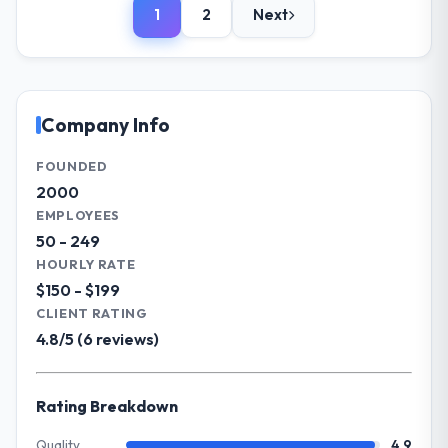
or cost.
1
2
Next
We are a CTO-led organisation operating in
the Automotive sector. My role involves
What tangible results or business
overseeing strategic technology decisions
impact have you seen since the project was
and vendor partnerships. We have been
completed?
growing steadily and needed a trusted
Company Info
Significant. Since go-live we have seen
partner to help us scale our digital
measurable improvements in operational
capabilities.
FOUNDED
efficiency, customer satisfaction scores
2000
have risen, and the solution has already
What specific problem or business
EMPLOYEES
paid back a substantial portion of the
challenge led you to hire this company?
50 - 249
investment. The team built something we
Our primary challenge was modernising our
HOURLY RATE
are genuinely proud of.
Automotive operations through AR/VR
$150 - $199
Development. Legacy systems were limiting
What did you like most about working
CLIENT RATING
our agility and we needed a solution that
with this company?
4.8/5 (6 reviews)
could scale with our growth ambitions and
Their genuine investment in our success.
integrate with our existing infrastructure.
They didn't just execute a spec — they
Rating Breakdown
brought ideas, challenged assumptions, and
What services did the company provide
cared about the outcome as much as we did.
for your project?
Quality
4.9