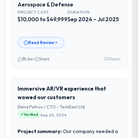
Aerospace & Defense
Did the company deliver the project on
PROJECT COST
DURATION
time and within your expected budget?
$10,000 to $49,999
Sep 2024 – Jul 2025
Yes, the project was delivered on the
agreed date and within budget. Their
estimates were realistic and they managed
Read Review
scope carefully, flagging any potential
changes before they impacted the timeline
0
Like
Share
Report
or cost.
Please describe your company, your
What tangible results or business
role, and the industry you operate in.
impact have you seen since the project was
We are a COO-led organisation operating
Immersive AR/VR experience that
completed?
in the Aerospace & Defense sector. My role
wowed our customers
Significant. Since go-live we have seen
involves overseeing strategic technology
measurable improvements in operational
Elena Petrov / CTO - TechEast Ltd
decisions and vendor partnerships. We
efficiency, customer satisfaction scores
Verified
Sep 20, 2024
have been growing steadily and needed a
have risen, and the solution has already
trusted partner to help us scale our digital
paid back a substantial portion of the
capabilities.
Project summary:
Our company needed a
investment. The team built something we