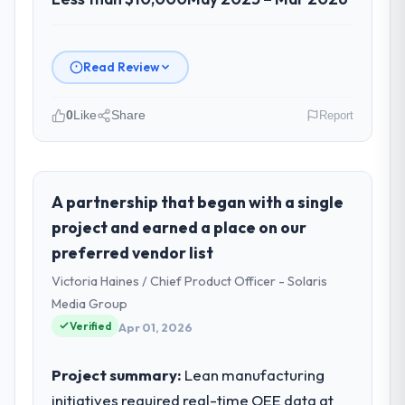
Read Review
0
Like
Share
Report
Please describe your company, your
role, and the industry you operate in.
I lead technology at Hanam Tech Solutions, a
A partnership that began with a single
growth-stage Events & Event Management
project and earned a place on our
business based in Incheon, South Korea. As
preferred vendor list
Director of Platform my remit spans
Victoria Haines / Chief Product Officer - Solaris
product engineering, platform operations,
and strategic vendor partnerships. We had
Media Group
reached an inflection point where our
Verified
Apr 01, 2026
internal capacity was not sufficient to
execute our roadmap at the pace our
Project summary:
Lean manufacturing
market required.
initiatives required real-time OEE data at