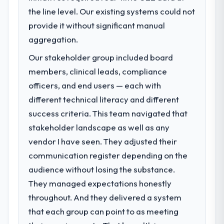
the line level. Our existing systems could not
What specific problem or business
challenge led you to hire this company?
provide it without significant manual
Regulatory requirements in our Events &
aggregation.
Event Management segment had changed
Our stakeholder group included board
and the compliance timeline was set by our
members, clinical leads, compliance
regulator, not by us. The Industry-Specific
Solutions changes required were significant
officers, and end users — each with
enough to justify engaging a specialist
different technical literacy and different
partner rather than diverting our internal
success criteria. This team navigated that
team from the product roadmap.
stakeholder landscape as well as any
vendor I have seen. They adjusted their
What services did the company provide
for your project?
communication register depending on the
End-to-end Industry-Specific Solutions
audience without losing the substance.
delivery with particular depth in the
They managed expectations honestly
integration and data migration components,
throughout. And they delivered a system
which were the highest-risk elements of the
that each group can point to as meeting
programme. They supplemented this with a
dedicated QA resource throughout