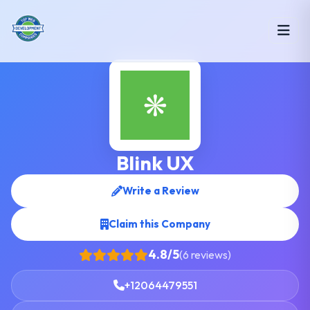
Blink UX
Write a Review
Claim this Company
4.8/5
(6 reviews)
+12064479551