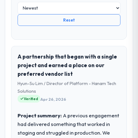
Reset
A partnership that began with a single
project and earned a place on our
preferred vendor list
Hyun-Su Lim / Director of Platform - Hanam Tech
Solutions
Verified
Apr 26, 2026
Project summary:
A previous engagement
had delivered something that worked in
staging and struggled in production. We