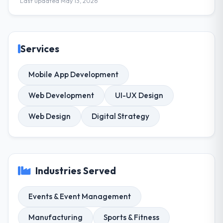
Last updated May 13, 2026
Services
Mobile App Development
Web Development
UI-UX Design
Web Design
Digital Strategy
Industries Served
Events & Event Management
Manufacturing
Sports & Fitness