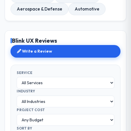
Aerospace & Defense
Automotive
Blink UX Reviews
Write a Review
SERVICE
INDUSTRY
PROJECT COST
SORT BY