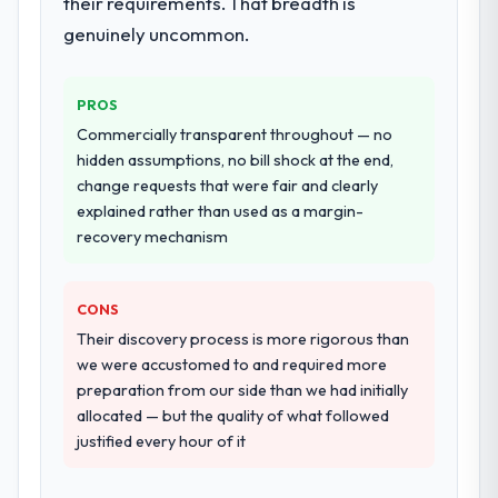
their requirements. That breadth is
development and a documented runbook
genuinely uncommon.
for our operations team at handover.
Why did you choose this company over
PROS
other providers you considered?
Commercially transparent throughout — no
We ran a structured shortlisting process
hidden assumptions, no bill shock at the end,
across five vendors. The technical
change requests that were fair and clearly
evaluation eliminated two immediately. Of
explained rather than used as a margin-
the remaining three, this team's proposal
recovery mechanism
was differentiated by the specificity of their
Industry-Specific Solutions approach and
CONS
the evidence base they provided —
reference projects in Events & Event
Their discovery process is more rigorous than
Management contexts, not generic case
we were accustomed to and required more
studies. The reference calls confirmed a
preparation from our side than we had initially
track record that the proposal had
allocated — but the quality of what followed
described accurately.
justified every hour of it
How clearly did the company understand