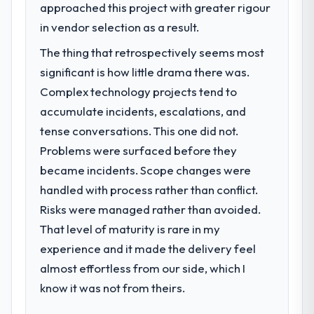
approached this project with greater rigour
in vendor selection as a result.
The thing that retrospectively seems most
significant is how little drama there was.
Complex technology projects tend to
accumulate incidents, escalations, and
tense conversations. This one did not.
Problems were surfaced before they
became incidents. Scope changes were
handled with process rather than conflict.
Risks were managed rather than avoided.
That level of maturity is rare in my
experience and it made the delivery feel
almost effortless from our side, which I
know it was not from theirs.