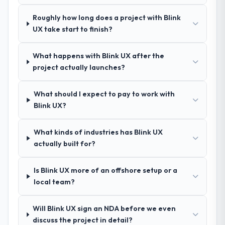
Exceptionally well. They ran a structured
Roughly how long does a project with Blink
discovery process, asked insightful
UX take start to finish?
questions, and produced a detailed
requirements document that captured
nuances we hadn't even articulated
What happens with Blink UX after the
ourselves. That foundation made the entire
project actually launches?
project smoother.
What should I expect to pay to work with
How was your overall experience with
Blink UX?
their communication and project
management?
What kinds of industries has Blink UX
Outstanding. We had a dedicated project
actually built for?
manager, weekly status calls, a shared
project board, and same-day responses to
Is Blink UX more of an offshore setup or a
queries. There were no surprises — risks
local team?
were flagged early and resolved before
they became issues.
Will Blink UX sign an NDA before we even
Did the company deliver the project on
discuss the project in detail?