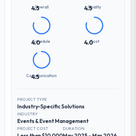
Overall
Quality
4.5
4.5
Schedule
Cost
4.0
4.0
Communication
4.5
PROJECT TYPE
Industry-Specific Solutions
INDUSTRY
Events & Event Management
PROJECT COST
DURATION
Less than $10,000
May 2025 – Mar 2026