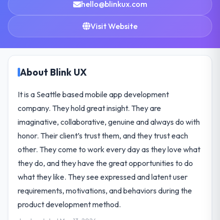
hello@blinkux.com
Visit Website
About Blink UX
It is a Seattle based mobile app development
company. They hold great insight. They are
imaginative, collaborative, genuine and always do with
honor. Their client’s trust them, and they trust each
other. They come to work every day as they love what
they do, and they have the great opportunities to do
what they like. They see expressed and latent user
requirements, motivations, and behaviors during the
product development method.