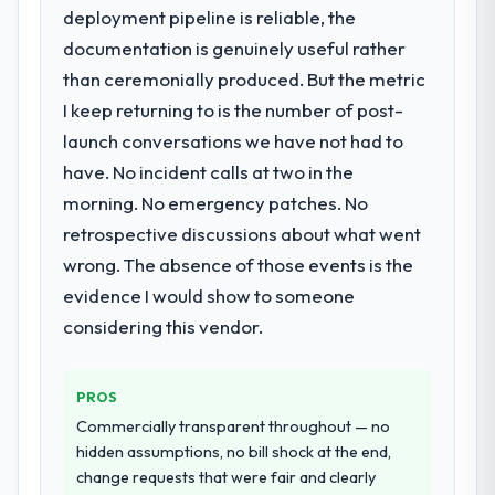
extended beyond its original design. We
deployment pipeline is reliable, the
needed a rebuild, not a patch.
documentation is genuinely useful rather
than ceremonially produced. But the metric
What services did the company provide
I keep returning to is the number of post-
for your project?
launch conversations we have not had to
Primarily DevOps Services, with adjacent
work in solution architecture and quality
have. No incident calls at two in the
assurance. They were responsible for the
morning. No emergency patches. No
full build from requirements through to go-
retrospective discussions about what went
live, including integration with four existing
wrong. The absence of those events is the
systems in our technology landscape. The
breadth they covered without requiring
evidence I would show to someone
additional vendors was commercially and
considering this vendor.
logistically valuable.
Why did you choose this company over
PROS
other providers you considered?
Commercially transparent throughout — no
The quality of the questions they asked
hidden assumptions, no bill shock at the end,
during the briefing process was the first
change requests that were fair and clearly