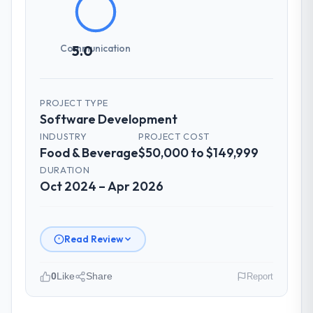
Communication
5.0
PROJECT TYPE
Software Development
INDUSTRY
PROJECT COST
Food & Beverage
$50,000 to $149,999
DURATION
Oct 2024 – Apr 2026
Read Review
0
Like
Share
Report
Please describe your company, your