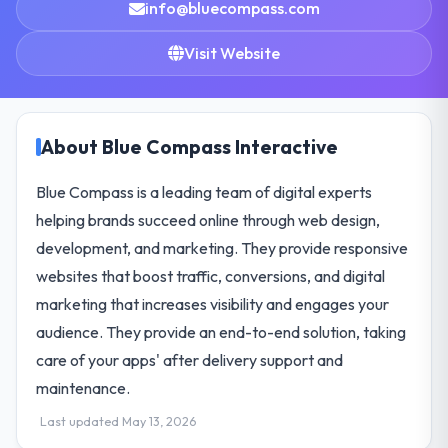
info@bluecompass.com
Visit Website
About Blue Compass Interactive
Blue Compass is a leading team of digital experts
helping brands succeed online through web design,
development, and marketing. They provide responsive
websites that boost traffic, conversions, and digital
marketing that increases visibility and engages your
audience. They provide an end-to-end solution, taking
care of your apps' after delivery support and
maintenance.
Last updated May 13, 2026