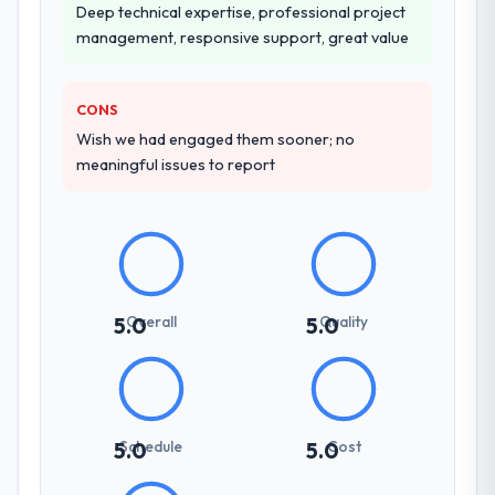
Deep technical expertise, professional project
management, responsive support, great value
CONS
Wish we had engaged them sooner; no
meaningful issues to report
Overall
Quality
5.0
5.0
Schedule
Cost
5.0
5.0