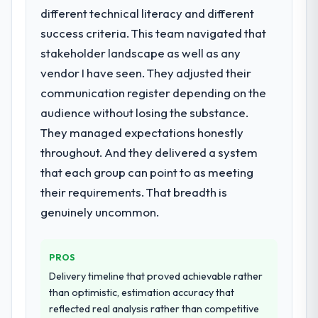
What services did the company provide
different technical literacy and different
for your project?
success criteria. This team navigated that
They delivered a comprehensive Software
stakeholder landscape as well as any
Development engagement covering
vendor I have seen. They adjusted their
requirements analysis, solution architecture,
communication register depending on the
full-cycle development, QA testing,
deployment, and post-launch support. The
audience without losing the substance.
scope was well-defined and executed
They managed expectations honestly
without scope creep.
throughout. And they delivered a system
that each group can point to as meeting
Why did you choose this company over
other providers you considered?
their requirements. That breadth is
Their demonstrated expertise in Software
genuinely uncommon.
Development and a strong portfolio of
Food & Beverage projects set them apart
PROS
during our evaluation. The discovery call
gave us confidence they truly understood
Delivery timeline that proved achievable rather
our domain, not just the technology.
than optimistic, estimation accuracy that
reflected real analysis rather than competitive