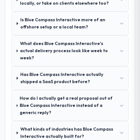
Development and a strong portfolio of
locally, or take on clients elsewhere too?
Pharmaceuticals & Biotechnology projects
set them apart during our evaluation. The
Is Blue Compass Interactive more of an
discovery call gave us confidence they truly
offshore setup or a local team?
understood our domain, not just the
technology.
What does Blue Compass Interactive's
actual delivery process look like week to
How clearly did the company understand
week?
your requirements and business goals?
Exceptionally well. They ran a structured
discovery process, asked insightful
Has Blue Compass Interactive actually
questions, and produced a detailed
shipped a SaaS product before?
requirements document that captured
nuances we hadn't even articulated
How do I actually get a real proposal out of
ourselves. That foundation made the entire
Blue Compass Interactive instead of a
project smoother.
generic reply?
How was your overall experience with
What kinds of industries has Blue Compass
their communication and project
Interactive actually built for?
management?