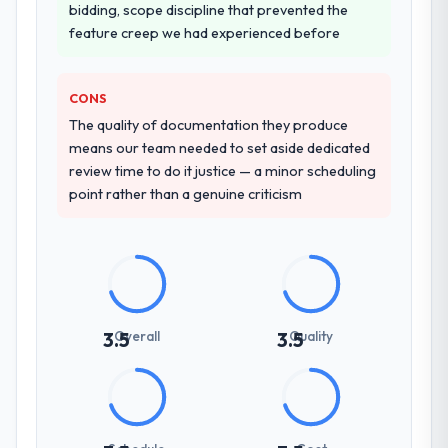
How clearly did the company understand
bidding, scope discipline that prevented the
your requirements and business goals?
feature creep we had experienced before
Exceptionally well. They ran a structured
discovery process, asked insightful
CONS
questions, and produced a detailed
The quality of documentation they produce
requirements document that captured
means our team needed to set aside dedicated
nuances we hadn't even articulated
review time to do it justice — a minor scheduling
ourselves. That foundation made the entire
point rather than a genuine criticism
project smoother.
How was your overall experience with
their communication and project
management?
Outstanding. We had a dedicated project
manager, weekly status calls, a shared
Overall
Quality
3.5
3.5
project board, and same-day responses to
queries. There were no surprises — risks
were flagged early and resolved before
they became issues.