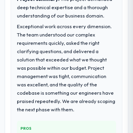
deep technical expertise and a thorough
understanding of our business domain.
Exceptional work across every dimension.
The team understood our complex
requirements quickly, asked the right
clarifying questions, and delivered a
solution that exceeded what we thought
was possible within our budget. Project
management was tight, communication
was excellent, and the quality of the
codebase is something our engineers have
praised repeatedly. We are already scoping
the next phase with them.
PROS