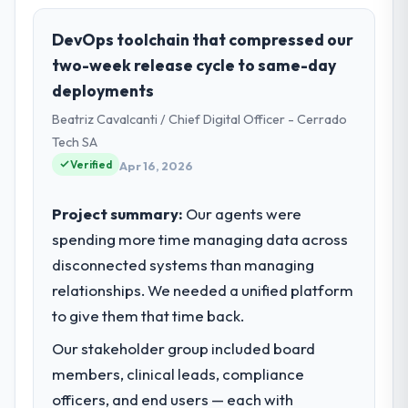
role, and the industry you operate in.
We are a Product Manager-led organisation
DevOps toolchain that compressed our
operating in the Food & Beverage sector.
two-week release cycle to same-day
My role involves overseeing strategic
deployments
technology decisions and vendor
Beatriz Cavalcanti / Chief Digital Officer - Cerrado
partnerships. We have been growing
steadily and needed a trusted partner to
Tech SA
help us scale our digital capabilities.
Verified
Apr 16, 2026
What specific problem or business
Project summary:
Our agents were
challenge led you to hire this company?
spending more time managing data across
Our primary challenge was modernising our
disconnected systems than managing
Food & Beverage operations through
relationships. We needed a unified platform
Software Development. Legacy systems
were limiting our agility and we needed a
to give them that time back.
solution that could scale with our growth
Our stakeholder group included board
ambitions and integrate with our existing
members, clinical leads, compliance
infrastructure.
officers, and end users — each with