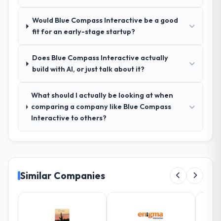
Outstanding. We had a dedicated project
Would Blue Compass Interactive be a good
manager, weekly status calls, a shared
fit for an early-stage startup?
project board, and same-day responses to
queries. There were no surprises — risks
were flagged early and resolved before
Does Blue Compass Interactive actually
they became issues.
build with AI, or just talk about it?
Did the company deliver the project on
What should I actually be looking at when
time and within your expected budget?
comparing a company like Blue Compass
Yes, the project was delivered on the
Interactive to others?
agreed date and within budget. Their
estimates were realistic and they managed
scope carefully, flagging any potential
changes before they impacted the timeline
or cost.
Similar Companies
What tangible results or business
impact have you seen since the project was
completed?