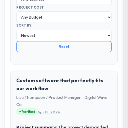
PROJECT COST
SORT BY
Reset
Custom software that perfectly fits
our workflow
Lisa Thompson / Product Manager - Digital Wave
Co
Verified
Apr 18, 2026
Project summary:
The project demanded