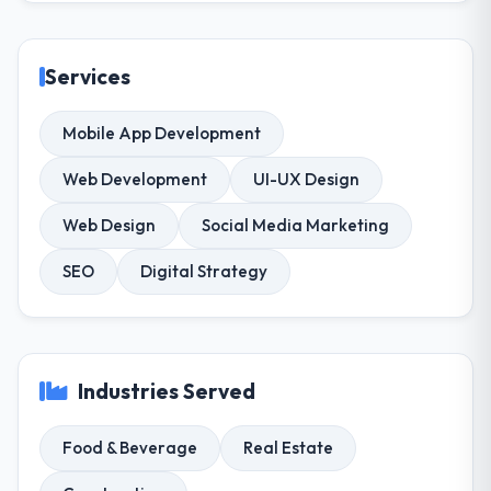
Services
Mobile App Development
Web Development
UI-UX Design
Web Design
Social Media Marketing
SEO
Digital Strategy
Industries Served
Food & Beverage
Real Estate