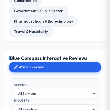
Construction
Government & Public Sector
Pharmaceuticals & Biotechnology
Travel & Hospitality
Blue Compass Interactive Reviews
Write a Review
SERVICE
INDUSTRY