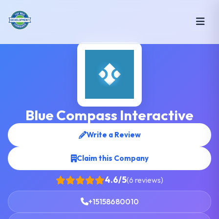
Blue Compass Interactive
Write a Review
Claim this Company
4.6/5
(6 reviews)
+15158680010