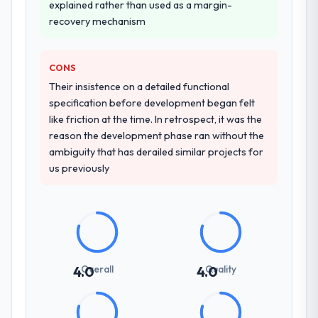
indicator. Vendors who ask precise
explained rather than used as a margin-
questions in the sales phase tend to apply
recovery mechanism
the same rigour during delivery. That
hypothesis proved accurate. The technical
CONS
proposal was substantive, the team
structure was senior throughout, and the
Their insistence on a detailed functional
pricing was transparent.
specification before development began felt
like friction at the time. In retrospect, it was the
How clearly did the company understand
reason the development phase ran without the
your requirements and business goals?
ambiguity that has derailed similar projects for
us previously
Extremely well, in part because they had
relevant Real Estate experience that
reduced the context-setting overhead
significantly. They understood the domain
vocabulary, asked the right questions, and
translated business requirements into
technical specifications with a fidelity that
Overall
Quality
4.0
4.0
meant the development phase had very few
clarification cycles.