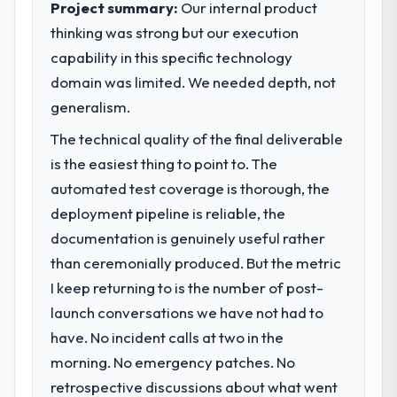
Project summary:
Our internal product
thinking was strong but our execution
What specific problem or business
capability in this specific technology
challenge led you to hire this company?
domain was limited. We needed depth, not
We had a defined product vision for our
next phase of growth in the Human
generalism.
Resources market but lacked the
The technical quality of the final deliverable
engineering depth internally to execute it.
is the easiest thing to point to. The
The Blockchain Development requirements
in particular required specialist experience
automated test coverage is thorough, the
that we could not realistically recruit for on
deployment pipeline is reliable, the
the timeline our business plan required.
documentation is genuinely useful rather
than ceremonially produced. But the metric
What services did the company provide
I keep returning to is the number of post-
for your project?
launch conversations we have not had to
The scope covered the full Blockchain
Development lifecycle: discovery and
have. No incident calls at two in the
requirements definition, solution
morning. No emergency patches. No
architecture, iterative development across
retrospective discussions about what went
twelve sprints, integration testing,