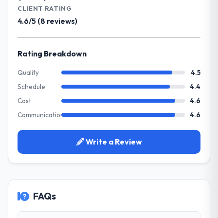
Development. Legacy systems were limiting
CLIENT RATING
The project landed on time. The budget was
our agility and we needed a solution that
4.6/5 (8 reviews)
managed within the agreed ceiling, which
could scale with our growth ambitions and
included one client-driven scope addition
integrate with our existing infrastructure.
that was quoted fairly and handled without
Rating Breakdown
affecting the original delivery stream. The
What services did the company provide
discipline around budget transparency
for your project?
Quality
4.5
throughout meant there was no surprise at
They delivered a comprehensive CMS
Schedule
4.4
invoice stage.
Development engagement covering
Cost
4.6
requirements analysis, solution architecture,
What tangible results or business
Communication
4.6
full-cycle development, QA testing,
impact have you seen since the project was
deployment, and post-launch support. The
completed?
scope was well-defined and executed
Write a Review
The most direct measure is the
without scope creep.
performance of the system in production. In
the five months since go-live we have had
Why did you choose this company over
zero P1 incidents, our page performance
other providers you considered?
scores have improved across every Core
FAQs
Their demonstrated expertise in CMS
Web Vitals metric, and two enterprise
Development and a strong portfolio of
clients who had cited our previous platform