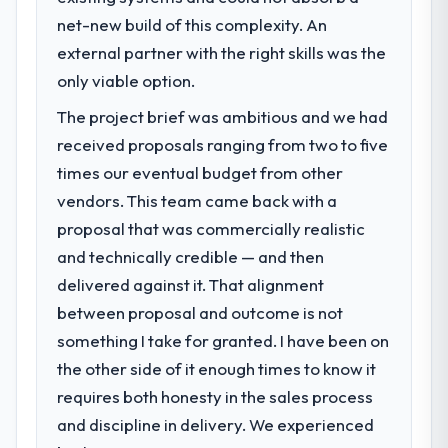
net-new build of this complexity. An
external partner with the right skills was the
only viable option.
The project brief was ambitious and we had
received proposals ranging from two to five
times our eventual budget from other
vendors. This team came back with a
proposal that was commercially realistic
and technically credible — and then
delivered against it. That alignment
between proposal and outcome is not
something I take for granted. I have been on
the other side of it enough times to know it
requires both honesty in the sales process
and discipline in delivery. We experienced