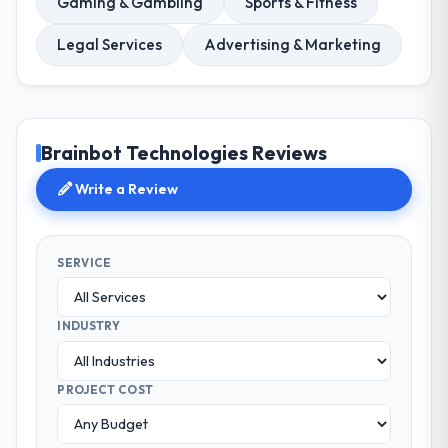
Gaming & Gambling
Sports & Fitness
Legal Services
Advertising & Marketing
Brainbot Technologies Reviews
Write a Review
SERVICE
INDUSTRY
PROJECT COST