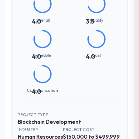
Overall
Quality
4.0
3.5
Schedule
Cost
4.0
4.0
Communication
4.0
PROJECT TYPE
Blockchain Development
INDUSTRY
PROJECT COST
Human Resources
$150,000 to $499,999