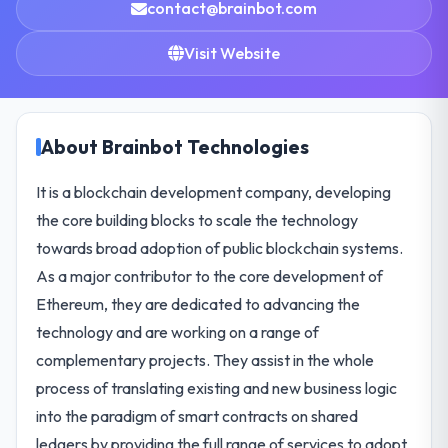
contact@brainbot.com
Visit Website
About Brainbot Technologies
It is a blockchain development company, developing
the core building blocks to scale the technology
towards broad adoption of public blockchain systems.
As a major contributor to the core development of
Ethereum, they are dedicated to advancing the
technology and are working on a range of
complementary projects. They assist in the whole
process of translating existing and new business logic
into the paradigm of smart contracts on shared
ledgers by providing the full range of services to adopt