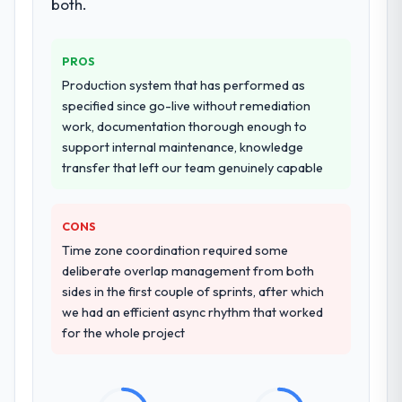
both.
PROS
Production system that has performed as
specified since go-live without remediation
work, documentation thorough enough to
support internal maintenance, knowledge
transfer that left our team genuinely capable
CONS
Time zone coordination required some
deliberate overlap management from both
sides in the first couple of sprints, after which
we had an efficient async rhythm that worked
for the whole project