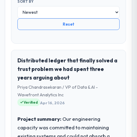
SORT BY
Reset
Distributed ledger that finally solved a
trust problem we had spent three
years arguing about
Priya Chandrasekaran / VP of Data & AI -
Wavefront Analytics Inc
Verified
Apr 16, 2026
Project summary:
Our engineering
capacity was committed to maintaining
existing systems and could not absorb a