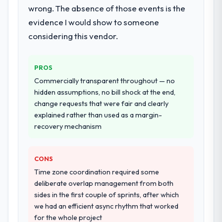
wrong. The absence of those events is the
performance validation, production
deployment, and a structured four-week
evidence I would show to someone
hypercare period. They also provided
considering this vendor.
system documentation and a knowledge
transfer programme for our internal team.
PROS
Why did you choose this company over
Commercially transparent throughout — no
other providers you considered?
hidden assumptions, no bill shock at the end,
We had a failed engagement behind us and
change requests that were fair and clearly
were more rigorous in our selection
explained rather than used as a margin-
process as a result. We asked detailed
recovery mechanism
questions about how they managed scope
change, how they handled estimation, and
CONS
how they communicated problems. The
answers were specific, evidenced, and
Time zone coordination required some
consistent across the team members we
deliberate overlap management from both
spoke to. That gave us confidence that the
sides in the first couple of sprints, after which
process was real rather than rehearsed.
we had an efficient async rhythm that worked
for the whole project