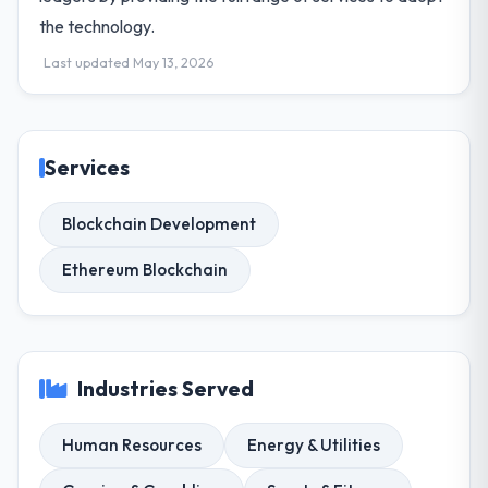
the technology.
Last updated May 13, 2026
Services
Blockchain Development
Ethereum Blockchain
Industries Served
Human Resources
Energy & Utilities