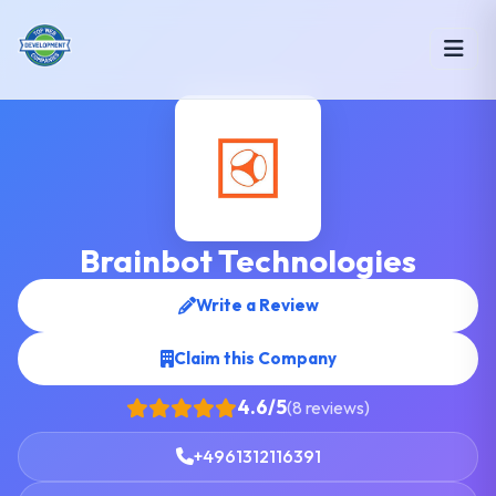
Brainbot Technologies
Write a Review
Claim this Company
4.6/5
(8 reviews)
+4961312116391