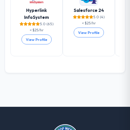
already referred two colleagues, and we
Hyperlink
Salesforce 24
are actively scoping the next phase of work
InfoSystem
5.0 (4)
with them. They are our go-to partner for
< $25/hr
5.0 (65)
CMS Development projects going forward.
< $25/hr
View Profile
View Profile