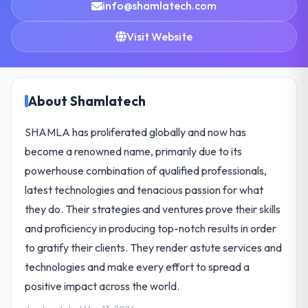
info@shamlatech.com
Visit Website
About Shamlatech
SHAMLA has proliferated globally and now has
become a renowned name, primarily due to its
powerhouse combination of qualified professionals,
latest technologies and tenacious passion for what
they do. Their strategies and ventures prove their skills
and proficiency in producing top-notch results in order
to gratify their clients. They render astute services and
technologies and make every effort to spread a
positive impact across the world.