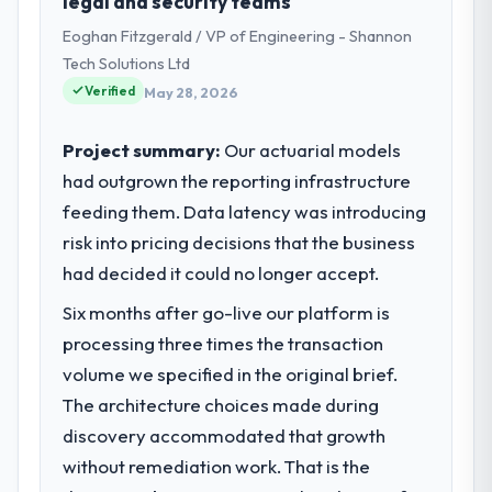
legal and security teams
Eoghan Fitzgerald / VP of Engineering - Shannon
Tech Solutions Ltd
Verified
May 28, 2026
Project summary:
Our actuarial models
had outgrown the reporting infrastructure
feeding them. Data latency was introducing
risk into pricing decisions that the business
had decided it could no longer accept.
Six months after go-live our platform is
processing three times the transaction
volume we specified in the original brief.
The architecture choices made during
discovery accommodated that growth
without remediation work. That is the