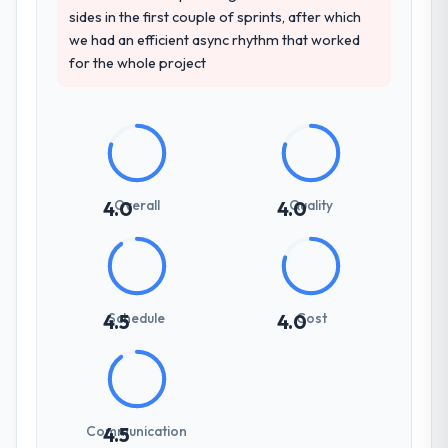
sides in the first couple of sprints, after which
we had an efficient async rhythm that worked
for the whole project
Overall
Quality
4.0
4.0
Schedule
Cost
4.5
4.0
Communication
4.5