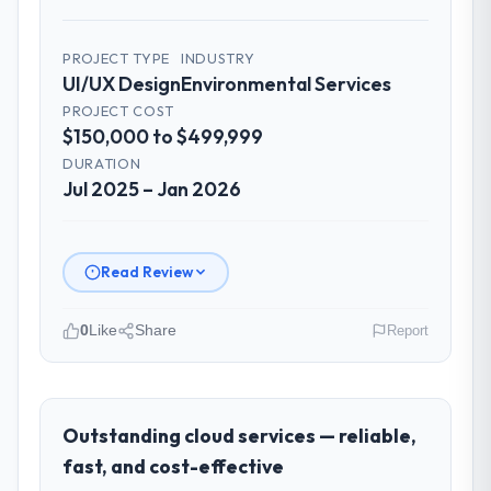
particularly effective given the time zones
involved between Dublin, Ireland and the
delivery team. Written updates were specific
PROJECT TYPE
INDUSTRY
UI/UX Design
Environmental Services
and consistent, response times were same-
day for anything that required a decision,
PROJECT COST
$150,000 to $499,999
and nothing fell through the cracks across a
six-month engagement.
DURATION
Jul 2025 – Jan 2026
Did the company deliver the project on
time and within your expected budget?
Yes to both. There was a single sprint
Read Review
where a dependency on a third-party API
introduced a one-week delay. The team
0
Like
Share
Report
identified it three weeks in advance,
presented two mitigation options, and we
Please describe your company, your
agreed on an approach that recovered the
role, and the industry you operate in.
schedule within the same sprint cycle. That
Solaris Media Group is an established
Outstanding cloud services — reliable,
level of foresight is what separates good
Environmental Services organisation
fast, and cost-effective
project management from reactive problem
headquartered in Los Angeles, USA. My role
management.