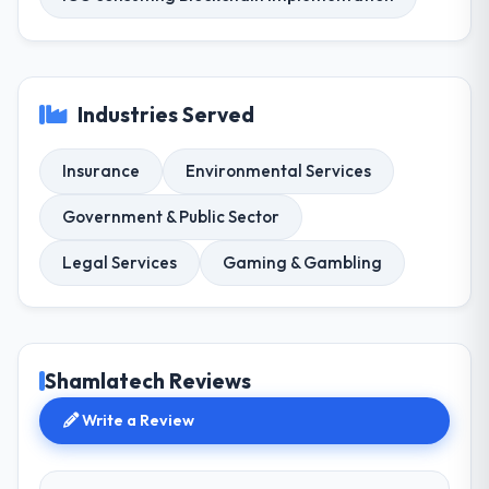
Industries Served
Insurance
Environmental Services
Government & Public Sector
Legal Services
Gaming & Gambling
Shamlatech Reviews
Write a Review