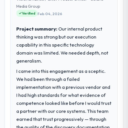
our technology choices are always
Media Group
evaluated in terms of their direct
Verified
Feb 04, 2026
contribution to business outcomes rather
than technical elegance alone.
Project summary:
Our internal product
thinking was strong but our execution
What specific problem or business
capability in this specific technology
challenge led you to hire this company?
domain was limited. We needed depth, not
Regulatory requirements in our Insurance
segment had changed and the compliance
generalism.
timeline was set by our regulator, not by us.
I came into this engagement as a sceptic.
The Blockchain Development changes
We had been through a failed
required were significant enough to justify
engaging a specialist partner rather than
implementation with a previous vendor and
diverting our internal team from the product
I had high standards for what evidence of
roadmap.
competence looked like before I would trust
a partner with our core systems. This team
What services did the company provide
earned that trust progressively — through
for your project?
the quality of the discovery documentation,
Primarily Blockchain Development, with