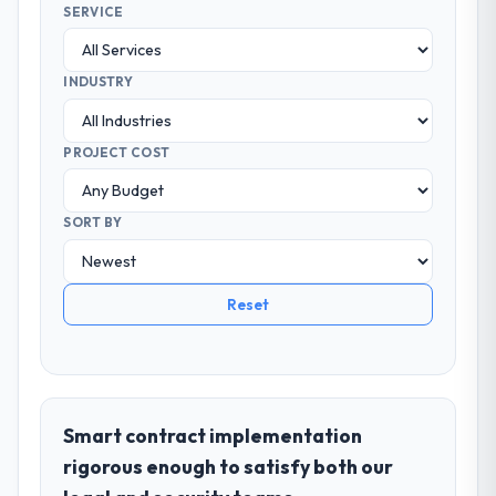
SERVICE
INDUSTRY
PROJECT COST
SORT BY
Reset
Smart contract implementation
rigorous enough to satisfy both our