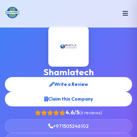
Shamlatech
Write a Review
Claim this Company
4.6/5
(6 reviews)
+971505246102