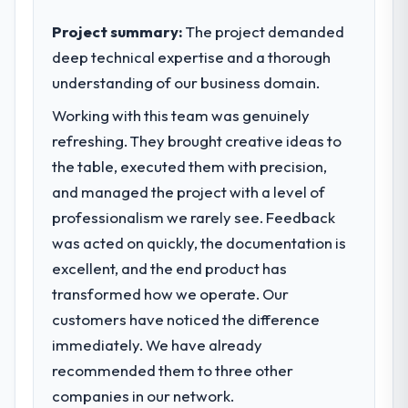
growing steadily and needed a trusted
paid back a substantial portion of the
partner to help us scale our digital
Project summary:
The project demanded
investment. The team built something we
capabilities.
deep technical expertise and a thorough
are genuinely proud of.
understanding of our business domain.
What specific problem or business
What did you like most about working
challenge led you to hire this company?
Working with this team was genuinely
with this company?
Our primary challenge was modernising our
refreshing. They brought creative ideas to
Their genuine investment in our success.
Government & Public Sector operations
the table, executed them with precision,
They didn't just execute a spec — they
through ERP Development. Legacy systems
brought ideas, challenged assumptions, and
and managed the project with a level of
were limiting our agility and we needed a
cared about the outcome as much as we did.
professionalism we rarely see. Feedback
solution that could scale with our growth
The quality of the codebase and
was acted on quickly, the documentation is
ambitions and integrate with our existing
documentation also stood out.
infrastructure.
excellent, and the end product has
transformed how we operate. Our
Would you recommend this company to
What services did the company provide
others, and would you work with them
customers have noticed the difference
for your project?
again?
immediately. We have already
They delivered a comprehensive ERP
Absolutely and without hesitation. We have
recommended them to three other
Development engagement covering
already referred two colleagues, and we
requirements analysis, solution architecture,
companies in our network.
are actively scoping the next phase of work