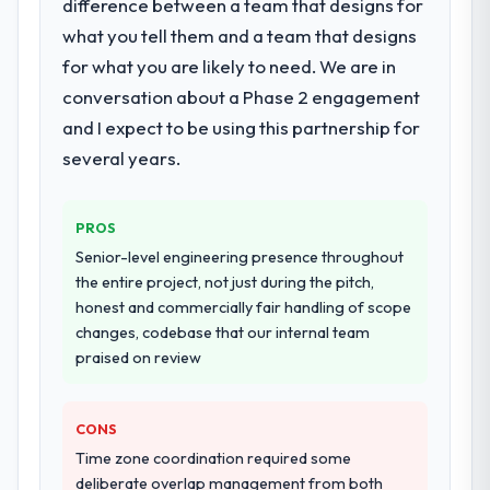
difference between a team that designs for
what you tell them and a team that designs
for what you are likely to need. We are in
conversation about a Phase 2 engagement
and I expect to be using this partnership for
several years.
PROS
Senior-level engineering presence throughout
the entire project, not just during the pitch,
honest and commercially fair handling of scope
changes, codebase that our internal team
praised on review
CONS
Time zone coordination required some
deliberate overlap management from both