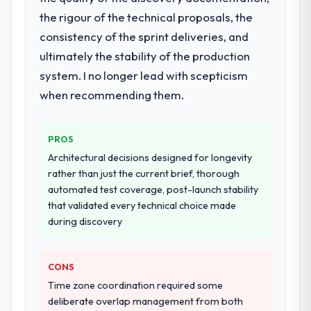
adjacent work in solution architecture and
the rigour of the technical proposals, the
quality assurance. They were responsible
consistency of the sprint deliveries, and
for the full build from requirements through
ultimately the stability of the production
to go-live, including integration with four
system. I no longer lead with scepticism
existing systems in our technology
landscape. The breadth they covered
when recommending them.
without requiring additional vendors was
commercially and logistically valuable.
PROS
Why did you choose this company over
Architectural decisions designed for longevity
other providers you considered?
rather than just the current brief, thorough
automated test coverage, post-launch stability
The quality of the questions they asked
that validated every technical choice made
during the briefing process was the first
during discovery
indicator. Vendors who ask precise
questions in the sales phase tend to apply
the same rigour during delivery. That
CONS
hypothesis proved accurate. The technical
Time zone coordination required some
proposal was substantive, the team
deliberate overlap management from both
structure was senior throughout, and the