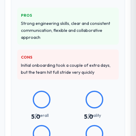
full-cycle development, QA testing,
with them. They are our go-to partner for
deployment, and post-launch support. The
Cloud Services projects going forward.
PROS
scope was well-defined and executed
without scope creep.
Strong engineering skills, clear and consistent
communication, flexible and collaborative
Why did you choose this company over
approach
other providers you considered?
Their demonstrated expertise in ERP
CONS
Development and a strong portfolio of
Initial onboarding took a couple of extra days,
Government & Public Sector projects set
but the team hit full stride very quickly
them apart during our evaluation. The
discovery call gave us confidence they truly
understood our domain, not just the
technology.
How clearly did the company understand
your requirements and business goals?
Overall
Quality
5.0
5.0
Exceptionally well. They ran a structured
discovery process, asked insightful