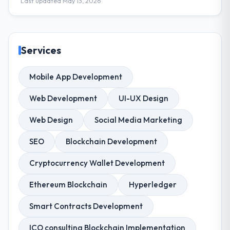
Last updated May 13, 2026
Services
Mobile App Development
Web Development
UI-UX Design
Web Design
Social Media Marketing
SEO
Blockchain Development
Cryptocurrency Wallet Development
Ethereum Blockchain
Hyperledger
Smart Contracts Development
ICO consulting Blockchain Implementation