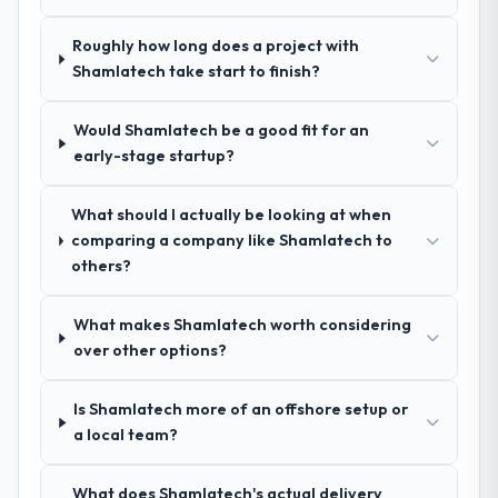
during our evaluation. The discovery call
gave us confidence they truly understood
Roughly how long does a project with
our domain, not just the technology.
Shamlatech take start to finish?
How clearly did the company understand
Would Shamlatech be a good fit for an
your requirements and business goals?
early-stage startup?
Exceptionally well. They ran a structured
discovery process, asked insightful
questions, and produced a detailed
What should I actually be looking at when
requirements document that captured
comparing a company like Shamlatech to
nuances we hadn't even articulated
others?
ourselves. That foundation made the entire
project smoother.
What makes Shamlatech worth considering
over other options?
How was your overall experience with
their communication and project
Is Shamlatech more of an offshore setup or
management?
a local team?
Outstanding. We had a dedicated project
manager, weekly status calls, a shared
What does Shamlatech's actual delivery
project board, and same-day responses to