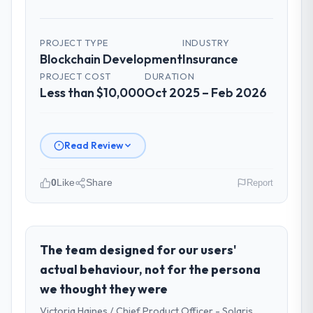
PROJECT TYPE
INDUSTRY
Blockchain Development
Insurance
PROJECT COST
DURATION
Less than $10,000
Oct 2025 – Feb 2026
Read Review
0
Like
Share
Report
Please describe your company, your
role, and the industry you operate in.
As VP of Engineering at Shannon Tech
The team designed for our users'
Solutions Ltd I oversee technology
actual behaviour, not for the persona
investment and delivery across our
we thought they were
Insurance operations in Dublin, Ireland. We
Victoria Haines / Chief Product Officer - Solaris
are a commercially focused business and