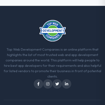
Top Web Development Companies is an online platform that
highlights the list of most trusted web and app development
companies around the world. This platform will help people to
hire best app developers for their requirements and also helpful
for listed vendors to promote their business in front of potential
clients.