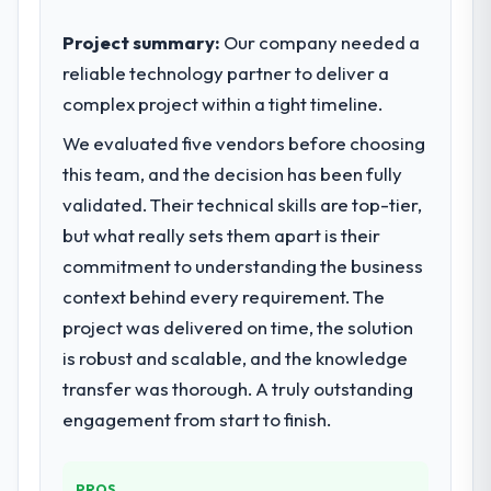
strategic vendor partnerships. We had
reached an inflection point where our
Project summary:
Our company needed a
internal capacity was not sufficient to
reliable technology partner to deliver a
execute our roadmap at the pace our
complex project within a tight timeline.
market required.
We evaluated five vendors before choosing
What specific problem or business
this team, and the decision has been fully
challenge led you to hire this company?
validated. Their technical skills are top-tier,
The immediate problem was that our IT
but what really sets them apart is their
Managed Services capability had become
commitment to understanding the business
the bottleneck limiting our ability to grow.
context behind every requirement. The
Every feature request, every new client
requirement, every internal initiative was
project was delivered on time, the solution
delayed by a platform that had been
is robust and scalable, and the knowledge
extended beyond its original design. We
transfer was thorough. A truly outstanding
needed a rebuild, not a patch.
engagement from start to finish.
What services did the company provide
for your project?
PROS