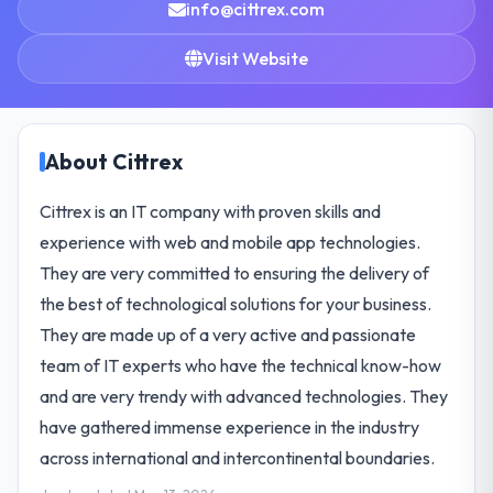
info@cittrex.com
Visit Website
About Cittrex
Cittrex is an IT company with proven skills and
experience with web and mobile app technologies.
They are very committed to ensuring the delivery of
the best of technological solutions for your business.
They are made up of a very active and passionate
team of IT experts who have the technical know-how
and are very trendy with advanced technologies. They
have gathered immense experience in the industry
across international and intercontinental boundaries.