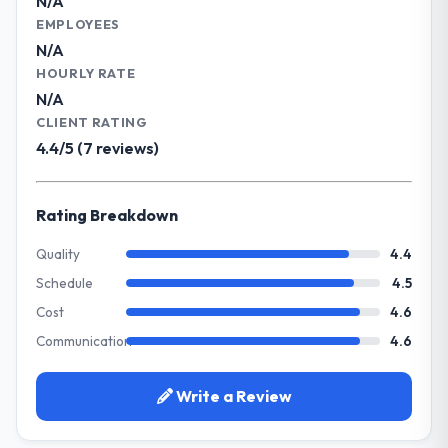
N/A
What specific problem or business
EMPLOYEES
Did the company deliver the project on
challenge led you to hire this company?
N/A
time and within your expected budget?
Our primary challenge was modernising our
HOURLY RATE
Yes to both. There was a single sprint
Gaming & Gambling operations through IT
N/A
where a dependency on a third-party API
Managed Services. Legacy systems were
CLIENT RATING
introduced a one-week delay. The team
limiting our agility and we needed a solution
4.4/5 (7 reviews)
identified it three weeks in advance,
that could scale with our growth ambitions
presented two mitigation options, and we
and integrate with our existing
agreed on an approach that recovered the
infrastructure.
Rating Breakdown
schedule within the same sprint cycle. That
level of foresight is what separates good
What services did the company provide
Quality
4.4
project management from reactive problem
for your project?
Schedule
4.5
management.
They delivered a comprehensive IT
Cost
4.6
Managed Services engagement covering
What tangible results or business
Communication
4.6
requirements analysis, solution architecture,
impact have you seen since the project was
full-cycle development, QA testing,
completed?
deployment, and post-launch support. The
Write a Review
Quantifying the impact precisely is
scope was well-defined and executed
complicated by other variables in our
without scope creep.