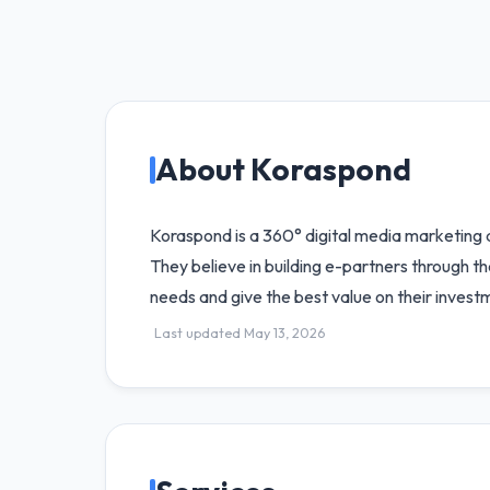
About Koraspond
Koraspond is a 360° digital media marketing ag
They believe in building e-partners through th
needs and give the best value on their invest
Last updated May 13, 2026