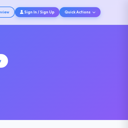
eview
Sign In / Sign Up
Quick Actions
y