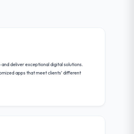
and deliver exceptional digital solutions.
tomized apps that meet clients’ different