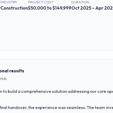
INDUSTRY
PROJECT COST
DURATION
t
Construction
$50,000 to $149,999
Oct 2025 – Apr 20
 role, and the industry you operate in.
hstar Logistics Corp I oversee technology investment and delivery acr
cused business and our technology choices are always evaluated in ter
cal elegance alone.
onal results
 Hub
challenge led you to hire this company?
ur next phase of growth in the Construction market but lacked the engin
to build a comprehensive solution addressing our core op
ents in particular required specialist experience that we could not rea
inal handover, the experience was seamless. The team inves
vide for your project?