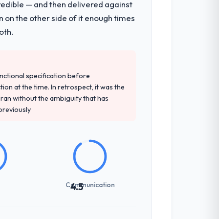
redible — and then delivered against
 on the other side of it enough times
oth.
unctional specification before
ion at the time. In retrospect, it was the
an without the ambiguity that has
 previously
Communication
4.5