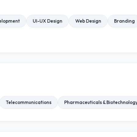
elopment
UI-UX Design
Web Design
Branding
Telecommunications
Pharmaceuticals & Biotechnolog