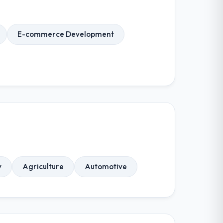
E-commerce Development
y
Agriculture
Automotive