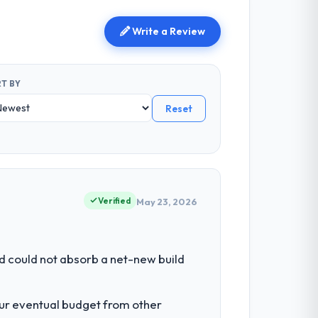
Write a Review
T BY
Reset
Verified
May 23, 2026
d could not absorb a net-new build
our eventual budget from other