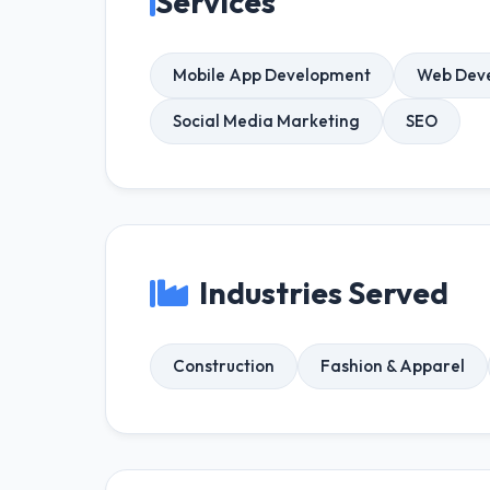
Services
Mobile App Development
Web Dev
Social Media Marketing
SEO
Industries Served
Construction
Fashion & Apparel