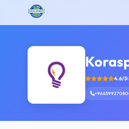
Koras
4.6/5
(
+96659927080