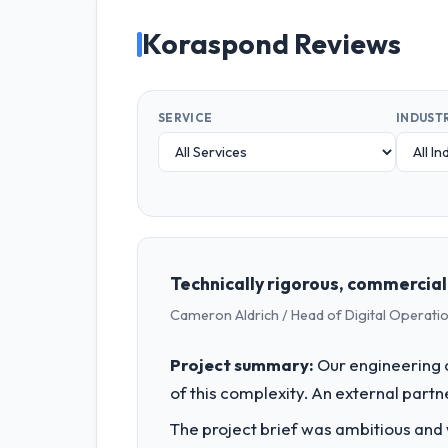
Koraspond Reviews
SERVICE
INDUST
Technically rigorous, commercial
Cameron Aldrich / Head of Digital Operatio
Project summary:
Our engineering c
of this complexity. An external partne
The project brief was ambitious and