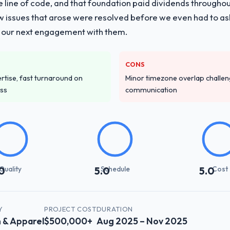
e line of code, and that foundation paid dividends throughou
stems Development delivery, though their scope expanded to include 
w issues that arose were resolved before we even had to ask
ments. They also took ownership of the third-party integration workst
 our next engagement with them.
ng that complexity from our internal team entirely.
ver other providers you considered?
CONS
d during the briefing process was the first indicator. Vendors who ask 
tise, fast turnaround on
Minor timezone overlap challeng
ery. That hypothesis proved accurate. The technical proposal was subst
ess
communication
parent.
stand your requirements and business goals?
e they ran was more thorough than anything we had experienced with 
dictory, proposed alternatives where our initial thinking was limiting,
 was the clearest articulation of the product they had seen written dow
Quality
Schedule
Cost
0
5.0
5.0
with their communication and project management?
synchronous communication was particularly effective given the time 
re specific and consistent, response times were same-day for anything t
Y
PROJECT COST
DURATION
 & Apparel
$500,000+
Aug 2025 – Nov 2025
th engagement.