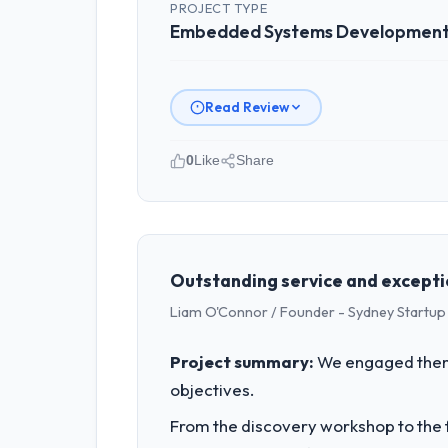
PROJECT TYPE
Embedded Systems Developmen
Read Review
0
Like
Share
Please describe your company, your
As Head of Digital Operations at Nort
Denver, USA. We are a commercially fo
business outcomes rather than techni
Outstanding service and excepti
Liam O'Connor / Founder - Sydney Startup
What specific problem or business 
We had a defined product vision for o
Project summary:
We engaged them 
Embedded Systems Development requirem
objectives.
business plan required.
From the discovery workshop to the f
What services did the company pro