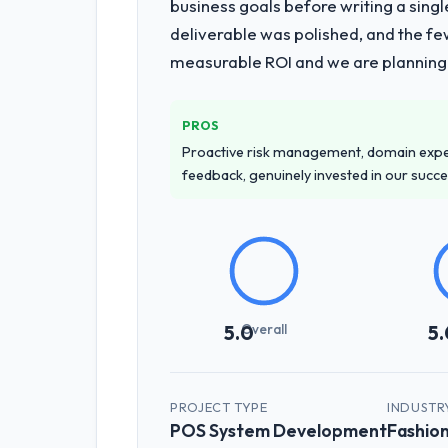
business goals before writing a singl
The core engagement was Embedded Sy
deliverable was polished, and the fe
that materially improved our require
measurable ROI and we are planning
challenge in previous projects, removi
Why did you choose this company o
PROS
The quality of the questions they aske
Proactive risk management, domain exper
to apply the same rigour during deliv
feedback, genuinely invested in our succ
throughout, and the pricing was trans
How clearly did the company under
Comprehensively. The discovery phas
requirements that were vague or contra
that our internal stakeholders agreed
Overall
5.0
5.
How was your overall experience 
Outstanding. The discipline around a
the delivery team. Written updates we
PROJECT TYPE
INDUSTR
POS System Development
Fashion
through the cracks across a six-mon