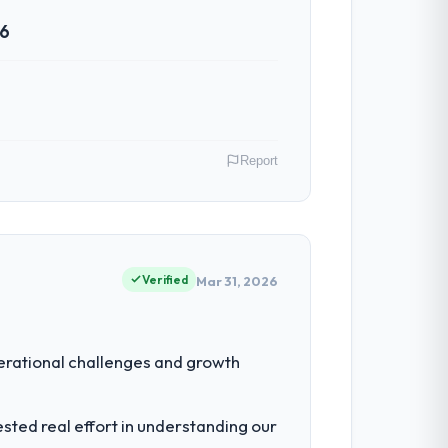
26
Report
oss our Construction operations in
ms of their direct contribution to
Verified
Mar 31, 2026
eering depth internally to execute it. The
erational challenges and growth
listically recruit for on the timeline our
ted real effort in understanding our