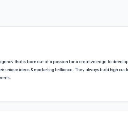
ency that is born out of a passion for a creative edge to develop 
eir unique ideas & marketing brilliance. They always build high cus
ments.