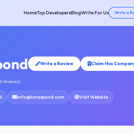
Home
Top Developers
Blog
Write For Us
Write a R
pond
Write a Review
Claim this Compan
6 reviews)
4
info@koraspond.com
Visit Website