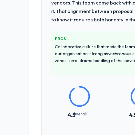
vendors. This team came back with a 
it. That alignment between proposal 
to know it requires both honesty in t
PROS
Collaborative culture that made the team 
our organisation, strong asynchronous 
zones, zero-drama handling of the inevi
Overall
4.5
4.