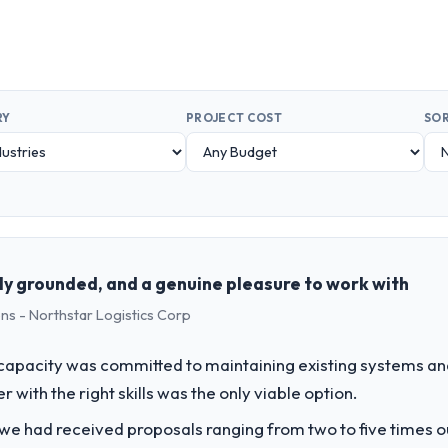
RY
PROJECT COST
SOR
ly grounded, and a genuine pleasure to work with
ns - Northstar Logistics Corp
apacity was committed to maintaining existing systems an
r with the right skills was the only viable option.
 we had received proposals ranging from two to five times 