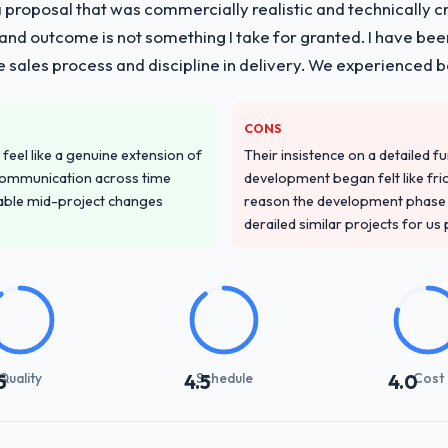
proposal that was commercially realistic and technically c
and outcome is not something I take for granted. I have been
he sales process and discipline in delivery. We experienced b
CONS
feel like a genuine extension of
Their insistence on a detailed f
communication across time
development began felt like frict
table mid-project changes
reason the development phase r
derailed similar projects for us
Quality
Schedule
Cost
5
4.5
4.0