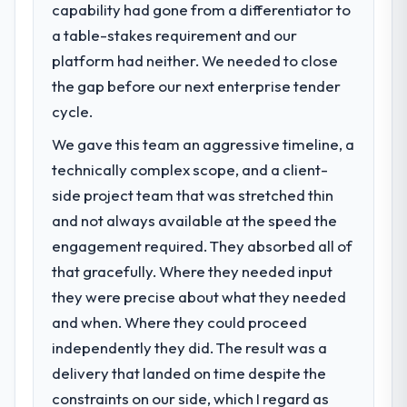
capability had gone from a differentiator to
a table-stakes requirement and our
platform had neither. We needed to close
the gap before our next enterprise tender
cycle.
We gave this team an aggressive timeline, a
technically complex scope, and a client-
side project team that was stretched thin
and not always available at the speed the
engagement required. They absorbed all of
that gracefully. Where they needed input
they were precise about what they needed
and when. Where they could proceed
independently they did. The result was a
delivery that landed on time despite the
constraints on our side, which I regard as