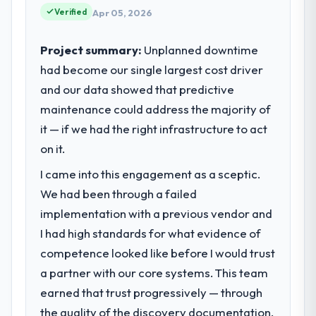
vendors because our clients hold us to high
Verified
Apr 05, 2026
standards — a bar we expect our partners
to meet.
Project summary:
Unplanned downtime
had become our single largest cost driver
What specific problem or business
and our data showed that predictive
challenge led you to hire this company?
maintenance could address the majority of
Our platform had been maintained by a
previous vendor for three years and the
it — if we had the right infrastructure to act
accumulated technical debt had reached a
on it.
point where delivery velocity had dropped
I came into this engagement as a sceptic.
to a fraction of what it should have been.
We needed fresh engineering expertise and
We had been through a failed
a structured plan to address the underlying
implementation with a previous vendor and
issues.
I had high standards for what evidence of
competence looked like before I would trust
What services did the company provide
a partner with our core systems. This team
for your project?
earned that trust progressively — through
The scope covered the full DevOps Services
lifecycle: discovery and requirements
the quality of the discovery documentation,