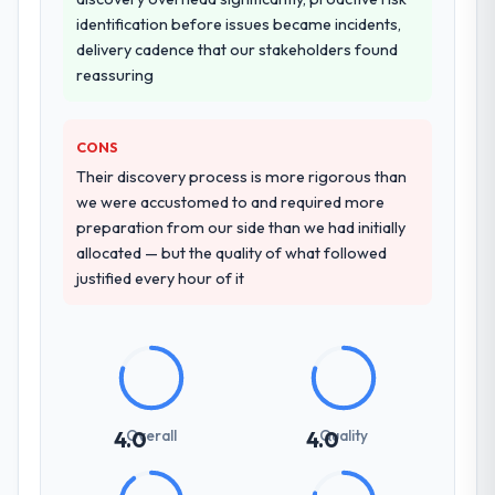
A trusted peer in the Automotive sector had
what was delivered.
identification before issues became incidents,
used them for a comparable Cybersecurity
delivery cadence that our stakeholders found
engagement and their recommendation
reassuring
was unequivocal. Our own due diligence
confirmed the pattern they described. The
combination of domain knowledge,
CONS
Cybersecurity depth, and demonstrated
Their discovery process is more rigorous than
delivery discipline was the deciding factor.
we were accustomed to and required more
preparation from our side than we had initially
How clearly did the company understand
allocated — but the quality of what followed
your requirements and business goals?
justified every hour of it
Better than we managed ourselves going in.
The workshops they facilitated surfaced
assumptions we had not examined and
exposed three requirements that were in
direct conflict with each other. Resolving
those before development began saved us
Overall
Quality
4.0
4.0
what would certainly have been significant
rework later in the project.