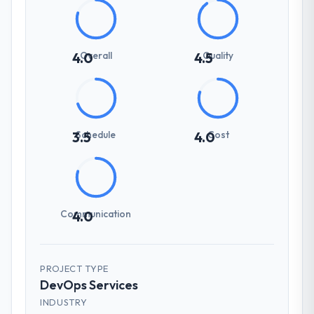
Overall
Quality
4.0
4.5
Schedule
Cost
3.5
4.0
Communication
4.0
PROJECT TYPE
DevOps Services
INDUSTRY