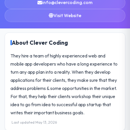
info@clevercoding.com
Visit Website
About Clever Coding
They hire a team of highly experienced web and
mobile app developers who have a long experience to
turn any app plan into a reality. When they develop
applications for their clients, they make sure that they
address problems & some opportunities in the market.
For that, they help their clients workshop their unique
idea to go from idea to successful app startup that
writes their important business goals.
Last updated May 13, 2026