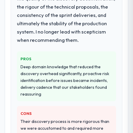
definition, solution architecture, iterative
the rigour of the technical proposals, the
development across twelve sprints,
consistency of the sprint deliveries, and
integration testing, performance validation,
ultimately the stability of the production
production deployment, and a structured
four-week hypercare period. They also
system. I no longer lead with scepticism
provided system documentation and a
when recommending them.
knowledge transfer programme for our
internal team.
PROS
Why did you choose this company over
Deep domain knowledge that reduced the
other providers you considered?
discovery overhead significantly, proactive risk
A trusted peer in the Logistics & Supply
identification before issues became incidents,
Chain sector had used them for a
delivery cadence that our stakeholders found
comparable DevOps Services engagement
reassuring
and their recommendation was unequivocal.
Our own due diligence confirmed the
CONS
pattern they described. The combination of
domain knowledge, DevOps Services depth,
Their discovery process is more rigorous than
and demonstrated delivery discipline was
we were accustomed to and required more