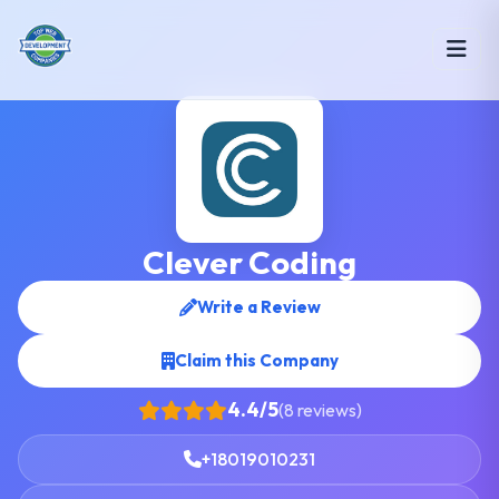
Clever Coding
Write a Review
Claim this Company
4.4/5
(8 reviews)
+18019010231