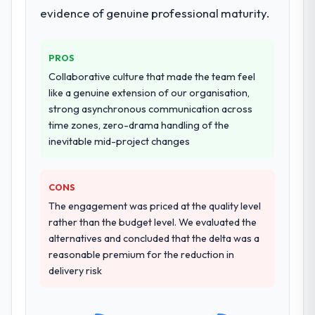
evidence of genuine professional maturity.
PROS
Collaborative culture that made the team feel
like a genuine extension of our organisation,
strong asynchronous communication across
time zones, zero-drama handling of the
inevitable mid-project changes
CONS
The engagement was priced at the quality level
rather than the budget level. We evaluated the
alternatives and concluded that the delta was a
reasonable premium for the reduction in
delivery risk