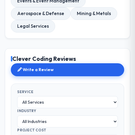
Events & Event Management
Aerospace & Defense
Mining & Metals
Legal Services
Clever Coding Reviews
Write a Review
SERVICE
INDUSTRY
PROJECT COST