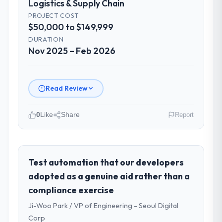
Logistics & Supply Chain
PROJECT COST
$50,000 to $149,999
DURATION
Nov 2025 – Feb 2026
Read Review
0
Like
Share
Report
Please describe your company, your
role, and the industry you operate in.
BlueSky Retail Holdings is an established
Test automation that our developers
Logistics & Supply Chain organisation
adopted as a genuine aid rather than a
headquartered in Chicago, USA. My role as
compliance exercise
Chief Digital Officer covers both strategic
Ji-Woo Park / VP of Engineering - Seoul Digital
planning and operational technology
delivery. We maintain high standards for our
Corp