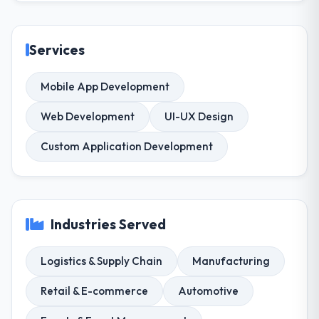
Services
Mobile App Development
Web Development
UI-UX Design
Custom Application Development
Industries Served
Logistics & Supply Chain
Manufacturing
Retail & E-commerce
Automotive