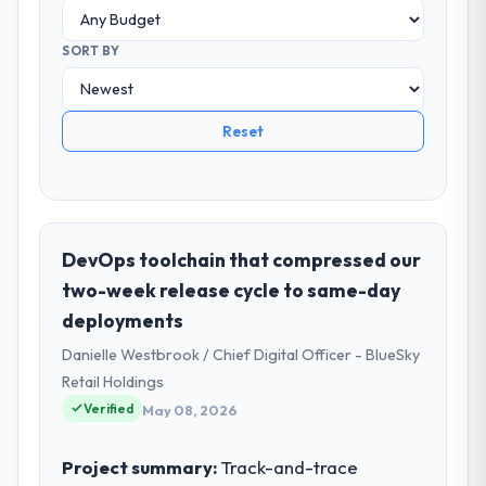
SORT BY
Reset
DevOps toolchain that compressed our
two-week release cycle to same-day
deployments
Danielle Westbrook / Chief Digital Officer - BlueSky
Retail Holdings
Verified
May 08, 2026
Project summary:
Track-and-trace