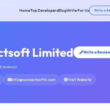
Home
Top Developers
Blog
Write For Us
Write a R
tsoft Limited
Write a Revie
8 reviews)
info@connectsoftz.com
Visit Website