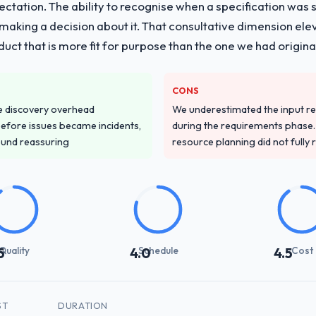
pectation. The ability to recognise when a specification was
n making a decision about it. That consultative dimension e
duct that is more fit for purpose than the one we had original
CONS
e discovery overhead
We underestimated the input re
n before issues became incidents,
during the requirements phase. 
ound reassuring
resource planning did not fully re
Quality
Schedule
Cost
5
4.0
4.5
ST
DURATION