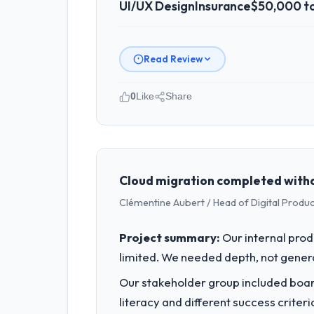
UI/UX Design
Insurance
$50,000 t
Read Review
0
Like
Share
Please describe your company, your
Seoul Digital Corp operates in the In
full technology agenda — infrastructu
is evaluated against a clear business 
Cloud migration completed witho
Clémentine Aubert / Head of Digital Product
What specific problem or business 
A competitive threat had accelerated 
Project summary:
Our internal prod
moved that timeline forward by six mon
limited. We needed depth, not gener
What services did the company pro
Our stakeholder group included board
The core engagement was UI/UX Design
literacy and different success crite
improved our requirements. They also