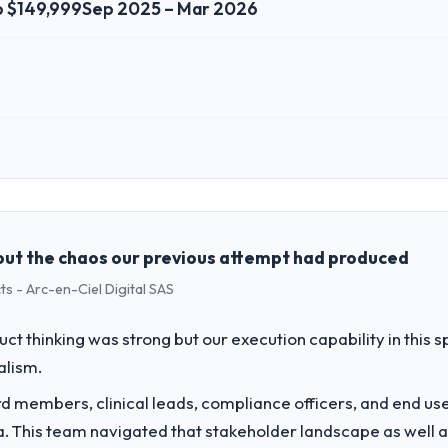
o $149,999
Sep 2025 – Mar 2026
 role, and the industry you operate in.
surance sector with headquarters in Seoul, South Korea. In my role as V
re, product, and vendor relationships. We are a commercially driven o
case before it is approved.
ut the chaos our previous attempt had produced
s - Arc-en-Ciel Digital SAS
challenge led you to hire this company?
our roadmap. We had planned a significant UI/UX Design investment for
uct thinking was strong but our execution capability in this
ths and required us to find an external partner rather than attempting to
alism.
vide for your project?
 members, clinical leads, compliance officers, and end use
 delivery, though their scope expanded to include technical consultanc
ria. This team navigated that stakeholder landscape as well 
 took ownership of the third-party integration workstream that had be