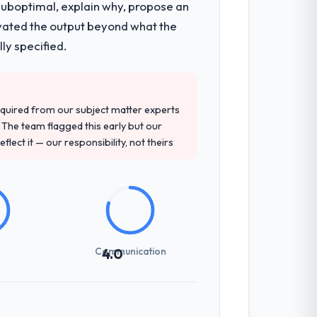
 suboptimal, explain why, propose an
levated the output beyond what the
ly specified.
quired from our subject matter experts
The team flagged this early but our
flect it — our responsibility, not theirs
Communication
4.0