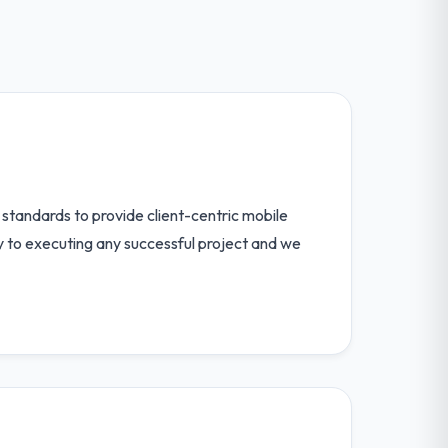
standards to provide client-centric mobile
ey to executing any successful project and we