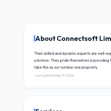
About Connectsoft Lim
Their skilled and dynamic experts are well-e
solutions. They pride themselves in providing 
take this as our number one propriety.
Last updated May 13, 2026