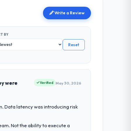
Write a Review
T BY
Reset
ey were
Verified
May 30, 2026
. Data latency was introducing risk
am. Not the ability to execute a