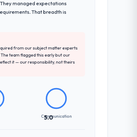
e. They managed expectations
requirements. That breadth is
 recommendation was unequivocal. Our
gn depth, and demonstrated delivery
quired from our subject matter experts
The team flagged this early but our
flect it — our responsibility, not theirs
sed it directly to write acceptance
discipline in the requirements phase paid
ones involved between Seoul, South Korea
hing that required a decision, and nothing
Communication
5.0