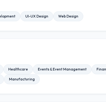
elopment
UI-UX Design
Web Design
Healthcare
Events & Event Management
Finan
Manufacturing