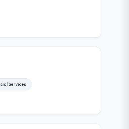
cial Services