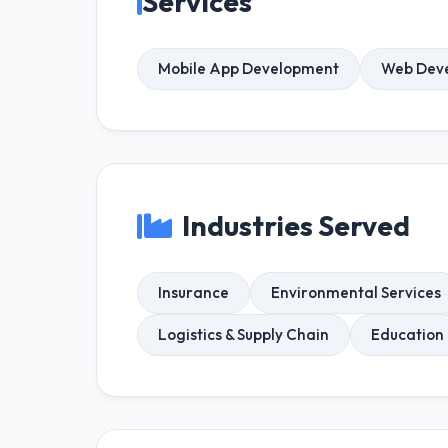
Services
Mobile App Development
Web Dev
Industries Served
Insurance
Environmental Services
Logistics & Supply Chain
Education