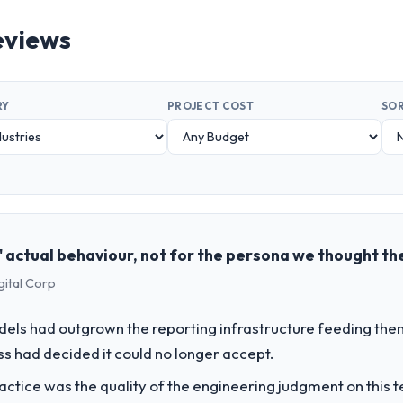
eviews
RY
PROJECT COST
SOR
 actual behaviour, not for the persona we thought th
gital Corp
els had outgrown the reporting infrastructure feeding them
ess had decided it could no longer accept.
ctice was the quality of the engineering judgment on this te