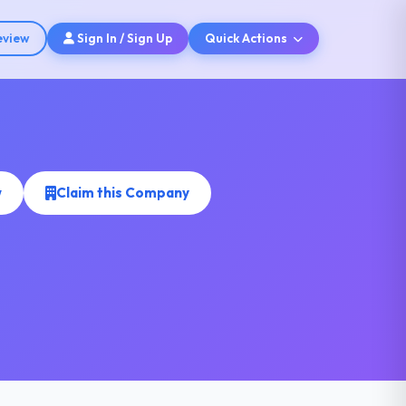
eview
Sign In / Sign Up
Quick Actions
w
Claim this Company