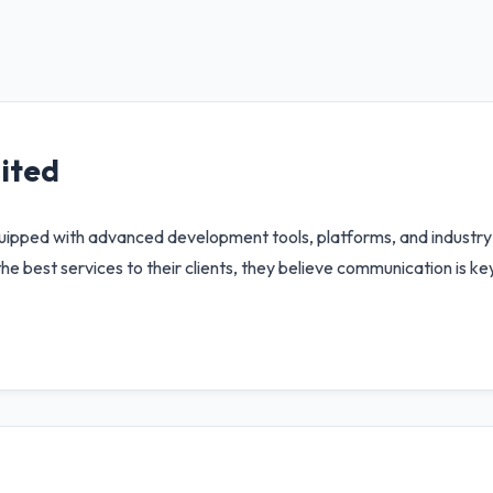
ited
quipped with advanced development tools, platforms, and industry 
the best services to their clients, they believe communication is k