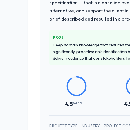
specification — that is a baseline ex
alternative, and support the client i
brief described and resulted in a pro
PROS
Deep domain knowledge that reduced th
significantly, proactive risk identificatio
delivery cadence that our stakeholders f
Overall
4.5
4.
PROJECT TYPE
INDUSTRY
PROJECT CO