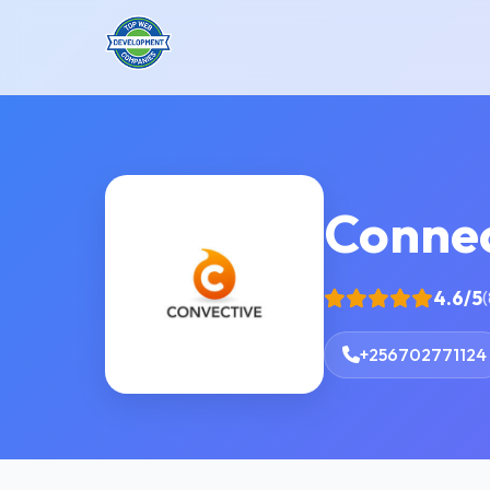
Connec
4.6/5
(
+256702771124