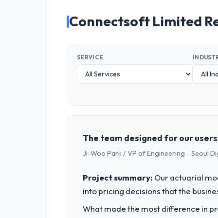
Connectsoft Limited R
SERVICE
INDUST
The team designed for our users'
Ji-Woo Park / VP of Engineering - Seoul Di
Project summary:
Our actuarial mod
into pricing decisions that the busin
What made the most difference in pra