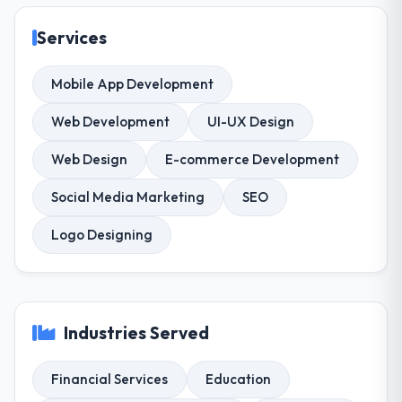
Services
Mobile App Development
Web Development
UI-UX Design
Web Design
E-commerce Development
Social Media Marketing
SEO
Logo Designing
Industries Served
Financial Services
Education