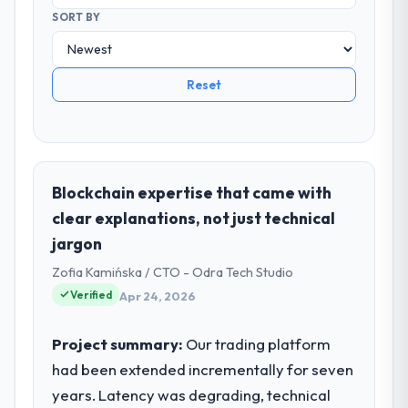
SORT BY
Reset
Blockchain expertise that came with
clear explanations, not just technical
jargon
Zofia Kamińska / CTO - Odra Tech Studio
Verified
Apr 24, 2026
Project summary:
Our trading platform
had been extended incrementally for seven
years. Latency was degrading, technical