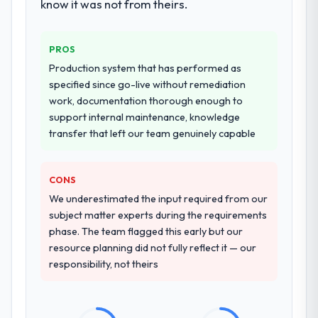
deployment, and a structured four-week
know it was not from theirs.
hypercare period. They also provided
system documentation and a knowledge
PROS
transfer programme for our internal team.
Production system that has performed as
Why did you choose this company over
specified since go-live without remediation
other providers you considered?
work, documentation thorough enough to
support internal maintenance, knowledge
A trusted peer in the Financial Services
transfer that left our team genuinely capable
sector had used them for a comparable
Blockchain Development engagement and
their recommendation was unequivocal. Our
CONS
own due diligence confirmed the pattern
We underestimated the input required from our
they described. The combination of domain
subject matter experts during the requirements
knowledge, Blockchain Development depth,
phase. The team flagged this early but our
and demonstrated delivery discipline was
resource planning did not fully reflect it — our
the deciding factor.
responsibility, not theirs
How clearly did the company understand
your requirements and business goals?
Better than we managed ourselves going in.