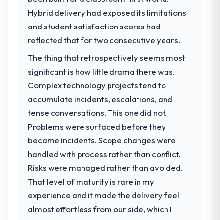
What specific problem or business
Hybrid delivery had exposed its limitations
challenge led you to hire this company?
and student satisfaction scores had
We had a defined product vision for our
next phase of growth in the Financial
reflected that for two consecutive years.
Services market but lacked the engineering
The thing that retrospectively seems most
depth internally to execute it. The
significant is how little drama there was.
Blockchain Development requirements in
particular required specialist experience
Complex technology projects tend to
that we could not realistically recruit for on
accumulate incidents, escalations, and
the timeline our business plan required.
tense conversations. This one did not.
Problems were surfaced before they
What services did the company provide
became incidents. Scope changes were
for your project?
handled with process rather than conflict.
The scope covered the full Blockchain
Development lifecycle: discovery and
Risks were managed rather than avoided.
requirements definition, solution
That level of maturity is rare in my
architecture, iterative development across
experience and it made the delivery feel
twelve sprints, integration testing,
almost effortless from our side, which I
performance validation, production