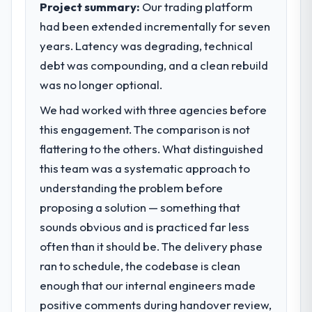
Project summary:
Our trading platform
23 percent in the first month. Support ticket
volume has dropped measurably. The
had been extended incrementally for seven
What specific problem or business
features we had deferred because the
years. Latency was degrading, technical
challenge led you to hire this company?
previous architecture made them
debt was compounding, and a clean rebuild
We had a defined product vision for our
prohibitively expensive to build are now in
next phase of growth in the Education
was no longer optional.
development. The platform they built has
market but lacked the engineering depth
opened our roadmap.
We had worked with three agencies before
internally to execute it. The POS System
this engagement. The comparison is not
Development requirements in particular
What did you like most about working
required specialist experience that we could
flattering to the others. What distinguished
with this company?
not realistically recruit for on the timeline
this team was a systematic approach to
The post-launch behaviour. Some vendors
our business plan required.
consider go-live to be the end of their
understanding the problem before
professional obligation. This team treated it
proposing a solution — something that
What services did the company provide
as the transition to a different kind of
sounds obvious and is practiced far less
for your project?
engagement. The hypercare period was
often than it should be. The delivery phase
The scope covered the full POS System
substantive, the documentation was
Development lifecycle: discovery and
ran to schedule, the codebase is clean
thorough and genuinely useful, and they
requirements definition, solution
checked in proactively at the thirty-day and
enough that our internal engineers made
architecture, iterative development across
ninety-day marks to review production
positive comments during handover review,
twelve sprints, integration testing,