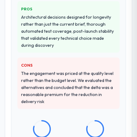
PROS
Architectural decisions designed for longevity
rather than just the current brief, thorough
automated test coverage, post-launch stability
that validated every technical choice made
during discovery
CONS
The engagement was priced at the quality level
rather than the budget level. We evaluated the
alternatives and concluded that the delta was a
reasonable premium for the reduction in
delivery risk