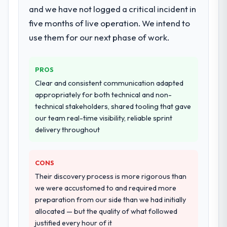
metrics with us.
and we have not logged a critical incident in
performance validation, production
deployment, and a structured four-week
five months of live operation. We intend to
Would you recommend this company to
hypercare period. They also provided
use them for our next phase of work.
others, and would you work with them
system documentation and a knowledge
again?
transfer programme for our internal team.
Unreservedly. We are in active scoping
PROS
conversations for a second engagement
Why did you choose this company over
Clear and consistent communication adapted
and I expect this to develop into a multi-year
other providers you considered?
appropriately for both technical and non-
partnership. For any organisation in the
We ran a structured shortlisting process
technical stakeholders, shared tooling that gave
Financial Services sector looking for
across five vendors. The technical
our team real-time visibility, reliable sprint
Blockchain Development expertise
evaluation eliminated two immediately. Of
delivery throughout
combined with genuine delivery discipline, I
the remaining three, this team's proposal
would put this team at the top of the
was differentiated by the specificity of their
evaluation list.
CONS
POS System Development approach and the
evidence base they provided — reference
Their discovery process is more rigorous than
projects in Education contexts, not generic
we were accustomed to and required more
case studies. The reference calls confirmed
preparation from our side than we had initially
a track record that the proposal had
allocated — but the quality of what followed
described accurately.
justified every hour of it