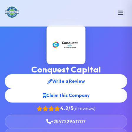
Conquest Capital
Write a Review
Claim this Company
4.2/5
(6 reviews)
+254722961707