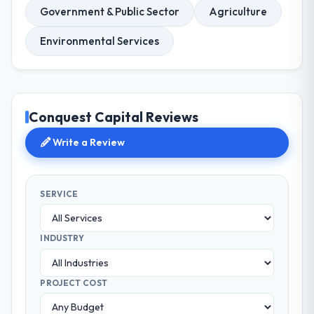
Government & Public Sector
Agriculture
Environmental Services
Conquest Capital Reviews
Write a Review
SERVICE
INDUSTRY
PROJECT COST