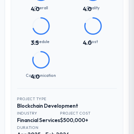
Overall
Quality
4.0
4.0
Schedule
Cost
3.5
4.0
Communication
4.0
PROJECT TYPE
Blockchain Development
INDUSTRY
PROJECT COST
Financial Services
$500,000+
DURATION