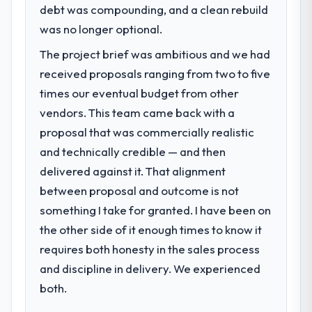
debt was compounding, and a clean rebuild
was no longer optional.
The project brief was ambitious and we had
received proposals ranging from two to five
times our eventual budget from other
vendors. This team came back with a
proposal that was commercially realistic
and technically credible — and then
delivered against it. That alignment
between proposal and outcome is not
something I take for granted. I have been on
the other side of it enough times to know it
requires both honesty in the sales process
and discipline in delivery. We experienced
both.