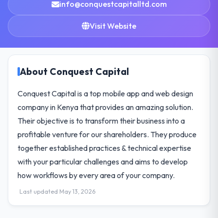
info@conquestcapitalltd.com
Visit Website
About Conquest Capital
Conquest Capital is a top mobile app and web design
company in Kenya that provides an amazing solution.
Their objective is to transform their business into a
profitable venture for our shareholders. They produce
together established practices & technical expertise
with your particular challenges and aims to develop
how workflows by every area of your company.
Last updated May 13, 2026