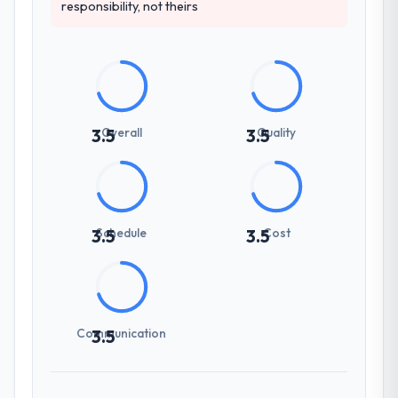
responsibility, not theirs
Overall
Quality
3.5
3.5
Schedule
Cost
3.5
3.5
Communication
3.5