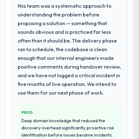
rather than attempting to build internally in
professional obligation. This team treated it
this team was a systematic approach to
the time available.
as the transition to a different kind of
understanding the problem before
engagement. The hypercare period was
proposing a solution — something that
What services did the company provide
substantive, the documentation was
sounds obvious and is practiced far less
for your project?
thorough and genuinely useful, and they
checked in proactively at the thirty-day and
often than it should be. The delivery phase
End-to-end AR/VR Development delivery
ninety-day marks to review production
with particular depth in the integration and
ran to schedule, the codebase is clean
metrics with us.
data migration components, which were the
enough that our internal engineers made
highest-risk elements of the programme.
positive comments during handover review,
Would you recommend this company to
They supplemented this with a dedicated QA
and we have not logged a critical incident in
others, and would you work with them
resource throughout development and a
again?
documented runbook for our operations
five months of live operation. We intend to
Unreservedly. We are in active scoping
team at handover.
use them for our next phase of work.
conversations for a second engagement
and I expect this to develop into a multi-year
Why did you choose this company over
other providers you considered?
partnership. For any organisation in the
PROS
Real Estate sector looking for CMS
We ran a structured shortlisting process
Deep domain knowledge that reduced the
Development expertise combined with
across five vendors. The technical
discovery overhead significantly, proactive risk
genuine delivery discipline, I would put this
evaluation eliminated two immediately. Of
identification before issues became incidents,