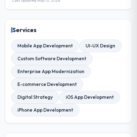
Last updated May 13, 2026
Services
Mobile App Development
UI-UX Design
Custom Software Development
Enterprise App Modernization
E-commerce Development
Digital Strategy
iOS App Development
iPhone App Development