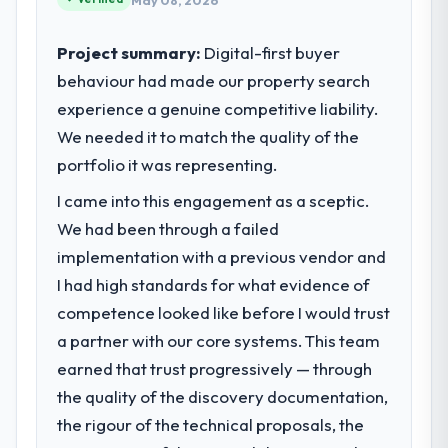
May 08, 2026
Project summary:
Digital-first buyer
behaviour had made our property search
experience a genuine competitive liability.
We needed it to match the quality of the
portfolio it was representing.
I came into this engagement as a sceptic.
We had been through a failed
implementation with a previous vendor and
I had high standards for what evidence of
competence looked like before I would trust
a partner with our core systems. This team
earned that trust progressively — through
the quality of the discovery documentation,
the rigour of the technical proposals, the