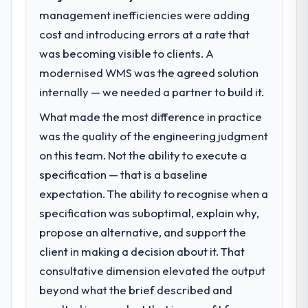
point in under twelve months against an
management inefficiencies were adding
What specific problem or business
eighteen-month target. The operational
cost and introducing errors at a rate that
challenge led you to hire this company?
efficiency gains in particular have exceeded
was becoming visible to clients. A
The immediate problem was that our IT
the model, in part because the quality of the
Consulting capability had become the
modernised WMS was the agreed solution
data the new platform generates supports
bottleneck limiting our ability to grow. Every
decisions that the previous system could
internally — we needed a partner to build it.
feature request, every new client
not.
What made the most difference in practice
requirement, every internal initiative was
delayed by a platform that had been
was the quality of the engineering judgment
What did you like most about working
extended beyond its original design. We
with this company?
on this team. Not the ability to execute a
needed a rebuild, not a patch.
The willingness to be direct. When our
specification — that is a baseline
requirements were unclear they said so.
expectation. The ability to recognise when a
What services did the company provide
When our priorities were contradictory
specification was suboptimal, explain why,
for your project?
they explained why. When a technical
propose an alternative, and support the
Primarily IT Consulting, with adjacent work
approach we had assumed was the right
in solution architecture and quality
one turned out to have significant
client in making a decision about it. That
assurance. They were responsible for the
downsides, they told us before we had
consultative dimension elevated the output
full build from requirements through to go-
committed to it. That kind of intellectual
beyond what the brief described and
live, including integration with four existing
honesty is what I look for in a long-term