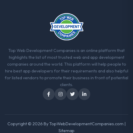
What did you like most about working
with this company?
The continuity of the team. The engineers
who participated in the discovery sessions
were the engineers who built the system.
That consistency of institutional knowledge
across a six-month project has a value that
Top Web Development Companies is an online platform that
is difficult to quantify but easy to notice
highlights the list of most trusted web and app development
when it is absent. Every conversation built
companies around the world. This platform will help people to
on the previous ones.
hire best app developers for their requirements and also helpful
for listed vendors to promote their business in front of potential
Would you recommend this company to
clients.
others, and would you work with them
again?
Absolutely. With a specific note that the
value starts in the discovery phase — clients
who approach that process with
Copyright © 2026 By
TopWebDevelopmentCompanies.com
|
seriousness will get the most from the
Sitemap
engagement. We invested appropriately at