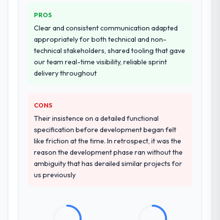
commercially and logistically valuable.
who approach that process with
seriousness will get the most from the
PROS
Why did you choose this company over
engagement. We invested appropriately at
Clear and consistent communication adapted
other providers you considered?
the front end and the returns are evident in
appropriately for both technical and non-
what was delivered.
A trusted peer in the Environmental
technical stakeholders, shared tooling that gave
Services sector had used them for a
our team real-time visibility, reliable sprint
comparable Mobile App Development
delivery throughout
engagement and their recommendation
was unequivocal. Our own due diligence
CONS
confirmed the pattern they described. The
combination of domain knowledge, Mobile
Their insistence on a detailed functional
App Development depth, and demonstrated
specification before development began felt
delivery discipline was the deciding factor.
like friction at the time. In retrospect, it was the
reason the development phase ran without the
How clearly did the company understand
ambiguity that has derailed similar projects for
your requirements and business goals?
us previously
Better than we managed ourselves going in.
The workshops they facilitated surfaced
assumptions we had not examined and