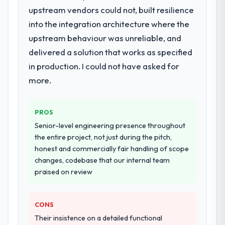
Development delivery, though their scope
upstream vendors could not, built resilience
expanded to include technical consultancy
into the integration architecture where the
during discovery that materially improved
upstream behaviour was unreliable, and
our requirements. They also took
delivered a solution that works as specified
ownership of the third-party integration
workstream that had been a coordination
in production. I could not have asked for
challenge in previous projects, removing
more.
that complexity from our internal team
entirely.
PROS
Why did you choose this company over
Senior-level engineering presence throughout
other providers you considered?
the entire project, not just during the pitch,
We had a failed engagement behind us and
honest and commercially fair handling of scope
were more rigorous in our selection
changes, codebase that our internal team
process as a result. We asked detailed
praised on review
questions about how they managed scope
change, how they handled estimation, and
how they communicated problems. The
CONS
answers were specific, evidenced, and
Their insistence on a detailed functional