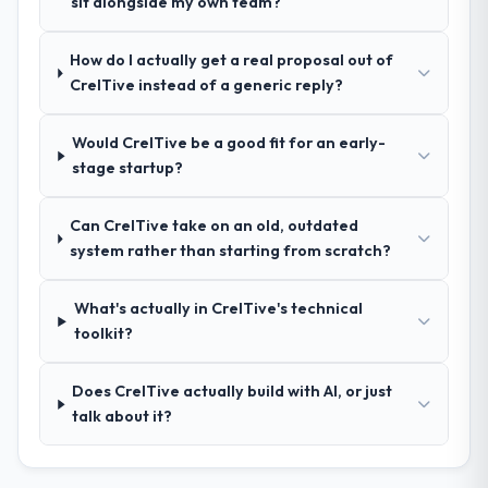
sit alongside my own team?
reference projects in Logistics & Supply
Chain contexts, not generic case studies.
How do I actually get a real proposal out of
The reference calls confirmed a track
CreITive instead of a generic reply?
record that the proposal had described
accurately.
Would CreITive be a good fit for an early-
stage startup?
How clearly did the company understand
your requirements and business goals?
Can CreITive take on an old, outdated
Thoroughly and precisely. The requirements
system rather than starting from scratch?
document they produced was detailed
enough that our QA team used it directly to
write acceptance criteria. Every user story
What's actually in CreITive's technical
had a defined business objective attached.
toolkit?
Nothing was left to interpretation. That
discipline in the requirements phase paid
Does CreITive actually build with AI, or just
dividends throughout development and
talk about it?
testing.
How was your overall experience with