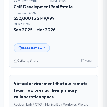
PROJECT TYPE
INDUSTRY
CMS Development
Real Estate
PROJECT COST
$50,000 to $149,999
DURATION
Sep 2025 – Mar 2026
Read Review
0
Like
Share
Report
Please describe your company, your
role, and the industry you operate in.
As VP of Engineering at Shannon Tech
Virtual environment that our remote
Solutions Ltd I oversee technology
team now uses as their primary
investment and delivery across our Real
collaboration space
Estate operations in Dublin, Ireland. We are
Reuben Loh / CTO - Marina Bay Ventures Pte Ltd
a commercially focused business and our