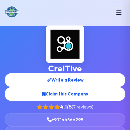
CreITive
Write a Review
Claim this Company
4.1/5
(7 reviews)
+97144566295