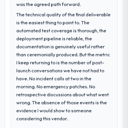
The immediate problem was that our Mobile
was the agreed path forward.
App Development capability had become
What did you like most about working
The technical quality of the final deliverable
with this company?
the bottleneck limiting our ability to grow.
is the easiest thing to point to. The
Every feature request, every new client
Their instinct for keeping the business
requirement, every internal initiative was
automated test coverage is thorough, the
objective visible throughout technical
delayed by a platform that had been
decision-making. I have worked with
deployment pipeline is reliable, the
extended beyond its original design. We
technically excellent teams who lose the
documentation is genuinely useful rather
needed a rebuild, not a patch.
strategic thread as complexity increases.
than ceremonially produced. But the metric
This team maintained a clear connection
I keep returning to is the number of post-
What services did the company provide
between every architectural choice and the
for your project?
launch conversations we have not had to
outcome we had agreed to achieve. That
orientation made the trade-off
Primarily Mobile App Development, with
have. No incident calls at two in the
conversations significantly easier.
adjacent work in solution architecture and
morning. No emergency patches. No
quality assurance. They were responsible
retrospective discussions about what went
for the full build from requirements through
Would you recommend this company to
wrong. The absence of those events is the
others, and would you work with them
to go-live, including integration with four
again?
existing systems in our technology
evidence I would show to someone
landscape. The breadth they covered
Absolutely. With a specific note that the
considering this vendor.
without requiring additional vendors was
value starts in the discovery phase — clients