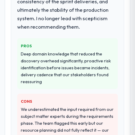
consistency of the sprint deliveries, and
ultimately the stability of the production
system. I no longer lead with scepticism
when recommending them.
PROS
Deep domain knowledge that reduced the
discovery overhead significantly, proactive risk
identification before issues became incidents,
delivery cadence that our stakeholders found
reassuring
CONS
We underestimated the input required from our
subject matter experts during the requirements
phase. The team flagged this early but our
resource planning did not fully reflect it — our