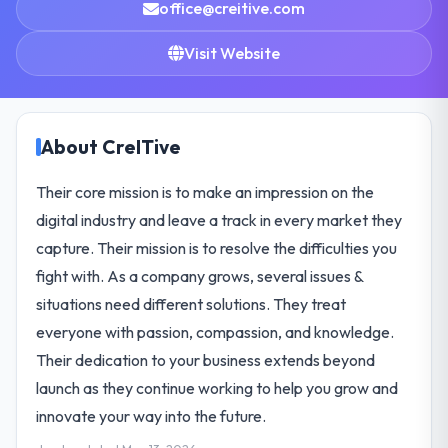
office@creitive.com
Visit Website
About CreITive
Their core mission is to make an impression on the
digital industry and leave a track in every market they
capture. Their mission is to resolve the difficulties you
fight with. As a company grows, several issues &
situations need different solutions. They treat
everyone with passion, compassion, and knowledge.
Their dedication to your business extends beyond
launch as they continue working to help you grow and
innovate your way into the future.