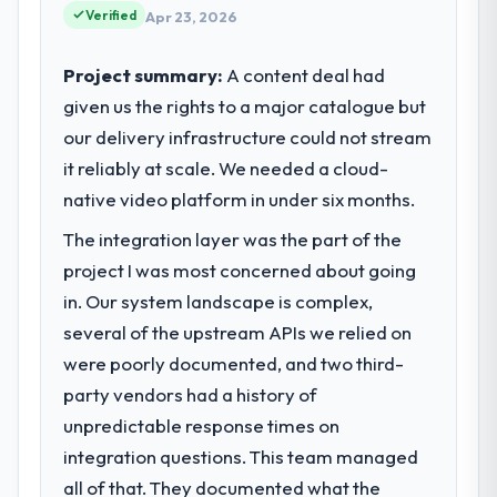
technology choices are always evaluated in
Verified
Apr 23, 2026
terms of their direct contribution to
business outcomes rather than technical
Project summary:
A content deal had
elegance alone.
given us the rights to a major catalogue but
our delivery infrastructure could not stream
What specific problem or business
it reliably at scale. We needed a cloud-
challenge led you to hire this company?
native video platform in under six months.
Our platform had been maintained by a
previous vendor for three years and the
The integration layer was the part of the
accumulated technical debt had reached a
project I was most concerned about going
point where delivery velocity had dropped
in. Our system landscape is complex,
to a fraction of what it should have been.
We needed fresh engineering expertise and
several of the upstream APIs we relied on
a structured plan to address the underlying
were poorly documented, and two third-
issues.
party vendors had a history of
unpredictable response times on
What services did the company provide
for your project?
integration questions. This team managed
The core engagement was CMS
all of that. They documented what the