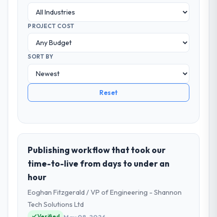
PROJECT COST
SORT BY
Reset
Publishing workflow that took our
time-to-live from days to under an
hour
Eoghan Fitzgerald / VP of Engineering - Shannon
Tech Solutions Ltd
Verified