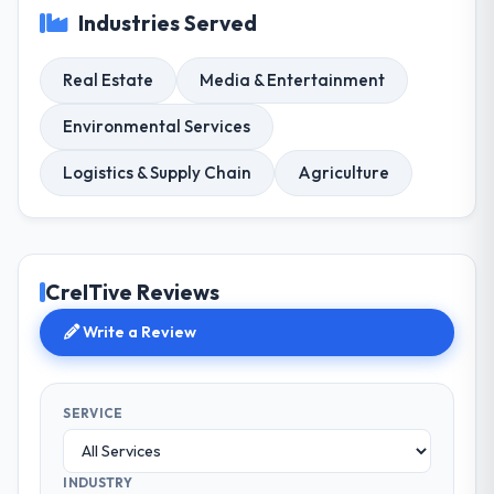
Industries Served
Real Estate
Media & Entertainment
Environmental Services
Logistics & Supply Chain
Agriculture
CreITive Reviews
Write a Review
SERVICE
INDUSTRY