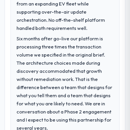
suggests we will hit the projected payback
from an expanding EV fleet while
What specific problem or business
point in under twelve months against an
challenge led you to hire this company?
supporting over-the-air update
eighteen-month target. The operational
Regulatory requirements in our Media &
orchestration. No off-the-shelf platform
efficiency gains in particular have exceeded
Entertainment segment had changed and
handled both requirements well.
the model, in part because the quality of the
the compliance timeline was set by our
data the new platform generates supports
Six months after go-live our platform is
regulator, not by us. The POS System
decisions that the previous system could
Development changes required were
processing three times the transaction
not.
significant enough to justify engaging a
volume we specified in the original brief.
specialist partner rather than diverting our
What did you like most about working
The architecture choices made during
internal team from the product roadmap.
with this company?
discovery accommodated that growth
Their instinct for keeping the business
without remediation work. That is the
What services did the company provide
objective visible throughout technical
for your project?
difference between a team that designs for
decision-making. I have worked with
The scope covered the full POS System
what you tell them and a team that designs
technically excellent teams who lose the
Development lifecycle: discovery and
strategic thread as complexity increases.
for what you are likely to need. We are in
requirements definition, solution
This team maintained a clear connection
conversation about a Phase 2 engagement
architecture, iterative development across
between every architectural choice and the
and I expect to be using this partnership for
twelve sprints, integration testing,
outcome we had agreed to achieve. That
performance validation, production
several years.
orientation made the trade-off