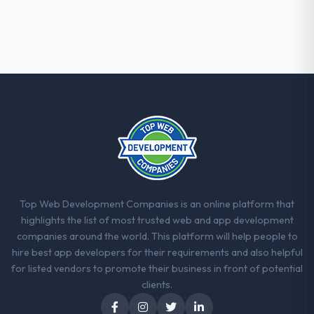
Top Web Development Companies is an online platform that
highlights the list of most trusted web and app development
companies around the world. This platform will help people to
hire best app developers for their requirements and also helpful
for listed vendors to promote their business in front of potential
clients.