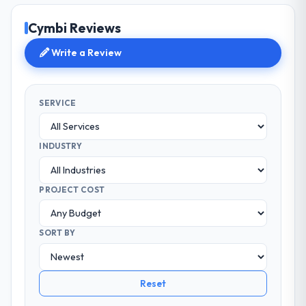
Cymbi Reviews
Write a Review
SERVICE
INDUSTRY
PROJECT COST
SORT BY
Reset