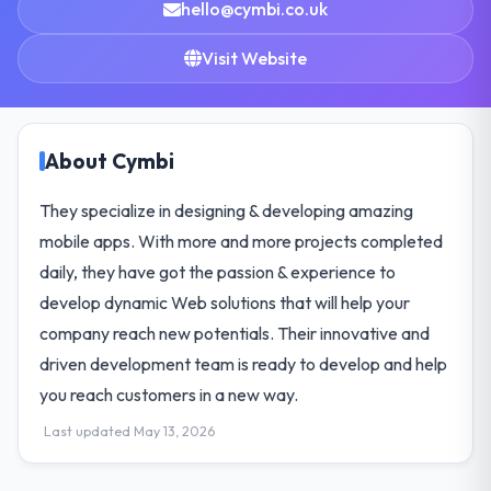
hello@cymbi.co.uk
Visit Website
About Cymbi
They specialize in designing & developing amazing
mobile apps. With more and more projects completed
daily, they have got the passion & experience to
develop dynamic Web solutions that will help your
company reach new potentials. Their innovative and
driven development team is ready to develop and help
you reach customers in a new way.
Last updated May 13, 2026