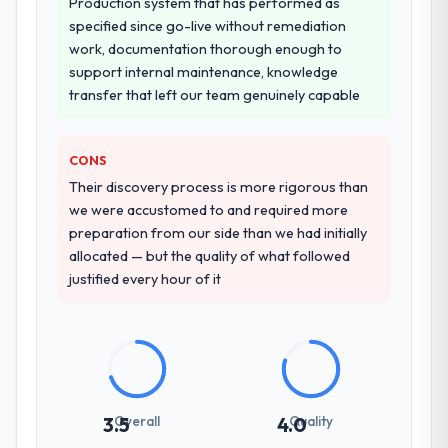
Why did you choose this company over
Production system that has performed as
other providers you considered?
specified since go-live without remediation
work, documentation thorough enough to
A trusted peer in the Energy & Utilities
support internal maintenance, knowledge
sector had used them for a comparable
transfer that left our team genuinely capable
DevOps Services engagement and their
recommendation was unequivocal. Our own
due diligence confirmed the pattern they
CONS
described. The combination of domain
Their discovery process is more rigorous than
knowledge, DevOps Services depth, and
we were accustomed to and required more
demonstrated delivery discipline was the
preparation from our side than we had initially
deciding factor.
allocated — but the quality of what followed
justified every hour of it
How clearly did the company understand
your requirements and business goals?
Better than we managed ourselves going in.
The workshops they facilitated surfaced
assumptions we had not examined and
exposed three requirements that were in
Overall
Quality
3.5
4.0
direct conflict with each other. Resolving
those before development began saved us