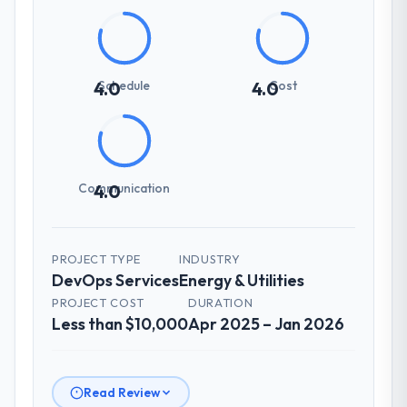
Schedule
Cost
4.0
4.0
Communication
4.0
PROJECT TYPE
INDUSTRY
DevOps Services
Energy & Utilities
PROJECT COST
DURATION
Less than $10,000
Apr 2025 – Jan 2026
Read Review