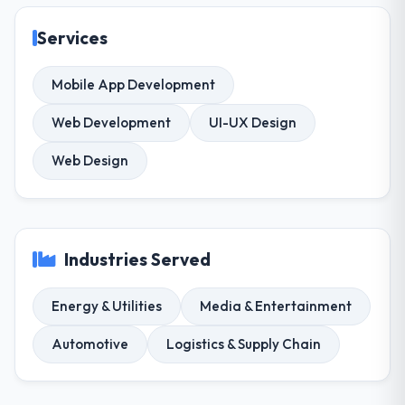
Services
Mobile App Development
Web Development
UI-UX Design
Web Design
Industries Served
Energy & Utilities
Media & Entertainment
Automotive
Logistics & Supply Chain