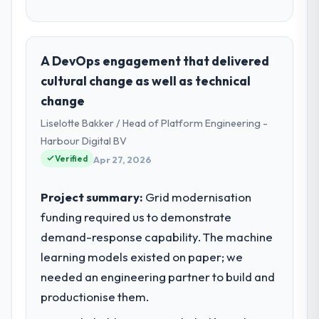
A DevOps engagement that delivered
cultural change as well as technical
change
Liselotte Bakker / Head of Platform Engineering -
Harbour Digital BV
Verified
Apr 27, 2026
Project summary:
Grid modernisation
funding required us to demonstrate
demand-response capability. The machine
learning models existed on paper; we
needed an engineering partner to build and
productionise them.