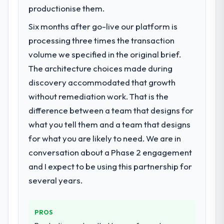
Utilities market but lacked the engineering
productionise them.
depth internally to execute it. The DevOps
Six months after go-live our platform is
Services requirements in particular required
specialist experience that we could not
processing three times the transaction
realistically recruit for on the timeline our
volume we specified in the original brief.
business plan required.
The architecture choices made during
discovery accommodated that growth
What services did the company provide
without remediation work. That is the
for your project?
difference between a team that designs for
Primarily DevOps Services, with adjacent
work in solution architecture and quality
what you tell them and a team that designs
assurance. They were responsible for the
for what you are likely to need. We are in
full build from requirements through to go-
conversation about a Phase 2 engagement
live, including integration with four existing
and I expect to be using this partnership for
systems in our technology landscape. The
breadth they covered without requiring
several years.
additional vendors was commercially and
logistically valuable.
PROS