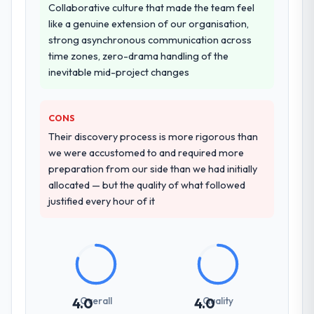
Collaborative culture that made the team feel
like a genuine extension of our organisation,
strong asynchronous communication across
time zones, zero-drama handling of the
inevitable mid-project changes
CONS
Their discovery process is more rigorous than
we were accustomed to and required more
preparation from our side than we had initially
allocated — but the quality of what followed
justified every hour of it
Overall
Quality
4.0
4.0