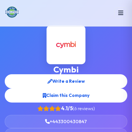
Cymbi
Write a Review
Claim this Company
4.1/5
(6 reviews)
+443300430847