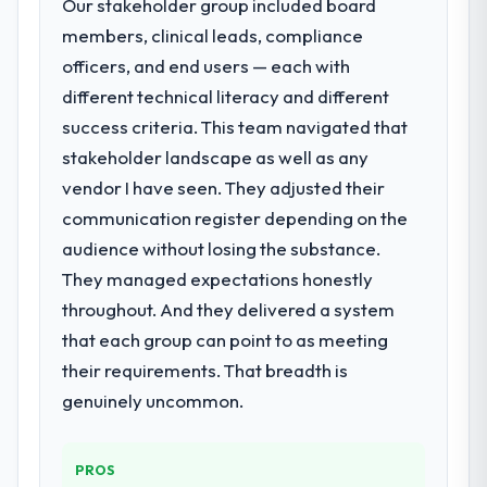
Our stakeholder group included board
members, clinical leads, compliance
officers, and end users — each with
different technical literacy and different
success criteria. This team navigated that
stakeholder landscape as well as any
vendor I have seen. They adjusted their
communication register depending on the
audience without losing the substance.
They managed expectations honestly
throughout. And they delivered a system
that each group can point to as meeting
their requirements. That breadth is
genuinely uncommon.
PROS