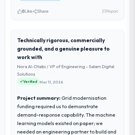
0
Like
Share
Report
Please describe your company, your
role, and the industry you operate in.
As Head of Platform Engineering at Harbour
Technically rigorous, commercially
Digital BV I oversee technology investment
grounded, and a genuine pleasure to
and delivery across our Energy & Utilities
work with
operations in Utrecht, Netherlands. We are
Nora Al-Otaibi / VP of Engineering - Salam Digital
a commercially focused business and our
technology choices are always evaluated in
Solutions
terms of their direct contribution to
Verified
Mar 11, 2026
business outcomes rather than technical
elegance alone.
Project summary:
Grid modernisation
funding required us to demonstrate
What specific problem or business
demand-response capability. The machine
challenge led you to hire this company?
learning models existed on paper; we
We had a defined product vision for our
next phase of growth in the Energy &
needed an engineering partner to build and