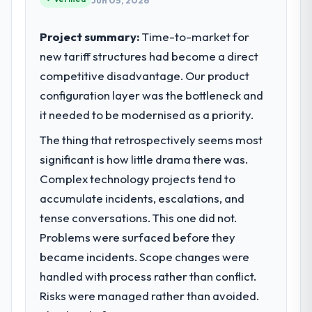
Jun 05, 2026
Project summary:
Time-to-market for
new tariff structures had become a direct
competitive disadvantage. Our product
configuration layer was the bottleneck and
it needed to be modernised as a priority.
The thing that retrospectively seems most
significant is how little drama there was.
Complex technology projects tend to
accumulate incidents, escalations, and
tense conversations. This one did not.
Problems were surfaced before they
became incidents. Scope changes were
handled with process rather than conflict.
Risks were managed rather than avoided.