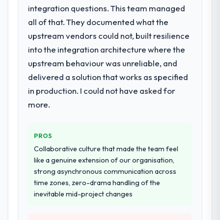
The scope covered the full Industry-Specific
integration questions. This team managed
Solutions lifecycle: discovery and
all of that. They documented what the
requirements definition, solution
upstream vendors could not, built resilience
architecture, iterative development across
into the integration architecture where the
twelve sprints, integration testing,
performance validation, production
upstream behaviour was unreliable, and
deployment, and a structured four-week
delivered a solution that works as specified
hypercare period. They also provided
in production. I could not have asked for
system documentation and a knowledge
more.
transfer programme for our internal team.
Why did you choose this company over
PROS
other providers you considered?
Collaborative culture that made the team feel
A trusted peer in the Telecommunications
like a genuine extension of our organisation,
sector had used them for a comparable
strong asynchronous communication across
Industry-Specific Solutions engagement and
time zones, zero-drama handling of the
their recommendation was unequivocal. Our
inevitable mid-project changes
own due diligence confirmed the pattern
they described. The combination of domain