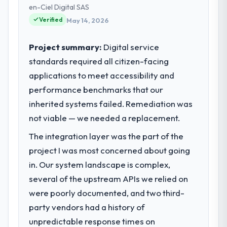
— infrastructure, product, and vendor
en-Ciel Digital SAS
relationships. We are a commercially driven
Verified
May 14, 2026
organisation and every technology decision
is evaluated against a clear business case
Project summary:
Digital service
before it is approved.
standards required all citizen-facing
applications to meet accessibility and
What specific problem or business
challenge led you to hire this company?
performance benchmarks that our
A competitive threat had accelerated our
inherited systems failed. Remediation was
roadmap. We had planned a significant
not viable — we needed a replacement.
Industry-Specific Solutions investment for
The integration layer was the part of the
the following year. External pressure moved
that timeline forward by six months and
project I was most concerned about going
required us to find an external partner
in. Our system landscape is complex,
rather than attempting to build internally in
several of the upstream APIs we relied on
the time available.
were poorly documented, and two third-
party vendors had a history of
What services did the company provide
for your project?
unpredictable response times on