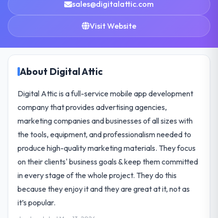
sales@digitalattic.com
Visit Website
About Digital Attic
Digital Attic is a full-service mobile app development
company that provides advertising agencies,
marketing companies and businesses of all sizes with
the tools, equipment, and professionalism needed to
produce high-quality marketing materials. They focus
on their clients' business goals & keep them committed
in every stage of the whole project. They do this
because they enjoy it and they are great at it, not as
it’s popular.