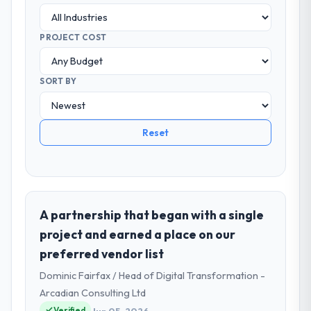
PROJECT COST
SORT BY
Reset
A partnership that began with a single
project and earned a place on our
preferred vendor list
Dominic Fairfax / Head of Digital Transformation -
Arcadian Consulting Ltd
Verified