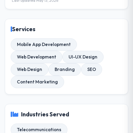
Last updated May 13, 2026
Services
Mobile App Development
Web Development
UI-UX Design
Web Design
Branding
SEO
Content Marketing
Industries Served
Telecommunications