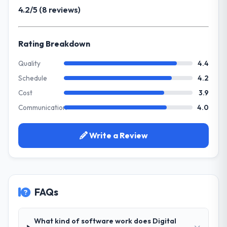
previous vendor for three years and the
4.2/5 (8 reviews)
suggests we will hit the projected payback
accumulated technical debt had reached a
point in under twelve months against an
point where delivery velocity had dropped
eighteen-month target. The operational
to a fraction of what it should have been.
Rating Breakdown
efficiency gains in particular have exceeded
We needed fresh engineering expertise and
the model, in part because the quality of the
a structured plan to address the underlying
Quality
4.4
data the new platform generates supports
issues.
Schedule
4.2
decisions that the previous system could
not.
Cost
3.9
What services did the company provide
Communication
4.0
for your project?
What did you like most about working
End-to-end IoT Development delivery with
with this company?
particular depth in the integration and data
Write a Review
The post-launch behaviour. Some vendors
migration components, which were the
consider go-live to be the end of their
highest-risk elements of the programme.
professional obligation. This team treated it
They supplemented this with a dedicated QA
as the transition to a different kind of
resource throughout development and a
engagement. The hypercare period was
FAQs
documented runbook for our operations
substantive, the documentation was
team at handover.
thorough and genuinely useful, and they
What kind of software work does Digital
checked in proactively at the thirty-day and