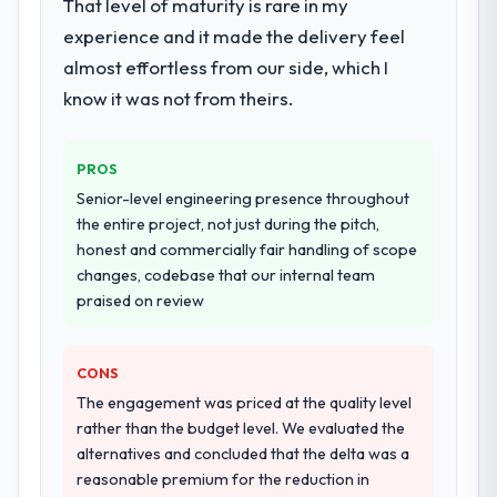
That level of maturity is rare in my
experience and it made the delivery feel
almost effortless from our side, which I
know it was not from theirs.
PROS
Senior-level engineering presence throughout
the entire project, not just during the pitch,
honest and commercially fair handling of scope
changes, codebase that our internal team
praised on review
CONS
The engagement was priced at the quality level
rather than the budget level. We evaluated the
alternatives and concluded that the delta was a
reasonable premium for the reduction in