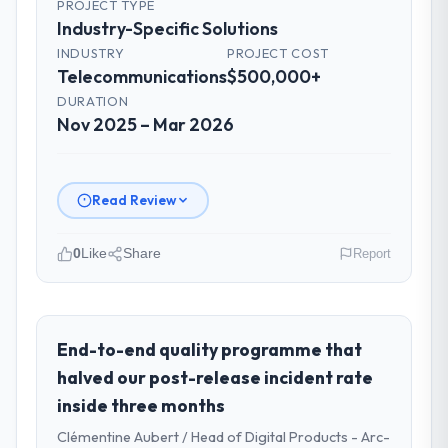
PROJECT TYPE
Industry-Specific Solutions
INDUSTRY
PROJECT COST
Telecommunications
$500,000+
DURATION
Nov 2025 – Mar 2026
Read Review
0
Like
Share
Report
Please describe your company, your
role, and the industry you operate in.
Arcadian Consulting Ltd operates in the
End-to-end quality programme that
Telecommunications sector with
halved our post-release incident rate
headquarters in London, UK. In my role as
inside three months
Head of Digital Transformation I am
Clémentine Aubert / Head of Digital Products - Arc-
accountable for the full technology agenda