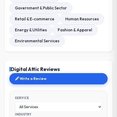
Government & Public Sector
Retail & E-commerce
Human Resources
Energy & Utilities
Fashion & Apparel
Environmental Services
Digital Attic Reviews
Write a Review
SERVICE
INDUSTRY