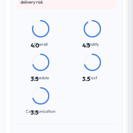
delivery risk
Overall
Quality
4.0
4.5
Schedule
Cost
3.5
3.5
Communication
3.5