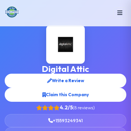
Digital Attic
Write a Review
Claim this Company
4.2/5
(8 reviews)
+15593249341