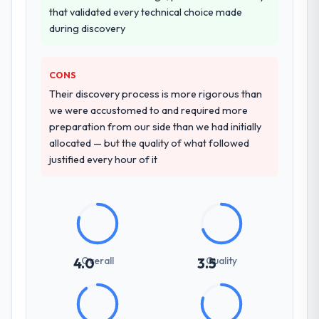
the front end and the returns are evident in
The quality of the questions they asked
that validated every technical choice made
what was delivered.
during the briefing process was the first
during discovery
indicator. Vendors who ask precise
questions in the sales phase tend to apply
CONS
the same rigour during delivery. That
hypothesis proved accurate. The technical
Their discovery process is more rigorous than
proposal was substantive, the team
we were accustomed to and required more
structure was senior throughout, and the
preparation from our side than we had initially
pricing was transparent.
allocated — but the quality of what followed
justified every hour of it
How clearly did the company understand
your requirements and business goals?
Thoroughly and precisely. The requirements
document they produced was detailed
enough that our QA team used it directly to
write acceptance criteria. Every user story
Overall
Quality
4.0
3.5
had a defined business objective attached.
Nothing was left to interpretation. That
discipline in the requirements phase paid