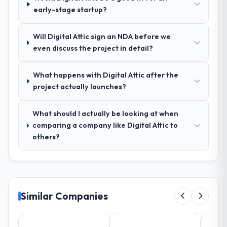
early-stage startup?
those before development began saved us
what would certainly have been significant
rework later in the project.
Will Digital Attic sign an NDA before we
even discuss the project in detail?
How was your overall experience with
their communication and project
What happens with Digital Attic after the
management?
project actually launches?
Outstanding. The discipline around
asynchronous communication was
What should I actually be looking at when
particularly effective given the time zones
comparing a company like Digital Attic to
involved between Denver, USA and the
others?
delivery team. Written updates were specific
and consistent, response times were same-
day for anything that required a decision,
and nothing fell through the cracks across a
six-month engagement.
Similar Companies
Did the company deliver the project on
time and within your expected budget?