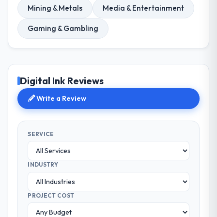
Mining & Metals
Media & Entertainment
Gaming & Gambling
Digital Ink Reviews
Write a Review
SERVICE
INDUSTRY
PROJECT COST