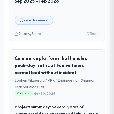
Sep 2025 – Feb 2026
Read Review
0
Like
Share
Report
Please describe your company, your
role, and the industry you operate in.
Indus Software House is an established
Commerce platform that handled
Financial Services organisation
peak-day traffic at twelve times
headquartered in Islamabad, Pakistan. My
normal load without incident
role as Co-Founder & CTO covers both
Eoghan Fitzgerald / VP of Engineering - Shannon
strategic planning and operational
technology delivery. We maintain high
Tech Solutions Ltd
standards for our vendors because our
Verified
Mar 20, 2026
clients hold us to high standards — a bar we
expect our partners to meet.
Project summary:
Several years of
incremental development had left us with a