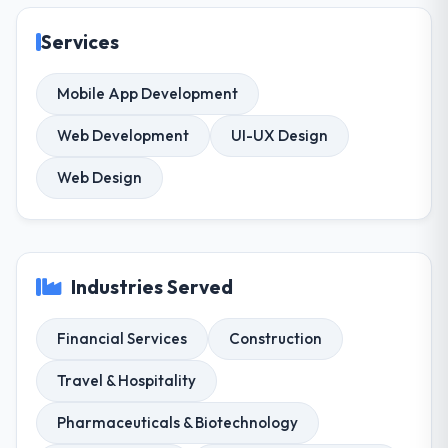
Services
Mobile App Development
Web Development
UI-UX Design
Web Design
Industries Served
Financial Services
Construction
Travel & Hospitality
Pharmaceuticals & Biotechnology