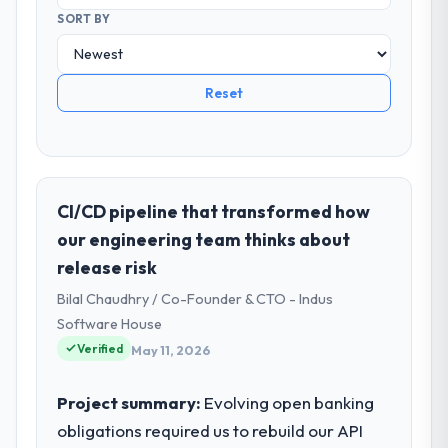
SORT BY
Reset
CI/CD pipeline that transformed how
our engineering team thinks about
release risk
Bilal Chaudhry / Co-Founder & CTO - Indus
Software House
Verified
May 11, 2026
Project summary:
Evolving open banking
obligations required us to rebuild our API