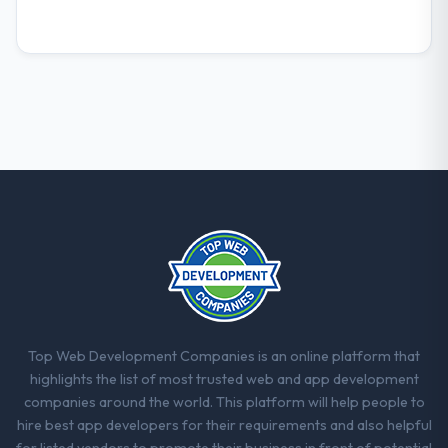
not.
What did you like most about working
with this company?
Their instinct for keeping the business
objective visible throughout technical
decision-making. I have worked with
technically excellent teams who lose the
strategic thread as complexity increases.
This team maintained a clear connection
between every architectural choice and the
outcome we had agreed to achieve. That
orientation made the trade-off
conversations significantly easier.
Top Web Development Companies is an online platform that
Would you recommend this company to
highlights the list of most trusted web and app development
others, and would you work with them
companies around the world. This platform will help people to
again?
hire best app developers for their requirements and also helpful
Unreservedly. We are in active scoping