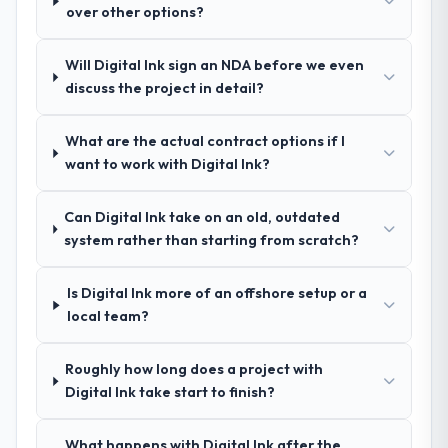
over other options?
recommendation was unequivocal. Our own
was reproducible, not the result of
due diligence confirmed the pattern they
exceptional circumstances on our
described. The combination of domain
engagement.
Will Digital Ink sign an NDA before we even
knowledge, DevOps Services depth, and
discuss the project in detail?
demonstrated delivery discipline was the
deciding factor.
What are the actual contract options if I
want to work with Digital Ink?
How clearly did the company understand
your requirements and business goals?
Can Digital Ink take on an old, outdated
Comprehensively. The discovery phase they
system rather than starting from scratch?
ran was more thorough than anything we
had experienced with previous vendors.
Is Digital Ink more of an offshore setup or a
They challenged requirements that were
local team?
vague or contradictory, proposed
alternatives where our initial thinking was
limiting, and produced a functional
Roughly how long does a project with
specification that our internal stakeholders
Digital Ink take start to finish?
agreed was the clearest articulation of the
product they had seen written down.
What happens with Digital Ink after the