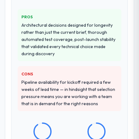
PROS
Architectural decisions designed for longevity
rather than just the current brief, thorough
automated test coverage, post-launch stability
that validated every technical choice made
during discovery
CONS
Pipeline availability for kickoff required a few
weeks of lead time — in hindsight that selection
pressure means you are working with a team
that is in demand for the right reasons