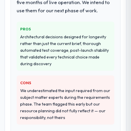
four-week hypercare period. They also
five months of live operation. We intend to
provided system documentation and a
use them for our next phase of work.
knowledge transfer programme for our
internal team.
PROS
Why did you choose this company over
Architectural decisions designed for longevity
other providers you considered?
rather than just the current brief, thorough
We ran a structured shortlisting process
automated test coverage, post-launch stability
across five vendors. The technical
that validated every technical choice made
evaluation eliminated two immediately. Of
during discovery
the remaining three, this team's proposal
was differentiated by the specificity of their
CONS
DevOps Services approach and the
evidence base they provided — reference
We underestimated the input required from our
projects in Financial Services contexts, not
subject matter experts during the requirements
generic case studies. The reference calls
phase. The team flagged this early but our
confirmed a track record that the proposal
resource planning did not fully reflect it — our
had described accurately.
responsibility, not theirs
How clearly did the company understand