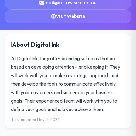
mail@datawise.com.au
Visit Website
About Digital Ink
At Digital Ink, they offer branding solutions that are
based on developing attention – and keeping it. They
will work with you to make a strategic approach and
then develop the tools to communicate effectively
with your customers and succeed in your business
goals. Their experienced team will work with you to
define your goals and help you achieve them.
Last updated May 13, 2026