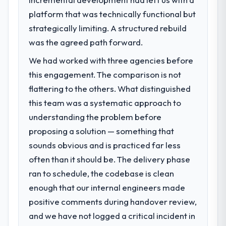
What specific problem or business
platform that was technically functional but
challenge led you to hire this company?
strategically limiting. A structured rebuild
Regulatory requirements in our Financial
Services segment had changed and the
was the agreed path forward.
compliance timeline was set by our
We had worked with three agencies before
regulator, not by us. The DevOps Services
this engagement. The comparison is not
changes required were significant enough
to justify engaging a specialist partner
flattering to the others. What distinguished
rather than diverting our internal team from
this team was a systematic approach to
the product roadmap.
understanding the problem before
proposing a solution — something that
What services did the company provide
sounds obvious and is practiced far less
for your project?
often than it should be. The delivery phase
The scope covered the full DevOps Services
lifecycle: discovery and requirements
ran to schedule, the codebase is clean
definition, solution architecture, iterative
enough that our internal engineers made
development across twelve sprints,
positive comments during handover review,
integration testing, performance validation,
and we have not logged a critical incident in
production deployment, and a structured