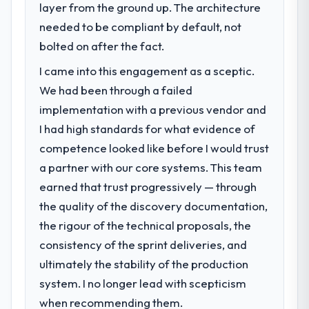
layer from the ground up. The architecture
needed to be compliant by default, not
bolted on after the fact.
I came into this engagement as a sceptic.
We had been through a failed
implementation with a previous vendor and
I had high standards for what evidence of
competence looked like before I would trust
a partner with our core systems. This team
earned that trust progressively — through
the quality of the discovery documentation,
the rigour of the technical proposals, the
consistency of the sprint deliveries, and
ultimately the stability of the production
system. I no longer lead with scepticism
when recommending them.