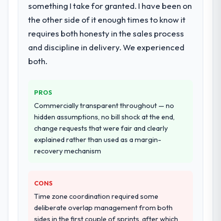
metrics with us.
delivery with particular depth in the
something I take for granted. I have been on
integration and data migration components,
the other side of it enough times to know it
Would you recommend this company to
which were the highest-risk elements of the
requires both honesty in the sales process
others, and would you work with them
programme. They supplemented this with a
again?
and discipline in delivery. We experienced
dedicated QA resource throughout
Absolutely. With a specific note that the
development and a documented runbook
both.
value starts in the discovery phase — clients
for our operations team at handover.
who approach that process with
PROS
seriousness will get the most from the
Why did you choose this company over
other providers you considered?
engagement. We invested appropriately at
Commercially transparent throughout — no
the front end and the returns are evident in
hidden assumptions, no bill shock at the end,
We ran a structured shortlisting process
what was delivered.
change requests that were fair and clearly
across five vendors. The technical
explained rather than used as a margin-
evaluation eliminated two immediately. Of
recovery mechanism
the remaining three, this team's proposal
was differentiated by the specificity of their
Quality Assurance & Testing approach and
CONS
the evidence base they provided —
Time zone coordination required some
reference projects in Travel & Hospitality
deliberate overlap management from both
contexts, not generic case studies. The
sides in the first couple of sprints, after which
reference calls confirmed a track record