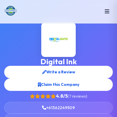
Digital Ink
Write a Review
Claim this Company
4.8/5
(7 reviews)
+61362249509