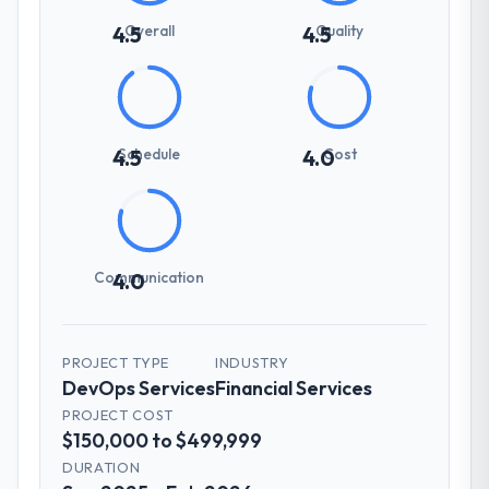
Overall
Quality
4.5
4.5
Schedule
Cost
4.5
4.0
Communication
4.0
PROJECT TYPE
INDUSTRY
DevOps Services
Financial Services
PROJECT COST
$150,000 to $499,999
DURATION