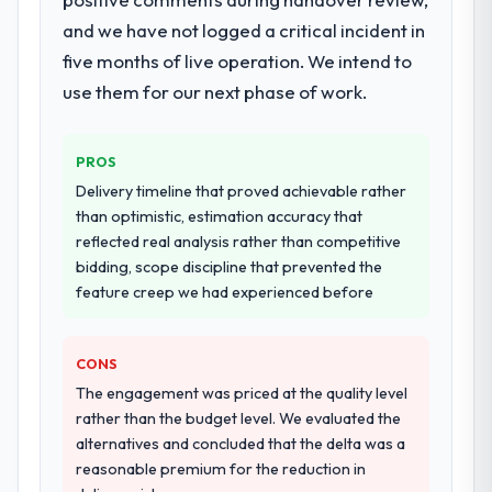
dedicated QA resource throughout
engagement. The hypercare period was
development and a documented runbook
and we have not logged a critical incident in
substantive, the documentation was
for our operations team at handover.
thorough and genuinely useful, and they
five months of live operation. We intend to
checked in proactively at the thirty-day and
use them for our next phase of work.
Why did you choose this company over
ninety-day marks to review production
other providers you considered?
metrics with us.
The quality of the questions they asked
PROS
during the briefing process was the first
Would you recommend this company to
Delivery timeline that proved achievable rather
others, and would you work with them
indicator. Vendors who ask precise
than optimistic, estimation accuracy that
again?
questions in the sales phase tend to apply
reflected real analysis rather than competitive
the same rigour during delivery. That
Absolutely. With a specific note that the
bidding, scope discipline that prevented the
hypothesis proved accurate. The technical
value starts in the discovery phase — clients
feature creep we had experienced before
proposal was substantive, the team
who approach that process with
structure was senior throughout, and the
seriousness will get the most from the
pricing was transparent.
engagement. We invested appropriately at
CONS
the front end and the returns are evident in
The engagement was priced at the quality level
How clearly did the company understand
what was delivered.
rather than the budget level. We evaluated the
your requirements and business goals?
alternatives and concluded that the delta was a
Extremely well, in part because they had
reasonable premium for the reduction in
relevant Construction experience that