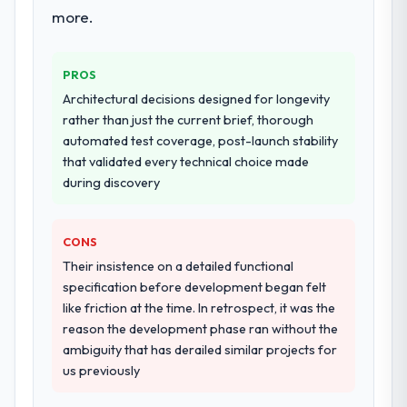
more.
PROS
Architectural decisions designed for longevity
rather than just the current brief, thorough
automated test coverage, post-launch stability
that validated every technical choice made
during discovery
CONS
Their insistence on a detailed functional
specification before development began felt
like friction at the time. In retrospect, it was the
reason the development phase ran without the
ambiguity that has derailed similar projects for
us previously