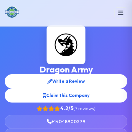
Dragon Army
Write a Review
Claim this Company
4.2/5
(7 reviews)
+14048900279