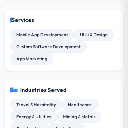
Services
Mobile App Development
UI-UX Design
Custom Software Development
App Marketing
Industries Served
Travel & Hospitality
Healthcare
Energy & Utilities
Mining & Metals