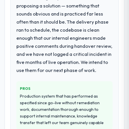
as the transition to a different kind of
proposing a solution — something that
What services did the company provide
engagement. The hypercare period was
sounds obvious and is practiced far less
for your project?
substantive, the documentation was
thorough and genuinely useful, and they
often than it should be. The delivery phase
Primarily AR/VR Development, with adjacent
checked in proactively at the thirty-day and
work in solution architecture and quality
ran to schedule, the codebase is clean
ninety-day marks to review production
assurance. They were responsible for the
enough that our internal engineers made
metrics with us.
full build from requirements through to go-
positive comments during handover review,
live, including integration with four existing
and we have not logged a critical incident in
Would you recommend this company to
systems in our technology landscape. The
others, and would you work with them
breadth they covered without requiring
five months of live operation. We intend to
again?
additional vendors was commercially and
use them for our next phase of work.
logistically valuable.
Absolutely. With a specific note that the
value starts in the discovery phase — clients
Why did you choose this company over
who approach that process with
PROS
other providers you considered?
seriousness will get the most from the
Production system that has performed as
engagement. We invested appropriately at
A trusted peer in the Mining & Metals sector
specified since go-live without remediation
the front end and the returns are evident in
had used them for a comparable AR/VR
work, documentation thorough enough to
what was delivered.
Development engagement and their
support internal maintenance, knowledge
recommendation was unequivocal. Our own
transfer that left our team genuinely capable
due diligence confirmed the pattern they