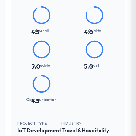
Overall
Quality
4.5
4.0
Schedule
Cost
5.0
5.0
Communication
4.5
PROJECT TYPE
INDUSTRY
IoT Development
Travel & Hospitality