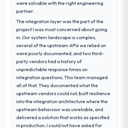
were solvable with the right engineering
partner.
The integration layer was the part of the
project I was most concerned about going
in. Our system landscape is complex,
several of the upstream APIs we relied on
were poorly documented, and two third-
party vendors had a history of
unpredictable response times on
integration questions. This team managed
all of that. They documented what the
upstream vendors could not, built resilience
into the integration architecture where the
upstream behaviour was unreliable, and
delivered a solution that works as specified
in production. I could not have asked for