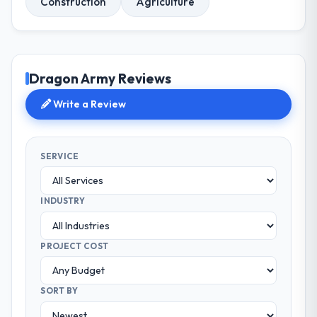
Construction
Agriculture
Dragon Army Reviews
Write a Review
SERVICE
INDUSTRY
PROJECT COST
SORT BY