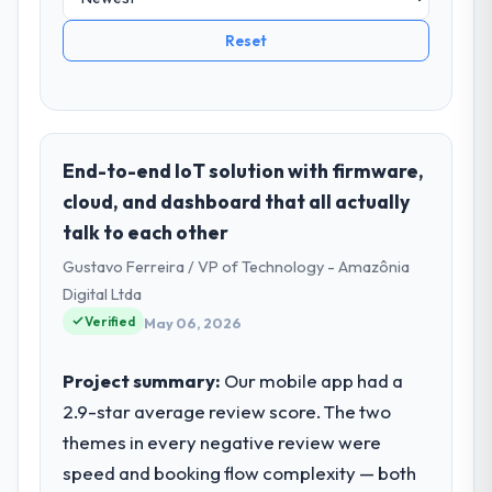
Reset
End-to-end IoT solution with firmware,
cloud, and dashboard that all actually
talk to each other
Gustavo Ferreira / VP of Technology - Amazônia
Digital Ltda
Verified
May 06, 2026
Project summary:
Our mobile app had a
2.9-star average review score. The two
themes in every negative review were
speed and booking flow complexity — both