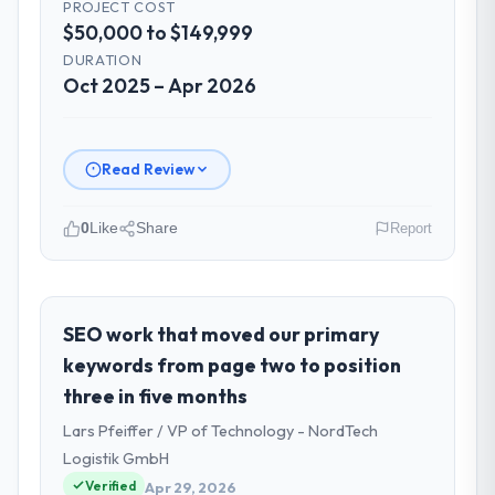
PROJECT COST
$50,000 to $149,999
DURATION
Oct 2025 – Apr 2026
Read Review
0
Like
Share
Report
Please describe your company, your
role, and the industry you operate in.
As VP of Technology at Amazônia Digital
SEO work that moved our primary
Ltda I oversee technology investment and
keywords from page two to position
delivery across our Travel & Hospitality
three in five months
operations in São Paulo, Brazil. We are a
Lars Pfeiffer / VP of Technology - NordTech
commercially focused business and our
technology choices are always evaluated in
Logistik GmbH
terms of their direct contribution to
Verified
Apr 29, 2026