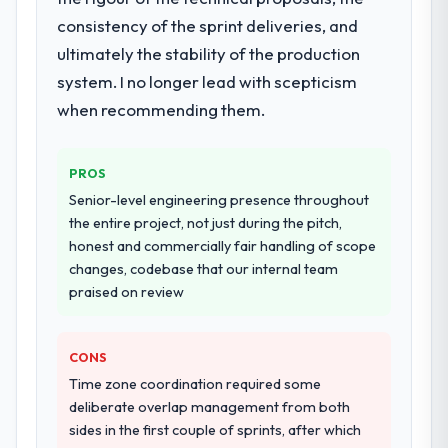
highest-risk elements of the programme.
consistency of the sprint deliveries, and
They supplemented this with a dedicated QA
ultimately the stability of the production
resource throughout development and a
documented runbook for our operations
system. I no longer lead with scepticism
team at handover.
when recommending them.
Why did you choose this company over
other providers you considered?
PROS
We ran a structured shortlisting process
Senior-level engineering presence throughout
across five vendors. The technical
the entire project, not just during the pitch,
evaluation eliminated two immediately. Of
honest and commercially fair handling of scope
the remaining three, this team's proposal
changes, codebase that our internal team
was differentiated by the specificity of their
praised on review
IoT Development approach and the
evidence base they provided — reference
CONS
projects in Travel & Hospitality contexts, not
generic case studies. The reference calls
Time zone coordination required some
confirmed a track record that the proposal
deliberate overlap management from both
had described accurately.
sides in the first couple of sprints, after which