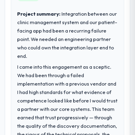
business outcomes rather than technical
elegance alone.
Project summary:
Integration between our
clinic management system and our patient-
What specific problem or business
facing app had been a recurring failure
challenge led you to hire this company?
point. We needed an engineering partner
We had a defined product vision for our
next phase of growth in the Travel &
who could own the integration layer end to
Hospitality market but lacked the
end.
engineering depth internally to execute it.
I came into this engagement as a sceptic.
The IoT Development requirements in
particular required specialist experience
We had been through a failed
that we could not realistically recruit for on
implementation with a previous vendor and
the timeline our business plan required.
I had high standards for what evidence of
competence looked like before I would trust
What services did the company provide
a partner with our core systems. This team
for your project?
earned that trust progressively — through
End-to-end IoT Development delivery with
particular depth in the integration and data
the quality of the discovery documentation,
migration components, which were the
the rigour of the technical proposals, the