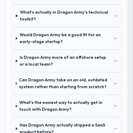
across five vendors. The technical
the front end and the returns are evident in
What's actually in Dragon Army's technical
evaluation eliminated two immediately. Of
what was delivered.
toolkit?
the remaining three, this team's proposal
was differentiated by the specificity of their
Low-Code / No-Code Development
Would Dragon Army be a good fit for an
approach and the evidence base they
early-stage startup?
provided — reference projects in
Construction contexts, not generic case
Is Dragon Army more of an offshore setup
studies. The reference calls confirmed a
or a local team?
track record that the proposal had
described accurately.
Can Dragon Army take on an old, outdated
system rather than starting from scratch?
How clearly did the company understand
your requirements and business goals?
What's the easiest way to actually get in
Better than we managed ourselves going in.
touch with Dragon Army?
The workshops they facilitated surfaced
assumptions we had not examined and
exposed three requirements that were in
Has Dragon Army actually shipped a SaaS
direct conflict with each other. Resolving
product before?