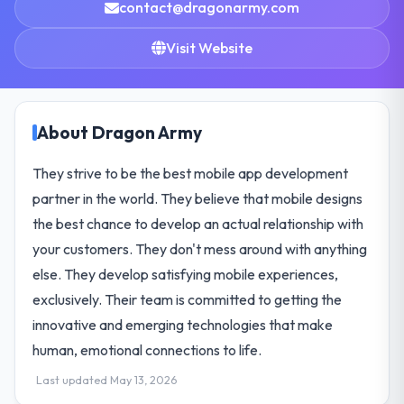
contact@dragonarmy.com
Visit Website
About Dragon Army
They strive to be the best mobile app development
partner in the world. They believe that mobile designs
the best chance to develop an actual relationship with
your customers. They don't mess around with anything
else. They develop satisfying mobile experiences,
exclusively. Their team is committed to getting the
innovative and emerging technologies that make
human, emotional connections to life.
Last updated May 13, 2026