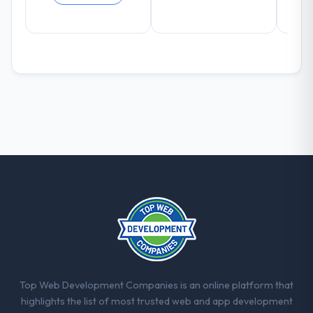
duration up, conversion rate up, error rate
down, and our NPS for the digital touchpoint
has improved by eleven points. Our account
managers report that the new capability is
coming up positively in client conversations.
What did you like most about working
with this company?
The post-launch behaviour. Some vendors
consider go-live to be the end of their
professional obligation. This team treated it
as the transition to a different kind of
engagement. The hypercare period was
substantive, the documentation was
thorough and genuinely useful, and they
checked in proactively at the thirty-day and
ninety-day marks to review production
metrics with us.
Top Web Development Companies is an online platform that
highlights the list of most trusted web and app development
Would you recommend this company to