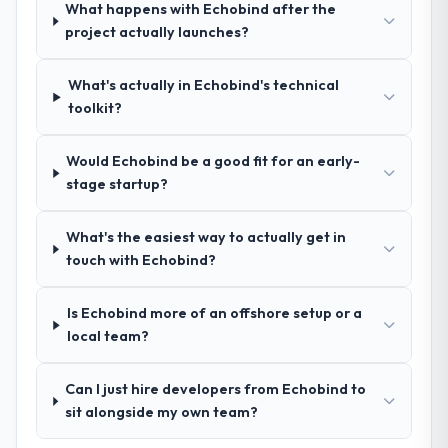
What happens with Echobind after the
How clearly did the company understand
project actually launches?
your requirements and business goals?
Better than we managed ourselves going in.
What's actually in Echobind's technical
The workshops they facilitated surfaced
toolkit?
assumptions we had not examined and
exposed three requirements that were in
Would Echobind be a good fit for an early-
direct conflict with each other. Resolving
stage startup?
those before development began saved us
what would certainly have been significant
rework later in the project.
What's the easiest way to actually get in
touch with Echobind?
How was your overall experience with
their communication and project
Is Echobind more of an offshore setup or a
management?
local team?
The project management framework was
the most structured I have experienced with
Can I just hire developers from Echobind to
an external vendor. Sprint planning was
sit alongside my own team?
tight, acceptance criteria were specific,
retrospectives were honest and acted on.