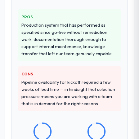
PROS
Production system that has performed as
specified since go-live without remediation
work, documentation thorough enough to
support internal maintenance, knowledge
transfer that left our team genuinely capable
CONS
Pipeline availability for kickoff required a few
weeks of lead time — in hindsight that selection
pressure means you are working with a team
that is in demand for the right reasons