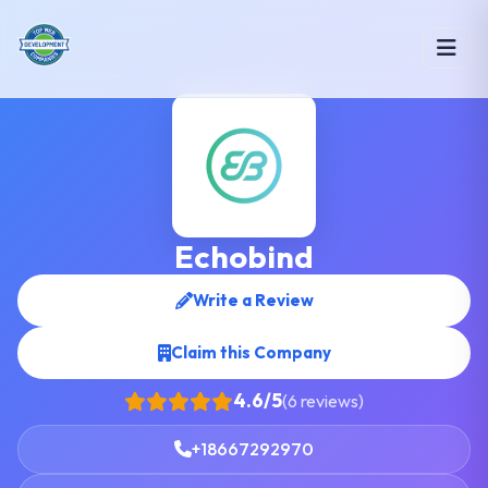
Echobind
Write a Review
Claim this Company
4.6/5
(6 reviews)
+18667292970