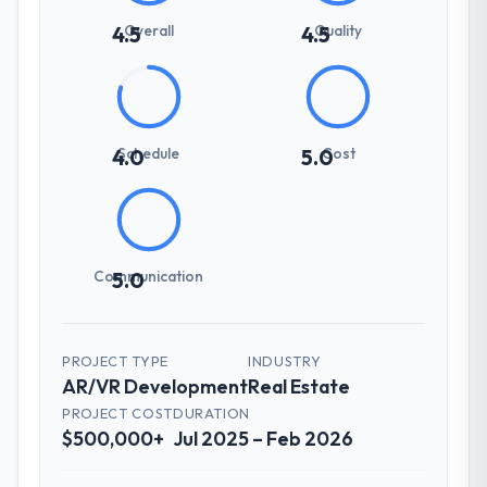
Overall
Quality
4.5
4.5
Schedule
Cost
4.0
5.0
Communication
5.0
PROJECT TYPE
INDUSTRY
AR/VR Development
Real Estate
PROJECT COST
DURATION
$500,000+
Jul 2025 – Feb 2026