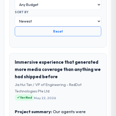
SORT BY
Reset
Immersive experience that generated
more media coverage than anything we
had shipped before
Jia Hui Tan / VP of Engineering - RedDot
Technologies Pte Ltd
Verified
May 22, 2026
Project summary:
Our agents were