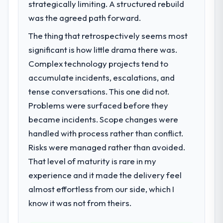
strategically limiting. A structured rebuild
We had a defined product vision for our
next phase of growth in the Real Estate
was the agreed path forward.
market but lacked the engineering depth
The thing that retrospectively seems most
internally to execute it. The AR/VR
significant is how little drama there was.
Development requirements in particular
required specialist experience that we could
Complex technology projects tend to
not realistically recruit for on the timeline
accumulate incidents, escalations, and
our business plan required.
tense conversations. This one did not.
Problems were surfaced before they
What services did the company provide
became incidents. Scope changes were
for your project?
handled with process rather than conflict.
The core engagement was AR/VR
Development delivery, though their scope
Risks were managed rather than avoided.
expanded to include technical consultancy
That level of maturity is rare in my
during discovery that materially improved
experience and it made the delivery feel
our requirements. They also took
almost effortless from our side, which I
ownership of the third-party integration
workstream that had been a coordination
know it was not from theirs.
challenge in previous projects, removing