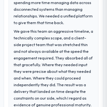
spending more time managing data across
disconnected systems than managing
relationships. We needed a unified platform
to give them that time back.
We gave this team an aggressive timeline, a
technically complex scope, and a client-
side project team that was stretched thin
and not always available at the speed the
engagement required. They absorbed all of
that gracefully. Where they needed input
they were precise about what they needed
and when. Where they could proceed
independently they did. The result was a
delivery that landed on time despite the
constraints on our side, which I regard as
evidence of genuine professional maturity.