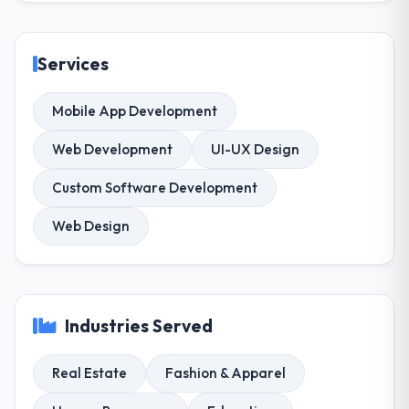
Services
Mobile App Development
Web Development
UI-UX Design
Custom Software Development
Web Design
Industries Served
Real Estate
Fashion & Apparel