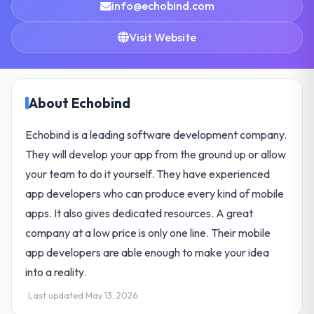
info@echobind.com
Visit Website
About Echobind
Echobind is a leading software development company.
They will develop your app from the ground up or allow
your team to do it yourself. They have experienced
app developers who can produce every kind of mobile
apps. It also gives dedicated resources. A great
company at a low price is only one line. Their mobile
app developers are able enough to make your idea
into a reality.
Last updated May 13, 2026