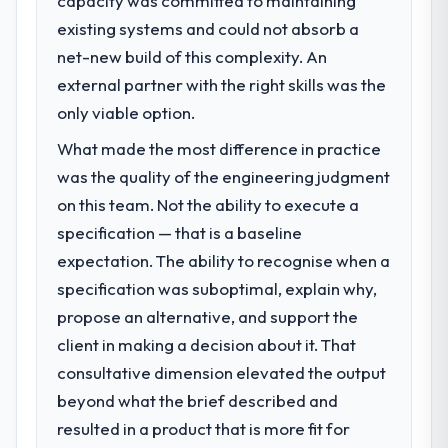
capacity was committed to maintaining
volume has dropped measurably. The
existing systems and could not absorb a
What specific problem or business
features we had deferred because the
challenge led you to hire this company?
net-new build of this complexity. An
previous architecture made them
Regulatory requirements in our Education
external partner with the right skills was the
prohibitively expensive to build are now in
segment had changed and the compliance
only viable option.
development. The platform they built has
timeline was set by our regulator, not by us.
opened our roadmap.
What made the most difference in practice
The AI & Machine Learning changes required
were significant enough to justify engaging
was the quality of the engineering judgment
What did you like most about working
a specialist partner rather than diverting
on this team. Not the ability to execute a
with this company?
our internal team from the product
The post-launch behaviour. Some vendors
specification — that is a baseline
roadmap.
consider go-live to be the end of their
expectation. The ability to recognise when a
professional obligation. This team treated it
specification was suboptimal, explain why,
What services did the company provide
as the transition to a different kind of
for your project?
propose an alternative, and support the
engagement. The hypercare period was
The scope covered the full AI & Machine
client in making a decision about it. That
substantive, the documentation was
Learning lifecycle: discovery and
thorough and genuinely useful, and they
consultative dimension elevated the output
requirements definition, solution
checked in proactively at the thirty-day and
beyond what the brief described and
architecture, iterative development across
ninety-day marks to review production
resulted in a product that is more fit for
twelve sprints, integration testing,
metrics with us.