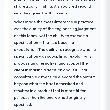
zero P1 incidents, our page performance
strategically limiting. A structured rebuild
The immediate problem was that our E-
scores have improved across every Core
commerce Development capability had
was the agreed path forward.
Web Vitals metric, and two enterprise
become the bottleneck limiting our ability to
clients who had cited our previous platform
What made the most difference in practice
grow. Every feature request, every new
limitations during contract negotiations
was the quality of the engineering judgment
client requirement, every internal initiative
have since renewed without that objection
was delayed by a platform that had been
on this team. Not the ability to execute a
arising.
extended beyond its original design. We
specification — that is a baseline
needed a rebuild, not a patch.
What did you like most about working
expectation. The ability to recognise when a
with this company?
specification was suboptimal, explain why,
What services did the company provide
The willingness to be direct. When our
propose an alternative, and support the
for your project?
requirements were unclear they said so.
client in making a decision about it. That
The core engagement was E-commerce
When our priorities were contradictory
Development delivery, though their scope
consultative dimension elevated the output
they explained why. When a technical
expanded to include technical consultancy
approach we had assumed was the right
beyond what the brief described and
during discovery that materially improved
one turned out to have significant
resulted in a product that is more fit for
our requirements. They also took
downsides, they told us before we had
purpose than the one we had originally
ownership of the third-party integration
committed to it. That kind of intellectual
workstream that had been a coordination
specified.
honesty is what I look for in a long-term
challenge in previous projects, removing