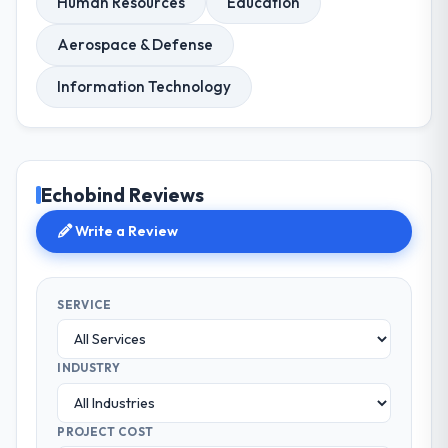
Human Resources
Education
Aerospace & Defense
Information Technology
Echobind Reviews
Write a Review
SERVICE
INDUSTRY
PROJECT COST