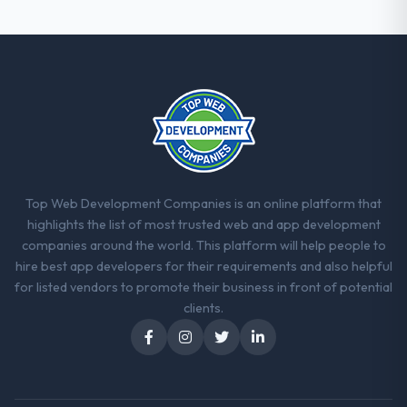
strategic thread as complexity increases.
This team maintained a clear connection
between every architectural choice and the
outcome we had agreed to achieve. That
orientation made the trade-off
conversations significantly easier.
Would you recommend this company to
others, and would you work with them
again?
Top Web Development Companies is an online platform that
Yes, without reservation. I have already
highlights the list of most trusted web and app development
made two direct referrals within my
companies around the world. This platform will help people to
Aerospace & Defense network — in both
hire best app developers for their requirements and also helpful
cases to peers facing Web Development
for listed vendors to promote their business in front of potential
challenges similar to ours. I gave those
clients.
referrals with confidence because I knew
the experience I described was
reproducible, not the result of exceptional
circumstances on our engagement.