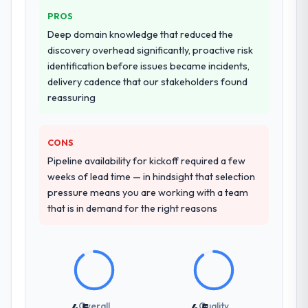
that complexity from our internal team
PROS
entirely.
Deep domain knowledge that reduced the
Why did you choose this company over
discovery overhead significantly, proactive risk
other providers you considered?
identification before issues became incidents,
delivery cadence that our stakeholders found
A trusted peer in the Real Estate sector had
reassuring
used them for a comparable AR/VR
Development engagement and their
recommendation was unequivocal. Our own
CONS
due diligence confirmed the pattern they
Pipeline availability for kickoff required a few
described. The combination of domain
weeks of lead time — in hindsight that selection
knowledge, AR/VR Development depth, and
pressure means you are working with a team
demonstrated delivery discipline was the
that is in demand for the right reasons
deciding factor.
How clearly did the company understand
your requirements and business goals?
Thoroughly and precisely. The requirements
document they produced was detailed
Overall
Quality
enough that our QA team used it directly to