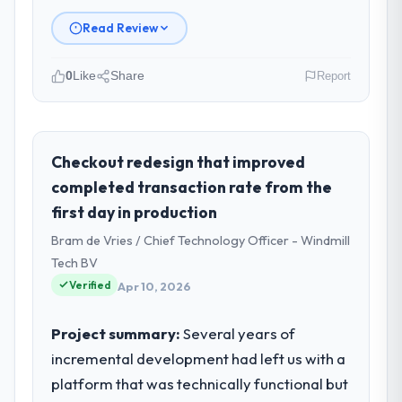
Read Review
0
Like
Share
Report
Please describe your company, your
role, and the industry you operate in.
As VP of Engineering at RedDot
Checkout redesign that improved
Technologies Pte Ltd I oversee technology
completed transaction rate from the
investment and delivery across our Real
first day in production
Estate operations in Singapore. We are a
Bram de Vries / Chief Technology Officer - Windmill
commercially focused business and our
technology choices are always evaluated in
Tech BV
terms of their direct contribution to
Verified
Apr 10, 2026
business outcomes rather than technical
elegance alone.
Project summary:
Several years of
incremental development had left us with a
What specific problem or business
platform that was technically functional but
challenge led you to hire this company?