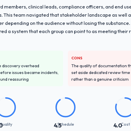
 members, clinical leads, compliance officers, and end use
ria. This team navigated that stakeholder landscape as well 
er depending on the audience without losing the substanc
red a system that each group can point to as meeting their 
CONS
e discovery overhead
The quality of documentation 
n before issues became incidents,
set aside dedicated review time 
ound reassuring
rather than a genuine criticism
Quality
Schedule
Cost
0
4.5
4.0