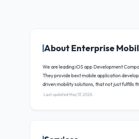
About Enterprise Mobil
We are leading iOS app Development Company i
They provide best mobile application develop
driven mobility solutions, that not just fulfills
Last updated May 13, 2026