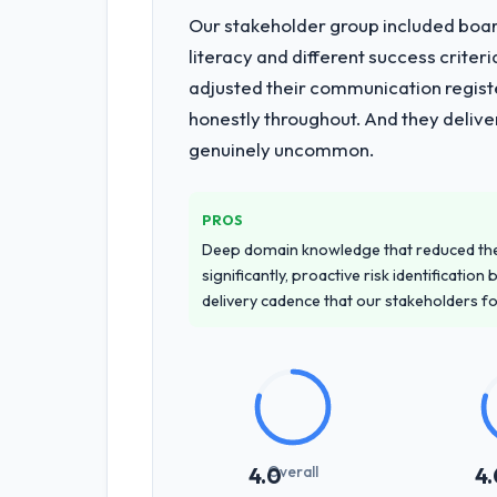
Our stakeholder group included board
literacy and different success crite
adjusted their communication regist
honestly throughout. And they delive
genuinely uncommon.
PROS
Deep domain knowledge that reduced th
significantly, proactive risk identificatio
delivery cadence that our stakeholders f
Overall
4.0
4.