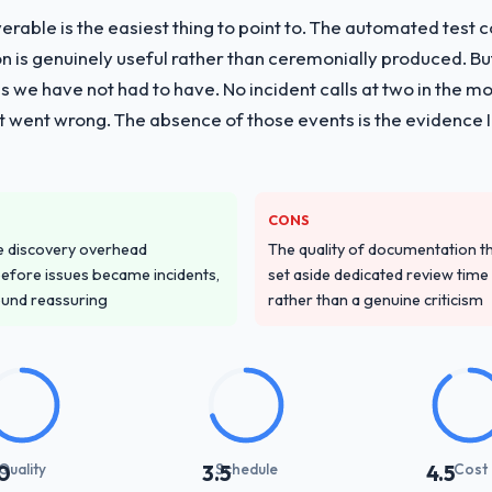
liverable is the easiest thing to point to. The automated tes
vide for your project?
on is genuinely useful rather than ceremonially produced. But 
livery with particular depth in the integration and data migration co
 we have not had to have. No incident calls at two in the 
plemented this with a dedicated QA resource throughout developmen
t went wrong. The absence of those events is the evidence
ver other providers you considered?
 and were more rigorous in our selection process as a result. We aske
CONS
led estimation, and how they communicated problems. The answers we
e discovery overhead
The quality of documentation 
 That gave us confidence that the process was real rather than rehe
n before issues became incidents,
set aside dedicated review time 
ound reassuring
rather than a genuine criticism
stand your requirements and business goals?
had relevant Retail & E-commerce experience that reduced the context-s
d the right questions, and translated business requirements into techni
 few clarification cycles.
with their communication and project management?
Quality
Schedule
Cost
0
3.5
4.5
 the most structured I have experienced with an external vendor. Spr