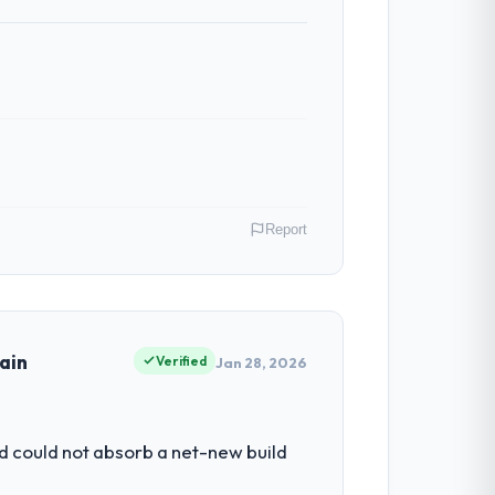
Report
tail & E-commerce operations in Los
ms of their direct contribution to
ain
Verified
Jan 28, 2026
he engineering depth internally to
d could not absorb a net-new build
 not realistically recruit for on the