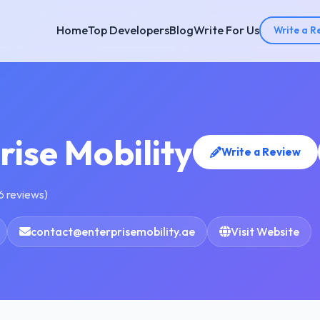
Home
Top Developers
Blog
Write For Us
Write a R
rise Mobility
Write a Review
6 reviews)
contact@enterprisemobility.ae
Visit Website