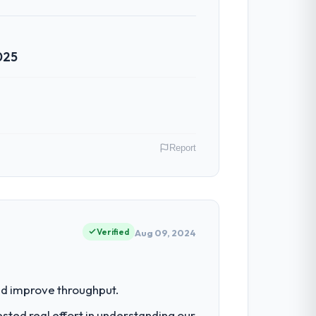
klog as a live document and the risk
025
ven scope addition that was quoted fairly
ghout meant there was no surprise at
Report
al model suggests we will hit the
y gains in particular have exceeded the
us system could not.
ney, Australia. As Chief Digital Officer
 an inflection point where our internal
Verified
Aug 09, 2024
ntradictory they explained why. When a
before we had committed to it. That kind
had reached a point where delivery
nd improve throughput.
 structured plan to address the
ted real effort in understanding our