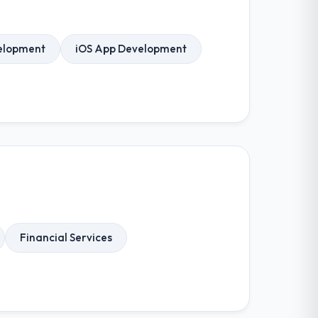
elopment
iOS App Development
Financial Services