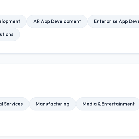
elopment
AR App Development
Enterprise App Dev
utions
l Services
Manufacturing
Media & Entertainment