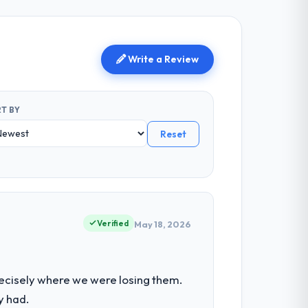
Write a Review
T BY
Reset
Verified
May 18, 2026
ecisely where we were losing them.
y had.