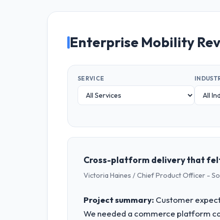
Enterprise Mobility Re
SERVICE
INDUST
Cross-platform delivery that fel
Victoria Haines / Chief Product Officer - S
Project summary:
Customer expecta
We needed a commerce platform capa