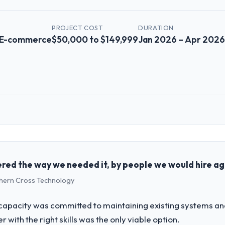
Y
PROJECT COST
DURATION
& E-commerce
$50,000 to $149,999
Jan 2026 – Apr 2026
 role, and the industry you operate in.
Media Group I oversee technology investment and delivery across our Re
ocused business and our technology choices are always evaluated in ter
cal elegance alone.
red the way we needed it, by people we would hire ag
uthern Cross Technology
challenge led you to hire this company?
ur next phase of growth in the Retail & E-commerce market but lacked t
apacity was committed to maintaining existing systems an
 requirements in particular required specialist experience that we could
r with the right skills was the only viable option.