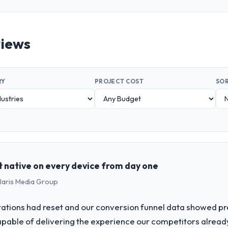
views
RY
PROJECT COST
SOR
t native on every device from day one
olaris Media Group
tions had reset and our conversion funnel data showed pr
ble of delivering the experience our competitors alread