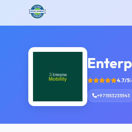
Enterp
4.7/5
(
+971553235543