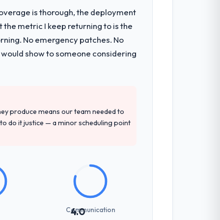
t coverage is thorough, the deployment
the metric I keep returning to is the
mponents, which were the highest-risk
morning. No emergency patches. No
t and a documented runbook for our
 I would show to someone considering
d detailed questions about how they
re specific, evidenced, and consistent
they produce means our team needed to
arsed.
to do it justice — a minor scheduling point
etting overhead significantly. They
cal specifications with a fidelity that
Communication
4.0
int planning was tight, acceptance