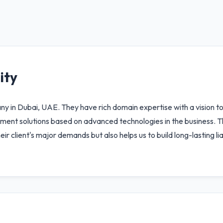
ity
n Dubai, UAE. They have rich domain expertise with a vision to 
ment solutions based on advanced technologies in the business. T
 their client's major demands but also helps us to build long-lasting l