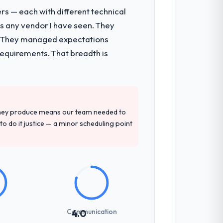
rs — each with different technical
as any vendor I have seen. They
e. They managed expectations
requirements. That breadth is
they produce means our team needed to
to do it justice — a minor scheduling point
Communication
4.0