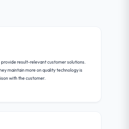
provide result-relevant customer solutions.
hey maintain more on quality technology is
iaison with the customer.