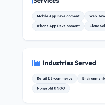
Services
Mobile App Development
Web Dev
iPhone App Development
Cloud Sol
Industries Served
Retail & E-commerce
Environmenta
Nonprofit & NGO