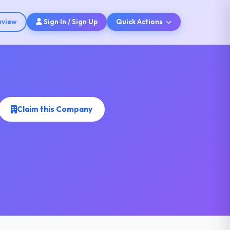
eview
Sign In / Sign Up
Quick Actions
Claim this Company